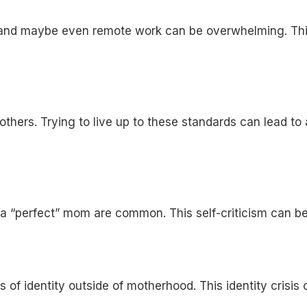
 and maybe even remote work can be overwhelming. This
thers. Trying to live up to these standards can lead to an
 a “perfect” mom are common. This self-criticism can be 
 identity outside of motherhood. This identity crisis c