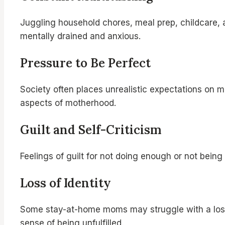
Juggling household chores, meal prep, childcare,
mentally drained and anxious.
Pressure to Be Perfect
Society often places unrealistic expectations on mo
aspects of motherhood.
Guilt and Self-Criticism
Feelings of guilt for not doing enough or not being
Loss of Identity
Some stay-at-home moms may struggle with a loss of
sense of being unfulfilled.