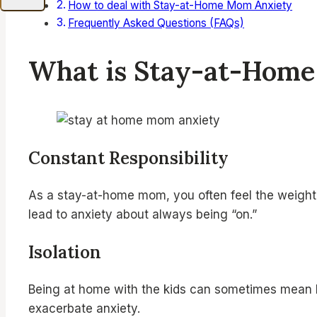
How to deal with Stay-at-Home Mom Anxiety
Frequently Asked Questions (FAQs)
What is Stay-at-Hom
Constant Responsibility
As a stay-at-home mom, you often feel the weight o
lead to anxiety about always being “on.”
Isolation
Being at home with the kids can sometimes mean li
exacerbate anxiety.