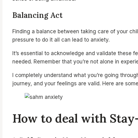
Balancing Act
Finding a balance between taking care of your chil
pressure to do it all can lead to anxiety.
It’s essential to acknowledge and validate these fe
needed. Remember that you’re not alone in experien
I completely understand what you’re going through 
journey, and your feelings are valid. Here are som
How to deal with Sta