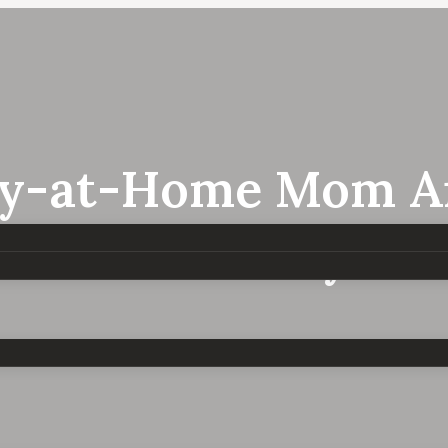
ay-at-Home Mom Anx
e Mom Anxiety