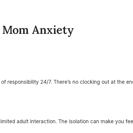
e Mom Anxiety
f responsibility 24/7. There’s no clocking out at the e
mited adult interaction. The isolation can make you fe