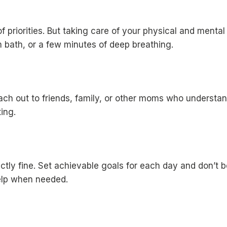
 of priorities. But taking care of your physical and menta
m bath, or a few minutes of deep breathing.
ach out to friends, family, or other moms who understan
ing.
fectly fine. Set achievable goals for each day and don’t 
 help when needed.