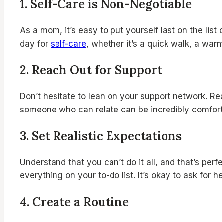
1.
Self-Care is Non-Negotiable
As a mom, it’s easy to put yourself last on the list
day for
self-care
, whether it’s a quick walk, a war
2.
Reach Out for Support
Don’t hesitate to lean on your support network. Re
someone who can relate can be incredibly comfort
3. Set Realistic Expectations
Understand that you can’t do it all, and that’s per
everything on your to-do list. It’s okay to ask for
4.
Create a Routine