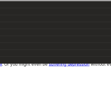
ally experienced, and it’s a unique form of stress and 
M
. Or you might even be
suffering depression
without ev