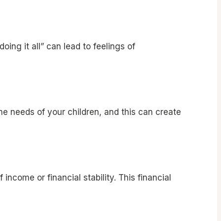
ng it all” can lead to feelings of
he needs of your children, and this can create
ncome or financial stability. This financial