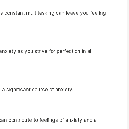
 constant multitasking can leave you feeling
xiety as you strive for perfection in all
a significant source of anxiety.
an contribute to feelings of anxiety and a