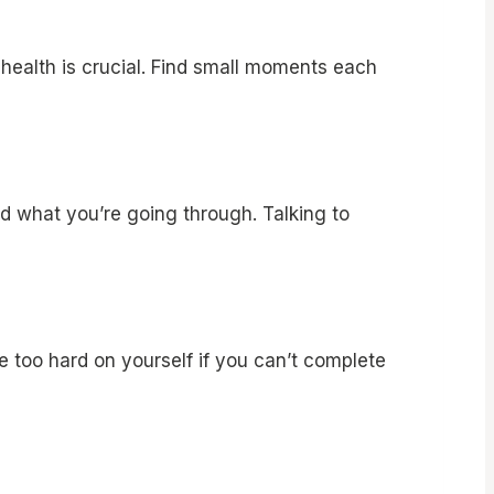
l health is crucial. Find small moments each
d what you’re going through. Talking to
be too hard on yourself if you can’t complete