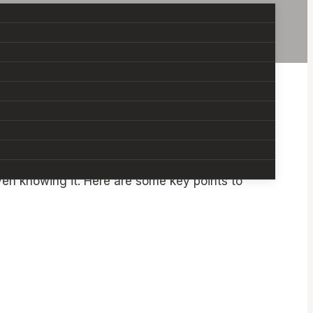
worry that can come with the role. You might
en knowing it. Here are some key points to