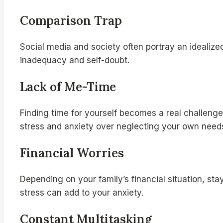
Comparison Trap
Social media and society often portray an idealize
inadequacy and self-doubt.
Lack of Me-Time
Finding time for yourself becomes a real challenge
stress and anxiety over neglecting your own need
Financial Worries
Depending on your family’s financial situation, sta
stress can add to your anxiety.
Constant Multitasking