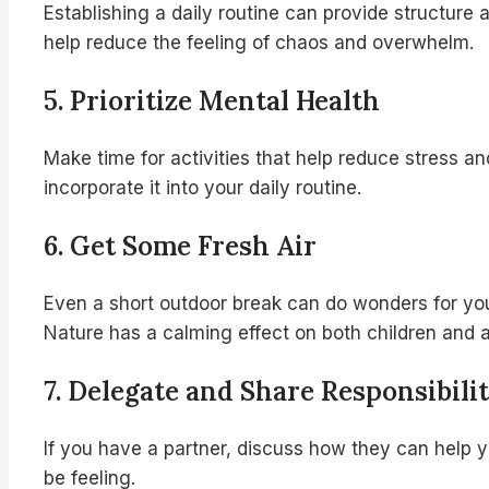
Establishing a daily routine can provide structure
help reduce the feeling of chaos and overwhelm.
5.
Prioritize Mental Health
Make time for activities that help reduce stress an
incorporate it into your daily routine.
6.
Get Some Fresh Air
Even a short outdoor break can do wonders for your
Nature has a calming effect on both children and a
7.
Delegate and Share Responsibilit
If you have a partner, discuss how they can help 
be feeling.