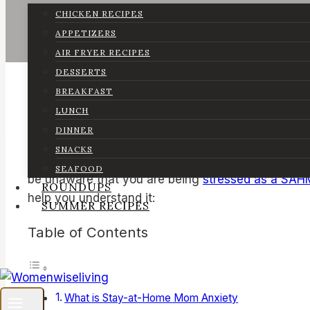
CHICKEN RECIPES
APPETIZERS
AIR FRYER RECIPES
DESSERTS
BREAKFAST
LUNCH
DINNER
SNACKS
Stay-at-home mom anxiety is something I’ve person
SEAFOOD
be unaware that you are being
stressed as a SAH
ROUNDUPS
help you understand it:
SUMMER RECIPES
Table of Contents
What is Stay-at-Home Mom Anxiety