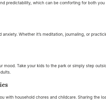
 and predictability, which can be comforting for both yo
d anxiety. Whether it’s meditation, journaling, or practi
 mood. Take your kids to the park or simply step outsid
dults.
ies
you with household chores and childcare. Sharing the lo