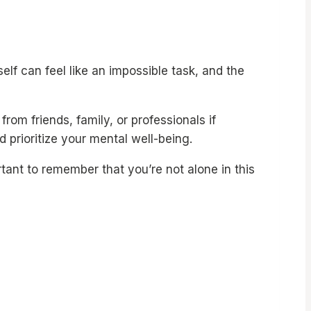
lf can feel like an impossible task, and the
om friends, family, or professionals if
 prioritize your mental well-being.
tant to remember that you’re not alone in this