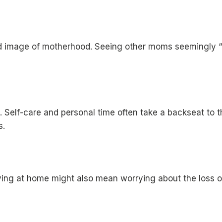
d image of motherhood. Seeing other moms seemingly “doi
. Self-care and personal time often take a backseat to t
s.
ying at home might also mean worrying about the loss of i