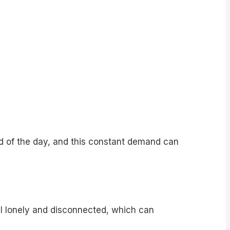
nd of the day, and this constant demand can
el lonely and disconnected, which can