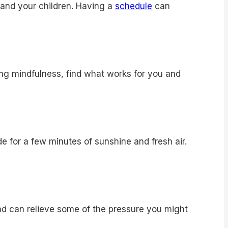
u and your children. Having a
schedule
can
cing mindfulness, find what works for you and
e for a few minutes of sunshine and fresh air.
ad can relieve some of the pressure you might