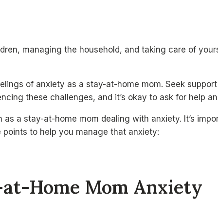
dren, managing the household, and taking care of yourse
elings of anxiety as a stay-at-home mom. Seek support fr
cing these challenges, and it’s okay to ask for help and
as a stay-at-home mom dealing with anxiety. It’s impor
e points to help you manage that anxiety:
y-at-Home Mom Anxiety