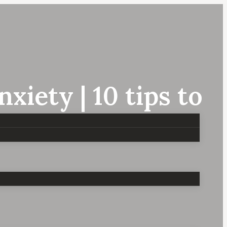
iety | 10 tips to