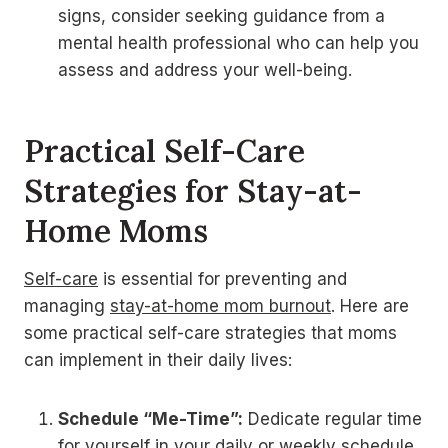
signs, consider seeking guidance from a
mental health professional who can help you
assess and address your well-being.
Practical Self-Care
Strategies for Stay-at-
Home Moms
Self-care
is essential for preventing and
managing
stay-at-home mom burnout
. Here are
some practical self-care strategies that moms
can implement in their daily lives:
Schedule “Me-Time”:
Dedicate regular time
for yourself in your daily or weekly schedule.