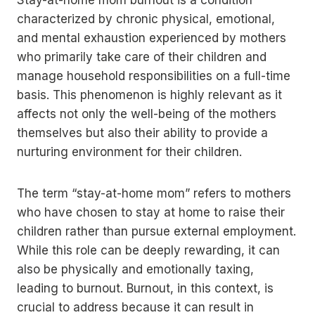
Stay-at-home mom burnout is a condition
characterized by chronic physical, emotional,
and mental exhaustion experienced by mothers
who primarily take care of their children and
manage household responsibilities on a full-time
basis. This phenomenon is highly relevant as it
affects not only the well-being of the mothers
themselves but also their ability to provide a
nurturing environment for their children.
The term “stay-at-home mom” refers to mothers
who have chosen to stay at home to raise their
children rather than pursue external employment.
While this role can be deeply rewarding, it can
also be physically and emotionally taxing,
leading to burnout. Burnout, in this context, is
crucial to address because it can result in