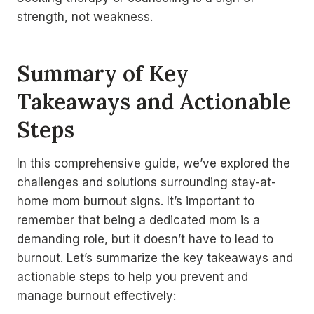
strength, not weakness.
Summary of Key
Takeaways and Actionable
Steps
In this comprehensive guide, we’ve explored the
challenges and solutions surrounding stay-at-
home mom burnout signs. It’s important to
remember that being a dedicated mom is a
demanding role, but it doesn’t have to lead to
burnout. Let’s summarize the key takeaways and
actionable steps to help you prevent and
manage burnout effectively: