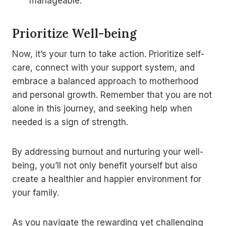
manageable.
Prioritize Well-being
Now, it’s your turn to take action. Prioritize self-
care, connect with your support system, and
embrace a balanced approach to motherhood
and personal growth. Remember that you are not
alone in this journey, and seeking help when
needed is a sign of strength.
By addressing burnout and nurturing your well-
being, you’ll not only benefit yourself but also
create a healthier and happier environment for
your family.
As you navigate the rewarding yet challenging