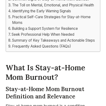
The Toll on Mental, Emotional, and Physical Health
Identifying the Early Warning Signals
Practical Self-Care Strategies for Stay-at-Home
Moms
Building a Support System for Resilience
Seek Professional Help When Needed
Summary of Key Takeaways and Actionable Steps
Frequently Asked Questions (FAQs)
What Is Stay-at-Home
Mom Burnout?
Stay-at-Home Mom Burnout
Definition and Relevance