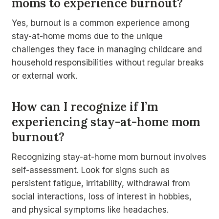
moms to experience burnout?
Yes, burnout is a common experience among
stay-at-home moms due to the unique
challenges they face in managing childcare and
household responsibilities without regular breaks
or external work.
How can I recognize if I’m
experiencing stay-at-home mom
burnout?
Recognizing stay-at-home mom burnout involves
self-assessment. Look for signs such as
persistent fatigue, irritability, withdrawal from
social interactions, loss of interest in hobbies,
and physical symptoms like headaches.