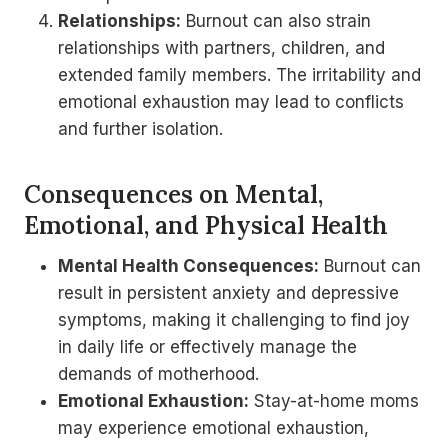
Relationships:
Burnout can also strain
relationships with partners, children, and
extended family members. The irritability and
emotional exhaustion may lead to conflicts
and further isolation.
Consequences on Mental,
Emotional, and Physical Health
Mental Health Consequences:
Burnout can
result in persistent anxiety and depressive
symptoms, making it challenging to find joy
in daily life or effectively manage the
demands of motherhood.
Emotional Exhaustion:
Stay-at-home moms
may experience emotional exhaustion,