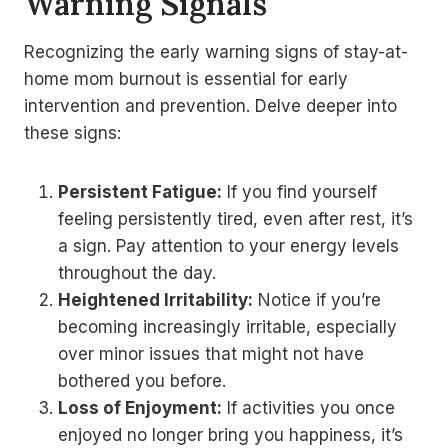
Warning Signals
Recognizing the early warning signs of stay-at-
home mom burnout is essential for early
intervention and prevention. Delve deeper into
these signs:
Persistent Fatigue:
If you find yourself
feeling persistently tired, even after rest, it’s
a sign. Pay attention to your energy levels
throughout the day.
Heightened Irritability:
Notice if you’re
becoming increasingly irritable, especially
over minor issues that might not have
bothered you before.
Loss of Enjoyment:
If activities you once
enjoyed no longer bring you happiness, it’s