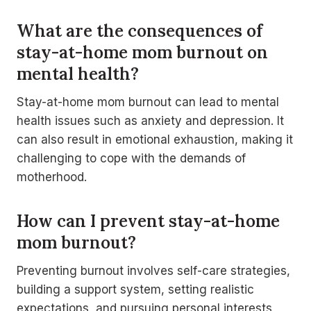
What are the consequences of
stay-at-home mom burnout on
mental health?
Stay-at-home mom burnout can lead to mental
health issues such as anxiety and depression. It
can also result in emotional exhaustion, making it
challenging to cope with the demands of
motherhood.
How can I prevent stay-at-home
mom burnout?
Preventing burnout involves self-care strategies,
building a support system, setting realistic
expectations, and pursuing personal interests