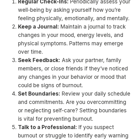
Regular Check-Ins:
Periodically assess your
well-being by asking yourself how you’re
feeling physically, emotionally, and mentally.
Keep a Journal:
Maintain a journal to track
changes in your mood, energy levels, and
physical symptoms. Patterns may emerge
over time.
Seek Feedback:
Ask your partner, family
members, or close friends if they’ve noticed
any changes in your behavior or mood that
could be signs of burnout.
Set Boundaries:
Review your daily schedule
and commitments. Are you overcommitting
or neglecting self-care? Setting boundaries
is vital for preventing burnout.
Talk to a Professional:
If you suspect
burnout or struggle to identify early warning