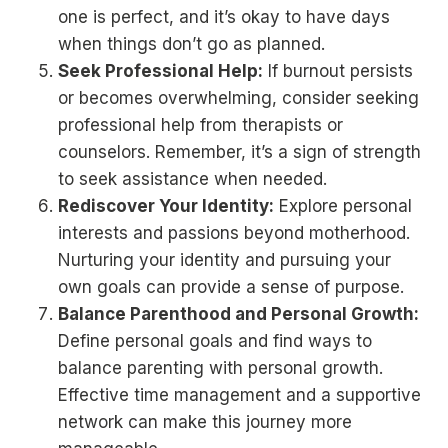
one is perfect, and it’s okay to have days
when things don’t go as planned.
Seek Professional Help:
If burnout persists
or becomes overwhelming, consider seeking
professional help from therapists or
counselors. Remember, it’s a sign of strength
to seek assistance when needed.
Rediscover Your Identity:
Explore personal
interests and passions beyond motherhood.
Nurturing your identity and pursuing your
own goals can provide a sense of purpose.
Balance Parenthood and Personal Growth:
Define personal goals and find ways to
balance parenting with personal growth.
Effective time management and a supportive
network can make this journey more