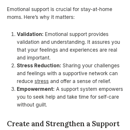
Emotional support is crucial for stay-at-home
moms. Here’s why it matters:
Validation:
Emotional support provides
validation and understanding. It assures you
that your feelings and experiences are real
and important.
Stress Reduction:
Sharing your challenges
and feelings with a supportive network can
reduce
stress
and offer a sense of relief.
Empowerment:
A support system empowers
you to seek help and take time for self-care
without guilt.
Create and Strengthen a Support