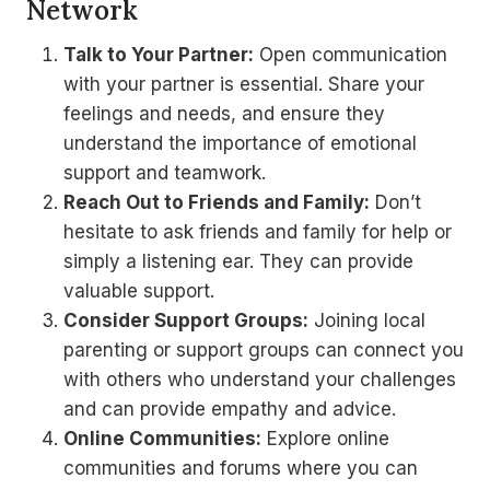
Network
Talk to Your Partner:
Open communication
with your partner is essential. Share your
feelings and needs, and ensure they
understand the importance of emotional
support and teamwork.
Reach Out to Friends and Family:
Don’t
hesitate to ask friends and family for help or
simply a listening ear. They can provide
valuable support.
Consider Support Groups:
Joining local
parenting or support groups can connect you
with others who understand your challenges
and can provide empathy and advice.
Online Communities:
Explore online
communities and forums where you can