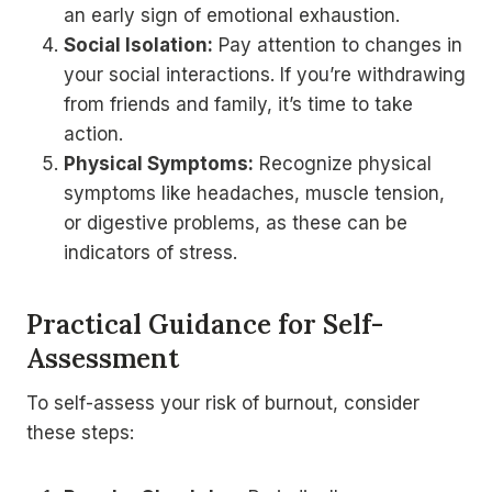
an early sign of emotional exhaustion.
Social Isolation:
Pay attention to changes in
your social interactions. If you’re withdrawing
from friends and family, it’s time to take
action.
Physical Symptoms:
Recognize physical
symptoms like headaches, muscle tension,
or digestive problems, as these can be
indicators of stress.
Practical Guidance for Self-
Assessment
To self-assess your risk of burnout, consider
these steps: