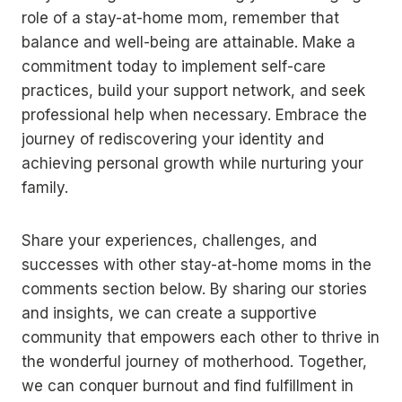
role of a stay-at-home mom, remember that
balance and well-being are attainable. Make a
commitment today to implement self-care
practices, build your support network, and seek
professional help when necessary. Embrace the
journey of rediscovering your identity and
achieving personal growth while nurturing your
family.
Share your experiences, challenges, and
successes with other stay-at-home moms in the
comments section below. By sharing our stories
and insights, we can create a supportive
community that empowers each other to thrive in
the wonderful journey of motherhood. Together,
we can conquer burnout and find fulfillment in