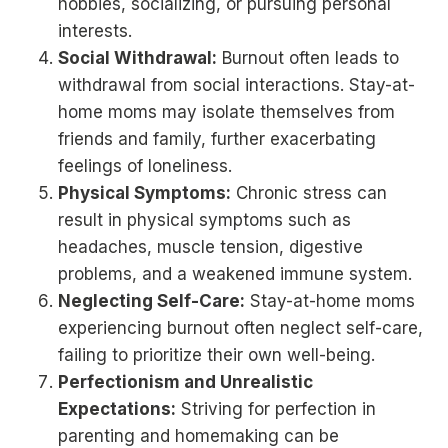
hobbies, socializing, or pursuing personal
interests.
Social Withdrawal:
Burnout often leads to
withdrawal from social interactions. Stay-at-
home moms may isolate themselves from
friends and family, further exacerbating
feelings of loneliness.
Physical Symptoms:
Chronic stress can
result in physical symptoms such as
headaches, muscle tension, digestive
problems, and a weakened immune system.
Neglecting Self-Care:
Stay-at-home moms
experiencing burnout often neglect self-care,
failing to prioritize their own well-being.
Perfectionism and Unrealistic
Expectations:
Striving for perfection in
parenting and homemaking can be