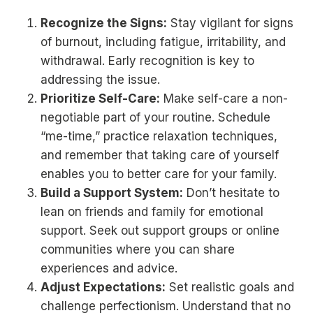
Recognize the Signs:
Stay vigilant for signs
of burnout, including fatigue, irritability, and
withdrawal. Early recognition is key to
addressing the issue.
Prioritize Self-Care:
Make self-care a non-
negotiable part of your routine. Schedule
“me-time,” practice relaxation techniques,
and remember that taking care of yourself
enables you to better care for your family.
Build a Support System:
Don’t hesitate to
lean on friends and family for emotional
support. Seek out support groups or online
communities where you can share
experiences and advice.
Adjust Expectations:
Set realistic goals and
challenge perfectionism. Understand that no