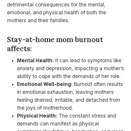
detrimental consequences for the mental,
emotional, and physical health of both the
mothers and their families.
Stay-at-home mom burnout
affects:
Mental Health:
It can lead to symptoms like
anxiety and depression, impacting a mother’s
ability to cope with the demands of her role.
Emotional Well-being:
Burnout often results
in emotional exhaustion, leaving mothers
feeling drained, irritable, and detached from
the joys of motherhood.
Physical Health:
The constant stress and
demands can manifest as physical