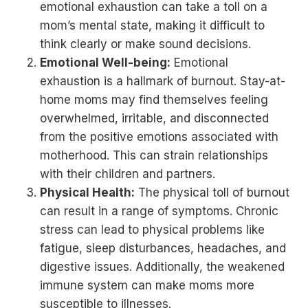
emotional exhaustion can take a toll on a
mom’s mental state, making it difficult to
think clearly or make sound decisions.
Emotional Well-being:
Emotional
exhaustion is a hallmark of burnout. Stay-at-
home moms may find themselves feeling
overwhelmed, irritable, and disconnected
from the positive emotions associated with
motherhood. This can strain relationships
with their children and partners.
Physical Health:
The physical toll of burnout
can result in a range of symptoms. Chronic
stress can lead to physical problems like
fatigue, sleep disturbances, headaches, and
digestive issues. Additionally, the weakened
immune system can make moms more
susceptible to illnesses.