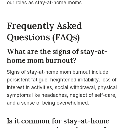
our roles as stay-at-home moms.
Frequently Asked
Questions (FAQs)
What are the signs of stay-at-
home mom burnout?
Signs of stay-at-home mom burnout include
persistent fatigue, heightened irritability, loss of
interest in activities, social withdrawal, physical
symptoms like headaches, neglect of self-care,
and a sense of being overwhelmed.
Is it common for stay-at-home