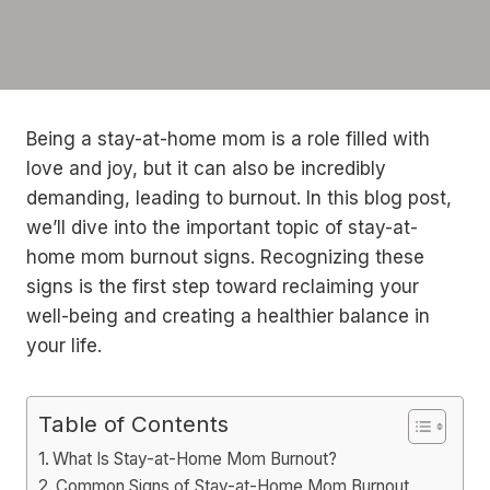
Being a stay-at-home mom is a role filled with
love and joy, but it can also be incredibly
demanding, leading to burnout. In this blog post,
we’ll dive into the important topic of stay-at-
home mom burnout signs. Recognizing these
signs is the first step toward reclaiming your
well-being and creating a healthier balance in
your life.
Table of Contents
What Is Stay-at-Home Mom Burnout?
Common Signs of Stay-at-Home Mom Burnout