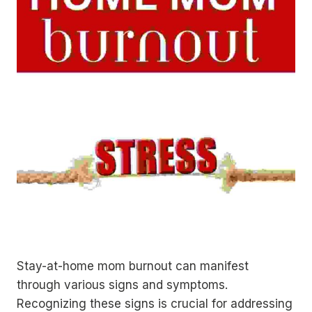
Stay-at-home mom burnout can manifest
through various signs and symptoms.
Recognizing these signs is crucial for addressing