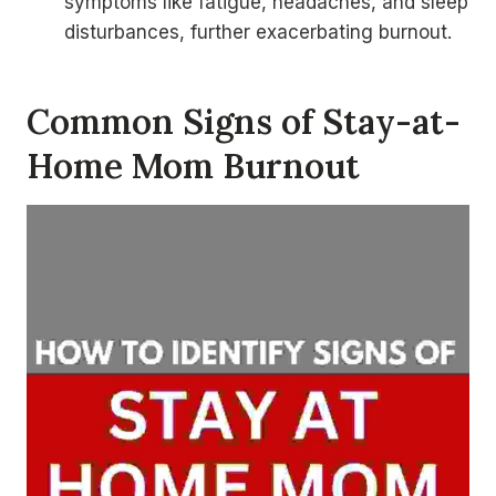
symptoms like fatigue, headaches, and sleep
disturbances, further exacerbating burnout.
Common Signs of Stay-at-
Home Mom Burnout