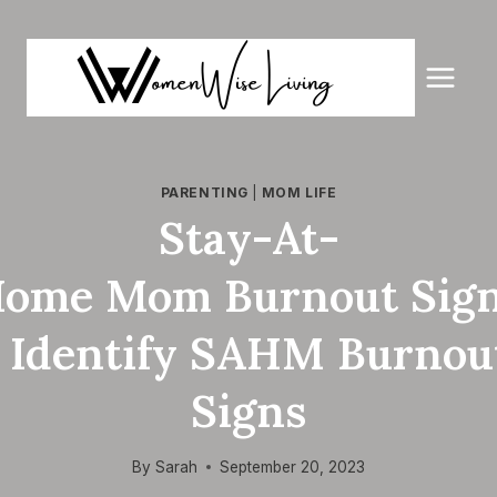
Skip
to
content
PARENTING
|
MOM LIFE
Stay-At-
ome Mom Burnout Sig
| Identify SAHM Burnou
Signs
By
Sarah
September 20, 2023