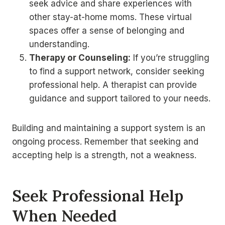
seek advice and share experiences with
other stay-at-home moms. These virtual
spaces offer a sense of belonging and
understanding.
Therapy or Counseling:
If you’re struggling
to find a support network, consider seeking
professional help. A therapist can provide
guidance and support tailored to your needs.
Building and maintaining a support system is an
ongoing process. Remember that seeking and
accepting help is a strength, not a weakness.
Seek Professional Help
When Needed