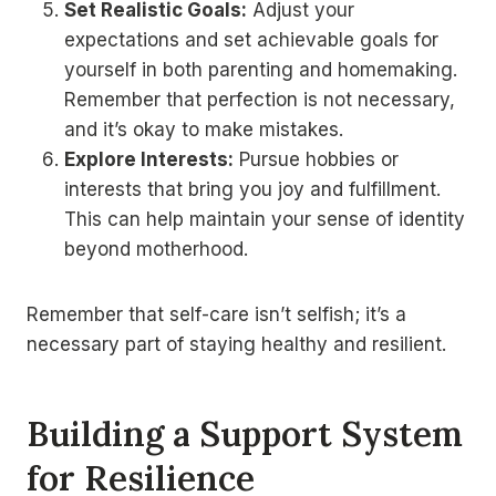
Set Realistic Goals:
Adjust your
expectations and set achievable goals for
yourself in both parenting and homemaking.
Remember that perfection is not necessary,
and it’s okay to make mistakes.
Explore Interests:
Pursue hobbies or
interests that bring you joy and fulfillment.
This can help maintain your sense of identity
beyond motherhood.
Remember that self-care isn’t selfish; it’s a
necessary part of staying healthy and resilient.
Building a Support System
for Resilience