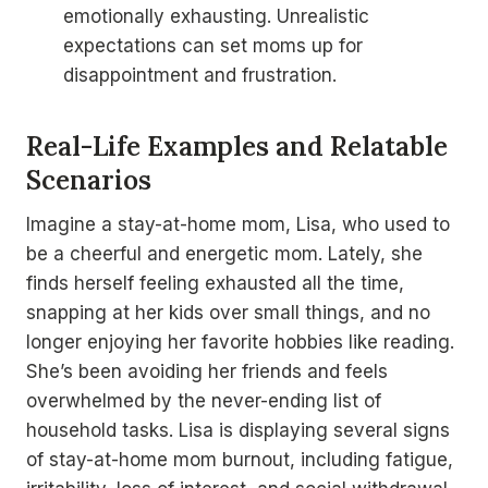
emotionally exhausting. Unrealistic
expectations can set moms up for
disappointment and frustration.
Real-Life Examples and Relatable
Scenarios
Imagine a stay-at-home mom, Lisa, who used to
be a cheerful and energetic mom. Lately, she
finds herself feeling exhausted all the time,
snapping at her kids over small things, and no
longer enjoying her favorite hobbies like reading.
She’s been avoiding her friends and feels
overwhelmed by the never-ending list of
household tasks. Lisa is displaying several signs
of stay-at-home mom burnout, including fatigue,