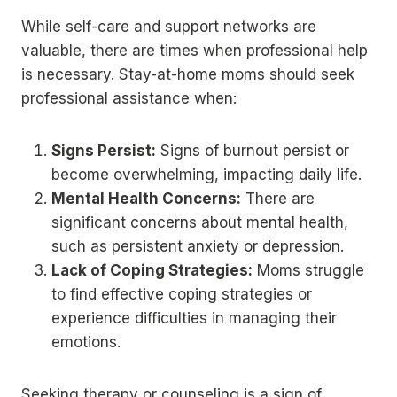
While self-care and support networks are
valuable, there are times when professional help
is necessary. Stay-at-home moms should seek
professional assistance when:
Signs Persist:
Signs of burnout persist or
become overwhelming, impacting daily life.
Mental Health Concerns:
There are
significant concerns about mental health,
such as persistent anxiety or depression.
Lack of Coping Strategies:
Moms struggle
to find effective coping strategies or
experience difficulties in managing their
emotions.
Seeking therapy or counseling is a sign of