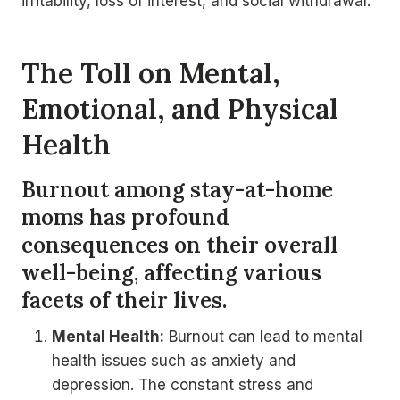
irritability, loss of interest, and social withdrawal.
The Toll on Mental,
Emotional, and Physical
Health
Burnout among stay-at-home
moms has profound
consequences on their overall
well-being, affecting various
facets of their lives.
Mental Health:
Burnout can lead to mental
health issues such as anxiety and
depression. The constant stress and