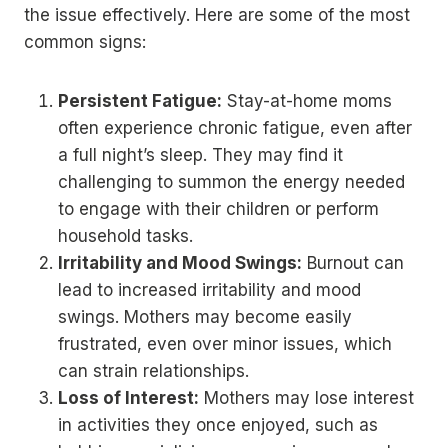
the issue effectively. Here are some of the most
common signs:
Persistent Fatigue:
Stay-at-home moms
often experience chronic fatigue, even after
a full night’s sleep. They may find it
challenging to summon the energy needed
to engage with their children or perform
household tasks.
Irritability and Mood Swings:
Burnout can
lead to increased irritability and mood
swings. Mothers may become easily
frustrated, even over minor issues, which
can strain relationships.
Loss of Interest:
Mothers may lose interest
in activities they once enjoyed, such as