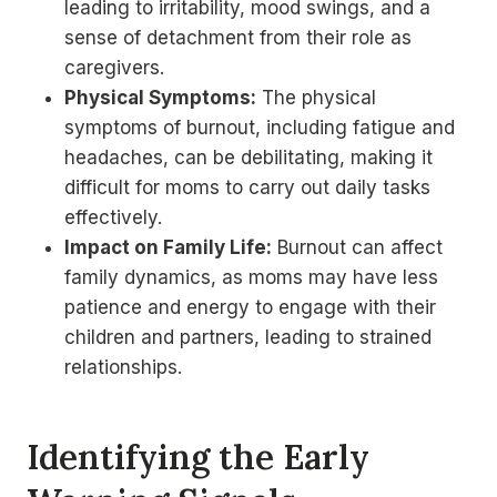
leading to irritability, mood swings, and a
sense of detachment from their role as
caregivers.
Physical Symptoms:
The physical
symptoms of burnout, including fatigue and
headaches, can be debilitating, making it
difficult for moms to carry out daily tasks
effectively.
Impact on Family Life:
Burnout can affect
family dynamics, as moms may have less
patience and energy to engage with their
children and partners, leading to strained
relationships.
Identifying the Early