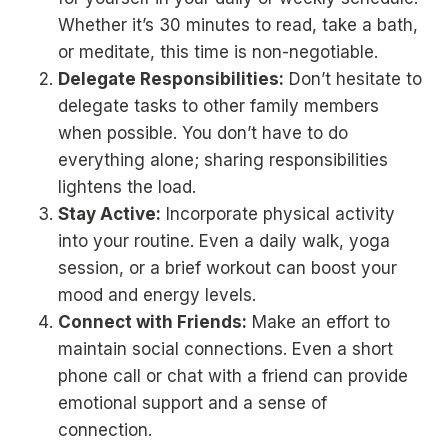
Whether it’s 30 minutes to read, take a bath,
or meditate, this time is non-negotiable.
Delegate Responsibilities:
Don’t hesitate to
delegate tasks to other family members
when possible. You don’t have to do
everything alone; sharing responsibilities
lightens the load.
Stay Active:
Incorporate physical activity
into your routine. Even a daily walk, yoga
session, or a brief workout can boost your
mood and energy levels.
Connect with Friends:
Make an effort to
maintain social connections. Even a short
phone call or chat with a friend can provide
emotional support and a sense of
connection.