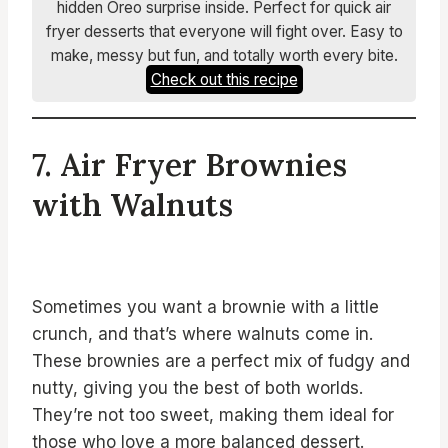
hidden Oreo surprise inside. Perfect for quick air
fryer desserts that everyone will fight over. Easy to
make, messy but fun, and totally worth every bite.
Check out this recipe
7. Air Fryer Brownies
with Walnuts
Sometimes you want a brownie with a little
crunch, and that’s where walnuts come in.
These brownies are a perfect mix of fudgy and
nutty, giving you the best of both worlds.
They’re not too sweet, making them ideal for
those who love a more balanced dessert.