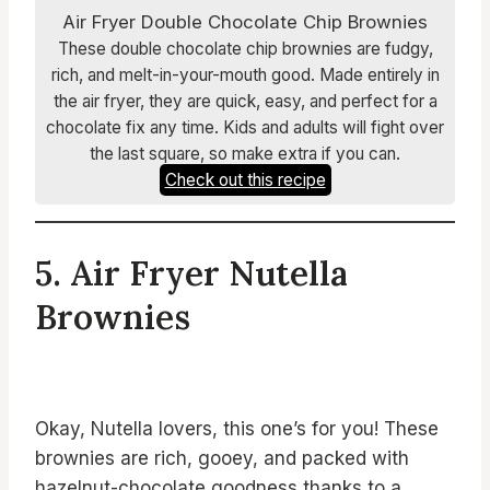
Air Fryer Double Chocolate Chip Brownies
These double chocolate chip brownies are fudgy,
rich, and melt-in-your-mouth good. Made entirely in
the air fryer, they are quick, easy, and perfect for a
chocolate fix any time. Kids and adults will fight over
the last square, so make extra if you can.
Check out this recipe
5. Air Fryer Nutella
Brownies
Okay, Nutella lovers, this one’s for you! These
brownies are rich, gooey, and packed with
hazelnut-chocolate goodness thanks to a