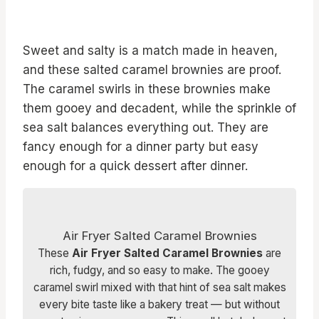
Sweet and salty is a match made in heaven,
and these salted caramel brownies are proof.
The caramel swirls in these brownies make
them gooey and decadent, while the sprinkle of
sea salt balances everything out. They are
fancy enough for a dinner party but easy
enough for a quick dessert after dinner.
Air Fryer Salted Caramel Brownies
These
Air Fryer Salted Caramel Brownies
are
rich, fudgy, and so easy to make. The gooey
caramel swirl mixed with that hint of sea salt makes
every bite taste like a bakery treat — but without