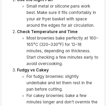
Small metal or silicone pans work
best. Make sure it fits comfortably in
your air fryer basket with space
around the edges for air circulation.
Check Temperature and Time
Most brownies bake perfectly at 160–
165°C (320–330°F) for 12–18
minutes, depending on thickness.
Start checking a few minutes early to
avoid overcooking.
Fudgy vs Cakey
For fudgy brownies: slightly
underbake and let them rest in the
pan before cutting.
For cakey brownies: bake a few
minutes longer and don’t overmix the