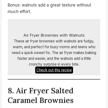
Bonus: walnuts add a great texture without
much effort.
Air Fryer Brownies with Walnuts
These air fryer brownies with walnuts are fudgy,
warm, and perfect for busy moms and teens who
need a quick sweet fix. The air fryer makes baking
faster and easier, and the walnuts add a little
crunchy surprise in every bite.
Check out this recipe
8. Air Fryer Salted
Caramel Brownies