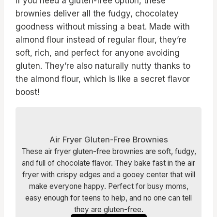
If you need a gluten-free option, these
brownies deliver all the fudgy, chocolatey
goodness without missing a beat. Made with
almond flour instead of regular flour, they’re
soft, rich, and perfect for anyone avoiding
gluten. They’re also naturally nutty thanks to
the almond flour, which is like a secret flavor
boost!
Air Fryer Gluten-Free Brownies
These air fryer gluten-free brownies are soft, fudgy,
and full of chocolate flavor. They bake fast in the air
fryer with crispy edges and a gooey center that will
make everyone happy. Perfect for busy moms,
easy enough for teens to help, and no one can tell
they are gluten-free.