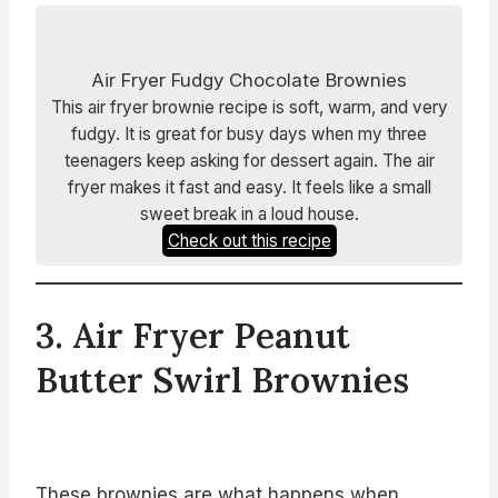
Air Fryer Fudgy Chocolate Brownies
This air fryer brownie recipe is soft, warm, and very
fudgy. It is great for busy days when my three
teenagers keep asking for dessert again. The air
fryer makes it fast and easy. It feels like a small
sweet break in a loud house.
Check out this recipe
3. Air Fryer Peanut
Butter Swirl Brownies
These brownies are what happens when