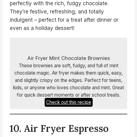
perfectly with the rich, fudgy chocolate.
They’re festive, refreshing, and totally
indulgent – perfect for a treat after dinner or
even as a holiday dessert!
Air Fryer Mint Chocolate Brownies
These brownies are soft, fudgy, and full of mint
chocolate magic. Air fryer makes them quick, easy,
and slightly crispy on the edges. Perfect for teens,
kids, or anyone who loves chocolate and mint. Great
for quick dessert moments or after school treats.
Check out this recipe
10. Air Fryer Espresso