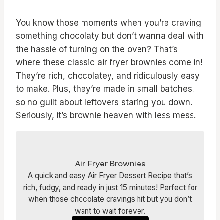
You know those moments when you’re craving
something chocolaty but don’t wanna deal with
the hassle of turning on the oven? That’s
where these classic air fryer brownies come in!
They’re rich, chocolatey, and ridiculously easy
to make. Plus, they’re made in small batches,
so no guilt about leftovers staring you down.
Seriously, it’s brownie heaven with less mess.
Air Fryer Brownies
A quick and easy Air Fryer Dessert Recipe that’s
rich, fudgy, and ready in just 15 minutes! Perfect for
when those chocolate cravings hit but you don’t
want to wait forever.