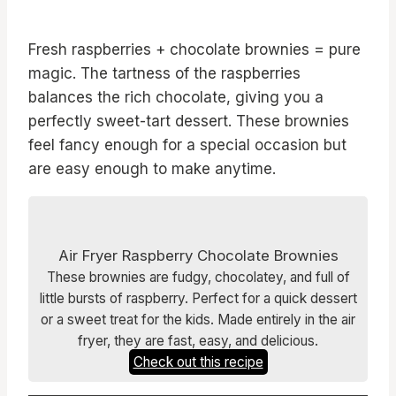
Fresh raspberries + chocolate brownies = pure
magic. The tartness of the raspberries
balances the rich chocolate, giving you a
perfectly sweet-tart dessert. These brownies
feel fancy enough for a special occasion but
are easy enough to make anytime.
Air Fryer Raspberry Chocolate Brownies
These brownies are fudgy, chocolatey, and full of
little bursts of raspberry. Perfect for a quick dessert
or a sweet treat for the kids. Made entirely in the air
fryer, they are fast, easy, and delicious.
Check out this recipe