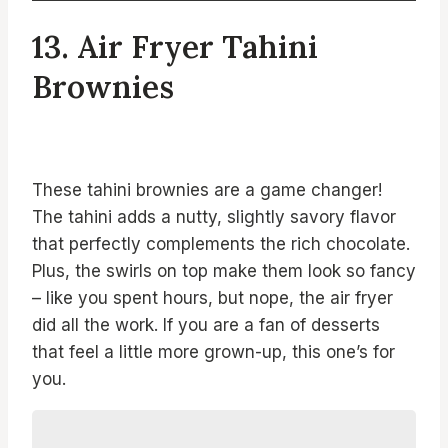
13. Air Fryer Tahini
Brownies
These tahini brownies are a game changer!
The tahini adds a nutty, slightly savory flavor
that perfectly complements the rich chocolate.
Plus, the swirls on top make them look so fancy
– like you spent hours, but nope, the air fryer
did all the work. If you are a fan of desserts
that feel a little more grown-up, this one’s for
you.