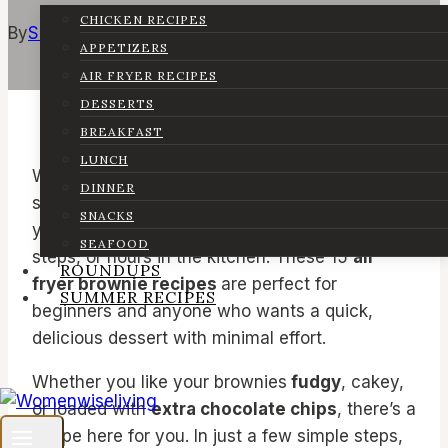
CHICKEN RECIPES
By
Sarah
February 5, 2025
February 16, 2026
APPETIZERS
AIR FRYER RECIPES
DESSERTS
BREAKFAST
LUNCH
Who doesn’t love a warm, chocolatey brownie
DINNER
straight from the air fryer? The best part is that
SNACKS
you don’t need a fancy oven, complicated
SEAFOOD
steps, or hours in the kitchen. These 15
air
ROUNDUPS
fryer brownie recipes
are perfect for
SUMMER RECIPES
beginners and anyone who wants a quick,
delicious dessert with minimal effort.
Whether you like your brownies
fudgy
, cakey,
or loaded with
extra chocolate chips
, there’s a
recipe here for you. In just a few simple steps,