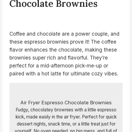
Chocolate Brownies
Coffee and chocolate are a power couple, and
these espresso brownies prove it! The coffee
flavor enhances the chocolate, making these
brownies super rich and flavorful. They’re
perfect for a mid-afternoon pick-me-up or
paired with a hot latte for ultimate cozy vibes.
Air Fryer Espresso Chocolate Brownies
Fudgy, chocolatey brownies with a little espresso
kick, made easily in the air fryer. Perfect for quick
dessert nights, snack time, or a little treat just for
yourself. No oven needed, no big mess, and full of