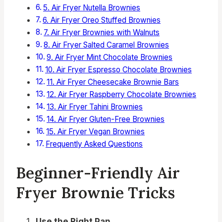
5. Air Fryer Nutella Brownies
6. Air Fryer Oreo Stuffed Brownies
7. Air Fryer Brownies with Walnuts
8. Air Fryer Salted Caramel Brownies
9. Air Fryer Mint Chocolate Brownies
10. Air Fryer Espresso Chocolate Brownies
11. Air Fryer Cheesecake Brownie Bars
12. Air Fryer Raspberry Chocolate Brownies
13. Air Fryer Tahini Brownies
14. Air Fryer Gluten-Free Brownies
15. Air Fryer Vegan Brownies
Frequently Asked Questions
Beginner-Friendly Air
Fryer Brownie Tricks
Use the Right Pan