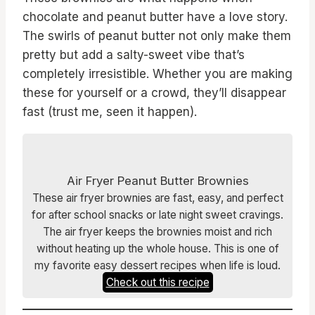
chocolate and peanut butter have a love story.
The swirls of peanut butter not only make them
pretty but add a salty-sweet vibe that’s
completely irresistible. Whether you are making
these for yourself or a crowd, they’ll disappear
fast (trust me, seen it happen).
Air Fryer Peanut Butter Brownies
These air fryer brownies are fast, easy, and perfect
for after school snacks or late night sweet cravings.
The air fryer keeps the brownies moist and rich
without heating up the whole house. This is one of
my favorite easy dessert recipes when life is loud.
Check out this recipe