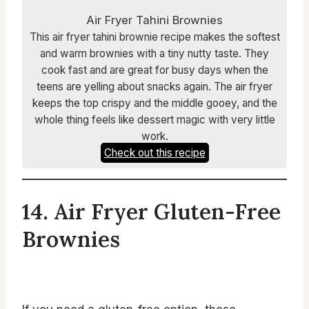
Air Fryer Tahini Brownies
This air fryer tahini brownie recipe makes the softest
and warm brownies with a tiny nutty taste. They
cook fast and are great for busy days when the
teens are yelling about snacks again. The air fryer
keeps the top crispy and the middle gooey, and the
whole thing feels like dessert magic with very little
work.
Check out this recipe
14. Air Fryer Gluten-Free
Brownies