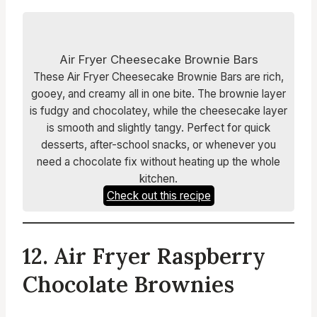
Air Fryer Cheesecake Brownie Bars
These Air Fryer Cheesecake Brownie Bars are rich,
gooey, and creamy all in one bite. The brownie layer
is fudgy and chocolatey, while the cheesecake layer
is smooth and slightly tangy. Perfect for quick
desserts, after-school snacks, or whenever you
need a chocolate fix without heating up the whole
kitchen.
Check out this recipe
12. Air Fryer Raspberry
Chocolate Brownies