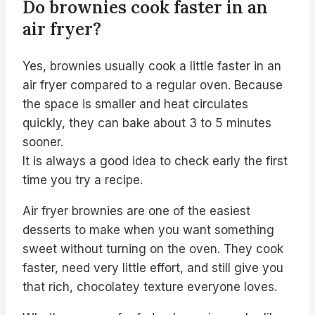
Do brownies cook faster in an
air fryer?
Yes, brownies usually cook a little faster in an
air fryer compared to a regular oven. Because
the space is smaller and heat circulates
quickly, they can bake about 3 to 5 minutes
sooner.
It is always a good idea to check early the first
time you try a recipe.
Air fryer brownies are one of the easiest
desserts to make when you want something
sweet without turning on the oven. They cook
faster, need very little effort, and still give you
that rich, chocolatey texture everyone loves.