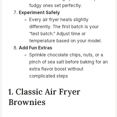
fudgy ones set perfectly.
Experiment Safely
Every air fryer heats slightly
differently. The first batch is your
“test batch.” Adjust time or
temperature based on your model.
Add Fun Extras
Sprinkle chocolate chips, nuts, or a
pinch of sea salt before baking for an
extra flavor boost without
complicated steps
1. Classic Air Fryer
Brownies