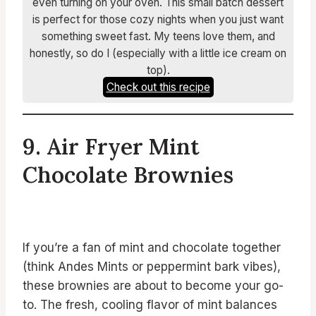
even turning on your oven. This small batch dessert
is perfect for those cozy nights when you just want
something sweet fast. My teens love them, and
honestly, so do I (especially with a little ice cream on
top).
Check out this recipe
9. Air Fryer Mint
Chocolate Brownies
If you’re a fan of mint and chocolate together
(think Andes Mints or peppermint bark vibes),
these brownies are about to become your go-
to. The fresh, cooling flavor of mint balances