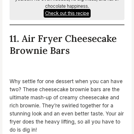
chocolate happiness.
Check out this recipe
11. Air Fryer Cheesecake
Brownie Bars
Why settle for one dessert when you can have
two? These cheesecake brownie bars are the
ultimate mash-up of creamy cheesecake and
rich brownie. They’re swirled together for a
stunning look and an even better taste. Your air
fryer does the heavy lifting, so all you have to
do is dig in!