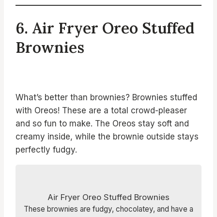
6. Air Fryer Oreo Stuffed
Brownies
What’s better than brownies? Brownies stuffed
with Oreos! These are a total crowd-pleaser
and so fun to make. The Oreos stay soft and
creamy inside, while the brownie outside stays
perfectly fudgy.
Air Fryer Oreo Stuffed Brownies
These brownies are fudgy, chocolatey, and have a