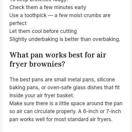
Check them a few minutes early
Use a toothpick — a few moist crumbs are
perfect
Let them cool before cutting
Slightly underbaking is better than overbaking.
What pan works best for air
fryer brownies?
The best pans are small metal pans, silicone
baking pans, or oven-safe glass dishes that fit
inside your air fryer basket.
Make sure there is a little space around the pan
so air can circulate properly. A 6-inch or 7-inch
pan works well for most standard air fryers.