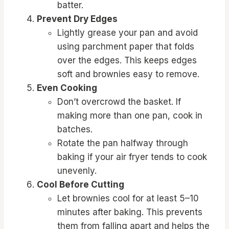
batter.
Prevent Dry Edges
Lightly grease your pan and avoid
using parchment paper that folds
over the edges. This keeps edges
soft and brownies easy to remove.
Even Cooking
Don’t overcrowd the basket. If
making more than one pan, cook in
batches.
Rotate the pan halfway through
baking if your air fryer tends to cook
unevenly.
Cool Before Cutting
Let brownies cool for at least 5–10
minutes after baking. This prevents
them from falling apart and helps the