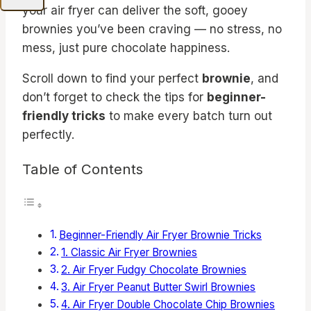
your air fryer can deliver the soft, gooey
brownies you’ve been craving — no stress, no
mess, just pure chocolate happiness.
Scroll down to find your perfect
brownie
, and
don’t forget to check the tips for
beginner-
friendly tricks
to make every batch turn out
perfectly.
Table of Contents
Beginner-Friendly Air Fryer Brownie Tricks
1. Classic Air Fryer Brownies
2. Air Fryer Fudgy Chocolate Brownies
3. Air Fryer Peanut Butter Swirl Brownies
4. Air Fryer Double Chocolate Chip Brownies