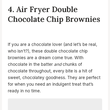
4. Air Fryer Double
Chocolate Chip Brownies
If you are a chocolate lover (and let’s be real,
who isn’t?), these double chocolate chip
brownies are a dream come true. With
chocolate in the batter
and
chunks of
chocolate throughout, every bite is a hit of
sweet, chocolatey goodness. They are perfect
for when you need an indulgent treat that’s
ready in no time.