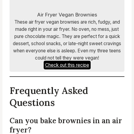
Air Fryer Vegan Brownies
These air fryer vegan brownies are rich, fudgy, and
made right in your air fryer. No oven, no mess, just
pure chocolate magic. They are perfect for a quick
dessert, school snacks, or late-night sweet cravings
when everyone else is asleep. Even my three teens
could not tell they were vegan!
Check out this recipe
Frequently Asked
Questions
Can you bake brownies in an air
fryer?