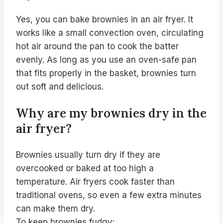
Yes, you can bake brownies in an air fryer. It
works like a small convection oven, circulating
hot air around the pan to cook the batter
evenly. As long as you use an oven-safe pan
that fits properly in the basket, brownies turn
out soft and delicious.
Why are my brownies dry in the
air fryer?
Brownies usually turn dry if they are
overcooked or baked at too high a
temperature. Air fryers cook faster than
traditional ovens, so even a few extra minutes
can make them dry.
To keep brownies fudgy: