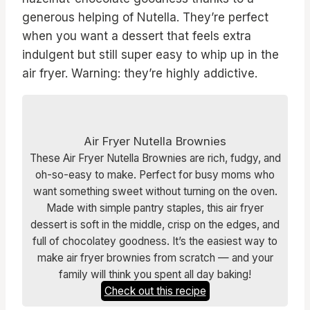
generous helping of Nutella. They’re perfect
when you want a dessert that feels extra
indulgent but still super easy to whip up in the
air fryer. Warning: they’re highly addictive.
Air Fryer Nutella Brownies
These Air Fryer Nutella Brownies are rich, fudgy, and
oh-so-easy to make. Perfect for busy moms who
want something sweet without turning on the oven.
Made with simple pantry staples, this air fryer
dessert is soft in the middle, crisp on the edges, and
full of chocolatey goodness. It’s the easiest way to
make air fryer brownies from scratch — and your
family will think you spent all day baking!
Check out this recipe