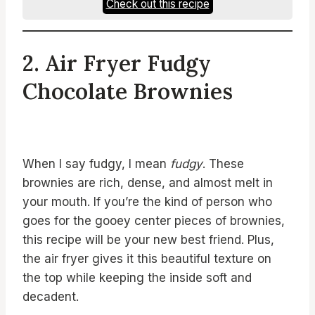
Check out this recipe
2. Air Fryer Fudgy
Chocolate Brownies
When I say fudgy, I mean
fudgy
. These
brownies are rich, dense, and almost melt in
your mouth. If you’re the kind of person who
goes for the gooey center pieces of brownies,
this recipe will be your new best friend. Plus,
the air fryer gives it this beautiful texture on
the top while keeping the inside soft and
decadent.