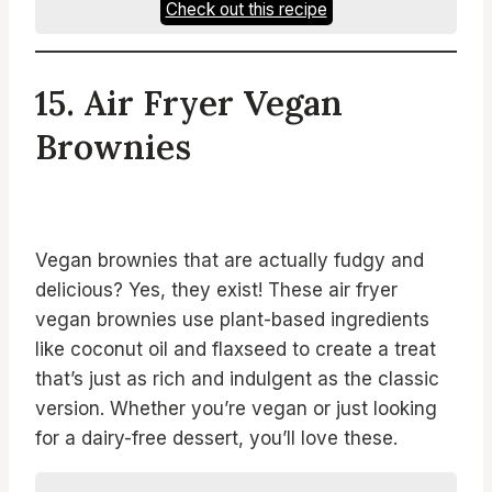
Check out this recipe
15. Air Fryer Vegan
Brownies
Vegan brownies that are actually fudgy and
delicious? Yes, they exist! These air fryer
vegan brownies use plant-based ingredients
like coconut oil and flaxseed to create a treat
that’s just as rich and indulgent as the classic
version. Whether you’re vegan or just looking
for a dairy-free dessert, you’ll love these.