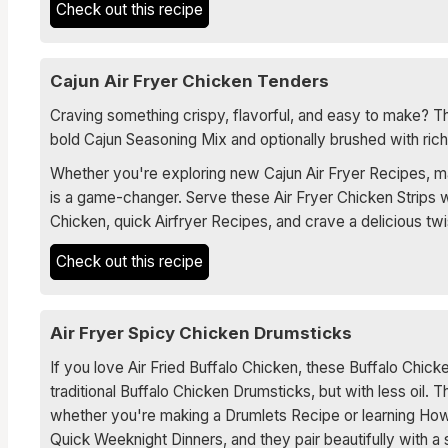
Check out this recipe
Cajun Air Fryer Chicken Tenders
Craving something crispy, flavorful, and easy to make? Th
bold Cajun Seasoning Mix and optionally brushed with rich 
Whether you're exploring new Cajun Air Fryer Recipes, mast
is a game-changer. Serve these Air Fryer Chicken Strips w
Chicken, quick Airfryer Recipes, and crave a delicious twi
Check out this recipe
Air Fryer Spicy Chicken Drumsticks
If you love Air Fried Buffalo Chicken, these Buffalo Chick
traditional Buffalo Chicken Drumsticks, but with less oil. 
whether you're making a Drumlets Recipe or learning How
Quick Weeknight Dinners, and they pair beautifully with a