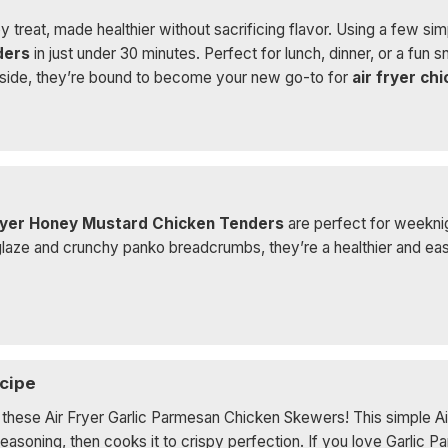
y treat, made healthier without sacrificing flavor. Using a few sim
ders
in just under 30 minutes. Perfect for lunch, dinner, or a fun 
 inside, they’re bound to become your new go-to for
air fryer ch
ryer Honey Mustard Chicken Tenders
are perfect for weeknig
e and crunchy panko breadcrumbs, they’re a healthier and easie
cipe
y these Air Fryer Garlic Parmesan Chicken Skewers! This simple Ai
seasoning, then cooks it to crispy perfection. If you love Garlic