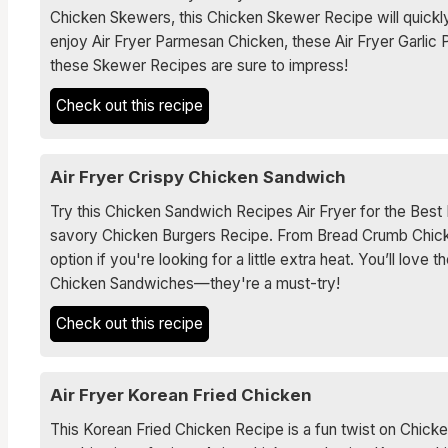
Chicken Skewers, this Chicken Skewer Recipe will quickly
enjoy Air Fryer Parmesan Chicken, these Air Fryer Garlic
these Skewer Recipes are sure to impress!
Check out this recipe
Air Fryer Crispy Chicken Sandwich
Try this Chicken Sandwich Recipes Air Fryer for the Be
savory Chicken Burgers Recipe. From Bread Crumb Chicken
option if you're looking for a little extra heat. You’ll lo
Chicken Sandwiches—they're a must-try!
Check out this recipe
Air Fryer Korean Fried Chicken
This Korean Fried Chicken Recipe is a fun twist on Chicke