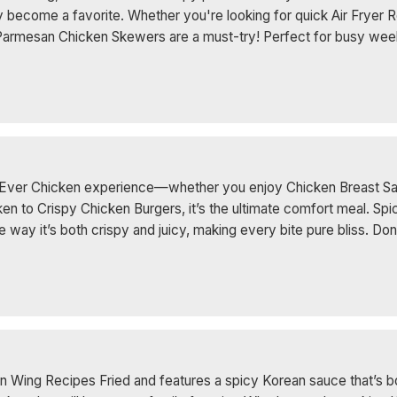
 become a favorite. Whether you're looking for quick Air Fryer R
 Parmesan Chicken Skewers are a must-try! Perfect for busy weekn
st Ever Chicken experience—whether you enjoy Chicken Breast S
 to Crispy Chicken Burgers, it’s the ultimate comfort meal. Sp
ve the way it’s both crispy and juicy, making every bite pure bliss
n Wing Recipes Fried and features a spicy Korean sauce that’s bo