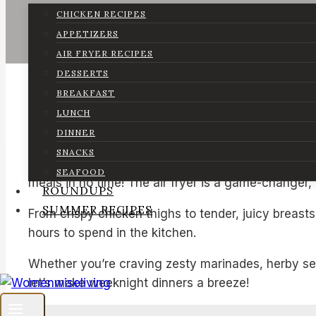
CHICKEN RECIPES
APPETIZERS
AIR FRYER RECIPES
DESSERTS
BREAKFAST
LUNCH
DINNER
SNACKS
When weeknights get hectic, dinner often feels lik
SEAFOOD
meals in no time! The air fryer is a game-changer,
ROUNDUPS
SUMMER RECIPES
From crispy chicken thighs to tender, juicy breas
hours to spend in the kitchen.
Whether you’re craving zesty marinades, herby seas
let’s make weeknight dinners a breeze!