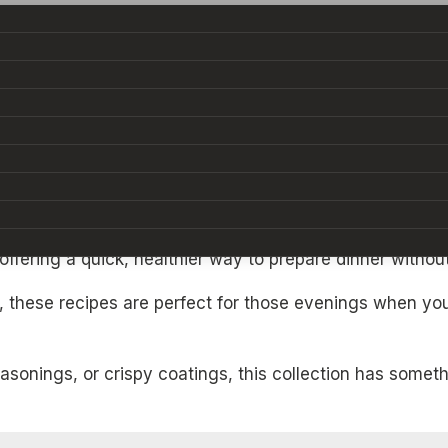
e a chore. But with these
15 Air Fryer Chicken Dinner 
 offering a quick, healthier way to prepare dinner witho
ts, these recipes are perfect for those evenings when y
onings, or crispy coatings, this collection has somethi