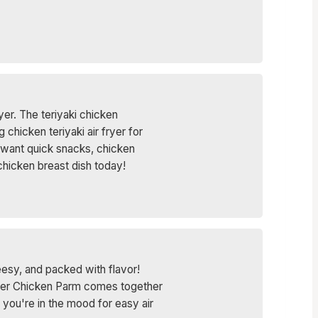
yer. The teriyaki chicken
chicken teriyaki air fryer for
o want quick snacks, chicken
i chicken breast dish today!
eesy, and packed with flavor!
 Fryer Chicken Parm comes together
n you're in the mood for easy air