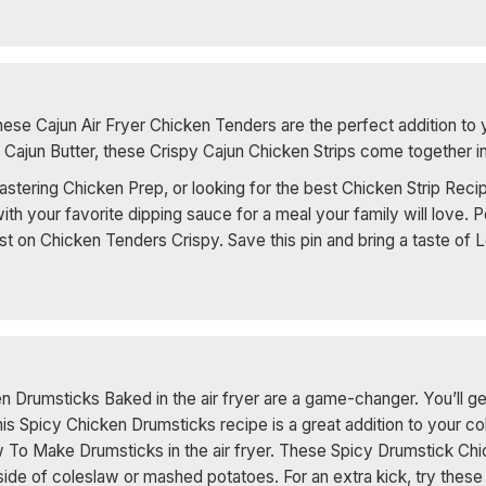
ese Cajun Air Fryer Chicken Tenders are the perfect addition to 
Cajun Butter, these Crispy Cajun Chicken Strips come together in 
ering Chicken Prep, or looking for the best Chicken Strip Recipes
ith your favorite dipping sauce for a meal your family will love.
st on Chicken Tenders Crispy. Save this pin and bring a taste of L
en Drumsticks Baked in the air fryer are a game-changer. You’ll ge
This Spicy Chicken Drumsticks recipe is a great addition to your c
 To Make Drumsticks in the air fryer. These Spicy Drumstick Chi
 side of coleslaw or mashed potatoes. For an extra kick, try the