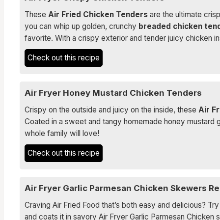
These
Air Fried Chicken Tenders
are the ultimate crisp
you can whip up golden, crunchy
breaded chicken ten
favorite. With a crispy exterior and tender juicy chicken
Check out this recipe
Air Fryer Honey Mustard Chicken Tenders
Crispy on the outside and juicy on the inside, these
Air F
Coated in a sweet and tangy homemade honey mustard glaz
whole family will love!
Check out this recipe
Air Fryer Garlic Parmesan Chicken Skewers Re
Craving Air Fried Food that’s both easy and delicious? Tr
and coats it in savory Air Fryer Garlic Parmesan Chicken 