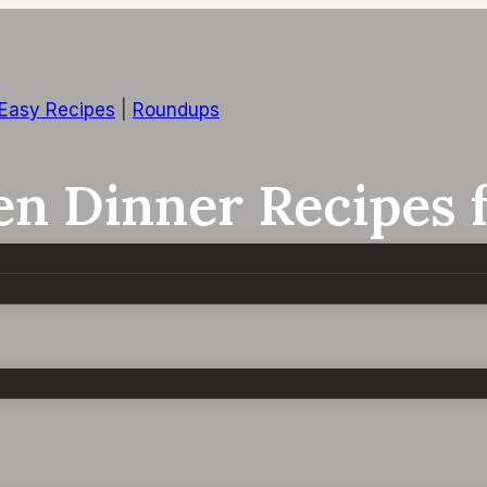
 Easy Recipes
|
Roundups
en Dinner Recipes 