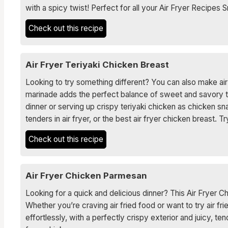
with a spicy twist! Perfect for all your Air Fryer Recipes
Check out this recipe
Air Fryer Teriyaki Chicken Breast
Looking to try something different? You can also make air 
marinade adds the perfect balance of sweet and savory to e
dinner or serving up crispy teriyaki chicken as chicken s
tenders in air fryer, or the best air fryer chicken breast. 
Check out this recipe
Air Fryer Chicken Parmesan
Looking for a quick and delicious dinner? This Air Fryer C
Whether you’re craving air fried food or want to try air f
effortlessly, with a perfectly crispy exterior and juicy, te