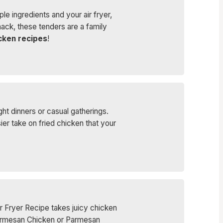
ple ingredients and your air fryer,
snack, these tenders are a family
icken recipes
!
ht dinners or casual gatherings.
r take on fried chicken that your
r Fryer Recipe takes juicy chicken
 Parmesan Chicken or Parmesan