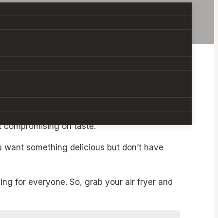
Recipes
, you can whip up flavorful, satisfying
ut compromising on taste.
ou want something delicious but don’t have
ng for everyone. So, grab your air fryer and