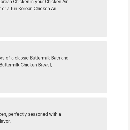
Korean Chicken in your Chicken Air
r or a fun Korean Chicken Air
rs of a classic Buttermilk Bath and
Buttermilk Chicken Breast,
icken, perfectly seasoned with a
lavor.