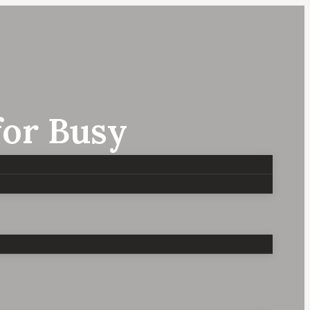
for Busy