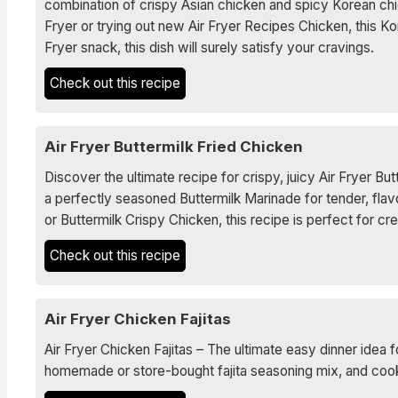
combination of crispy Asian chicken and spicy Korean chi
Fryer or trying out new Air Fryer Recipes Chicken, this Ko
Fryer snack, this dish will surely satisfy your cravings.
Check out this recipe
Air Fryer Buttermilk Fried Chicken
Discover the ultimate recipe for crispy, juicy Air Fryer B
a perfectly seasoned Buttermilk Marinade for tender, flav
or Buttermilk Crispy Chicken, this recipe is perfect for c
Check out this recipe
Air Fryer Chicken Fajitas
Air Fryer Chicken Fajitas – The ultimate easy dinner idea f
homemade or store-bought fajita seasoning mix, and cooked