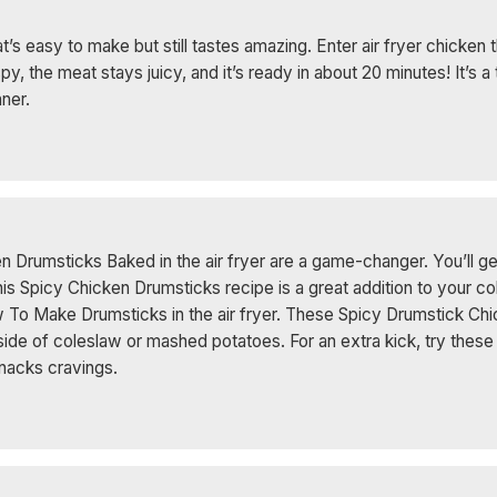
t’s easy to make but still tastes amazing. Enter air fryer chicken
spy, the meat stays juicy, and it’s ready in about 20 minutes! It’s a
nner.
en Drumsticks Baked in the air fryer are a game-changer. You’ll ge
This Spicy Chicken Drumsticks recipe is a great addition to your c
 To Make Drumsticks in the air fryer. These Spicy Drumstick Chi
 side of coleslaw or mashed potatoes. For an extra kick, try the
 Snacks cravings.