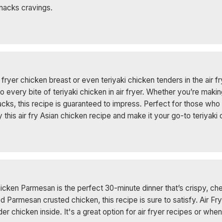
 Snacks cravings.
fryer chicken breast or even teriyaki chicken tenders in the air fr
very bite of teriyaki chicken in air fryer. Whether you’re making 
nacks, this recipe is guaranteed to impress. Perfect for those wh
Try this air fry Asian chicken recipe and make it your go-to teriyak
hicken Parmesan is the perfect 30-minute dinner that’s crispy, ch
ried Parmesan crusted chicken, this recipe is sure to satisfy. Air
nder chicken inside. It's a great option for air fryer recipes or whe