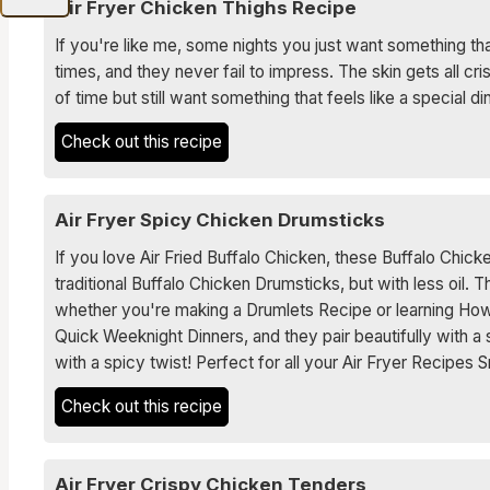
Air Fryer Chicken Thighs Recipe
If you're like me, some nights you just want something tha
times, and they never fail to impress. The skin gets all cri
of time but still want something that feels like a special di
Check out this recipe
Air Fryer Spicy Chicken Drumsticks
If you love Air Fried Buffalo Chicken, these Buffalo Chick
traditional Buffalo Chicken Drumsticks, but with less oil. 
whether you're making a Drumlets Recipe or learning How
Quick Weeknight Dinners, and they pair beautifully with a
with a spicy twist! Perfect for all your Air Fryer Recipes
Check out this recipe
Air Fryer Crispy Chicken Tenders