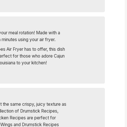
your meal rotation! Made with a
minutes using your air fryer.
 Air Fryer has to offer, this dish
 Perfect for those who adore Cajun
ouisiana to your kitchen!
t the same crispy, juicy texture as
ollection of Drumstick Recipes,
cken Recipes are perfect for
se Wings and Drumstick Recipes