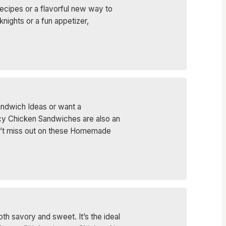
ecipes or a flavorful new way to
ights or a fun appetizer,
andwich Ideas or want a
icy Chicken Sandwiches are also an
. Don’t miss out on these Homemade
th savory and sweet. It’s the ideal