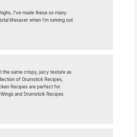
 thighs. I’ve made these so many
 total lifesaver when I’m running out
t the same crispy, juicy texture as
ollection of Drumstick Recipes,
cken Recipes are perfect for
se Wings and Drumstick Recipes