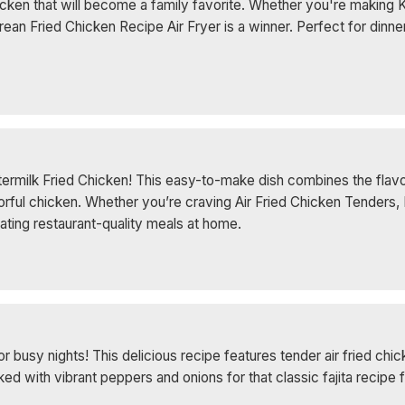
cken that will become a family favorite. Whether you're making 
rean Fried Chicken Recipe Air Fryer is a winner. Perfect for dinne
uttermilk Fried Chicken! This easy-to-make dish combines the flavo
orful chicken. Whether you’re craving Air Fried Chicken Tenders, 
reating restaurant-quality meals at home.
or busy nights! This delicious recipe features tender air fried ch
 with vibrant peppers and onions for that classic fajita recipe f