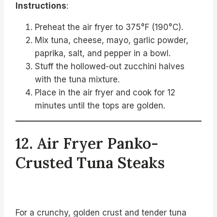
Instructions
:
Preheat the air fryer to 375°F (190°C).
Mix tuna, cheese, mayo, garlic powder,
paprika, salt, and pepper in a bowl.
Stuff the hollowed-out zucchini halves
with the tuna mixture.
Place in the air fryer and cook for 12
minutes until the tops are golden.
12. Air Fryer Panko-
Crusted Tuna Steaks
For a crunchy, golden crust and tender tuna