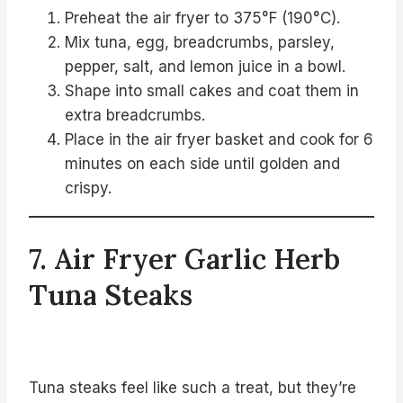
Preheat the air fryer to 375°F (190°C).
Mix tuna, egg, breadcrumbs, parsley,
pepper, salt, and lemon juice in a bowl.
Shape into small cakes and coat them in
extra breadcrumbs.
Place in the air fryer basket and cook for 6
minutes on each side until golden and
crispy.
7. Air Fryer Garlic Herb
Tuna Steaks
Tuna steaks feel like such a treat, but they’re