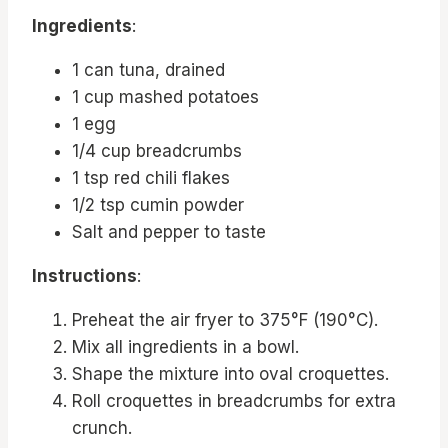
Ingredients
:
1 can tuna, drained
1 cup mashed potatoes
1 egg
1/4 cup breadcrumbs
1 tsp red chili flakes
1/2 tsp cumin powder
Salt and pepper to taste
Instructions
:
Preheat the air fryer to 375°F (190°C).
Mix all ingredients in a bowl.
Shape the mixture into oval croquettes.
Roll croquettes in breadcrumbs for extra
crunch.