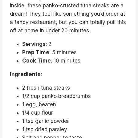
inside, these panko-crusted tuna steaks are a
dream! They feel like something you’d order at
a fancy restaurant, but you can totally pull this
off at home in under 20 minutes.
Servings
: 2
Prep Time
: 5 minutes
Cook Time
: 10 minutes
Ingredients
:
2 fresh tuna steaks
1/2 cup panko breadcrumbs
1 egg, beaten
1/4 cup flour
1 tsp garlic powder
1 tsp dried parsley
Salt and pepper to taste