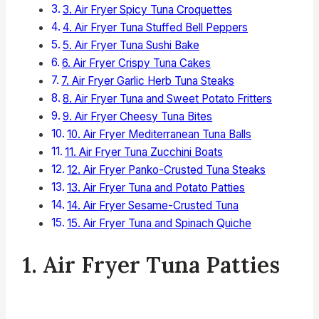
3. Air Fryer Spicy Tuna Croquettes
4. Air Fryer Tuna Stuffed Bell Peppers
5. Air Fryer Tuna Sushi Bake
6. Air Fryer Crispy Tuna Cakes
7. Air Fryer Garlic Herb Tuna Steaks
8. Air Fryer Tuna and Sweet Potato Fritters
9. Air Fryer Cheesy Tuna Bites
10. Air Fryer Mediterranean Tuna Balls
11. Air Fryer Tuna Zucchini Boats
12. Air Fryer Panko-Crusted Tuna Steaks
13. Air Fryer Tuna and Potato Patties
14. Air Fryer Sesame-Crusted Tuna
15. Air Fryer Tuna and Spinach Quiche
1. Air Fryer Tuna Patties