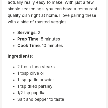
actually really easy to make! With just a few
simple seasonings, you can have a restaurant-
quality dish right at home. I love pairing these
with a side of roasted veggies.
Servings
: 2
Prep Time
: 5 minutes
Cook Time
: 10 minutes
Ingredients
:
2 fresh tuna steaks
1 tbsp olive oil
1 tsp garlic powder
1 tsp dried parsley
1/2 tsp paprika
Salt and pepper to taste