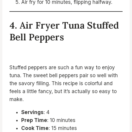
Air fry for 10 minutes, flipping halfway.
4. Air Fryer Tuna Stuffed
Bell Peppers
Stuffed peppers are such a fun way to enjoy
tuna. The sweet bell peppers pair so well with
the savory filling. This recipe is colorful and
feels a little fancy, but it’s actually so easy to
make.
Servings
: 4
Prep Time
: 10 minutes
Cook Time
: 15 minutes