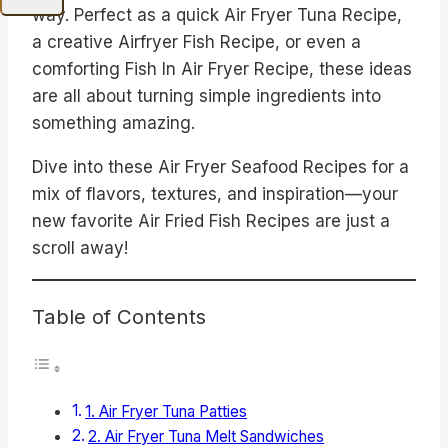
way. Perfect as a quick Air Fryer Tuna Recipe,
a creative Airfryer Fish Recipe, or even a
comforting Fish In Air Fryer Recipe, these ideas
are all about turning simple ingredients into
something amazing.
Dive into these Air Fryer Seafood Recipes for a
mix of flavors, textures, and inspiration—your
new favorite Air Fried Fish Recipes are just a
scroll away!
Table of Contents
1. Air Fryer Tuna Patties
2. Air Fryer Tuna Melt Sandwiches