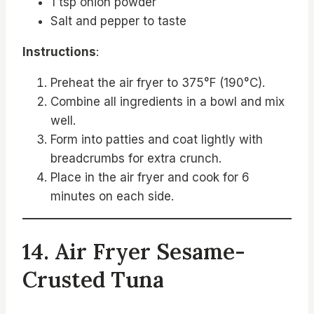
1 tsp onion powder
Salt and pepper to taste
Instructions
:
Preheat the air fryer to 375°F (190°C).
Combine all ingredients in a bowl and mix
well.
Form into patties and coat lightly with
breadcrumbs for extra crunch.
Place in the air fryer and cook for 6
minutes on each side.
14. Air Fryer Sesame-
Crusted Tuna