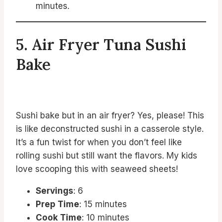
minutes.
5. Air Fryer Tuna Sushi
Bake
Sushi bake but in an air fryer? Yes, please! This
is like deconstructed sushi in a casserole style.
It’s a fun twist for when you don’t feel like
rolling sushi but still want the flavors. My kids
love scooping this with seaweed sheets!
Servings
: 6
Prep Time
: 15 minutes
Cook Time
: 10 minutes