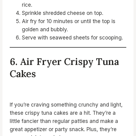
rice.
Sprinkle shredded cheese on top.
Air fry for 10 minutes or until the top is
golden and bubbly.
Serve with seaweed sheets for scooping.
6. Air Fryer Crispy Tuna
Cakes
If you’re craving something crunchy and light,
these crispy tuna cakes are a hit. They’re a
little fancier than regular patties and make a
great appetizer or party snack. Plus, they’re