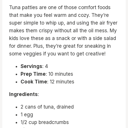
Tuna patties are one of those comfort foods
that make you feel warm and cozy. They’re
super simple to whip up, and using the air fryer
makes them crispy without all the oil mess. My
kids love these as a snack or with a side salad
for dinner. Plus, they’re great for sneaking in
some veggies if you want to get creative!
Servings
: 4
Prep Time
: 10 minutes
Cook Time
: 12 minutes
Ingredients
:
2 cans of tuna, drained
1 egg
1/2 cup breadcrumbs