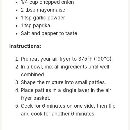
1/4 cup chopped onion
2 tbsp mayonnaise
1 tsp garlic powder
1 tsp paprika
Salt and pepper to taste
Instructions
:
Preheat your air fryer to 375°F (190°C).
In a bowl, mix all ingredients until well
combined.
Shape the mixture into small patties.
Place patties in a single layer in the air
fryer basket.
Cook for 6 minutes on one side, then flip
and cook for another 6 minutes.