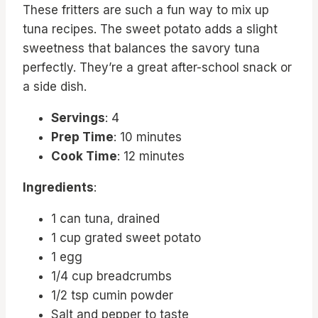
These fritters are such a fun way to mix up
tuna recipes. The sweet potato adds a slight
sweetness that balances the savory tuna
perfectly. They’re a great after-school snack or
a side dish.
Servings
: 4
Prep Time
: 10 minutes
Cook Time
: 12 minutes
Ingredients
:
1 can tuna, drained
1 cup grated sweet potato
1 egg
1/4 cup breadcrumbs
1/2 tsp cumin powder
Salt and pepper to taste