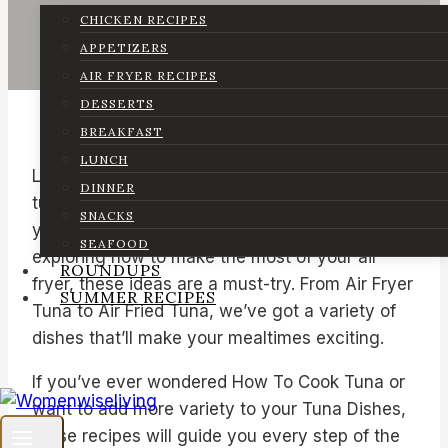
CHICKEN RECIPES
APPETIZERS
AIR FRYER RECIPES
DESSERTS
BREAKFAST
LUNCH
Looking for easy and delicious ways to enjoy
DINNER
tuna? You’ve come to the right place! Whether
SNACKS
you’re a fan of Tuna Fish Dinner Recipes or just
SEAFOOD
exploring how to make the most of your air
ROUNDUPS
fryer, these ideas are a must-try. From Air Fryer
SUMMER RECIPES
Tuna to Air Fried Tuna, we’ve got a variety of
dishes that’ll make your mealtimes exciting.
If you’ve ever wondered How To Cook Tuna or
want to add more variety to your Tuna Dishes,
these recipes will guide you every step of the