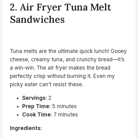
2. Air Fryer Tuna Melt
Sandwiches
Tuna melts are the ultimate quick lunch! Gooey
cheese, creamy tuna, and crunchy bread—it’s
a win-win. The air fryer makes the bread
perfectly crisp without burning it. Even my
picky eater can’t resist these.
Servings
: 2
Prep Time
: 5 minutes
Cook Time
: 7 minutes
Ingredients
: