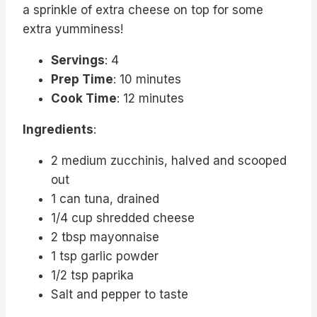
a sprinkle of extra cheese on top for some
extra yumminess!
Servings
: 4
Prep Time
: 10 minutes
Cook Time
: 12 minutes
Ingredients
:
2 medium zucchinis, halved and scooped
out
1 can tuna, drained
1/4 cup shredded cheese
2 tbsp mayonnaise
1 tsp garlic powder
1/2 tsp paprika
Salt and pepper to taste