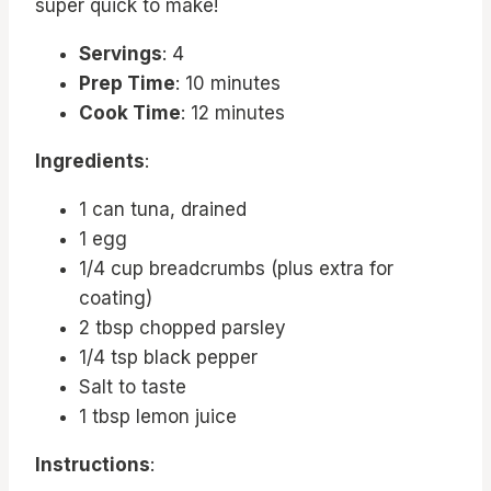
super quick to make!
Servings
: 4
Prep Time
: 10 minutes
Cook Time
: 12 minutes
Ingredients
:
1 can tuna, drained
1 egg
1/4 cup breadcrumbs (plus extra for
coating)
2 tbsp chopped parsley
1/4 tsp black pepper
Salt to taste
1 tbsp lemon juice
Instructions
: