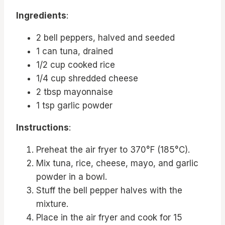
Ingredients
:
2 bell peppers, halved and seeded
1 can tuna, drained
1/2 cup cooked rice
1/4 cup shredded cheese
2 tbsp mayonnaise
1 tsp garlic powder
Instructions
:
Preheat the air fryer to 370°F (185°C).
Mix tuna, rice, cheese, mayo, and garlic
powder in a bowl.
Stuff the bell pepper halves with the
mixture.
Place in the air fryer and cook for 15