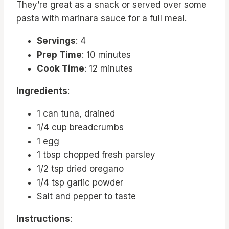
They’re great as a snack or served over some
pasta with marinara sauce for a full meal.
Servings
: 4
Prep Time
: 10 minutes
Cook Time
: 12 minutes
Ingredients
:
1 can tuna, drained
1/4 cup breadcrumbs
1 egg
1 tbsp chopped fresh parsley
1/2 tsp dried oregano
1/4 tsp garlic powder
Salt and pepper to taste
Instructions
: