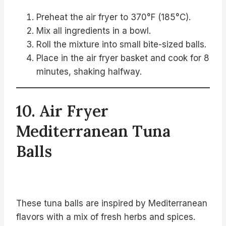
Preheat the air fryer to 370°F (185°C).
Mix all ingredients in a bowl.
Roll the mixture into small bite-sized balls.
Place in the air fryer basket and cook for 8
minutes, shaking halfway.
10. Air Fryer
Mediterranean Tuna
Balls
These tuna balls are inspired by Mediterranean
flavors with a mix of fresh herbs and spices.