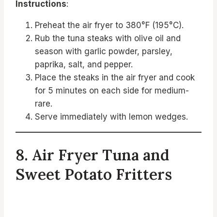
Instructions
:
Preheat the air fryer to 380°F (195°C).
Rub the tuna steaks with olive oil and
season with garlic powder, parsley,
paprika, salt, and pepper.
Place the steaks in the air fryer and cook
for 5 minutes on each side for medium-
rare.
Serve immediately with lemon wedges.
8. Air Fryer Tuna and
Sweet Potato Fritters