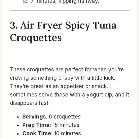
for 7 minutes, flipping halfway.
3. Air Fryer Spicy Tuna
Croquettes
These croquettes are perfect for when you’re
craving something crispy with a little kick.
They’re great as an appetizer or snack. I
sometimes serve these with a yogurt dip, and it
disappears fast!
Servings
: 6 croquettes
Prep Time
: 15 minutes
Cook Time
: 10 minutes