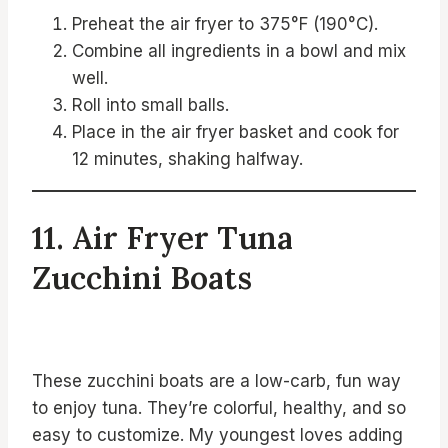
Preheat the air fryer to 375°F (190°C).
Combine all ingredients in a bowl and mix
well.
Roll into small balls.
Place in the air fryer basket and cook for
12 minutes, shaking halfway.
11. Air Fryer Tuna
Zucchini Boats
These zucchini boats are a low-carb, fun way
to enjoy tuna. They’re colorful, healthy, and so
easy to customize. My youngest loves adding