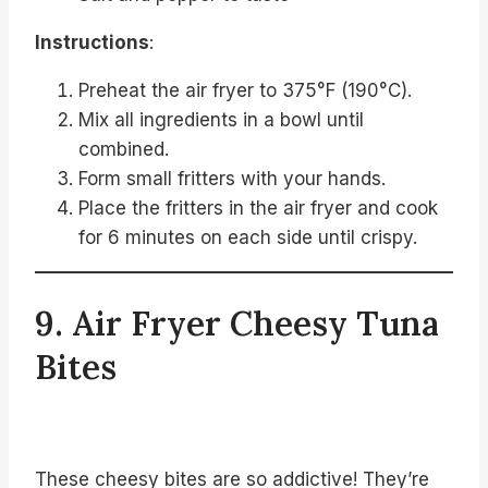
Instructions
:
Preheat the air fryer to 375°F (190°C).
Mix all ingredients in a bowl until
combined.
Form small fritters with your hands.
Place the fritters in the air fryer and cook
for 6 minutes on each side until crispy.
9. Air Fryer Cheesy Tuna
Bites
These cheesy bites are so addictive! They’re