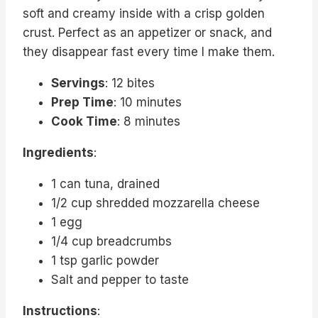
soft and creamy inside with a crisp golden
crust. Perfect as an appetizer or snack, and
they disappear fast every time I make them.
Servings
: 12 bites
Prep Time
: 10 minutes
Cook Time
: 8 minutes
Ingredients
:
1 can tuna, drained
1/2 cup shredded mozzarella cheese
1 egg
1/4 cup breadcrumbs
1 tsp garlic powder
Salt and pepper to taste
Instructions
: