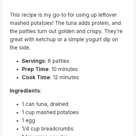
This recipe is my go-to for using up leftover
mashed potatoes! The tuna adds protein, and
the patties turn out golden and crispy. They’re
great with ketchup or a simple yogurt dip on
the side.
Servings
: 6 patties
Prep Time
: 10 minutes
Cook Time
: 12 minutes
Ingredients
:
1 can tuna, drained
1 cup mashed potatoes
1 egg
1/4 cup breadcrumbs