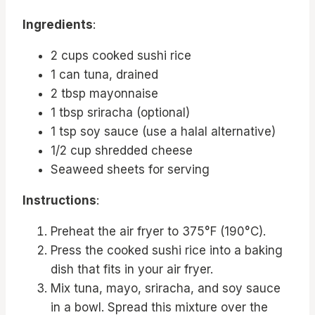
Ingredients
:
2 cups cooked sushi rice
1 can tuna, drained
2 tbsp mayonnaise
1 tbsp sriracha (optional)
1 tsp soy sauce (use a halal alternative)
1/2 cup shredded cheese
Seaweed sheets for serving
Instructions
:
Preheat the air fryer to 375°F (190°C).
Press the cooked sushi rice into a baking
dish that fits in your air fryer.
Mix tuna, mayo, sriracha, and soy sauce
in a bowl. Spread this mixture over the