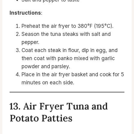
Instructions
:
Preheat the air fryer to 380°F (195°C).
Season the tuna steaks with salt and
pepper.
Coat each steak in flour, dip in egg, and
then coat with panko mixed with garlic
powder and parsley.
Place in the air fryer basket and cook for 5
minutes on each side.
13. Air Fryer Tuna and
Potato Patties