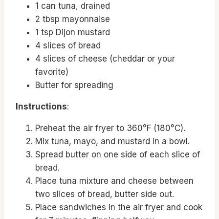
1 can tuna, drained
2 tbsp mayonnaise
1 tsp Dijon mustard
4 slices of bread
4 slices of cheese (cheddar or your
favorite)
Butter for spreading
Instructions
:
Preheat the air fryer to 360°F (180°C).
Mix tuna, mayo, and mustard in a bowl.
Spread butter on one side of each slice of
bread.
Place tuna mixture and cheese between
two slices of bread, butter side out.
Place sandwiches in the air fryer and cook