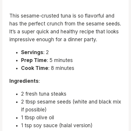
This sesame-crusted tuna is so flavorful and
has the perfect crunch from the sesame seeds.
It’s a super quick and healthy recipe that looks
impressive enough for a dinner party.
Servings
: 2
Prep Time
: 5 minutes
Cook Time
: 8 minutes
Ingredients
:
2 fresh tuna steaks
2 tbsp sesame seeds (white and black mix
if possible)
1 tbsp olive oil
1 tsp soy sauce (halal version)