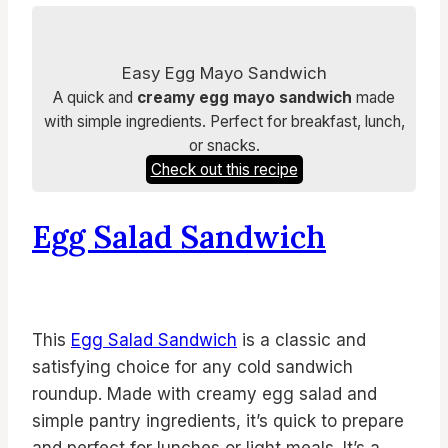
Easy Egg Mayo Sandwich
A quick and
creamy egg mayo sandwich
made
with simple ingredients. Perfect for breakfast, lunch,
or snacks.
Check out this recipe
Egg Salad Sandwich
This
Egg Salad Sandwich
is a classic and
satisfying choice for any cold sandwich
roundup. Made with creamy egg salad and
simple pantry ingredients, it’s quick to prepare