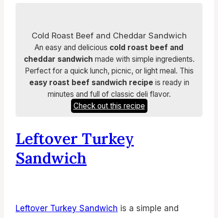
Cold Roast Beef and Cheddar Sandwich
An easy and delicious
cold roast beef and
cheddar sandwich
made with simple ingredients.
Perfect for a quick lunch, picnic, or light meal. This
easy roast beef sandwich recipe
is ready in
minutes and full of classic deli flavor.
Check out this recipe
Leftover Turkey
Sandwich
Leftover Turkey Sandwich
is a simple and