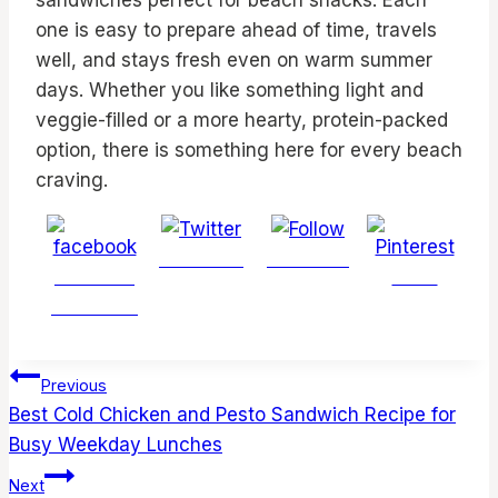
sandwiches perfect for beach snacks. Each
one is easy to prepare ahead of time, travels
well, and stays fresh even on warm summer
days. Whether you like something light and
veggie-filled or a more hearty, protein-packed
option, there is something here for every beach
craving.
Post on X
Follow us
Share on
Save
Facebook
Post
Previous
navigation
Best Cold Chicken and Pesto Sandwich Recipe for
Busy Weekday Lunches
Next