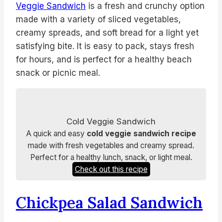
Veggie Sandwich
is a fresh and crunchy option
made with a variety of sliced vegetables,
creamy spreads, and soft bread for a light yet
satisfying bite. It is easy to pack, stays fresh
for hours, and is perfect for a healthy beach
snack or picnic meal.
Cold Veggie Sandwich
A quick and easy
cold veggie sandwich recipe
made with fresh vegetables and creamy spread.
Perfect for a healthy lunch, snack, or light meal.
Check out this recipe
Chickpea Salad Sandwich