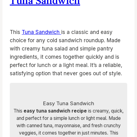
Tuna Sandwich
This
Tuna Sandwich
is a classic and easy
choice for any cold sandwich roundup. Made
with creamy tuna salad and simple pantry
ingredients, it comes together quickly and is
perfect for lunch or a light meal. It’s a reliable,
satisfying option that never goes out of style.
Easy Tuna Sandwich
This
easy tuna sandwich recipe
is creamy, quick,
and perfect for a simple lunch or light meal. Made
with canned tuna, mayonnaise, and fresh crunchy
veggies, it comes together in just minutes. This