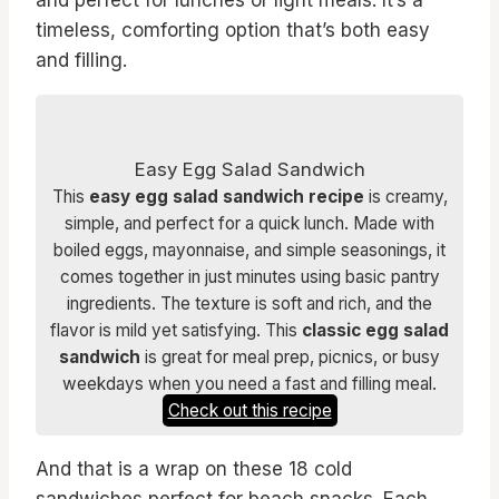
and perfect for lunches or light meals. It’s a
timeless, comforting option that’s both easy
and filling.
Easy Egg Salad Sandwich
This
easy egg salad sandwich recipe
is creamy,
simple, and perfect for a quick lunch. Made with
boiled eggs, mayonnaise, and simple seasonings, it
comes together in just minutes using basic pantry
ingredients. The texture is soft and rich, and the
flavor is mild yet satisfying. This
classic egg salad
sandwich
is great for meal prep, picnics, or busy
weekdays when you need a fast and filling meal.
Check out this recipe
And that is a wrap on these 18 cold