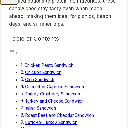
packed options to protein-rich favorites, these
sandwiches stay tasty even when made
ahead, making them ideal for picnics, beach
days, and summer trips.
Table of Contents
Chicken Pesto Sandwich
Chicken Sandwich
Club Sandwich
Cucumber Caprese Sandwich
Turkey Cranberry Sandwich
Turkey and Cheese Sandwich
Italian Sandwich
Roast Beef and Cheddar Sandwich
Leftover Turkey Sandwich