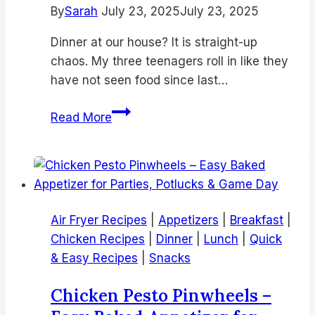
By
Sarah
July 23, 2025
July 23, 2025
Dinner at our house? It is straight-up
chaos. My three teenagers roll in like they
have not seen food since last…
18
Read More
Best
Air
Fryer
Chicken
Dinner
Air Fryer Recipes
|
Appetizers
|
Breakfast
|
Recipes
Chicken Recipes
|
Dinner
|
Lunch
|
Quick
for
& Easy Recipes
|
Snacks
Quick,
Easy
Chicken Pesto Pinwheels –
&