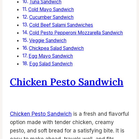
Tuna Sandwich
Cold Mayo Sandwich
Cucumber Sandwich
Cold Beef Salami Sandwiches
Cold Pesto Pepperoni Mozzarella Sandwich
Veggie Sandwich
Chickpea Salad Sandwich
Egg Mayo Sandwich
Egg Salad Sandwich
Chicken Pesto Sandwich
Chicken Pesto Sandwich
is a fresh and flavorful
option made with tender chicken, creamy
pesto, and soft bread for a satisfying bite. It is
easy to make ahead, travels well, and fits