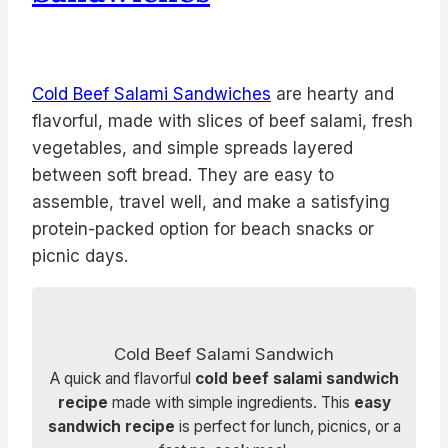
Cold Beef Salami Sandwiches
are hearty and
flavorful, made with slices of beef salami, fresh
vegetables, and simple spreads layered
between soft bread. They are easy to
assemble, travel well, and make a satisfying
protein-packed option for beach snacks or
picnic days.
Cold Beef Salami Sandwich
A quick and flavorful
cold beef salami sandwich
recipe
made with simple ingredients. This
easy
sandwich recipe
is perfect for lunch, picnics, or a