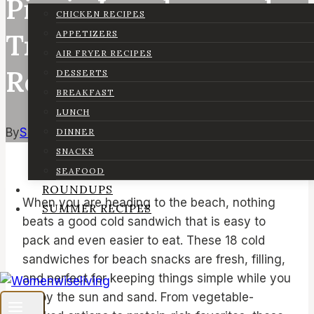
Picnic Lunches, and
CHICKEN RECIPES
Travel-Friendly
APPETIZERS
AIR FRYER RECIPES
Recipes)
DESSERTS
BREAKFAST
LUNCH
By
Sarah
April 29, 2026
May 4, 2026
DINNER
SNACKS
SEAFOOD
ROUNDUPS
When you are heading to the beach, nothing
SUMMER RECIPES
beats a good cold sandwich that is easy to
pack and even easier to eat. These 18 cold
sandwiches for beach snacks are fresh, filling,
and perfect for keeping things simple while you
enjoy the sun and sand. From vegetable-