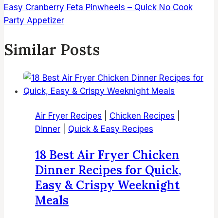
Easy Cranberry Feta Pinwheels – Quick No Cook
Party Appetizer
Similar Posts
Air Fryer Recipes
|
Chicken Recipes
|
Dinner
|
Quick & Easy Recipes
18 Best Air Fryer Chicken
Dinner Recipes for Quick,
Easy & Crispy Weeknight
Meals