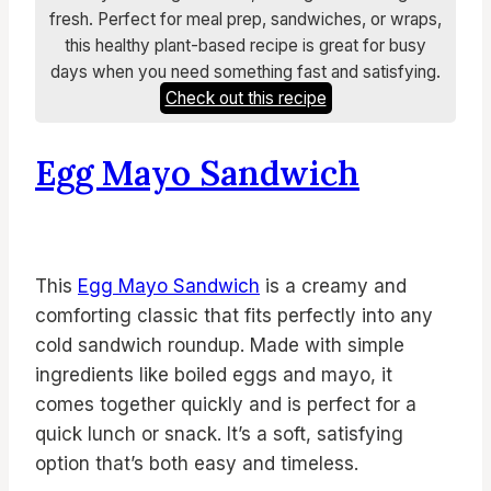
fresh. Perfect for meal prep, sandwiches, or wraps,
this healthy plant-based recipe is great for busy
days when you need something fast and satisfying.
Check out this recipe
Egg Mayo Sandwich
This
Egg Mayo Sandwich
is a creamy and
comforting classic that fits perfectly into any
cold sandwich roundup. Made with simple
ingredients like boiled eggs and mayo, it
comes together quickly and is perfect for a
quick lunch or snack. It’s a soft, satisfying
option that’s both easy and timeless.