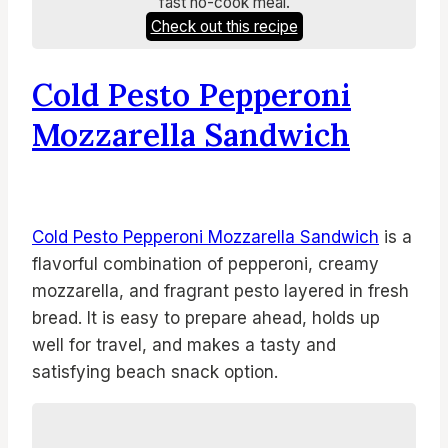
fast no-cook meal.
Check out this recipe
Cold Pesto Pepperoni
Mozzarella Sandwich
Cold Pesto Pepperoni Mozzarella Sandwich
is a
flavorful combination of pepperoni, creamy
mozzarella, and fragrant pesto layered in fresh
bread. It is easy to prepare ahead, holds up
well for travel, and makes a tasty and
satisfying beach snack option.