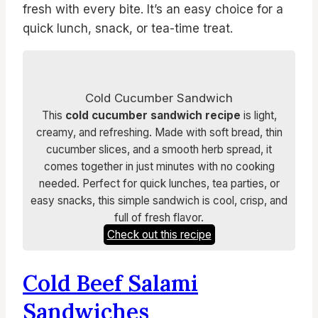
fresh with every bite. It’s an easy choice for a
quick lunch, snack, or tea-time treat.
Cold Cucumber Sandwich
This
cold cucumber sandwich recipe
is light,
creamy, and refreshing. Made with soft bread, thin
cucumber slices, and a smooth herb spread, it
comes together in just minutes with no cooking
needed. Perfect for quick lunches, tea parties, or
easy snacks, this simple sandwich is cool, crisp, and
full of fresh flavor.
Check out this recipe
Cold Beef Salami
Sandwiches