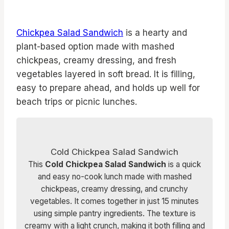
Chickpea Salad Sandwich
is a hearty and
plant-based option made with mashed
chickpeas, creamy dressing, and fresh
vegetables layered in soft bread. It is filling,
easy to prepare ahead, and holds up well for
beach trips or picnic lunches.
Cold Chickpea Salad Sandwich
This
Cold Chickpea Salad Sandwich
is a quick
and easy no-cook lunch made with mashed
chickpeas, creamy dressing, and crunchy
vegetables. It comes together in just 15 minutes
using simple pantry ingredients. The texture is
creamy with a light crunch, making it both filling and