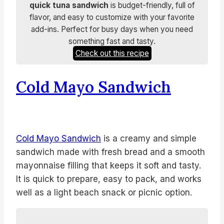
quick tuna sandwich
is budget-friendly, full of
flavor, and easy to customize with your favorite
add-ins. Perfect for busy days when you need
something fast and tasty.
Check out this recipe
Cold Mayo Sandwich
Cold Mayo Sandwich
is a creamy and simple
sandwich made with fresh bread and a smooth
mayonnaise filling that keeps it soft and tasty.
It is quick to prepare, easy to pack, and works
well as a light beach snack or picnic option.