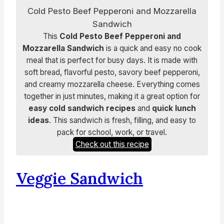
Cold Pesto Beef Pepperoni and Mozzarella
Sandwich
This
Cold Pesto Beef Pepperoni and
Mozzarella Sandwich
is a quick and easy no cook
meal that is perfect for busy days. It is made with
soft bread, flavorful pesto, savory beef pepperoni,
and creamy mozzarella cheese. Everything comes
together in just minutes, making it a great option for
easy cold sandwich recipes
and
quick lunch
ideas
. This sandwich is fresh, filling, and easy to
pack for school, work, or travel.
Check out this recipe
Veggie Sandwich