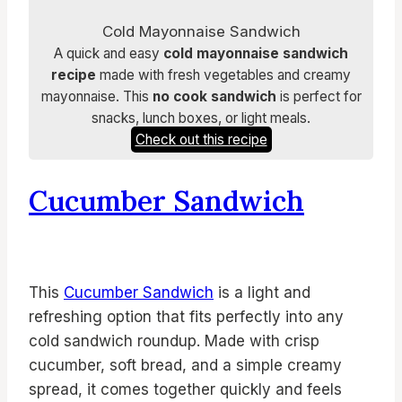
Cold Mayonnaise Sandwich
A quick and easy
cold mayonnaise sandwich
recipe
made with fresh vegetables and creamy
mayonnaise. This
no cook sandwich
is perfect for
snacks, lunch boxes, or light meals.
Check out this recipe
Cucumber Sandwich
This
Cucumber Sandwich
is a light and
refreshing option that fits perfectly into any
cold sandwich roundup. Made with crisp
cucumber, soft bread, and a simple creamy
spread, it comes together quickly and feels