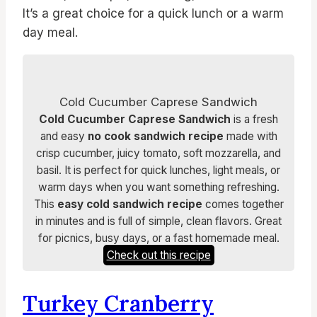
It’s a great choice for a quick lunch or a warm
day meal.
Cold Cucumber Caprese Sandwich
Cold Cucumber Caprese Sandwich
is a fresh
and easy
no cook sandwich recipe
made with
crisp cucumber, juicy tomato, soft mozzarella, and
basil. It is perfect for quick lunches, light meals, or
warm days when you want something refreshing.
This
easy cold sandwich recipe
comes together
in minutes and is full of simple, clean flavors. Great
for picnics, busy days, or a fast homemade meal.
Check out this recipe
Turkey Cranberry