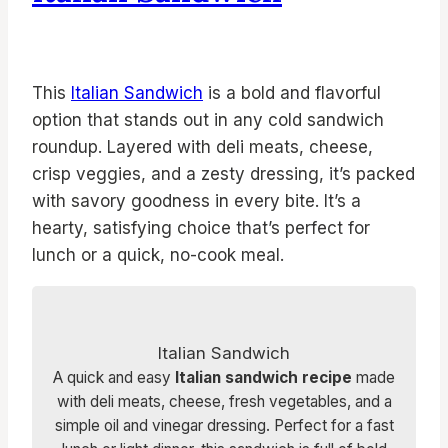
This
Italian Sandwich
is a bold and flavorful
option that stands out in any cold sandwich
roundup. Layered with deli meats, cheese,
crisp veggies, and a zesty dressing, it’s packed
with savory goodness in every bite. It’s a
hearty, satisfying choice that’s perfect for
lunch or a quick, no-cook meal.
Italian Sandwich
A quick and easy
Italian sandwich recipe
made
with deli meats, cheese, fresh vegetables, and a
simple oil and vinegar dressing. Perfect for a fast