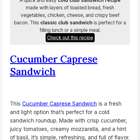
A quick and easy
cold club sandwich recipe
made with layers of toasted bread, fresh
vegetables, chicken, cheese, and crispy beef
bacon. This
classic club sandwich
is perfect for a
filling lunch or a simple meal.
Check out this recipe
Cucumber Caprese
Sandwich
This
Cucumber Caprese Sandwich
is a fresh
and light option that’s perfect for a cold
sandwich roundup. Made with crisp cucumber,
juicy tomatoes, creamy mozzarella, and a hint
of basil, it’s simple, refreshing, and full of flavor.