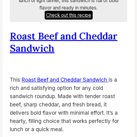
lunch or light dinner, this sandwich is full of bold
flavor and ready in minutes.
Check out this recipe
Roast Beef and Cheddar
Sandwich
This
Roast Beef and Cheddar Sandwich
is a
rich and satisfying option for any cold
sandwich roundup. Made with tender roast
beef, sharp cheddar, and fresh bread, it
delivers bold flavor with minimal effort. It’s a
hearty, filling choice that works perfectly for
lunch or a quick meal.