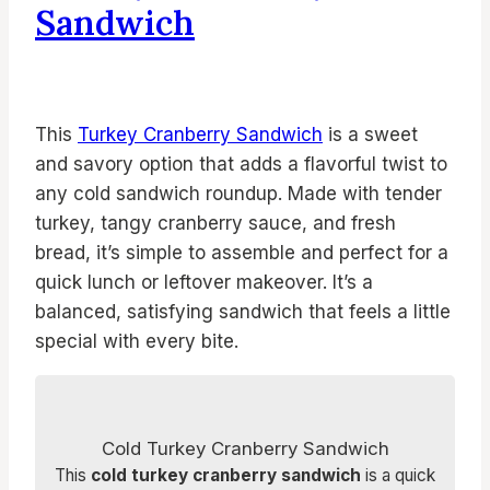
Sandwich
This
Turkey Cranberry Sandwich
is a sweet
and savory option that adds a flavorful twist to
any cold sandwich roundup. Made with tender
turkey, tangy cranberry sauce, and fresh
bread, it’s simple to assemble and perfect for a
quick lunch or leftover makeover. It’s a
balanced, satisfying sandwich that feels a little
special with every bite.
Cold Turkey Cranberry Sandwich
This
cold turkey cranberry sandwich
is a quick