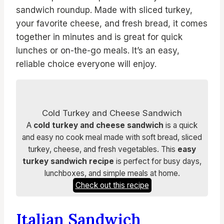
sandwich roundup. Made with sliced turkey,
your favorite cheese, and fresh bread, it comes
together in minutes and is great for quick
lunches or on-the-go meals. It’s an easy,
reliable choice everyone will enjoy.
Cold Turkey and Cheese Sandwich
A
cold turkey and cheese sandwich
is a quick
and easy no cook meal made with soft bread, sliced
turkey, cheese, and fresh vegetables. This
easy
turkey sandwich recipe
is perfect for busy days,
lunchboxes, and simple meals at home.
Check out this recipe
Italian Sandwich