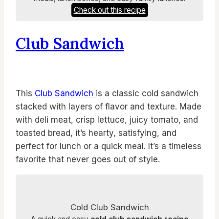
Check out this recipe
Club Sandwich
This
Club Sandwich
is a classic cold sandwich
stacked with layers of flavor and texture. Made
with deli meat, crisp lettuce, juicy tomato, and
toasted bread, it’s hearty, satisfying, and
perfect for lunch or a quick meal. It’s a timeless
favorite that never goes out of style.
Cold Club Sandwich