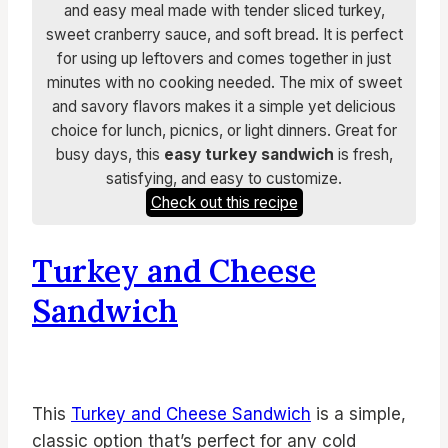
and easy meal made with tender sliced turkey,
sweet cranberry sauce, and soft bread. It is perfect
for using up leftovers and comes together in just
minutes with no cooking needed. The mix of sweet
and savory flavors makes it a simple yet delicious
choice for lunch, picnics, or light dinners. Great for
busy days, this
easy turkey sandwich
is fresh,
satisfying, and easy to customize.
Check out this recipe
Turkey and Cheese
Sandwich
This
Turkey and Cheese Sandwich
is a simple,
classic option that’s perfect for any cold