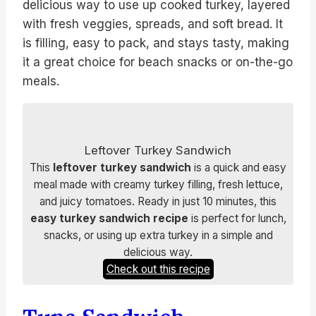
delicious way to use up cooked turkey, layered
with fresh veggies, spreads, and soft bread. It
is filling, easy to pack, and stays tasty, making
it a great choice for beach snacks or on-the-go
meals.
Leftover Turkey Sandwich
This
leftover turkey sandwich
is a quick and easy
meal made with creamy turkey filling, fresh lettuce,
and juicy tomatoes. Ready in just 10 minutes, this
easy turkey sandwich recipe
is perfect for lunch,
snacks, or using up extra turkey in a simple and
delicious way.
Check out this recipe