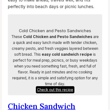
perfectly into beach days or picnic lunches.
Cold Chicken and Pesto Sandwiches
These
Cold Chicken and Pesto Sandwiches
are
a quick and easy lunch made with tender chicken,
creamy pesto, and fresh veggies layered between
soft bread. This
easy cold sandwich recipe
is
perfect for meal prep, picnics, or busy weekdays
when you need something fast, fresh, and full of
flavor. Ready in just minutes and no cooking
required, it is a simple and satisfying option for any
time of day.
Check out this recipe
Chicken Sandwich