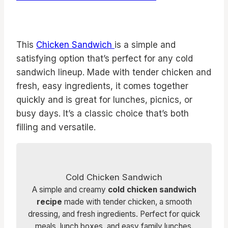
This
Chicken Sandwich
is a simple and
satisfying option that’s perfect for any cold
sandwich lineup. Made with tender chicken and
fresh, easy ingredients, it comes together
quickly and is great for lunches, picnics, or
busy days. It’s a classic choice that’s both
filling and versatile.
Cold Chicken Sandwich
A simple and creamy
cold chicken sandwich
recipe
made with tender chicken, a smooth
dressing, and fresh ingredients. Perfect for quick
meals, lunch boxes, and easy family lunches.