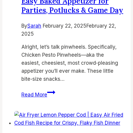
Easy Baked Appetizer for
Crispy
Parties, Potlucks & Game Day
Weeknight
Meals
By
Sarah
February 22, 2025
February 22,
2025
Alright, let’s talk pinwheels. Specifically,
Chicken Pesto Pinwheels—aka the
easiest, cheesiest, most crowd-pleasing
appetizer you’ll ever make. These little
bite-size snacks…
Chicken
Read More
Pesto
Pinwheels
–
Easy
Baked