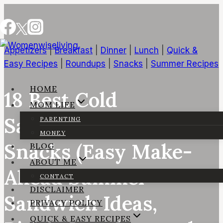
Skip
to
content
Appetizers
|
Breakfast
|
Dinner
|
Lunch
|
Quick &
Easy Recipes
|
Roundups
|
Snacks
|
Summer Recipes
HOME
18 Best Cold
MOM LIFE
Sandwiches for Beach
PARENTING
MONEY
Snacks (Easy Make-
BLOG
ABOUT ME
Ahead Summer
CONTACT
DISCLAIMER
Sandwich Ideas,
PRIVACY POLICY
QUICK & EASY RECIPES