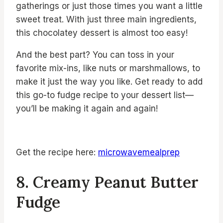
gatherings or just those times you want a little
sweet treat. With just three main ingredients,
this chocolatey dessert is almost too easy!
And the best part? You can toss in your
favorite mix-ins, like nuts or marshmallows, to
make it just the way you like. Get ready to add
this go-to fudge recipe to your dessert list—
you’ll be making it again and again!
Get the recipe here:
microwavemealprep
8. Creamy Peanut Butter
Fudge