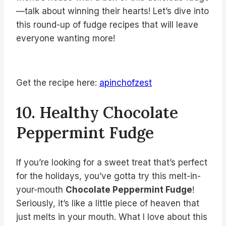
—talk about winning their hearts! Let’s dive into
this round-up of fudge recipes that will leave
everyone wanting more!
Get the recipe here:
apinchofzest
10. Healthy Chocolate
Peppermint Fudge
If you’re looking for a sweet treat that’s perfect
for the holidays, you’ve gotta try this melt-in-
your-mouth
Chocolate Peppermint Fudge
!
Seriously, it’s like a little piece of heaven that
just melts in your mouth. What I love about this