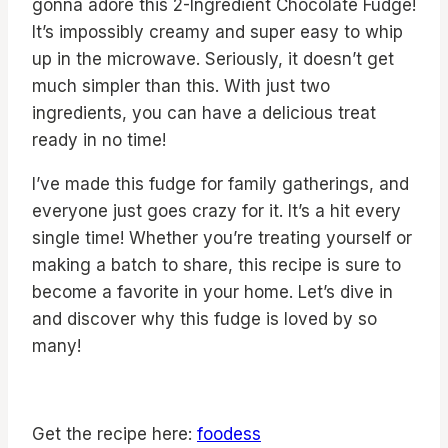
gonna adore this 2-Ingredient Chocolate Fudge!
It’s impossibly creamy and super easy to whip
up in the microwave. Seriously, it doesn’t get
much simpler than this. With just two
ingredients, you can have a delicious treat
ready in no time!
I’ve made this fudge for family gatherings, and
everyone just goes crazy for it. It’s a hit every
single time! Whether you’re treating yourself or
making a batch to share, this recipe is sure to
become a favorite in your home. Let’s dive in
and discover why this fudge is loved by so
many!
Get the recipe here:
foodess