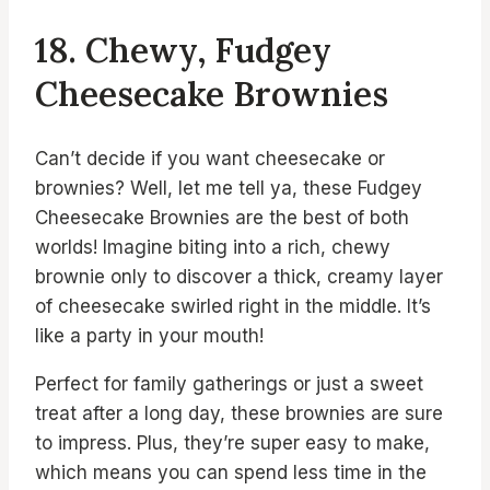
18. Chewy, Fudgey
Cheesecake Brownies
Can’t decide if you want cheesecake or
brownies? Well, let me tell ya, these Fudgey
Cheesecake Brownies are the best of both
worlds! Imagine biting into a rich, chewy
brownie only to discover a thick, creamy layer
of cheesecake swirled right in the middle. It’s
like a party in your mouth!
Perfect for family gatherings or just a sweet
treat after a long day, these brownies are sure
to impress. Plus, they’re super easy to make,
which means you can spend less time in the