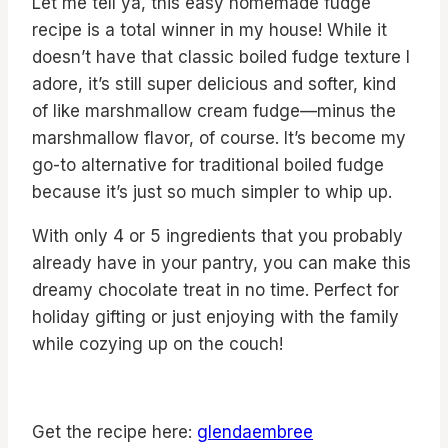
Let me tell ya, this easy homemade fudge
recipe is a total winner in my house! While it
doesn’t have that classic boiled fudge texture I
adore, it’s still super delicious and softer, kind
of like marshmallow cream fudge—minus the
marshmallow flavor, of course. It’s become my
go-to alternative for traditional boiled fudge
because it’s just so much simpler to whip up.
With only 4 or 5 ingredients that you probably
already have in your pantry, you can make this
dreamy chocolate treat in no time. Perfect for
holiday gifting or just enjoying with the family
while cozying up on the couch!
Get the recipe here:
glendaembree