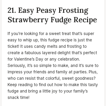
21. Easy Peasy Frosting
Strawberry Fudge Recipe
If you’re looking for a sweet treat that’s super
easy to whip up, this fudge recipe is just the
ticket! It uses candy melts and frosting to
create a fabulous layered delight that’s perfect
for Valentine’s Day or any celebration.
Seriously, it’s so simple to make, and it’s sure to
impress your friends and family at parties. Plus,
who can resist that colorful, sweet goodness?
Keep reading to find out how to make this tasty
fudge and bring a little joy to your family’s
snack time!