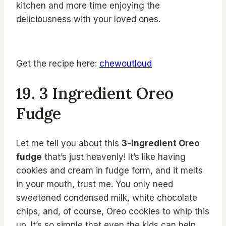
kitchen and more time enjoying the
deliciousness with your loved ones.
Get the recipe here:
chewoutloud
19. 3 Ingredient Oreo
Fudge
Let me tell you about this
3-ingredient Oreo
fudge
that’s just heavenly! It’s like having
cookies and cream in fudge form, and it melts
in your mouth, trust me. You only need
sweetened condensed milk, white chocolate
chips, and, of course, Oreo cookies to whip this
up. It’s so simple that even the kids can help