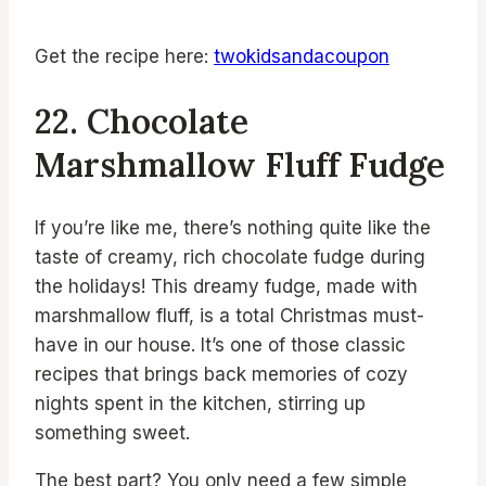
Get the recipe here:
twokidsandacoupon
22. Chocolate
Marshmallow Fluff Fudge
If you’re like me, there’s nothing quite like the
taste of creamy, rich chocolate fudge during
the holidays! This dreamy fudge, made with
marshmallow fluff, is a total Christmas must-
have in our house. It’s one of those classic
recipes that brings back memories of cozy
nights spent in the kitchen, stirring up
something sweet.
The best part? You only need a few simple