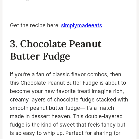
Get the recipe here:
simplymadeeats
3. Chocolate Peanut
Butter Fudge
If you’re a fan of classic flavor combos, then
this Chocolate Peanut Butter Fudge is about to
become your new favorite treat! Imagine rich,
creamy layers of chocolate fudge stacked with
smooth peanut butter fudge—it’s a match
made in dessert heaven. This double-layered
fudge is the kind of sweet that feels fancy but
is so easy to whip up. Perfect for sharing (or