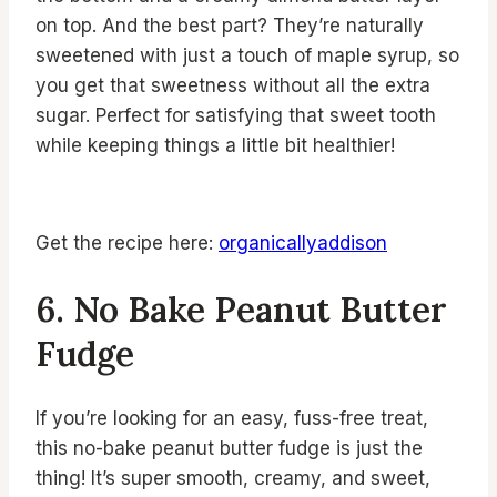
on top. And the best part? They’re naturally
sweetened with just a touch of maple syrup, so
you get that sweetness without all the extra
sugar. Perfect for satisfying that sweet tooth
while keeping things a little bit healthier!
Get the recipe here:
organicallyaddison
6. No Bake Peanut Butter
Fudge
If you’re looking for an easy, fuss-free treat,
this no-bake peanut butter fudge is just the
thing! It’s super smooth, creamy, and sweet,