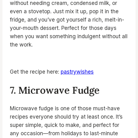
without needing cream, condensed milk, or
even a stovetop. Just mix it up, pop it in the
fridge, and you’ve got yourself a rich, melt-in-
your-mouth dessert. Perfect for those days
when you want something indulgent without all
the work.
Get the recipe here:
pastrywishes
7. Microwave Fudge
Microwave fudge is one of those must-have
recipes everyone should try at least once. It’s
super simple, quick to make, and perfect for
any occasion—from holidays to last-minute