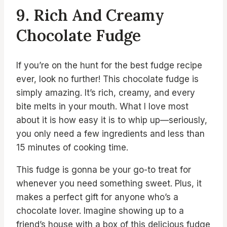
9. Rich And Creamy
Chocolate Fudge
If you’re on the hunt for the best fudge recipe
ever, look no further! This chocolate fudge is
simply amazing. It’s rich, creamy, and every
bite melts in your mouth. What I love most
about it is how easy it is to whip up—seriously,
you only need a few ingredients and less than
15 minutes of cooking time.
This fudge is gonna be your go-to treat for
whenever you need something sweet. Plus, it
makes a perfect gift for anyone who’s a
chocolate lover. Imagine showing up to a
friend’s house with a box of this delicious fudge