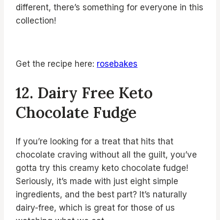
different, there’s something for everyone in this
collection!
Get the recipe here:
rosebakes
12. Dairy Free Keto
Chocolate Fudge
If you’re looking for a treat that hits that
chocolate craving without all the guilt, you’ve
gotta try this creamy keto chocolate fudge!
Seriously, it’s made with just eight simple
ingredients, and the best part? It’s naturally
dairy-free, which is great for those of us