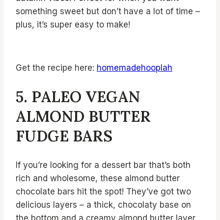
something sweet but don’t have a lot of time –
plus, it’s super easy to make!
Get the recipe here:
homemadehooplah
5. PALEO VEGAN
ALMOND BUTTER
FUDGE BARS
If you’re looking for a dessert bar that’s both
rich and wholesome, these almond butter
chocolate bars hit the spot! They’ve got two
delicious layers – a thick, chocolaty base on
the bottom and a creamy almond butter layer