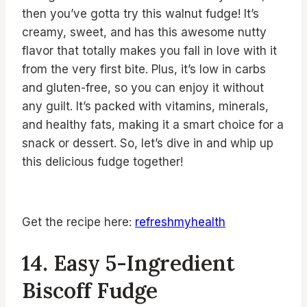
then you’ve gotta try this walnut fudge! It’s
creamy, sweet, and has this awesome nutty
flavor that totally makes you fall in love with it
from the very first bite. Plus, it’s low in carbs
and gluten-free, so you can enjoy it without
any guilt. It’s packed with vitamins, minerals,
and healthy fats, making it a smart choice for a
snack or dessert. So, let’s dive in and whip up
this delicious fudge together!
Get the recipe here:
refreshmyhealth
14. Easy 5-Ingredient
Biscoff Fudge