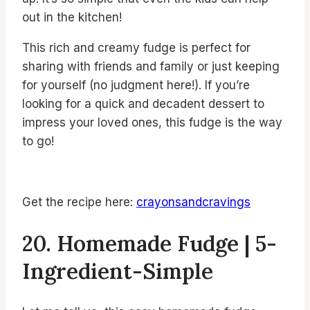
out in the kitchen!
This rich and creamy fudge is perfect for
sharing with friends and family or just keeping
for yourself (no judgment here!). If you’re
looking for a quick and decadent dessert to
impress your loved ones, this fudge is the way
to go!
Get the recipe here:
crayonsandcravings
20. Homemade Fudge | 5-
Ingredient-Simple