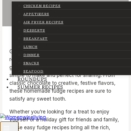
CHICKEN RECIPES
APPETIZERS
AIR FRYER RECIPES
DESSERTS
BREAKFAST
LUNCH
Get ready to indulge with this delicious
DINNER
roundup of 32 best fudge recipes! We’ve
SNACKS
gathered a mix of easy fudge recipes that are
SEAFOOD
simple to make and perfect for sharing. From
ROUNDUPS
classic chocolate to creative, festive flavors,
SUMMER RECIPES
these homemade fudge recipes are sure to
satisfy any sweet tooth.
Whether you’re looking for a treat to enjoy
yourself or a holiday gift for friends and family,
these easy fudge recipes bring all the rich,