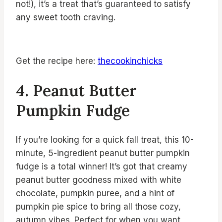
not!), it’s a treat that’s guaranteed to satisfy
any sweet tooth craving.
Get the recipe here:
thecookinchicks
4. Peanut Butter
Pumpkin Fudge
If you’re looking for a quick fall treat, this 10-
minute, 5-ingredient peanut butter pumpkin
fudge is a total winner! It’s got that creamy
peanut butter goodness mixed with white
chocolate, pumpkin puree, and a hint of
pumpkin pie spice to bring all those cozy,
autumn vibes. Perfect for when you want