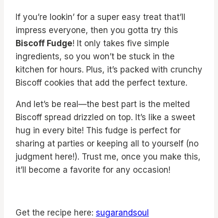
If you’re lookin’ for a super easy treat that’ll
impress everyone, then you gotta try this
Biscoff Fudge
! It only takes five simple
ingredients, so you won’t be stuck in the
kitchen for hours. Plus, it’s packed with crunchy
Biscoff cookies that add the perfect texture.
And let’s be real—the best part is the melted
Biscoff spread drizzled on top. It’s like a sweet
hug in every bite! This fudge is perfect for
sharing at parties or keeping all to yourself (no
judgment here!). Trust me, once you make this,
it’ll become a favorite for any occasion!
Get the recipe here:
sugarandsoul