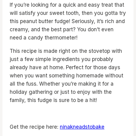
If you’re looking for a quick and easy treat that
will satisfy your sweet tooth, then you gotta try
this peanut butter fudge! Seriously, it’s rich and
creamy, and the best part? You don’t even
need a candy thermometer!
This recipe is made right on the stovetop with
just a few simple ingredients you probably
already have at home. Perfect for those days
when you want something homemade without
all the fuss. Whether you’re making it for a
holiday gathering or just to enjoy with the
family, this fudge is sure to be a hit!
Get the recipe here:
ninakneadstobake