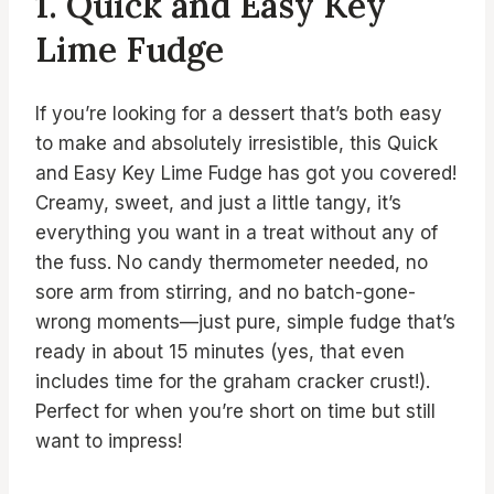
1. Quick and Easy Key
Lime Fudge
If you’re looking for a dessert that’s both easy
to make and absolutely irresistible, this Quick
and Easy Key Lime Fudge has got you covered!
Creamy, sweet, and just a little tangy, it’s
everything you want in a treat without any of
the fuss. No candy thermometer needed, no
sore arm from stirring, and no batch-gone-
wrong moments—just pure, simple fudge that’s
ready in about 15 minutes (yes, that even
includes time for the graham cracker crust!).
Perfect for when you’re short on time but still
want to impress!