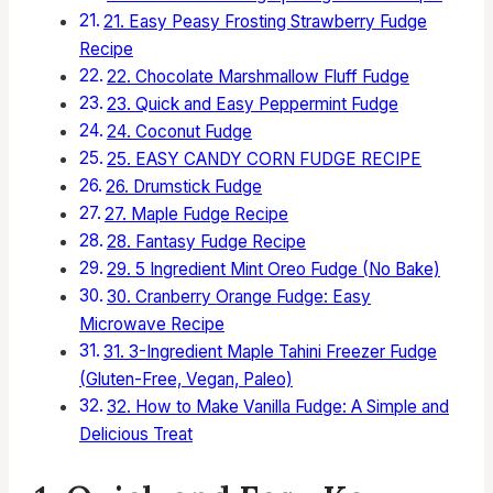
21. Easy Peasy Frosting Strawberry Fudge
Recipe
22. Chocolate Marshmallow Fluff Fudge
23. Quick and Easy Peppermint Fudge
24. Coconut Fudge
25. EASY CANDY CORN FUDGE RECIPE
26. Drumstick Fudge
27. Maple Fudge Recipe
28. Fantasy Fudge Recipe
29. 5 Ingredient Mint Oreo Fudge (No Bake)
30. Cranberry Orange Fudge: Easy
Microwave Recipe
31. 3-Ingredient Maple Tahini Freezer Fudge
(Gluten-Free, Vegan, Paleo)
32. How to Make Vanilla Fudge: A Simple and
Delicious Treat