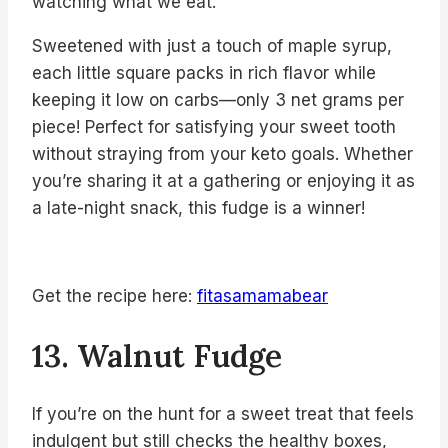
watching what we eat.
Sweetened with just a touch of maple syrup,
each little square packs in rich flavor while
keeping it low on carbs—only 3 net grams per
piece! Perfect for satisfying your sweet tooth
without straying from your keto goals. Whether
you’re sharing it at a gathering or enjoying it as
a late-night snack, this fudge is a winner!
Get the recipe here:
fitasamamabear
13. Walnut Fudge
If you’re on the hunt for a sweet treat that feels
indulgent but still checks the healthy boxes,