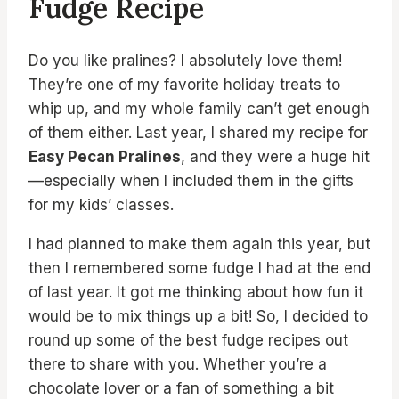
Fudge Recipe
Do you like pralines? I absolutely love them!
They’re one of my favorite holiday treats to
whip up, and my whole family can’t get enough
of them either. Last year, I shared my recipe for
Easy Pecan Pralines
, and they were a huge hit
—especially when I included them in the gifts
for my kids’ classes.
I had planned to make them again this year, but
then I remembered some fudge I had at the end
of last year. It got me thinking about how fun it
would be to mix things up a bit! So, I decided to
round up some of the best fudge recipes out
there to share with you. Whether you’re a
chocolate lover or a fan of something a bit