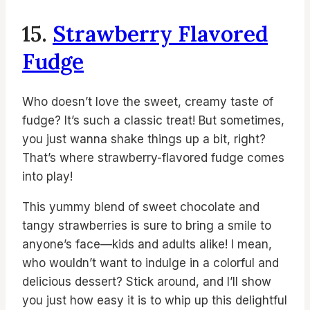
15.
Strawberry Flavored
Fudge
Who doesn’t love the sweet, creamy taste of
fudge? It’s such a classic treat! But sometimes,
you just wanna shake things up a bit, right?
That’s where strawberry-flavored fudge comes
into play!
This yummy blend of sweet chocolate and
tangy strawberries is sure to bring a smile to
anyone’s face—kids and adults alike! I mean,
who wouldn’t want to indulge in a colorful and
delicious dessert? Stick around, and I’ll show
you just how easy it is to whip up this delightful