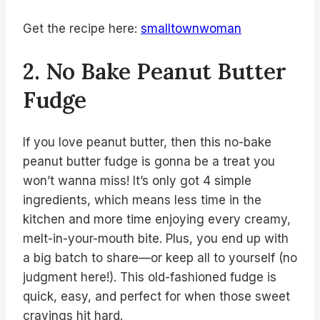
Get the recipe here:
smalltownwoman
2. No Bake Peanut Butter
Fudge
If you love peanut butter, then this no-bake
peanut butter fudge is gonna be a treat you
won’t wanna miss! It’s only got 4 simple
ingredients, which means less time in the
kitchen and more time enjoying every creamy,
melt-in-your-mouth bite. Plus, you end up with
a big batch to share—or keep all to yourself (no
judgment here!). This old-fashioned fudge is
quick, easy, and perfect for when those sweet
cravings hit hard.