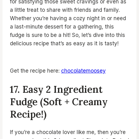
for satisfying those sweet cravings or even as
a little treat to share with friends and family.
Whether you’re having a cozy night in or need
a last-minute dessert for a gathering, this
fudge is sure to be a hit! So, let’s dive into this
delicious recipe that’s as easy as it is tasty!
Get the recipe here:
chocolatemoosey
17. Easy 2 Ingredient
Fudge (Soft + Creamy
Recipe!)
If you’re a chocolate lover like me, then you’re