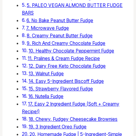
5. PALEO VEGAN ALMOND BUTTER FUDGE
BARS
6. No Bake Peanut Butter Fudge
7. Microwave Fudge
8. Creamy Peanut Butter Fudge
9. Rich And Creamy Chocolate Fudge
10. Healthy Chocolate Peppermint Fudge
11. Pralines & Cream Fudge Recipe
12. Dairy Free Keto Chocolate Fudge
13. Walnut Fudge
14. Easy 5-Ingredient Biscoff Fudge
15. Strawberry Flavored Fudge
16. Nutella Fudge
17. Easy 2 Ingredient Fudge (Soft + Creamy
Recipe!)
18. Chewy, Fudgey Cheesecake Brownies
19. 3 Ingredient Oreo Fudge
20. Homemade Fudge | 5-Ingredient-Simple