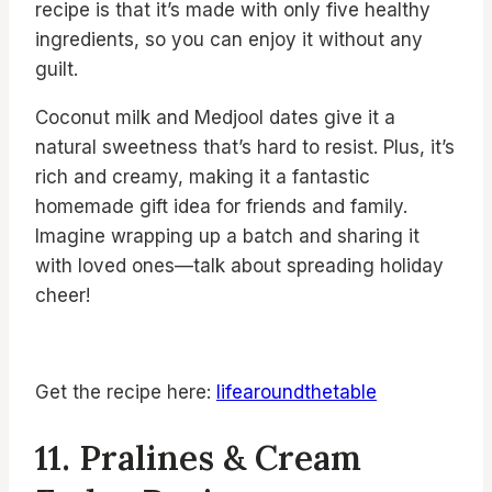
recipe is that it’s made with only five healthy
ingredients, so you can enjoy it without any
guilt.
Coconut milk and Medjool dates give it a
natural sweetness that’s hard to resist. Plus, it’s
rich and creamy, making it a fantastic
homemade gift idea for friends and family.
Imagine wrapping up a batch and sharing it
with loved ones—talk about spreading holiday
cheer!
Get the recipe here:
lifearoundthetable
11. Pralines & Cream