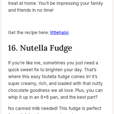
treat at home. You’ll be impressing your family
and friends in no time!
Get the recipe here:
littlehaloj
16. Nutella Fudge
If you’re like me, sometimes you just need a
quick sweet fix to brighten your day. That’s
where this easy Nutella fudge comes in! It’s
super creamy, rich, and loaded with that nutty
chocolate goodness we all love. Plus, you can
whip it up in an 8×8 pan, and the best part?
No canned milk needed! This fudge is perfect