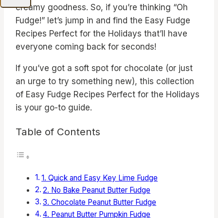
creamy goodness. So, if you’re thinking “Oh
Fudge!” let’s jump in and find the Easy Fudge
Recipes Perfect for the Holidays that’ll have
everyone coming back for seconds!
If you’ve got a soft spot for chocolate (or just
an urge to try something new), this collection
of Easy Fudge Recipes Perfect for the Holidays
is your go-to guide.
Table of Contents
1. Quick and Easy Key Lime Fudge
2. No Bake Peanut Butter Fudge
3. Chocolate Peanut Butter Fudge
4. Peanut Butter Pumpkin Fudge