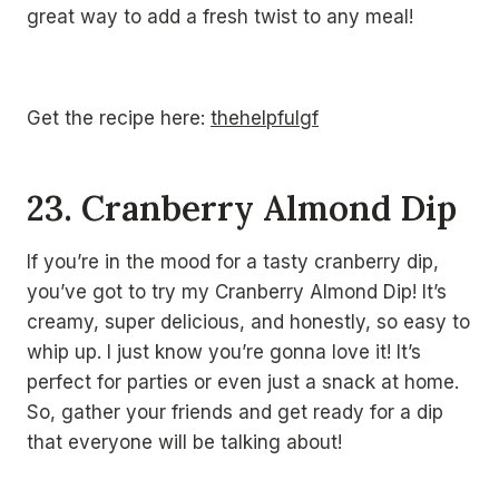
great way to add a fresh twist to any meal!
Get the recipe here:
thehelpfulgf
23. Cranberry Almond Dip
If you’re in the mood for a tasty cranberry dip,
you’ve got to try my Cranberry Almond Dip! It’s
creamy, super delicious, and honestly, so easy to
whip up. I just know you’re gonna love it! It’s
perfect for parties or even just a snack at home.
So, gather your friends and get ready for a dip
that everyone will be talking about!