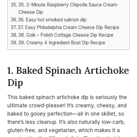
35. 2-Minute Raspberry Chipotle Sauce Cream
Cheese Dip
36. Easy hot smoked salmon dip
37. Easy Philadelphia Cream Cheese Dip Recipe
38. Gzik – Polish Cottage Cheese Dip Recipe
39. Creamy 4 Ingredient Boat Dip Recipe
1. Baked Spinach Artichoke
Dip
This baked spinach artichoke dip is seriously the
ultimate crowd-pleaser! It’s creamy, cheesy, and
baked to gooey perfection—all in one skillet, so
there’s less cleanup. It’s also naturally low-carb,
gluten-free, and vegetarian, which makes it a