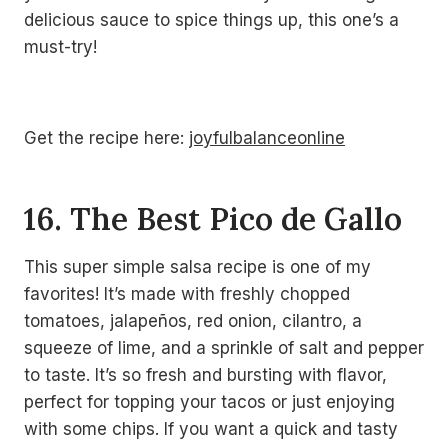
delicious sauce to spice things up, this one’s a
must-try!
Get the recipe here:
joyfulbalanceonline
16. The Best Pico de Gallo
This super simple salsa recipe is one of my
favorites! It’s made with freshly chopped
tomatoes, jalapeños, red onion, cilantro, a
squeeze of lime, and a sprinkle of salt and pepper
to taste. It’s so fresh and bursting with flavor,
perfect for topping your tacos or just enjoying
with some chips. If you want a quick and tasty