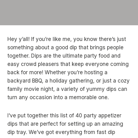
Hey y’all! If you’re like me, you know there’s just
something about a good dip that brings people
together. Dips are the ultimate party food and
easy crowd pleasers that keep everyone coming
back for more! Whether you’re hosting a
backyard BBQ, a holiday gathering, or just a cozy
family movie night, a variety of yummy dips can
turn any occasion into a memorable one.
I’ve put together this list of 40 party appetizer
dips that are perfect for setting up an amazing
dip tray. We’ve got everything from fast dip