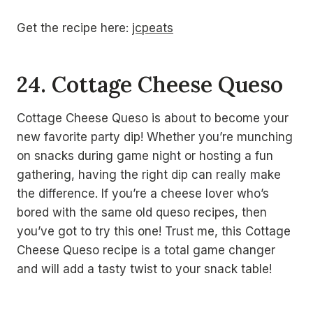
Get the recipe here:
jcpeats
24. Cottage Cheese Queso
Cottage Cheese Queso is about to become your
new favorite party dip! Whether you’re munching
on snacks during game night or hosting a fun
gathering, having the right dip can really make
the difference. If you’re a cheese lover who’s
bored with the same old queso recipes, then
you’ve got to try this one! Trust me, this Cottage
Cheese Queso recipe is a total game changer
and will add a tasty twist to your snack table!