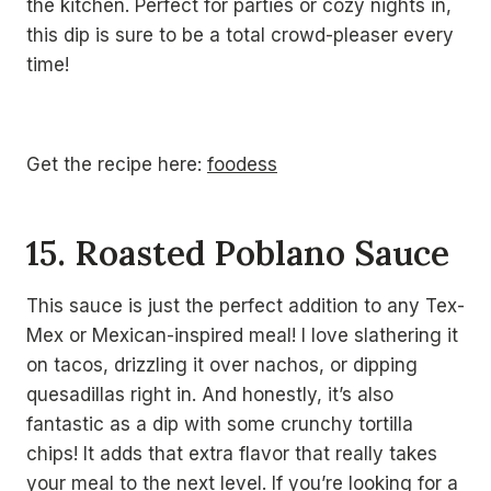
the kitchen. Perfect for parties or cozy nights in,
this dip is sure to be a total crowd-pleaser every
time!
Get the recipe here:
foodess
15. Roasted Poblano Sauce
This sauce is just the perfect addition to any Tex-
Mex or Mexican-inspired meal! I love slathering it
on tacos, drizzling it over nachos, or dipping
quesadillas right in. And honestly, it’s also
fantastic as a dip with some crunchy tortilla
chips! It adds that extra flavor that really takes
your meal to the next level. If you’re looking for a