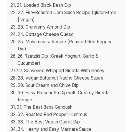
21. Loaded Black Bean Dip
22. Fire-Roasted Corn Salsa Recipe (gluten-free
| vegan)
23. Cranberry Almond Dip
24. Cottage Cheese Queso
25. Muhammara Recipe (Roasted Red Pepper
Dip)
26. Tzatziki Dip (Greek Yoghurt, Garlic &
Cucumber)
27. Seasoned Whipped Ricotta With Honey
28. Vegan Butternut Nacho Cheese Sauce
29. Sour Cream and Chive Dip
30. Easy Bruschetta Dip with Creamy Ricotta
Recipe
31. The Best Baba Ganoush
32. Roasted Red Pepper Hummus
33. The Best Vegan Carrot Dip
34. Hearty and Easy Marinara Sauce