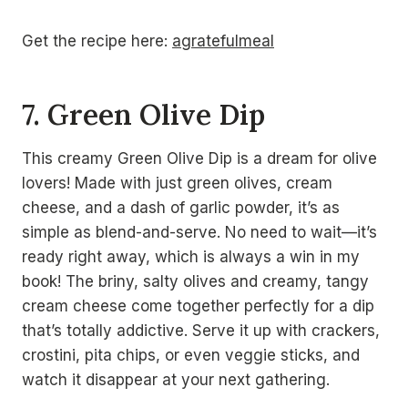
Get the recipe here:
agratefulmeal
7. Green Olive Dip
This creamy Green Olive Dip is a dream for olive
lovers! Made with just green olives, cream
cheese, and a dash of garlic powder, it’s as
simple as blend-and-serve. No need to wait—it’s
ready right away, which is always a win in my
book! The briny, salty olives and creamy, tangy
cream cheese come together perfectly for a dip
that’s totally addictive. Serve it up with crackers,
crostini, pita chips, or even veggie sticks, and
watch it disappear at your next gathering.