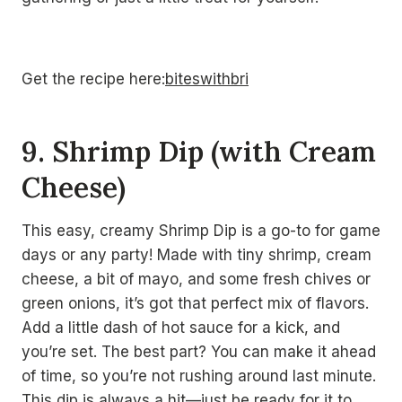
Get the recipe here:
biteswithbri
9. Shrimp Dip (with Cream
Cheese)
This easy, creamy Shrimp Dip is a go-to for game
days or any party! Made with tiny shrimp, cream
cheese, a bit of mayo, and some fresh chives or
green onions, it’s got that perfect mix of flavors.
Add a little dash of hot sauce for a kick, and
you’re set. The best part? You can make it ahead
of time, so you’re not rushing around last minute.
This dip is always a hit—just be ready for it to