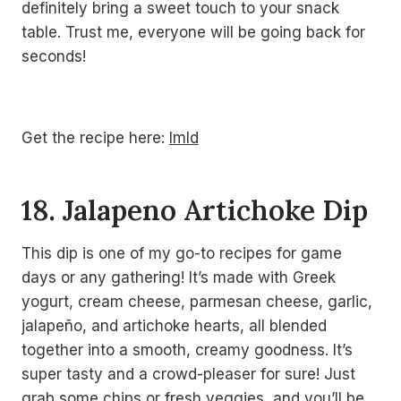
definitely bring a sweet touch to your snack
table. Trust me, everyone will be going back for
seconds!
Get the recipe here:
lmld
18. Jalapeno Artichoke Dip
This dip is one of my go-to recipes for game
days or any gathering! It’s made with Greek
yogurt, cream cheese, parmesan cheese, garlic,
jalapeño, and artichoke hearts, all blended
together into a smooth, creamy goodness. It’s
super tasty and a crowd-pleaser for sure! Just
grab some chips or fresh veggies, and you’ll be