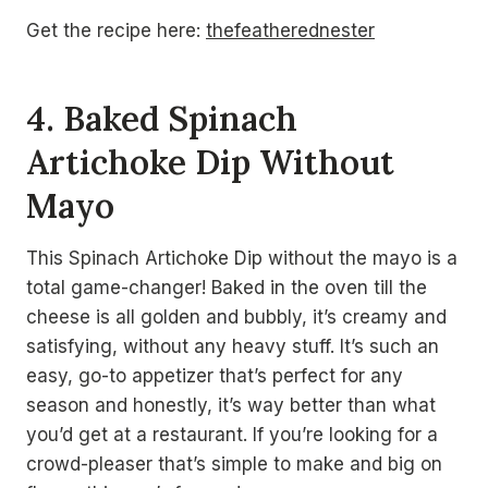
Get the recipe here:
thefeatherednester
4. Baked Spinach
Artichoke Dip Without
Mayo
This Spinach Artichoke Dip without the mayo is a
total game-changer! Baked in the oven till the
cheese is all golden and bubbly, it’s creamy and
satisfying, without any heavy stuff. It’s such an
easy, go-to appetizer that’s perfect for any
season and honestly, it’s way better than what
you’d get at a restaurant. If you’re looking for a
crowd-pleaser that’s simple to make and big on