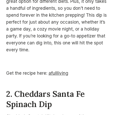
great option for different diets. Plus, it only takes
a handful of ingredients, so you don’t need to
spend forever in the kitchen prepping! This dip is
perfect for just about any occasion, whether it’s
a game day, a cozy movie night, or a holiday
party. If you’re looking for a go-to appetizer that
everyone can dig into, this one will hit the spot
every time.
Get the recipe here:
afullliving
2. Cheddars Santa Fe
Spinach Dip