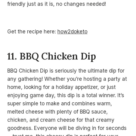
friendly just as it is, no changes needed!
Get the recipe here:
how2doketo
11. BBQ Chicken Dip
BBQ Chicken Dip is seriously the ultimate dip for
any gathering! Whether you’re hosting a party at
home, looking for a holiday appetizer, or just
enjoying game day, this dip is a total winner. It’s
super simple to make and combines warm,
melted cheese with plenty of BBQ sauce,
chicken, and cream cheese for that creamy
goodness. Everyone will be diving in for seconds