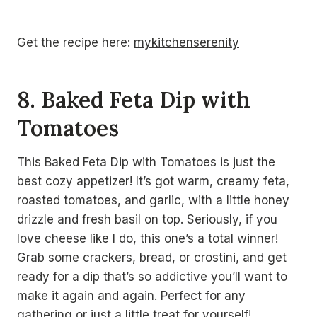
Get the recipe here:
mykitchenserenity
8. Baked Feta Dip with
Tomatoes
This Baked Feta Dip with Tomatoes is just the
best cozy appetizer! It’s got warm, creamy feta,
roasted tomatoes, and garlic, with a little honey
drizzle and fresh basil on top. Seriously, if you
love cheese like I do, this one’s a total winner!
Grab some crackers, bread, or crostini, and get
ready for a dip that’s so addictive you’ll want to
make it again and again. Perfect for any
gathering or just a little treat for yourself!