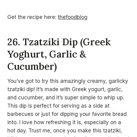
Get the recipe here:
thefoodblog
26. Tzatziki Dip (Greek
Yoghurt, Garlic &
Cucumber)
You’ve got to try this amazingly creamy, garlicky
tzatziki dip! It’s made with Greek yogurt, garlic,
and cucumber, and it’s super simple to whip up.
This dip is perfect for serving as a side at
barbecues or just for dipping your favorite bread
into. I love how refreshing it is, especially on a
hot day. Trust me, once you make this tzatziki,