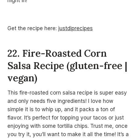
night in!
Get the recipe here:
justdiprecipes
22. Fire-Roasted Corn
Salsa Recipe (gluten-free |
vegan)
This fire-roasted corn salsa recipe is super easy
and only needs five ingredients! I love how
simple it is to whip up, and it packs a ton of
flavor. It’s perfect for topping your tacos or just
enjoying with some tortilla chips. Trust me, once
you try it, you’ll want to make it all the time! It’s a