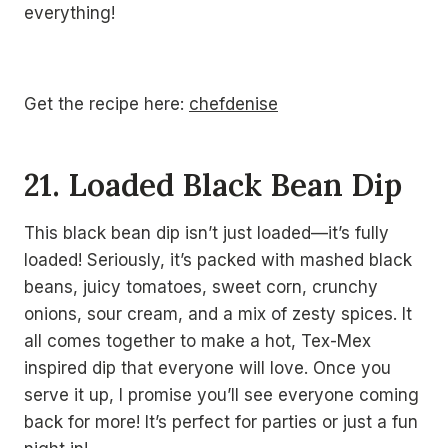
everything!
Get the recipe here:
chefdenise
21. Loaded Black Bean Dip
This black bean dip isn’t just loaded—it’s fully
loaded! Seriously, it’s packed with mashed black
beans, juicy tomatoes, sweet corn, crunchy
onions, sour cream, and a mix of zesty spices. It
all comes together to make a hot, Tex-Mex
inspired dip that everyone will love. Once you
serve it up, I promise you’ll see everyone coming
back for more! It’s perfect for parties or just a fun