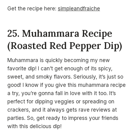
Get the recipe here:
simpleandfraiche
25. Muhammara Recipe
(Roasted Red Pepper Dip)
Muhammara is quickly becoming my new
favorite dip! I can’t get enough of its spicy,
sweet, and smoky flavors. Seriously, it’s just so
good! I know if you give this muhammara recipe
a try, you’re gonna fall in love with it too. It’s
perfect for dipping veggies or spreading on
crackers, and it always gets rave reviews at
parties. So, get ready to impress your friends
with this delicious dip!