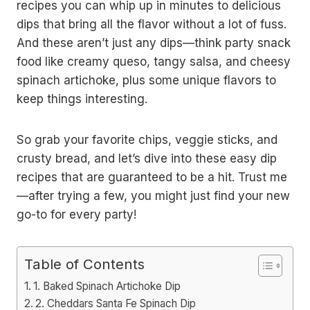
recipes you can whip up in minutes to delicious
dips that bring all the flavor without a lot of fuss.
And these aren’t just any dips—think party snack
food like creamy queso, tangy salsa, and cheesy
spinach artichoke, plus some unique flavors to
keep things interesting.
So grab your favorite chips, veggie sticks, and
crusty bread, and let’s dive into these easy dip
recipes that are guaranteed to be a hit. Trust me
—after trying a few, you might just find your new
go-to for every party!
Table of Contents
1. Baked Spinach Artichoke Dip
2. Cheddars Santa Fe Spinach Dip