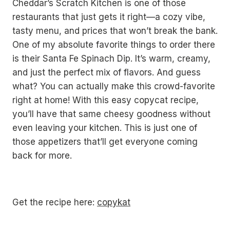
Cheddar’s Scratch Kitchen is one of those
restaurants that just gets it right—a cozy vibe,
tasty menu, and prices that won’t break the bank.
One of my absolute favorite things to order there
is their Santa Fe Spinach Dip. It’s warm, creamy,
and just the perfect mix of flavors. And guess
what? You can actually make this crowd-favorite
right at home! With this easy copycat recipe,
you’ll have that same cheesy goodness without
even leaving your kitchen. This is just one of
those appetizers that’ll get everyone coming
back for more.
Get the recipe here:
copykat