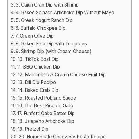
3. Cajun Crab Dip with Shrimp
4. Baked Spinach Artichoke Dip Without Mayo
5. Greek Yogurt Ranch Dip
6. Buffalo Chickpea Dip
7. Green Olive Dip
8. Baked Feta Dip with Tomatoes
9. Shrimp Dip (with Cream Cheese)
10. TikTok Boat Dip
11. BBQ Chicken Dip
12. Marshmallow Cream Cheese Fruit Dip
13. Dill Dip Recipe
14. Baked Crab Dip
15. Roasted Poblano Sauce
16. The Best Pico de Gallo
17. Funfetti Cake Batter Dip
18. Jalapeno Artichoke Dip
19. Pretzel Dip
20. Homemade Genovese Pesto Recipe