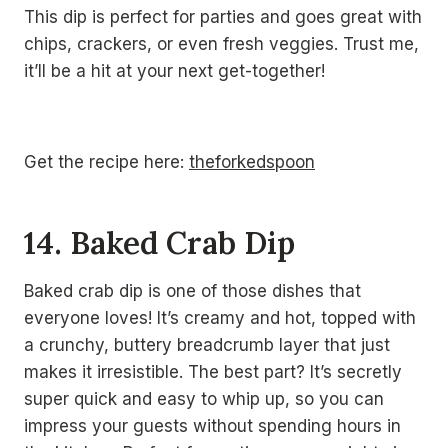
This dip is perfect for parties and goes great with
chips, crackers, or even fresh veggies. Trust me,
it’ll be a hit at your next get-together!
Get the recipe here:
theforkedspoon
14. Baked Crab Dip
Baked crab dip is one of those dishes that
everyone loves! It’s creamy and hot, topped with
a crunchy, buttery breadcrumb layer that just
makes it irresistible. The best part? It’s secretly
super quick and easy to whip up, so you can
impress your guests without spending hours in