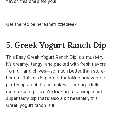
flavor, this one’s for you!
Get the recipe here:
thefrizzledleek
5. Greek Yogurt Ranch Dip
This Easy Greek Yogurt Ranch Dip is a must-try!
It’s creamy, tangy, and packed with fresh flavors
from dill and chives—so much better than store-
bought. This dip is perfect for taking any veggie
platter up a notch and makes snacking a little
more exciting. If you’re looking for a simple but
super tasty dip that’s also a bit healthier, this
Greek yogurt ranch is it!