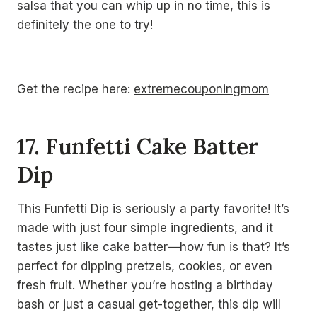
salsa that you can whip up in no time, this is
definitely the one to try!
Get the recipe here:
extremecouponingmom
17. Funfetti Cake Batter
Dip
This Funfetti Dip is seriously a party favorite! It’s
made with just four simple ingredients, and it
tastes just like cake batter—how fun is that? It’s
perfect for dipping pretzels, cookies, or even
fresh fruit. Whether you’re hosting a birthday
bash or just a casual get-together, this dip will