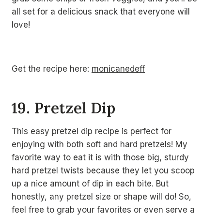
all set for a delicious snack that everyone will
love!
Get the recipe here:
monicanedeff
19. Pretzel Dip
This easy pretzel dip recipe is perfect for
enjoying with both soft and hard pretzels! My
favorite way to eat it is with those big, sturdy
hard pretzel twists because they let you scoop
up a nice amount of dip in each bite. But
honestly, any pretzel size or shape will do! So,
feel free to grab your favorites or even serve a