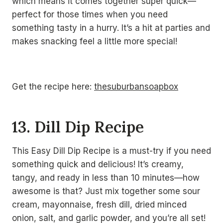
which means it comes together super quick—
perfect for those times when you need
something tasty in a hurry. It’s a hit at parties and
makes snacking feel a little more special!
Get the recipe here:
thesuburbansoapbox
13. Dill Dip Recipe
This Easy Dill Dip Recipe is a must-try if you need
something quick and delicious! It’s creamy,
tangy, and ready in less than 10 minutes—how
awesome is that? Just mix together some sour
cream, mayonnaise, fresh dill, dried minced
onion, salt, and garlic powder, and you’re all set!