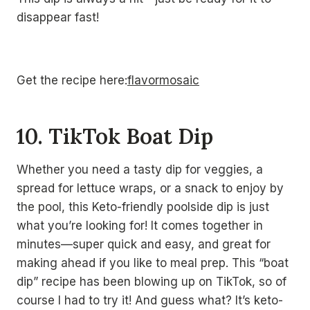
disappear fast!
Get the recipe here:
flavormosaic
10. TikTok Boat Dip
Whether you need a tasty dip for veggies, a
spread for lettuce wraps, or a snack to enjoy by
the pool, this Keto-friendly poolside dip is just
what you’re looking for! It comes together in
minutes—super quick and easy, and great for
making ahead if you like to meal prep. This “boat
dip” recipe has been blowing up on TikTok, so of
course I had to try it! And guess what? It’s keto-