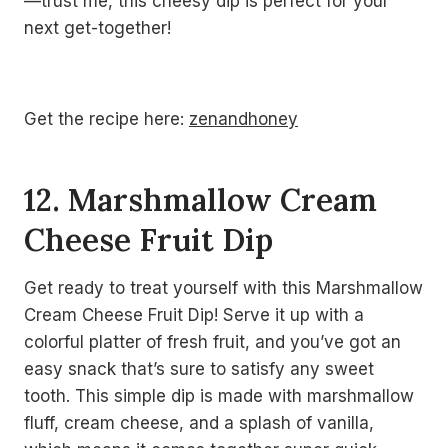
—trust me, this cheesy dip is perfect for your
next get-together!
Get the recipe here:
zenandhoney
12. Marshmallow Cream
Cheese Fruit Dip
Get ready to treat yourself with this Marshmallow
Cream Cheese Fruit Dip! Serve it up with a
colorful platter of fresh fruit, and you’ve got an
easy snack that’s sure to satisfy any sweet
tooth. This simple dip is made with marshmallow
fluff, cream cheese, and a splash of vanilla,