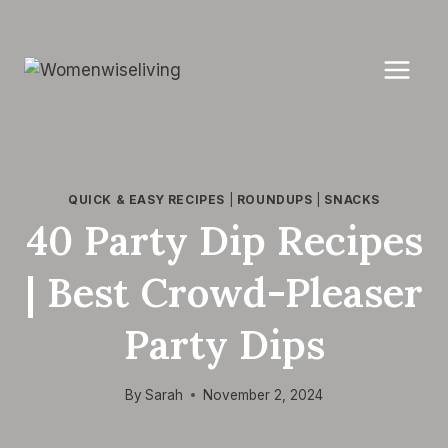
Skip
to
content
QUICK & EASY RECIPES
|
ROUNDUPS
|
SNACKS
40 Party Dip Recipes
| Best Crowd-Pleaser
Party Dips
By
Sarah
November 2, 2024