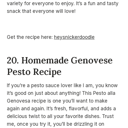
variety for everyone to enjoy. It’s a fun and tasty
snack that everyone will love!
Get the recipe here:
heysnickerdoodle
20. Homemade Genovese
Pesto Recipe
If you’re a pesto sauce lover like I am, you know
it’s good on just about anything! This Pesto alla
Genovesa recipe is one you’ll want to make
again and again. It’s fresh, flavorful, and adds a
delicious twist to all your favorite dishes. Trust
me, once you try it, you’ll be drizzling it on