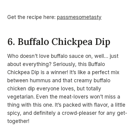
Get the recipe here:
passmesometasty
6. Buffalo Chickpea Dip
Who doesn’t love buffalo sauce on, well… just
about everything? Seriously, this Buffalo
Chickpea Dip is a winner! It’s like a perfect mix
between hummus and that creamy buffalo
chicken dip everyone loves, but totally
vegetarian. Even the meat-lovers won’t miss a
thing with this one. It’s packed with flavor, a little
spicy, and definitely a crowd-pleaser for any get-
together!