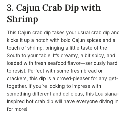
3. Cajun Crab Dip with
Shrimp
This Cajun crab dip takes your usual crab dip and
kicks it up a notch with bold Cajun spices and a
touch of shrimp, bringing a little taste of the
South to your table! It’s creamy, a bit spicy, and
loaded with fresh seafood flavor—seriously hard
to resist. Perfect with some fresh bread or
crackers, this dip is a crowd-pleaser for any get-
together. If you’re looking to impress with
something different and delicious, this Louisiana-
inspired hot crab dip will have everyone diving in
for more!