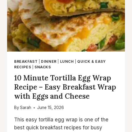
IN
30
MINUTES
BREAKFAST
|
DINNER
|
LUNCH
|
QUICK & EASY
RECIPES
|
SNACKS
10 Minute Tortilla Egg Wrap
Recipe – Easy Breakfast Wrap
with Eggs and Cheese
By
Sarah
June 15, 2026
This easy tortilla egg wrap is one of the
best quick breakfast recipes for busy