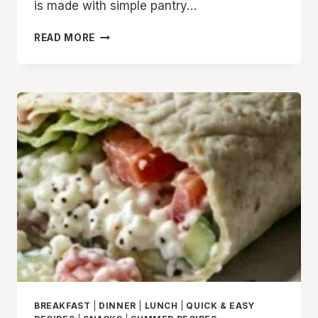
is made with simple pantry…
THE
READ MORE
BEST
CREAMY
TUNA
TORTILLA
WRAP
RECIPE
YOU
CAN
MAKE
IN
MINUTES
BREAKFAST
|
DINNER
|
LUNCH
|
QUICK & EASY