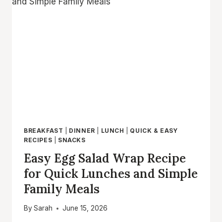
–
EASY
CHEESY
BEEF
WRAPS
FOR
BUSY
NIGHTS
BREAKFAST
|
DINNER
|
LUNCH
|
QUICK & EASY
RECIPES
|
SNACKS
Easy Egg Salad Wrap Recipe
for Quick Lunches and Simple
Family Meals
By
Sarah
June 15, 2026