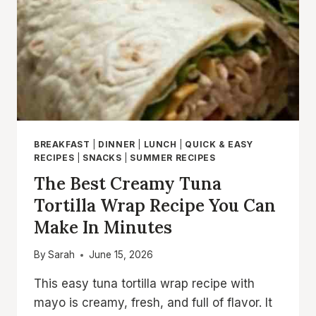
BREAKFAST
|
DINNER
|
LUNCH
|
QUICK & EASY
RECIPES
|
SNACKS
|
SUMMER RECIPES
The Best Creamy Tuna
Tortilla Wrap Recipe You Can
Make In Minutes
By
Sarah
June 15, 2026
This easy tuna tortilla wrap recipe with
mayo is creamy, fresh, and full of flavor. It