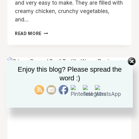
and very easy to make. They are filled with
creamy chicken, crunchy vegetables,
and…
CREAMY
READ MORE
CHICKEN
SPINACH
TORTILLA
WRAPS
RECIPE
Enjoy this blog? Please spread the
FOR
word :)
BUSY
WEEKDAYS