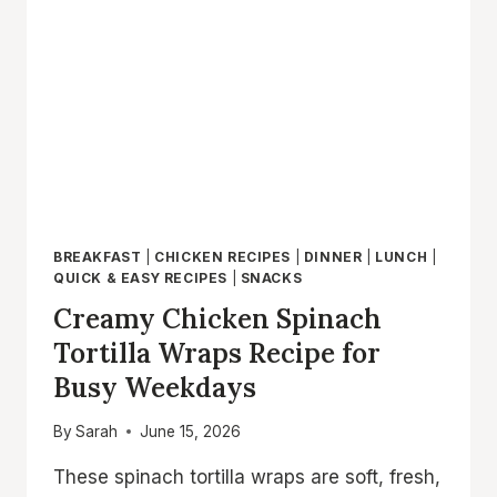
CHICKEN
WRAP
READY
IN
20
MINUTES
BREAKFAST
|
CHICKEN RECIPES
|
DINNER
|
LUNCH
|
QUICK & EASY RECIPES
|
SNACKS
Creamy Chicken Spinach
Tortilla Wraps Recipe for
Busy Weekdays
By
Sarah
June 15, 2026
These spinach tortilla wraps are soft, fresh,