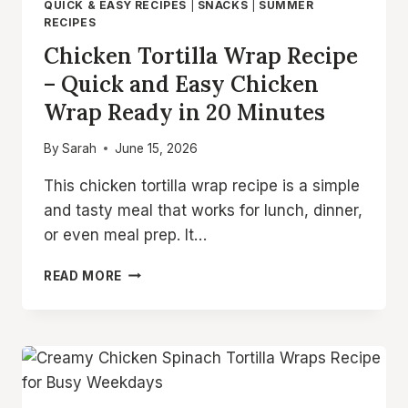
QUICK & EASY RECIPES
|
SNACKS
|
SUMMER
RECIPES
Chicken Tortilla Wrap Recipe
– Quick and Easy Chicken
Wrap Ready in 20 Minutes
By
Sarah
June 15, 2026
This chicken tortilla wrap recipe is a simple
and tasty meal that works for lunch, dinner,
or even meal prep. It…
CHICKEN
READ MORE
TORTILLA
WRAP
RECIPE
–
QUICK
AND
EASY