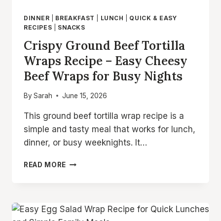
DINNER
|
BREAKFAST
|
LUNCH
|
QUICK & EASY
RECIPES
|
SNACKS
Crispy Ground Beef Tortilla
Wraps Recipe – Easy Cheesy
Beef Wraps for Busy Nights
By
Sarah
June 15, 2026
This ground beef tortilla wrap recipe is a
simple and tasty meal that works for lunch,
dinner, or busy weeknights. It…
CRISPY
READ MORE
GROUND
BEEF
TORTILLA
WRAPS
RECIPE