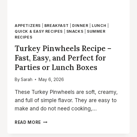
APPETIZERS
|
BREAKFAST
|
DINNER
|
LUNCH
|
QUICK & EASY RECIPES
|
SNACKS
|
SUMMER
RECIPES
Turkey Pinwheels Recipe –
Fast, Easy, and Perfect for
Parties or Lunch Boxes
By
Sarah
May 6, 2026
These Turkey Pinwheels are soft, creamy,
and full of simple flavor. They are easy to
make and do not need cooking,…
TURKEY
READ MORE
PINWHEELS
RECIPE