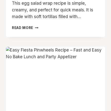
This egg salad wrap recipe is simple,
creamy, and perfect for quick meals. It is
made with soft tortillas filled with…
EASY
READ MORE
EGG
SALAD
WRAP
RECIPE
FOR
QUICK
LUNCHES
AND
SIMPLE
FAMILY
MEALS