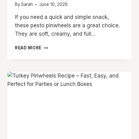
By
Sarah
June 10, 2026
If you need a quick and simple snack,
these pesto pinwheels are a great choice.
They are soft, creamy, and full…
CREAMY
READ MORE
PESTO
TORTILLA
ROLL
UPS
–
EASY
PINWHEELS
FOR
ANY
OCCASION