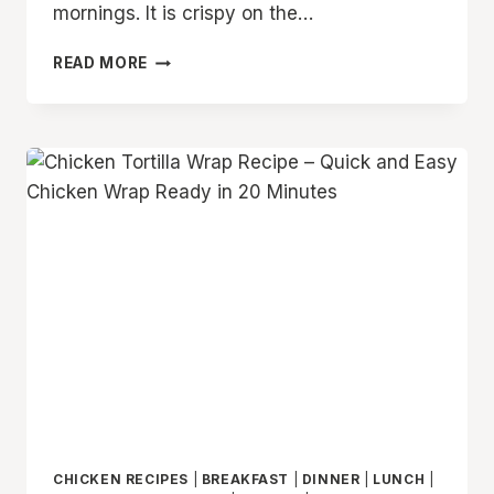
mornings. It is crispy on the…
10
READ MORE
MINUTE
TORTILLA
EGG
WRAP
RECIPE
–
EASY
BREAKFAST
WRAP
WITH
EGGS
AND
CHEESE
CHICKEN RECIPES
|
BREAKFAST
|
DINNER
|
LUNCH
|