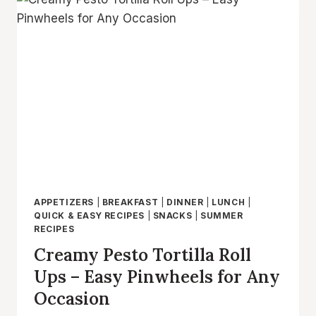
FAST
AND
EASY
NO
BAKE
LUNCH
AND
PARTY
APPETIZER
APPETIZERS
|
BREAKFAST
|
DINNER
|
LUNCH
|
QUICK & EASY RECIPES
|
SNACKS
|
SUMMER
RECIPES
Creamy Pesto Tortilla Roll
Ups – Easy Pinwheels for Any
Occasion