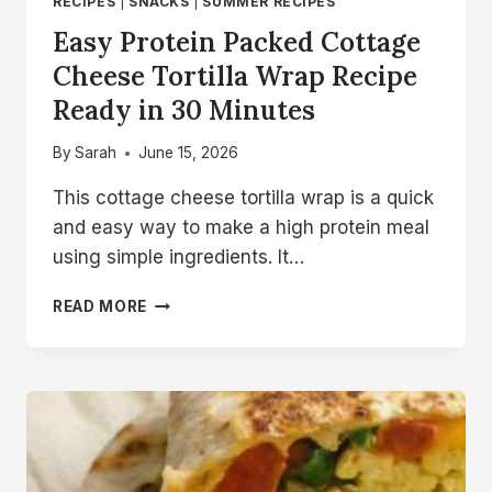
RECIPES
|
SNACKS
|
SUMMER RECIPES
Easy Protein Packed Cottage
Cheese Tortilla Wrap Recipe
Ready in 30 Minutes
By
Sarah
June 15, 2026
This cottage cheese tortilla wrap is a quick
and easy way to make a high protein meal
using simple ingredients. It…
EASY
READ MORE
PROTEIN
PACKED
COTTAGE
CHEESE
TORTILLA
WRAP
RECIPE
READY