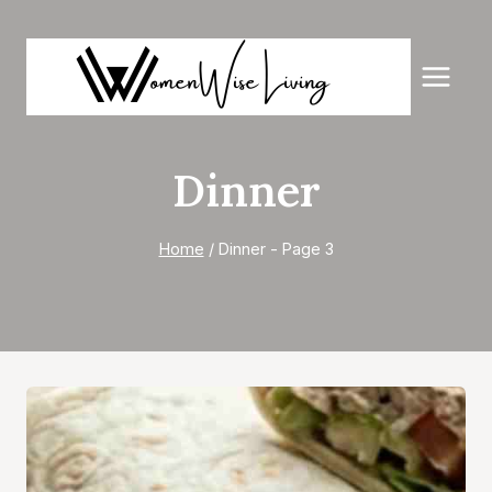
Skip
to
content
Dinner
Home
/
Dinner
- Page 3