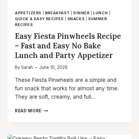
APPETIZERS
|
BREAKFAST
|
DINNER
|
LUNCH
|
QUICK & EASY RECIPES
|
SNACKS
|
SUMMER
RECIPES
Easy Fiesta Pinwheels Recipe
– Fast and Easy No Bake
Lunch and Party Appetizer
By
Sarah
June 10, 2026
These Fiesta Pinwheels are a simple and
fun snack that works for almost any time.
They are soft, creamy, and full…
EASY
READ MORE
FIESTA
PINWHEELS
RECIPE
–