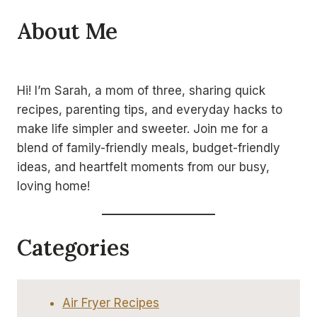
About Me
Hi! I’m Sarah, a mom of three, sharing quick
recipes, parenting tips, and everyday hacks to
make life simpler and sweeter. Join me for a
blend of family-friendly meals, budget-friendly
ideas, and heartfelt moments from our busy,
loving home!
Categories
Air Fryer Recipes