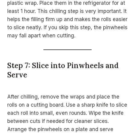
plastic wrap. Place them in the refrigerator for at
least 1 hour. This chilling step is very important. It
helps the filling firm up and makes the rolls easier
to slice neatly. If you skip this step, the pinwheels
may fall apart when cutting.
Step 7: Slice into Pinwheels and
Serve
After chilling, remove the wraps and place the
rolls on a cutting board. Use a sharp knife to slice
each roll into small, even rounds. Wipe the knife
between cuts if needed for cleaner slices.
Arrange the pinwheels on a plate and serve