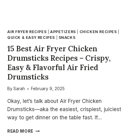
AIR FRYER RECIPES
|
APPETIZERS
|
CHICKEN RECIPES
|
QUICK & EASY RECIPES
|
SNACKS
15 Best Air Fryer Chicken
Drumsticks Recipes – Crispy,
Easy & Flavorful Air Fried
Drumsticks
By
Sarah
February 9, 2025
Okay, let’s talk about Air Fryer Chicken
Drumsticks—aka the easiest, crispiest, juiciest
way to get dinner on the table fast. If…
15
READ MORE