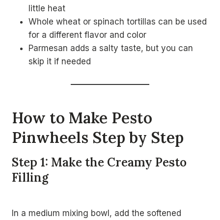
little heat
Whole wheat or spinach tortillas can be used
for a different flavor and color
Parmesan adds a salty taste, but you can
skip it if needed
How to Make Pesto
Pinwheels Step by Step
Step 1: Make the Creamy Pesto
Filling
In a medium mixing bowl, add the softened