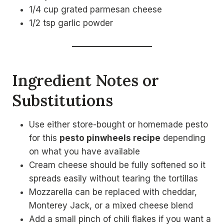
1/4 cup grated parmesan cheese
1/2 tsp garlic powder
Ingredient Notes or
Substitutions
Use either store-bought or homemade pesto
for this
pesto pinwheels recipe
depending
on what you have available
Cream cheese should be fully softened so it
spreads easily without tearing the tortillas
Mozzarella can be replaced with cheddar,
Monterey Jack, or a mixed cheese blend
Add a small pinch of chili flakes if you want a