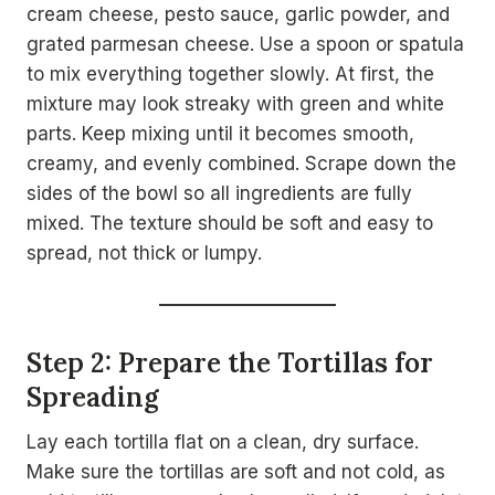
cream cheese, pesto sauce, garlic powder, and
grated parmesan cheese. Use a spoon or spatula
to mix everything together slowly. At first, the
mixture may look streaky with green and white
parts. Keep mixing until it becomes smooth,
creamy, and evenly combined. Scrape down the
sides of the bowl so all ingredients are fully
mixed. The texture should be soft and easy to
spread, not thick or lumpy.
Step 2: Prepare the Tortillas for
Spreading
Lay each tortilla flat on a clean, dry surface.
Make sure the tortillas are soft and not cold, as