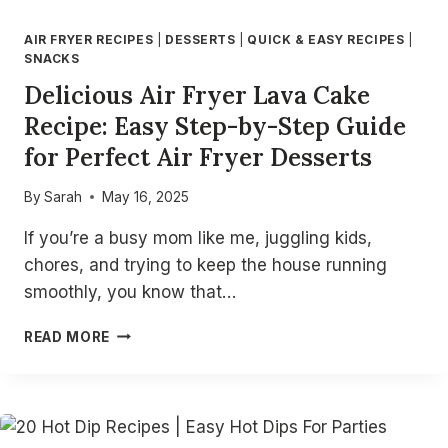
AIR FRYER RECIPES
|
DESSERTS
|
QUICK & EASY RECIPES
|
SNACKS
Delicious Air Fryer Lava Cake
Recipe: Easy Step-by-Step Guide
for Perfect Air Fryer Desserts
By
Sarah
May 16, 2025
If you’re a busy mom like me, juggling kids,
chores, and trying to keep the house running
smoothly, you know that…
DELICIOUS
READ MORE
AIR
FRYER
LAVA
CAKE
RECIPE: