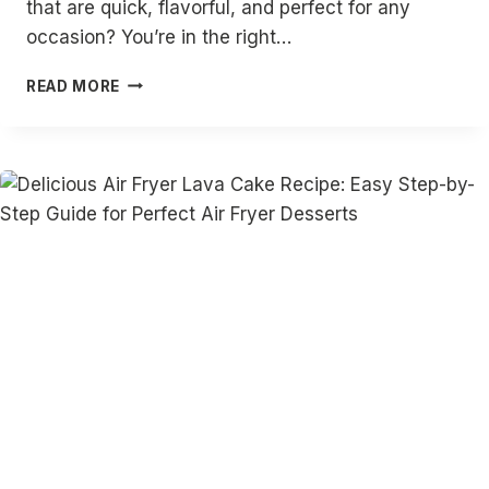
that are quick, flavorful, and perfect for any
occasion? You’re in the right…
20
READ MORE
DELICIOUS
AIR
FRYER
CHICKEN
SKEWERS
RECIPES:
EASY,
QUICK,
AND
FLAVORFUL
CHICKEN
KEBAB
IDEAS
FOR
EVERY
MEAL