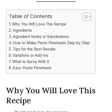
Table of Contents
Why You Will Love This Recipe
Ingredients
Ingredient Notes or Substitutions
How to Make Pesto Pinwheels Step by Step
Tips for the Best Results
Variations or Add-ins
What to Serve With It
Easy Pesto Pinwheels
Why You Will Love This
Recipe