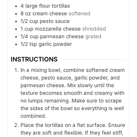
4
large flour tortillas
8
oz
cream cheese
softened
1/2
cup
pesto sauce
1
cup
mozzarella cheese
shredded
1/4
cup
parmesan cheese
grated
1/2
tsp
garlic powder
INSTRUCTIONS
In a mixing bowl, combine softened cream
cheese, pesto sauce, garlic powder, and
parmesan cheese. Mix slowly until the
texture becomes smooth and creamy with
no lumps remaining. Make sure to scrape
the sides of the bowl so everything is well
combined.
Place the tortillas on a flat surface. Ensure
they are soft and flexible. If they feel stiff,