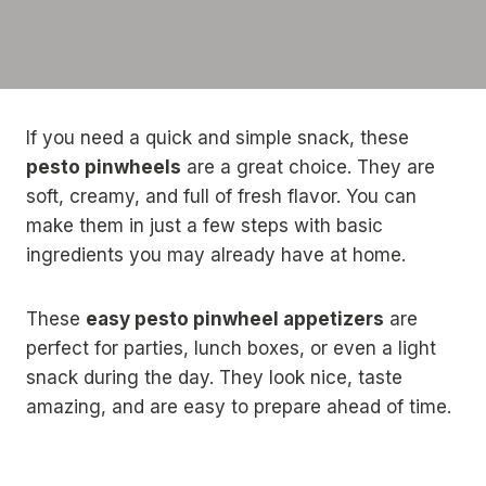
If you need a quick and simple snack, these
pesto pinwheels
are a great choice. They are
soft, creamy, and full of fresh flavor. You can
make them in just a few steps with basic
ingredients you may already have at home.
These
easy pesto pinwheel appetizers
are
perfect for parties, lunch boxes, or even a light
snack during the day. They look nice, taste
amazing, and are easy to prepare ahead of time.