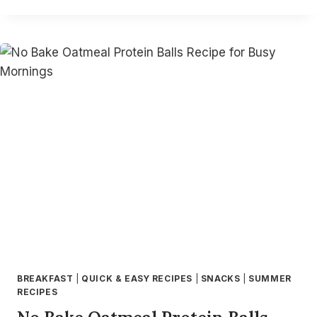
BEST
AIR
FRYER
CHICKEN
DRUMSTICKS
RECIPES
–
CRISPY,
EASY
&
FLAVORFUL
AIR
FRIED
DRUMSTICKS
BREAKFAST
|
QUICK & EASY RECIPES
|
SNACKS
|
SUMMER
RECIPES