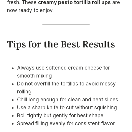
fresh. These
creamy pesto tortilla roll ups
are
now ready to enjoy.
Tips for the Best Results
Always use softened cream cheese for
smooth mixing
Do not overfill the tortillas to avoid messy
rolling
Chill long enough for clean and neat slices
Use a sharp knife to cut without squishing
Roll tightly but gently for best shape
Spread filling evenly for consistent flavor