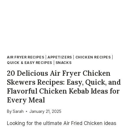
AIR FRYER RECIPES
|
APPETIZERS
|
CHICKEN RECIPES
|
QUICK & EASY RECIPES
|
SNACKS
20 Delicious Air Fryer Chicken
Skewers Recipes: Easy, Quick, and
Flavorful Chicken Kebab Ideas for
Every Meal
By
Sarah
January 21, 2025
Looking for the ultimate Air Fried Chicken ideas