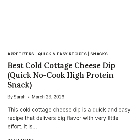
APPETIZERS
|
QUICK & EASY RECIPES
|
SNACKS
Best Cold Cottage Cheese Dip
(Quick No-Cook High Protein
Snack)
By
Sarah
March 28, 2026
This cold cottage cheese dip is a quick and easy
recipe that delivers big flavor with very little
effort. It is…
BEST