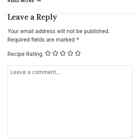
READ MORE
COLD
COTTAGE
Leave a Reply
CHEESE
DIP
Your email address will not be published.
(QUICK
NO-
Required fields are marked
*
COOK
HIGH
Recipe Rating
PROTEIN
SNACK)