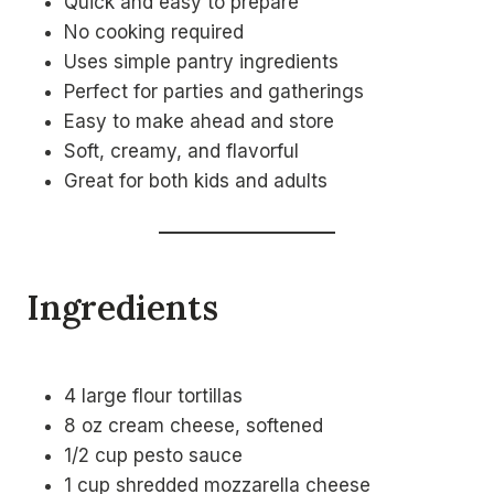
Quick and easy to prepare
No cooking required
Uses simple pantry ingredients
Perfect for parties and gatherings
Easy to make ahead and store
Soft, creamy, and flavorful
Great for both kids and adults
Ingredients
4 large flour tortillas
8 oz cream cheese, softened
1/2 cup pesto sauce
1 cup shredded mozzarella cheese