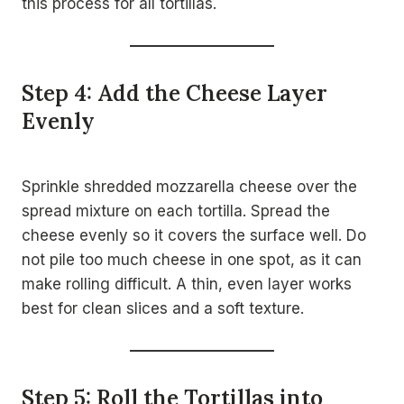
this process for all tortillas.
Step 4: Add the Cheese Layer
Evenly
Sprinkle shredded mozzarella cheese over the
spread mixture on each tortilla. Spread the
cheese evenly so it covers the surface well. Do
not pile too much cheese in one spot, as it can
make rolling difficult. A thin, even layer works
best for clean slices and a soft texture.
Step 5: Roll the Tortillas into