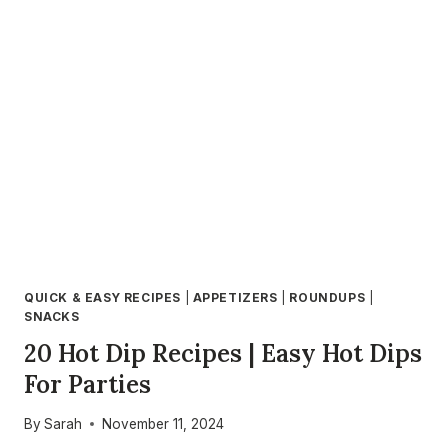
EASY
STEP-
BY-
STEP
GUIDE
FOR
PERFECT
AIR
FRYER
DESSERTS
QUICK & EASY RECIPES
|
APPETIZERS
|
ROUNDUPS
|
SNACKS
20 Hot Dip Recipes | Easy Hot Dips
For Parties
By
Sarah
November 11, 2024