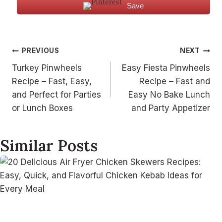
Save
Post
PREVIOUS
NEXT
Turkey Pinwheels
Easy Fiesta Pinwheels
navigation
Recipe – Fast, Easy,
Recipe – Fast and
and Perfect for Parties
Easy No Bake Lunch
or Lunch Boxes
and Party Appetizer
Similar Posts