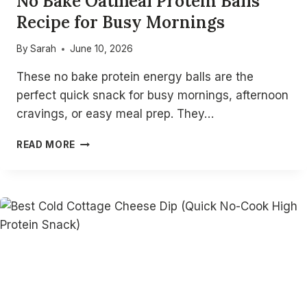
No Bake Oatmeal Protein Balls
Recipe for Busy Mornings
By
Sarah
June 10, 2026
These no bake protein energy balls are the
perfect quick snack for busy mornings, afternoon
cravings, or easy meal prep. They…
NO
READ MORE
BAKE
OATMEAL
PROTEIN
BALLS
RECIPE
FOR
BUSY
MORNINGS