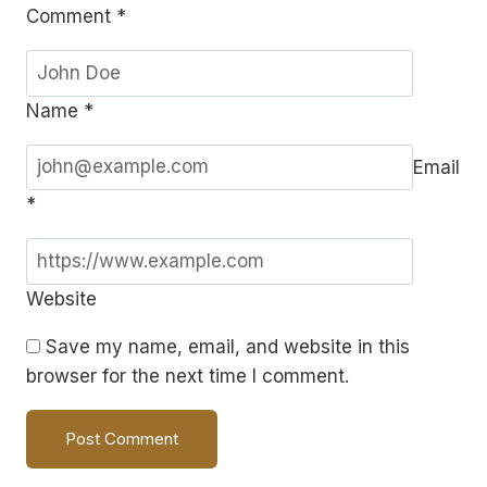
Comment
*
Name
*
Email
*
Website
Save my name, email, and website in this
browser for the next time I comment.