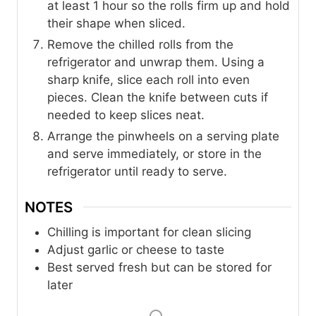
at least 1 hour so the rolls firm up and hold
their shape when sliced.
Remove the chilled rolls from the
refrigerator and unwrap them. Using a
sharp knife, slice each roll into even
pieces. Clean the knife between cuts if
needed to keep slices neat.
Arrange the pinwheels on a serving plate
and serve immediately, or store in the
refrigerator until ready to serve.
NOTES
Chilling is important for clean slicing
Adjust garlic or cheese to taste
Best served fresh but can be stored for
later