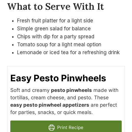
What to Serve With It
Fresh fruit platter for a light side
Simple green salad for balance
Chips with dip for a party spread
Tomato soup for a light meal option
Lemonade or iced tea for a refreshing drink
Easy Pesto Pinwheels
Soft and creamy
pesto pinwheels
made with
tortillas, cream cheese, and pesto. These
easy pesto pinwheel appetizers
are perfect
for parties, snacks, or quick meals.
Print Recipe