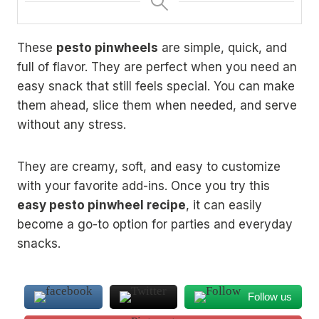
These
pesto pinwheels
are simple, quick, and
full of flavor. They are perfect when you need an
easy snack that still feels special. You can make
them ahead, slice them when needed, and serve
without any stress.
They are creamy, soft, and easy to customize
with your favorite add-ins. Once you try this
easy pesto pinwheel recipe
, it can easily
become a go-to option for parties and everyday
snacks.
Follow us