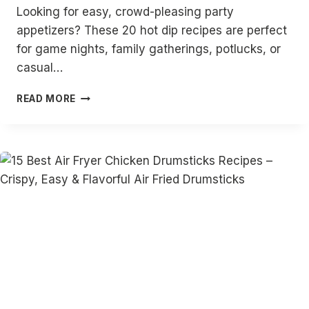
Looking for easy, crowd-pleasing party
appetizers? These 20 hot dip recipes are perfect
for game nights, family gatherings, potlucks, or
casual…
20
READ MORE
HOT
DIP
RECIPES
|
EASY
HOT
DIPS
FOR
PARTIES