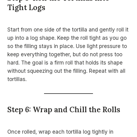
Tight Logs
Start from one side of the tortilla and gently roll it
up into a log shape. Keep the roll tight as you go
so the filling stays in place. Use light pressure to
keep everything together, but do not press too
hard. The goal is a firm roll that holds its shape
without squeezing out the filling. Repeat with all
tortillas.
Step 6: Wrap and Chill the Rolls
Once rolled, wrap each tortilla log tightly in