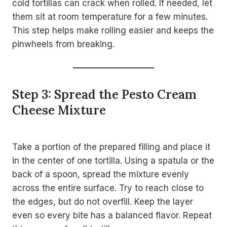
cold tortillas can crack when rolled. If needed, let
them sit at room temperature for a few minutes.
This step helps make rolling easier and keeps the
pinwheels from breaking.
Step 3: Spread the Pesto Cream
Cheese Mixture
Take a portion of the prepared filling and place it
in the center of one tortilla. Using a spatula or the
back of a spoon, spread the mixture evenly
across the entire surface. Try to reach close to
the edges, but do not overfill. Keep the layer
even so every bite has a balanced flavor. Repeat