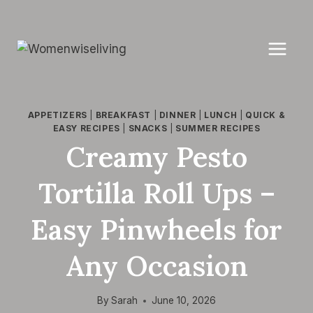
Skip
to
content
APPETIZERS
|
BREAKFAST
|
DINNER
|
LUNCH
|
QUICK &
EASY RECIPES
|
SNACKS
|
SUMMER RECIPES
Creamy Pesto
Tortilla Roll Ups –
Easy Pinwheels for
Any Occasion
By
Sarah
June 10, 2026