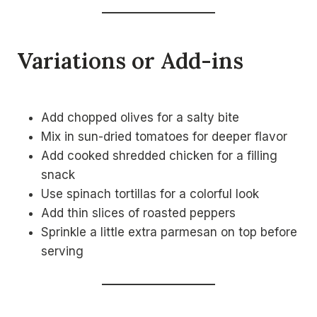
Variations or Add-ins
Add chopped olives for a salty bite
Mix in sun-dried tomatoes for deeper flavor
Add cooked shredded chicken for a filling
snack
Use spinach tortillas for a colorful look
Add thin slices of roasted peppers
Sprinkle a little extra parmesan on top before
serving