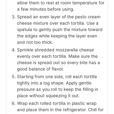
allow them to rest at room temperature for
a few minutes before using.
Spread an even layer of the pesto cream
cheese mixture over each tortilla. Use a
spatula to gently push the mixture toward
the edges while keeping the layer even
and not too thick.
Sprinkle shredded mozzarella cheese
evenly over each tortilla. Make sure the
cheese is spread out so every bite has a
good balance of flavor.
Starting from one side, roll each tortilla
tightly into a log shape. Apply gentle
pressure as you roll to keep the filling in
place without squeezing it out.
Wrap each rolled tortilla in plastic wrap
and place them in the refrigerator. Chill for