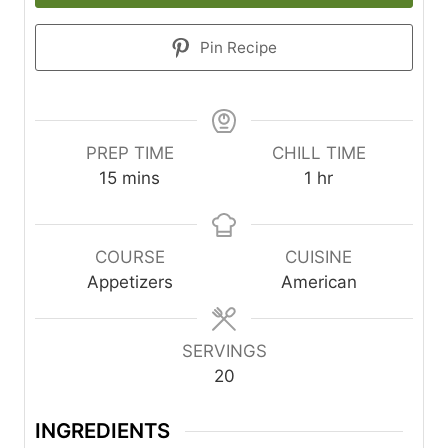
Pin Recipe
PREP TIME
CHILL TIME
m
h
15
mins
1
hr
i
o
n
u
u
r
COURSE
CUISINE
t
Appetizers
American
e
s
SERVINGS
20
INGREDIENTS