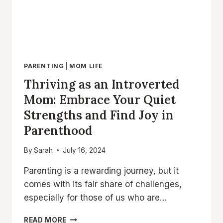
TO
HANDLE
THEM
PARENTING
|
MOM LIFE
Thriving as an Introverted
Mom: Embrace Your Quiet
Strengths and Find Joy in
Parenthood
By
Sarah
July 16, 2024
Parenting is a rewarding journey, but it
comes with its fair share of challenges,
especially for those of us who are…
THRIVING
READ MORE