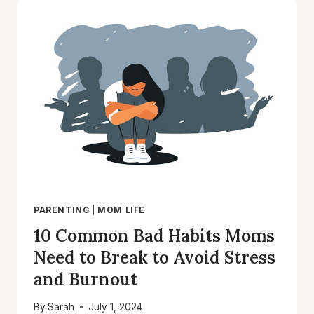
EFFECTIVE
MOMS:
SECRETS
TO
RAISING
HAPPY
AND
BALANCED
KIDS
PARENTING
|
MOM LIFE
10 Common Bad Habits Moms
Need to Break to Avoid Stress
and Burnout
By
Sarah
July 1, 2024