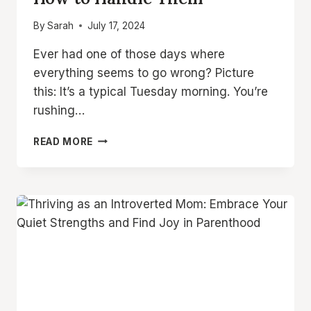
By
Sarah
July 17, 2024
Ever had one of those days where
everything seems to go wrong? Picture
this: It’s a typical Tuesday morning. You’re
rushing…
WHY
READ MORE
AM
I
AN
ANGRY
MOM?
8
COMMON
ANGER
TRIGGERS
AND
HOW