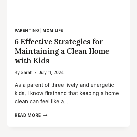
PARENTING
|
MOM LIFE
6 Effective Strategies for
Maintaining a Clean Home
with Kids
By
Sarah
July 11, 2024
As a parent of three lively and energetic
kids, I know firsthand that keeping a home
clean can feel like a…
6
READ MORE
EFFECTIVE
STRATEGIES
FOR