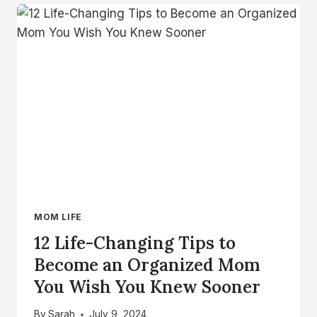
MAINTAINING
A
CLEAN
HOME
WITH
KIDS
MOM LIFE
12 Life-Changing Tips to
Become an Organized Mom
You Wish You Knew Sooner
By
Sarah
July 9, 2024