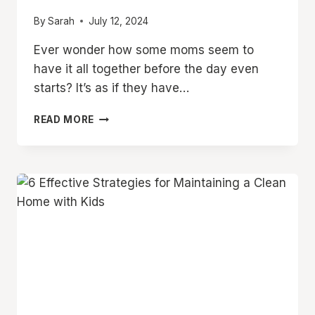
By
Sarah
July 12, 2024
Ever wonder how some moms seem to
have it all together before the day even
starts? It’s as if they have…
10
READ MORE
THINGS
PRODUCTIVE
MOMS
DO
BEFORE
10AM