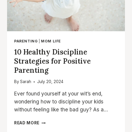
PARENTING
|
MOM LIFE
10 Healthy Discipline
Strategies for Positive
Parenting
By
Sarah
July 20, 2024
Ever found yourself at your wit’s end,
wondering how to discipline your kids
without feeling like the bad guy? As a…
10
READ MORE
HEALTHY