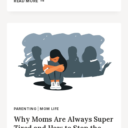
READ MORE
SIGNS
YOU
ARE
A
LAZY
MOM
(AND
HOW
TO
OVERCOME
IT)
PARENTING
|
MOM LIFE
Why Moms Are Always Super