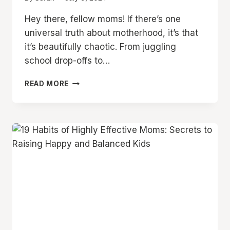
Hey there, fellow moms! If there’s one
universal truth about motherhood, it’s that
it’s beautifully chaotic. From juggling
school drop-offs to…
12
READ MORE
LIFE-
CHANGING
TIPS
TO
BECOME
AN
ORGANIZED
MOM
YOU
WISH
YOU
KNEW
SOONER