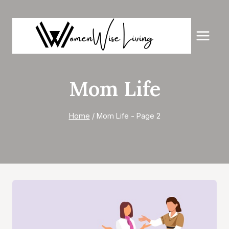
Skip
to
content
Mom Life
Home
/
Mom Life
- Page 2