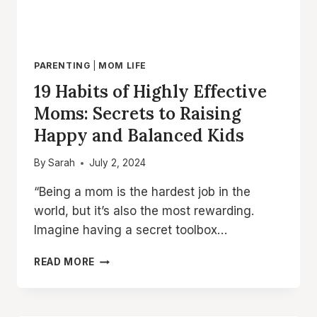
PARENTING
|
MOM LIFE
19 Habits of Highly Effective
Moms: Secrets to Raising
Happy and Balanced Kids
By
Sarah
July 2, 2024
“Being a mom is the hardest job in the
world, but it’s also the most rewarding.
Imagine having a secret toolbox…
19
READ MORE
HABITS
OF
HIGHLY