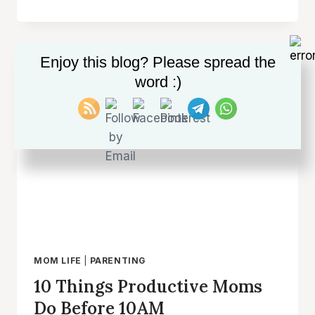
AS
AN
INTROVERTED
MOM:
Enjoy this blog? Please spread the
EMBRACE
word :)
YOUR
QUIET
STRENGTHS
AND
FIND
JOY
IN
PARENTHOOD
MOM LIFE
|
PARENTING
10 Things Productive Moms
Do Before 10AM