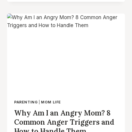
DISCIPLINE
STRATEGIES
FOR
POSITIVE
PARENTING
PARENTING
|
MOM LIFE
Why Am I an Angry Mom? 8
Common Anger Triggers and
How to Handle Them