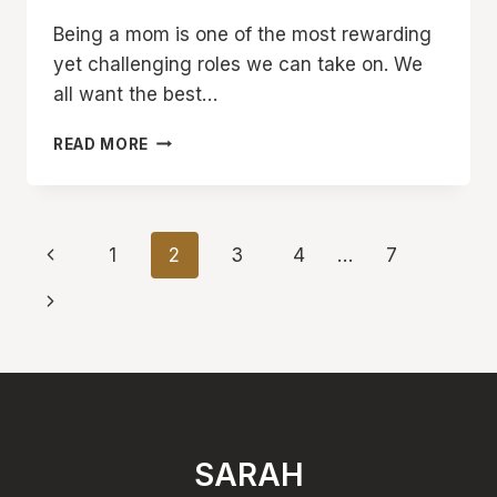
Being a mom is one of the most rewarding
yet challenging roles we can take on. We
all want the best…
10
READ MORE
COMMON
BAD
HABITS
MOMS
Page
Previous
1
2
3
4
…
7
NEED
TO
navigation
Page
Next
BREAK
TO
Page
AVOID
STRESS
AND
BURNOUT
SARAH