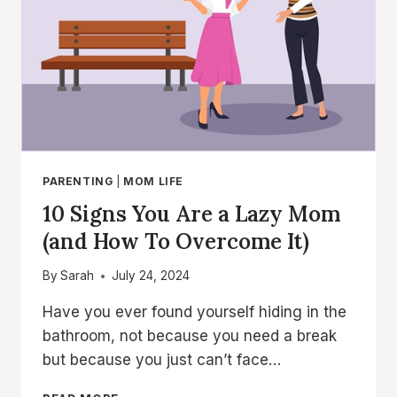
PARENTING
|
MOM LIFE
10 Signs You Are a Lazy Mom
(and How To Overcome It)
By
Sarah
July 24, 2024
Have you ever found yourself hiding in the
bathroom, not because you need a break
but because you just can’t face…
10