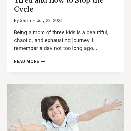
Tired and How to Stop the
Cycle
By
Sarah
July 22, 2024
Being a mom of three kids is a beautiful,
chaotic, and exhausting journey. I
remember a day not too long ago…
WHY
READ MORE
MOMS
ARE
ALWAYS
SUPER
TIRED
AND
HOW
TO
STOP
THE
CYCLE