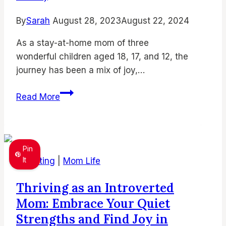
By
Sarah
August 28, 2023
August 22, 2024
As a stay-at-home mom of three
wonderful children aged 18, 17, and 12, the
journey has been a mix of joy,…
How
Read More
to
Be
a
Successful
Pin
Stay-
It
Parenting
|
Mom Life
at-
Thriving as an Introverted
Home
Mom: Embrace Your Quiet
Mom
(and
Strengths and Find Joy in