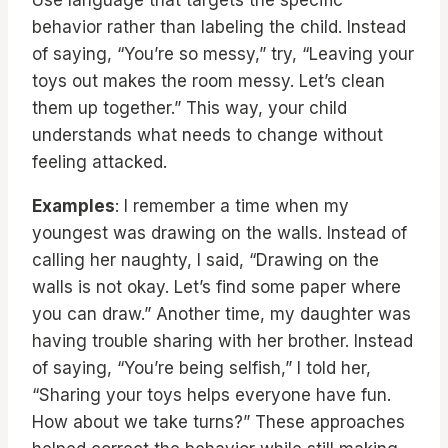
Use language that targets the specific
behavior rather than labeling the child. Instead
of saying, “You’re so messy,” try, “Leaving your
toys out makes the room messy. Let’s clean
them up together.” This way, your child
understands what needs to change without
feeling attacked.
Examples
: I remember a time when my
youngest was drawing on the walls. Instead of
calling her naughty, I said, “Drawing on the
walls is not okay. Let’s find some paper where
you can draw.” Another time, my daughter was
having trouble sharing with her brother. Instead
of saying, “You’re being selfish,” I told her,
“Sharing your toys helps everyone have fun.
How about we take turns?” These approaches