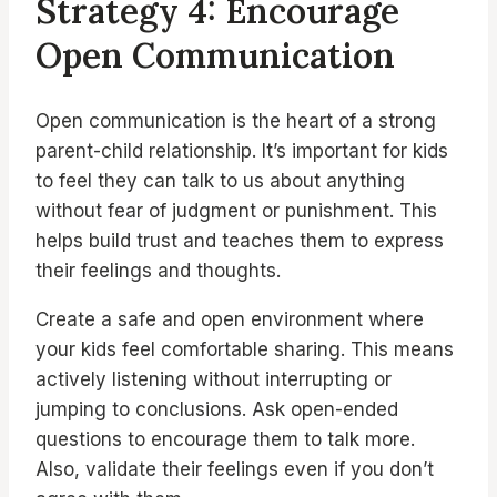
Strategy 4: Encourage
Open Communication
Open communication is the heart of a strong
parent-child relationship. It’s important for kids
to feel they can talk to us about anything
without fear of judgment or punishment. This
helps build trust and teaches them to express
their feelings and thoughts.
Create a safe and open environment where
your kids feel comfortable sharing. This means
actively listening without interrupting or
jumping to conclusions. Ask open-ended
questions to encourage them to talk more.
Also, validate their feelings even if you don’t