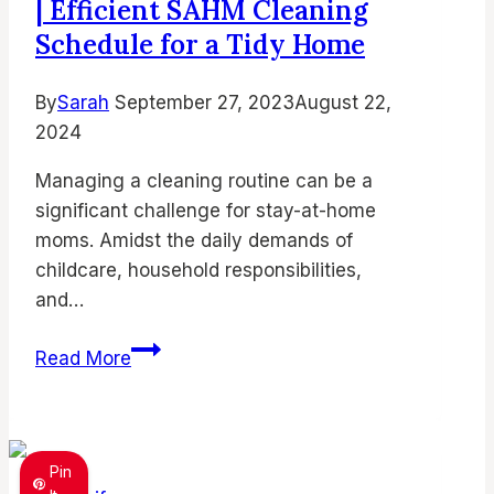
| Efficient SAHM Cleaning
Depression
Unveiled
Schedule for a Tidy Home
By
Sarah
September 27, 2023
August 22,
2024
Managing a cleaning routine can be a
significant challenge for stay-at-home
moms. Amidst the daily demands of
childcare, household responsibilities,
and…
Stay At Home Mom Cleaning Schedule
Read More
|
Efficient
SAHM
Cleaning
Pin