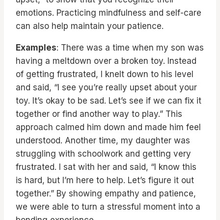
emotions. Practicing mindfulness and self-care
can also help maintain your patience.
Examples
: There was a time when my son was
having a meltdown over a broken toy. Instead
of getting frustrated, I knelt down to his level
and said, “I see you’re really upset about your
toy. It’s okay to be sad. Let’s see if we can fix it
together or find another way to play.” This
approach calmed him down and made him feel
understood. Another time, my daughter was
struggling with schoolwork and getting very
frustrated. I sat with her and said, “I know this
is hard, but I’m here to help. Let’s figure it out
together.” By showing empathy and patience,
we were able to turn a stressful moment into a
bonding experience.