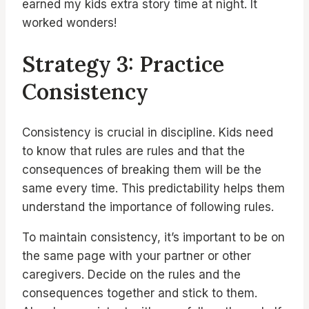
earned my kids extra story time at night. It
worked wonders!
Strategy 3: Practice
Consistency
Consistency is crucial in discipline. Kids need
to know that rules are rules and that the
consequences of breaking them will be the
same every time. This predictability helps them
understand the importance of following rules.
To maintain consistency, it’s important to be on
the same page with your partner or other
caregivers. Decide on the rules and the
consequences together and stick to them.