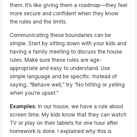
them. It’s like giving them a roadmap—they feel
more secure and confident when they know
the rules and the limits.
Communicating these boundaries can be
simple. Start by sitting down with your kids and
having a family meeting to discuss the house
rules. Make sure these rules are age-
appropriate and easy to understand. Use
simple language and be specific. Instead of
saying, “Behave well,” try “No hitting or yelling
when you’re upset.”
Examples
: In our house, we have a rule about
screen time. My kids know that they can watch
TV or play on their tablets for one hour after
homework is done. I explained why this is