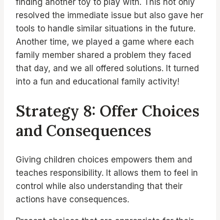
finding another toy to play with. This not only
resolved the immediate issue but also gave her
tools to handle similar situations in the future.
Another time, we played a game where each
family member shared a problem they faced
that day, and we all offered solutions. It turned
into a fun and educational family activity!
Strategy 8: Offer Choices
and Consequences
Giving children choices empowers them and
teaches responsibility. It allows them to feel in
control while also understanding that their
actions have consequences.