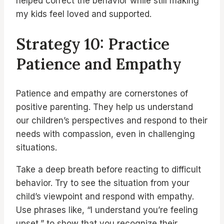
helped correct the behavior while still making
my kids feel loved and supported.
Strategy 10: Practice
Patience and Empathy
Patience and empathy are cornerstones of
positive parenting. They help us understand
our children’s perspectives and respond to their
needs with compassion, even in challenging
situations.
Take a deep breath before reacting to difficult
behavior. Try to see the situation from your
child’s viewpoint and respond with empathy.
Use phrases like, “I understand you’re feeling
upset,” to show that you recognize their