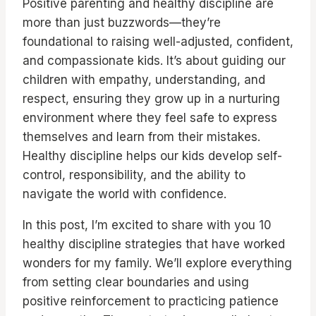
Positive parenting and healthy discipline are
more than just buzzwords—they’re
foundational to raising well-adjusted, confident,
and compassionate kids. It’s about guiding our
children with empathy, understanding, and
respect, ensuring they grow up in a nurturing
environment where they feel safe to express
themselves and learn from their mistakes.
Healthy discipline helps our kids develop self-
control, responsibility, and the ability to
navigate the world with confidence.
In this post, I’m excited to share with you 10
healthy discipline strategies that have worked
wonders for my family. We’ll explore everything
from setting clear boundaries and using
positive reinforcement to practicing patience