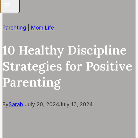
Parenting
|
Mom Life
10 Healthy Discipline
Strategies for Positive
Parenting
By
Sarah
July 20, 2024
July 13, 2024