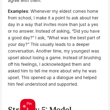
agree with them.
Examples
: Whenever my eldest comes home
from school, I make it a point to ask about her
day in a way that invites more than just a yes
or no answer. Instead of asking, “Did you have
a good day?” I ask, “What was the best part of
your day?” This usually leads to a deeper
conversation. Another time, my youngest was
upset about losing a game. Instead of brushing
off his feelings, I acknowledged them and
asked him to tell me more about why he was
upset. This opened up a dialogue and helped
him feel understood and supported.
Pin
Strategy 5: Model
It