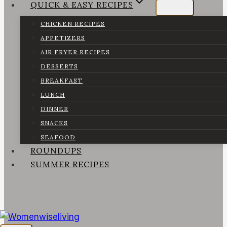
QUICK & EASY RECIPES
CHICKEN RECIPES
APPETIZERS
AIR FRYER RECIPES
DESSERTS
BREAKFAST
LUNCH
DINNER
SNACKS
SEAFOOD
ROUNDUPS
SUMMER RECIPES