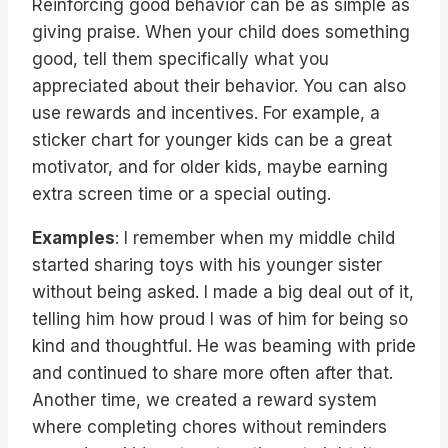
Reinforcing good behavior can be as simple as
giving praise. When your child does something
good, tell them specifically what you
appreciated about their behavior. You can also
use rewards and incentives. For example, a
sticker chart for younger kids can be a great
motivator, and for older kids, maybe earning
extra screen time or a special outing.
Examples
: I remember when my middle child
started sharing toys with his younger sister
without being asked. I made a big deal out of it,
telling him how proud I was of him for being so
kind and thoughtful. He was beaming with pride
and continued to share more often after that.
Another time, we created a reward system
where completing chores without reminders