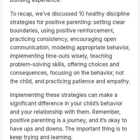
To recap, we’ve discussed 10 healthy discipline
strategies for positive parenting: setting clear
boundaries, using positive reinforcement,
practicing consistency, encouraging open
communication, modeling appropriate behavior,
implementing time-outs wisely, teaching
problem-solving skills, offering choices and
consequences, focusing on the behavior, not
the child, and practicing patience and empathy.
Implementing these strategies can make a
significant difference in your child’s behavior
and your relationship with them. Remember,
positive parenting is a journey, and it’s okay to
have ups and downs. The important thing is to
keep trying and learning.