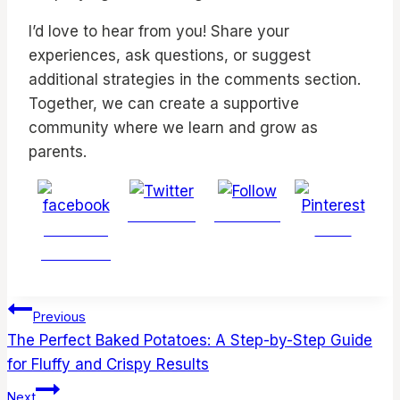
I’d love to hear from you! Share your
experiences, ask questions, or suggest
additional strategies in the comments section.
Together, we can create a supportive
community where we learn and grow as
parents.
Post on X
Follow us
Share on
Save
Facebook
Post
Previous
navigation
The Perfect Baked Potatoes: A Step-by-Step Guide
for Fluffy and Crispy Results
Next