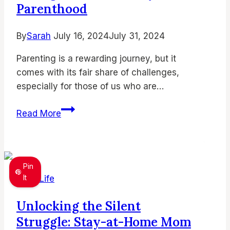
Stay
Parenthood
Sane)
By
Sarah
July 16, 2024
July 31, 2024
Parenting is a rewarding journey, but it
comes with its fair share of challenges,
especially for those of us who are…
Thriving
Read More
as
an
Introverted
Mom:
Pin
Embrace
It
Mom Life
Your
Unlocking the Silent
Quiet
Struggle: Stay-at-Home Mom
Strengths