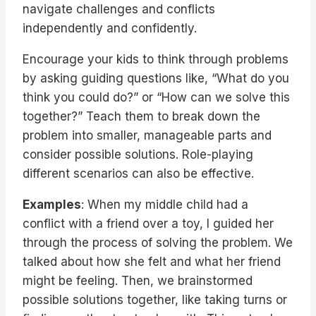
navigate challenges and conflicts
independently and confidently.
Encourage your kids to think through problems
by asking guiding questions like, “What do you
think you could do?” or “How can we solve this
together?” Teach them to break down the
problem into smaller, manageable parts and
consider possible solutions. Role-playing
different scenarios can also be effective.
Examples
: When my middle child had a
conflict with a friend over a toy, I guided her
through the process of solving the problem. We
talked about how she felt and what her friend
might be feeling. Then, we brainstormed
possible solutions together, like taking turns or