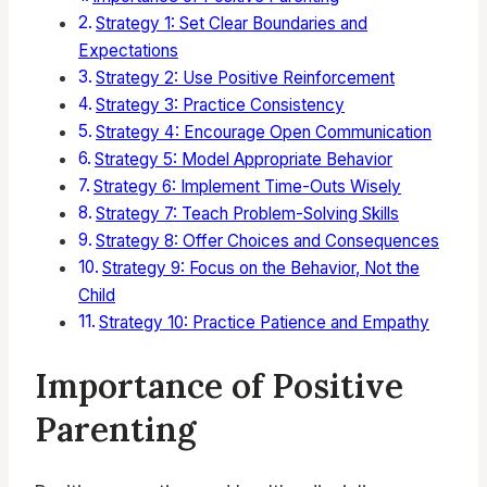
Strategy 1: Set Clear Boundaries and
Expectations
Strategy 2: Use Positive Reinforcement
Strategy 3: Practice Consistency
Strategy 4: Encourage Open Communication
Strategy 5: Model Appropriate Behavior
Strategy 6: Implement Time-Outs Wisely
Strategy 7: Teach Problem-Solving Skills
Strategy 8: Offer Choices and Consequences
Strategy 9: Focus on the Behavior, Not the
Child
Strategy 10: Practice Patience and Empathy
Importance of Positive
Parenting