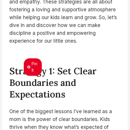
and empathy. These strategies are all about
fostering a loving and supportive atmosphere
while helping our kids learn and grow. So, let’s
dive in and discover how we can make
discipline a positive and empowering
experience for our little ones.
Pin
Strategy 1: Set Clear
It
Boundaries and
Expectations
One of the biggest lessons I’ve learned as a
mom is the power of clear boundaries. Kids
thrive when they know what’s expected of