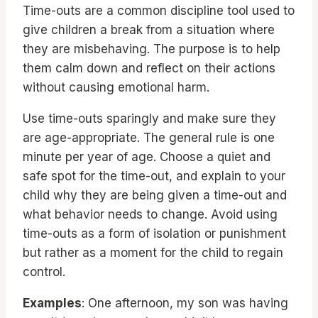
Time-outs are a common discipline tool used to
give children a break from a situation where
they are misbehaving. The purpose is to help
them calm down and reflect on their actions
without causing emotional harm.
Use time-outs sparingly and make sure they
are age-appropriate. The general rule is one
minute per year of age. Choose a quiet and
safe spot for the time-out, and explain to your
child why they are being given a time-out and
what behavior needs to change. Avoid using
time-outs as a form of isolation or punishment
but rather as a moment for the child to regain
control.
Examples
: One afternoon, my son was having