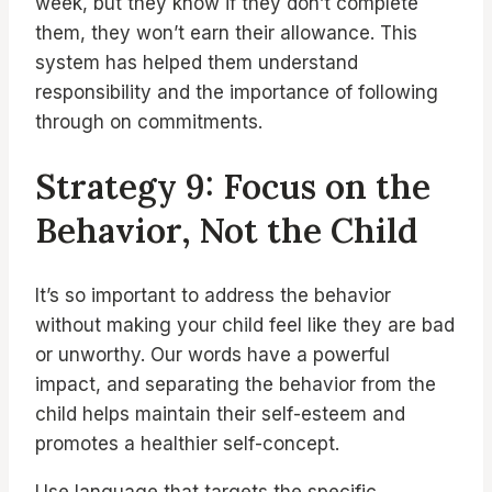
week, but they know if they don’t complete
them, they won’t earn their allowance. This
system has helped them understand
responsibility and the importance of following
through on commitments.
Strategy 9: Focus on the
Behavior, Not the Child
It’s so important to address the behavior
without making your child feel like they are bad
or unworthy. Our words have a powerful
impact, and separating the behavior from the
child helps maintain their self-esteem and
promotes a healthier self-concept.