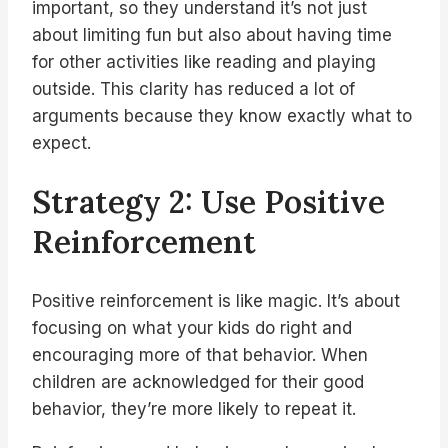
important, so they understand it’s not just
about limiting fun but also about having time
for other activities like reading and playing
outside. This clarity has reduced a lot of
arguments because they know exactly what to
expect.
Strategy 2: Use Positive
Reinforcement
Positive reinforcement is like magic. It’s about
focusing on what your kids do right and
encouraging more of that behavior. When
children are acknowledged for their good
behavior, they’re more likely to repeat it.