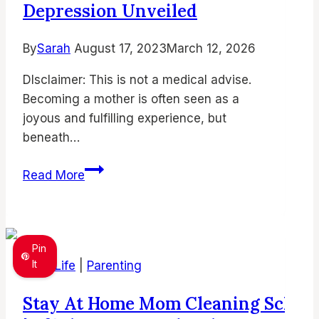
and
Depression Unveiled
Find
Joy
By
Sarah
August 17, 2023
March 12, 2026
in
DIsclaimer: This is not a medical advise.
Parenthood
Becoming a mother is often seen as a
joyous and fulfilling experience, but
beneath…
Unlocking
Read More
the
Silent
Struggle:
Stay-
Pin
at-
It
Mom Life
|
Parenting
Home
Stay At Home Mom Cleaning Sched
Mom