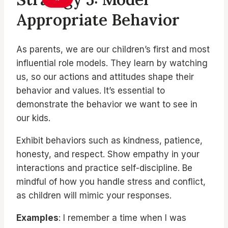
Appropriate Behavior
As parents, we are our children’s first and most
influential role models. They learn by watching
us, so our actions and attitudes shape their
behavior and values. It’s essential to
demonstrate the behavior we want to see in
our kids.
Exhibit behaviors such as kindness, patience,
honesty, and respect. Show empathy in your
interactions and practice self-discipline. Be
mindful of how you handle stress and conflict,
as children will mimic your responses.
Examples
: I remember a time when I was