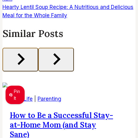
Hearty Lentil Soup Recipe: A Nutritious and Delicious
Meal for the Whole Family
Similar Posts
Pin
It
Mom Life
|
Parenting
How to Be a Successful Stay-
at-Home Mom (and Stay
Sane)