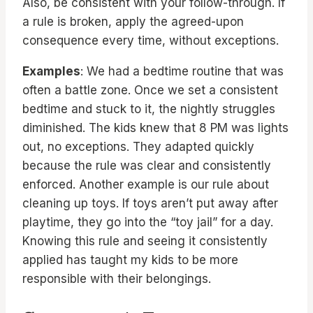
Also, be consistent with your follow-through. If
a rule is broken, apply the agreed-upon
consequence every time, without exceptions.
Examples
: We had a bedtime routine that was
often a battle zone. Once we set a consistent
bedtime and stuck to it, the nightly struggles
diminished. The kids knew that 8 PM was lights
out, no exceptions. They adapted quickly
because the rule was clear and consistently
enforced. Another example is our rule about
cleaning up toys. If toys aren’t put away after
playtime, they go into the “toy jail” for a day.
Knowing this rule and seeing it consistently
applied has taught my kids to be more
responsible with their belongings.