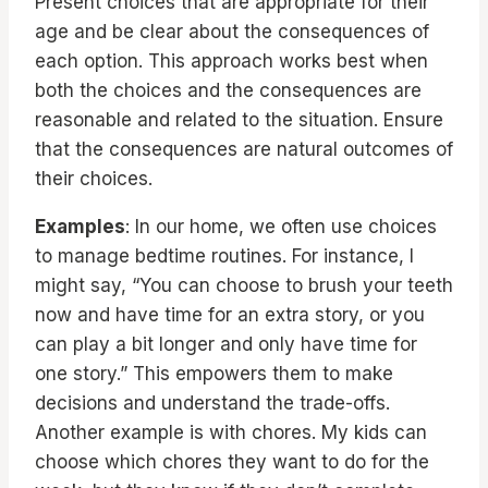
Present choices that are appropriate for their
age and be clear about the consequences of
each option. This approach works best when
both the choices and the consequences are
reasonable and related to the situation. Ensure
that the consequences are natural outcomes of
their choices.
Examples
: In our home, we often use choices
to manage bedtime routines. For instance, I
might say, “You can choose to brush your teeth
now and have time for an extra story, or you
can play a bit longer and only have time for
one story.” This empowers them to make
decisions and understand the trade-offs.
Another example is with chores. My kids can
choose which chores they want to do for the