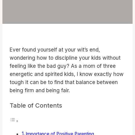
Ever found yourself at your wit’s end,
wondering how to discipline your kids without
feeling like the bad guy? As a mom of three
energetic and spirited kids, I know exactly how
tough it can be to find that balance between
being firm and being fair.
Table of Contents
Importance of Positive Parenting