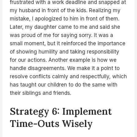
frustrated with a work deadline and snapped at
my husband in front of the kids. Realizing my
mistake, I apologized to him in front of them.
Later, my daughter came to me and said she
was proud of me for saying sorry. It was a
small moment, but it reinforced the importance
of showing humility and taking responsibility
for our actions. Another example is how we
handle disagreements. We make it a point to
resolve conflicts calmly and respectfully, which
has taught our children to do the same with
their siblings and friends.
Strategy 6: Implement
Time-Outs Wisely