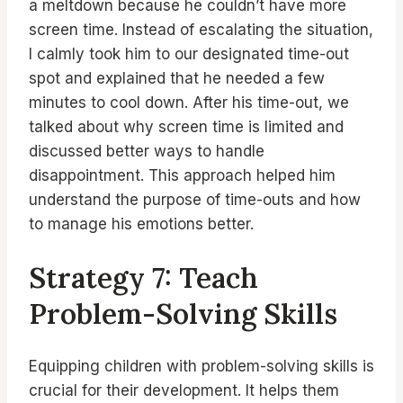
a meltdown because he couldn’t have more
screen time. Instead of escalating the situation,
I calmly took him to our designated time-out
spot and explained that he needed a few
minutes to cool down. After his time-out, we
talked about why screen time is limited and
discussed better ways to handle
disappointment. This approach helped him
understand the purpose of time-outs and how
to manage his emotions better.
Strategy 7: Teach
Problem-Solving Skills
Equipping children with problem-solving skills is
crucial for their development. It helps them