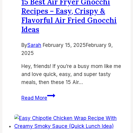
15 Best Air Fryer Gnocchi
Fryer
Recipes – Easy, Crispy &
Cake
Flavorful Air Fried Gnocchi
Recipes
Ideas
for
Quick
Desserts
By
Sarah
February 15, 2025
February 9,
2025
Hey, friends! If you’re a busy mom like me
and love quick, easy, and super tasty
meals, then these 15 Air…
15
Read More
Best
Air
Fryer
Gnocchi