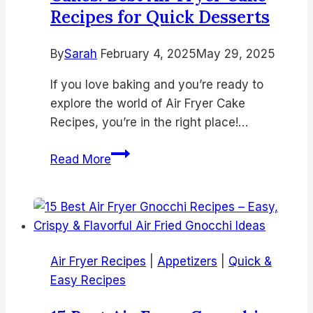
Recipes for Quick Desserts
for
Busy
By
Sarah
February 4, 2025
Nights
May 29, 2025
If you love baking and you’re ready to
explore the world of Air Fryer Cake
Recipes, you’re in the right place!…
15
Read More
Easy
&
Delicious
Air
Fryer
Air Fryer Recipes
|
Appetizers
|
Quick &
Cakes:
Easy Recipes
Best
Air