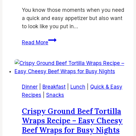
You know those moments when you need
a quick and easy appetizer but also want
to look like you put in…
Watermelon
Read More
Feta
Skewers
–
Easy
Summer
Dinner
|
Breakfast
|
Lunch
|
Quick & Easy
Appetizer
Recipes
|
Snacks
Recipe
for
Crispy Ground Beef Tortilla
Parties
Wraps Recipe – Easy Cheesy
&
Beef Wraps for Busy Nights
BBQs