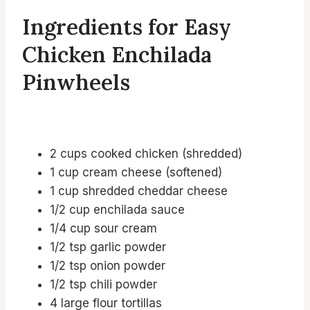
Ingredients for Easy
Chicken Enchilada
Pinwheels
2 cups cooked chicken (shredded)
1 cup cream cheese (softened)
1 cup shredded cheddar cheese
1/2 cup enchilada sauce
1/4 cup sour cream
1/2 tsp garlic powder
1/2 tsp onion powder
1/2 tsp chili powder
4 large flour tortillas