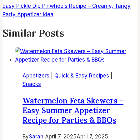
Easy Pickle Dip Pinwheels Recipe – Creamy, Tangy
Party Appetizer Idea
Similar Posts
Appetizers
|
Quick & Easy Recipes
|
Snacks
Watermelon Feta Skewers –
Easy Summer Appetizer
Recipe for Parties & BBQs
By
Sarah
April 7, 2025
April 7, 2025