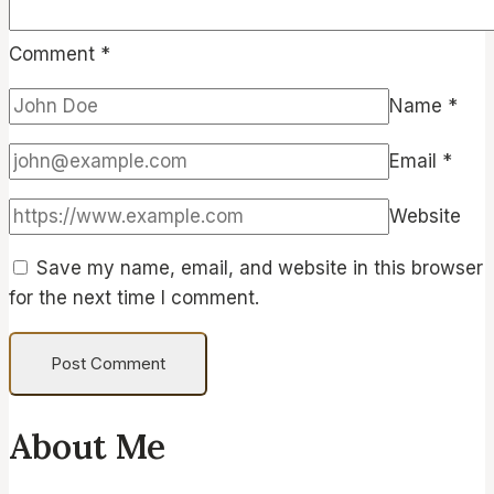
Comment
*
Name
*
Email
*
Website
Save my name, email, and website in this browser
for the next time I comment.
About Me