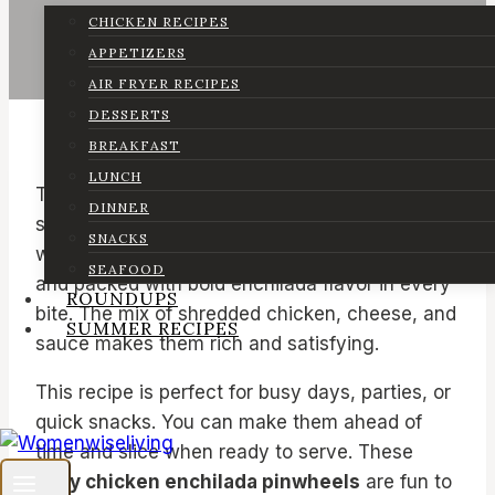
CHICKEN RECIPES
APPETIZERS
AIR FRYER RECIPES
DESSERTS
BREAKFAST
LUNCH
These
chicken enchilada pinwheels
are a
DINNER
simple and tasty snack that comes together
SNACKS
with very little effort. They are soft, creamy,
SEAFOOD
and packed with bold enchilada flavor in every
ROUNDUPS
bite. The mix of shredded chicken, cheese, and
SUMMER RECIPES
sauce makes them rich and satisfying.
This recipe is perfect for busy days, parties, or
quick snacks. You can make them ahead of
time and slice when ready to serve. These
easy chicken enchilada pinwheels
are fun to