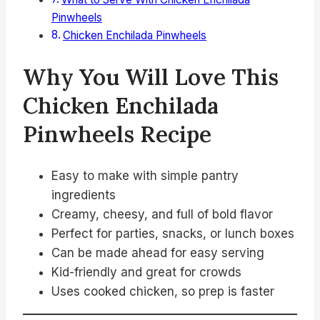
Pinwheels
Chicken Enchilada Pinwheels
Why You Will Love This
Chicken Enchilada
Pinwheels Recipe
Easy to make with simple pantry
ingredients
Creamy, cheesy, and full of bold flavor
Perfect for parties, snacks, or lunch boxes
Can be made ahead for easy serving
Kid-friendly and great for crowds
Uses cooked chicken, so prep is faster