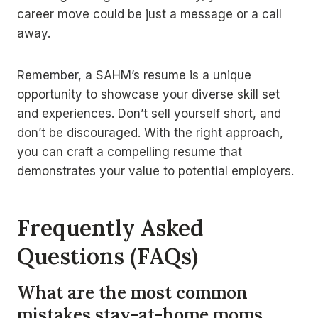
career move could be just a message or a call
away.
Remember, a SAHM’s resume is a unique
opportunity to showcase your diverse skill set
and experiences. Don’t sell yourself short, and
don’t be discouraged. With the right approach,
you can craft a compelling resume that
demonstrates your value to potential employers.
Frequently Asked
Questions (FAQs)
What are the most common
mistakes stay-at-home moms