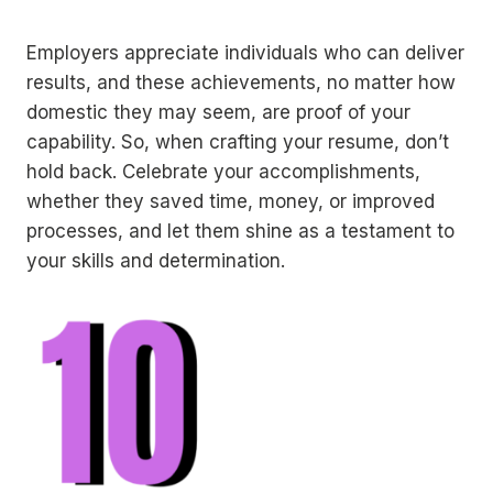
Employers appreciate individuals who can deliver
results, and these achievements, no matter how
domestic they may seem, are proof of your
capability. So, when crafting your resume, don’t
hold back. Celebrate your accomplishments,
whether they saved time, money, or improved
processes, and let them shine as a testament to
your skills and determination.