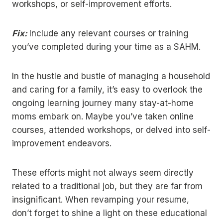
workshops, or self-improvement efforts.
Fix:
Include any relevant courses or training
you’ve completed during your time as a SAHM.
In the hustle and bustle of managing a household
and caring for a family, it’s easy to overlook the
ongoing learning journey many stay-at-home
moms embark on. Maybe you’ve taken online
courses, attended workshops, or delved into self-
improvement endeavors.
These efforts might not always seem directly
related to a traditional job, but they are far from
insignificant. When revamping your resume,
don’t forget to shine a light on these educational