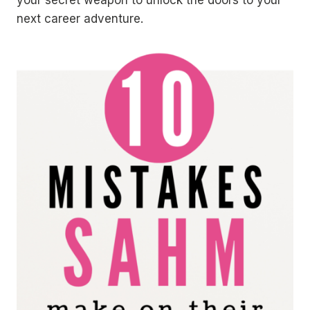
next career adventure.