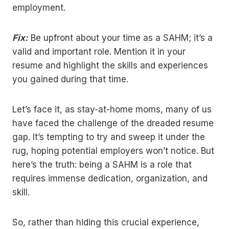
employment.
Fix:
Be upfront about your time as a SAHM; it’s a
valid and important role. Mention it in your
resume and highlight the skills and experiences
you gained during that time.
Let’s face it, as stay-at-home moms, many of us
have faced the challenge of the dreaded resume
gap. It’s tempting to try and sweep it under the
rug, hoping potential employers won’t notice. But
here’s the truth: being a SAHM is a role that
requires immense dedication, organization, and
skill.
So, rather than hiding this crucial experience,