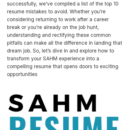
successfully, we’ve compiled a list of the top 10
resume mistakes to avoid. Whether you’re
considering returning to work after a career
break or you’re already on the job hunt,
understanding and rectifying these common
pitfalls can make all the difference in landing that
dream job. So, let’s dive in and explore how to
transform your SAHM experience into a
compelling resume that opens doors to exciting
opportunities