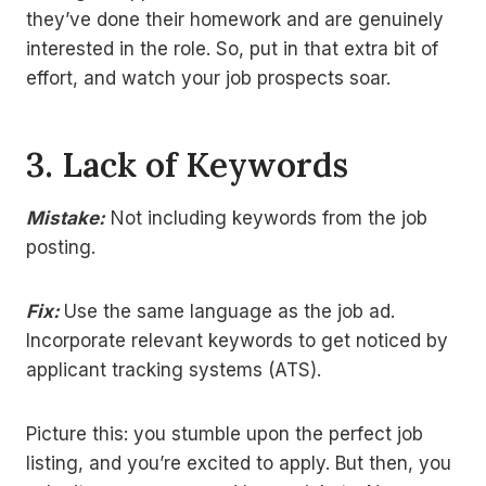
they’ve done their homework and are genuinely
interested in the role. So, put in that extra bit of
effort, and watch your job prospects soar.
3.
Lack of Keywords
Mistake:
Not including keywords from the job
posting.
Fix:
Use the same language as the job ad.
Incorporate relevant keywords to get noticed by
applicant tracking systems (ATS).
Picture this: you stumble upon the perfect job
listing, and you’re excited to apply. But then, you