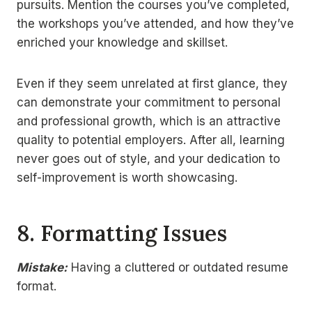
pursuits. Mention the courses you’ve completed,
the workshops you’ve attended, and how they’ve
enriched your knowledge and skillset.
Even if they seem unrelated at first glance, they
can demonstrate your commitment to personal
and professional growth, which is an attractive
quality to potential employers. After all, learning
never goes out of style, and your dedication to
self-improvement is worth showcasing.
8.
Formatting Issues
Mistake:
Having a cluttered or outdated resume
format.