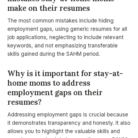
make on their resumes
The most common mistakes include hiding
employment gaps, using generic resumes for all
job applications, neglecting to include relevant
keywords, and not emphasizing transferable
skills gained during the SAHM period.
Why is it important for stay-at-
home moms to address
employment gaps on their
resumes?
Addressing employment gaps is crucial because
it demonstrates transparency and honesty. It also
allows you to highlight the valuable skills and