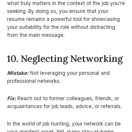
what truly matters in the context of the job you’re
seeking. By doing so, you ensure that your
resume remains a powerful tool for showcasing
your suitability for the role without distracting
from the main message.
10.
Neglecting Networking
Mistake:
Not leveraging your personal and
professional networks.
Fix:
Reach out to former colleagues, friends, or
acquaintances for job leads, advice, or referrals.
In the world of job hunting, your network can be
your greatest asset. Yet, many stay-at-home