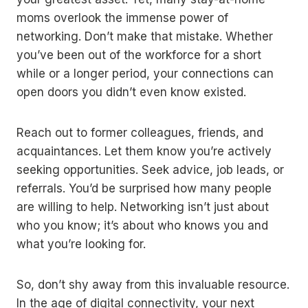
moms overlook the immense power of
networking. Don’t make that mistake. Whether
you’ve been out of the workforce for a short
while or a longer period, your connections can
open doors you didn’t even know existed.
Reach out to former colleagues, friends, and
acquaintances. Let them know you’re actively
seeking opportunities. Seek advice, job leads, or
referrals. You’d be surprised how many people
are willing to help. Networking isn’t just about
who you know; it’s about who knows you and
what you’re looking for.
So, don’t shy away from this invaluable resource.
In the age of digital connectivity, your next