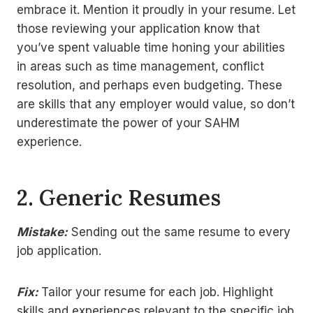
embrace it. Mention it proudly in your resume. Let
those reviewing your application know that
you’ve spent valuable time honing your abilities
in areas such as time management, conflict
resolution, and perhaps even budgeting. These
are skills that any employer would value, so don’t
underestimate the power of your SAHM
experience.
2.
Generic Resumes
Mistake:
Sending out the same resume to every
job application.
Fix:
Tailor your resume for each job. Highlight
skills and experiences relevant to the specific job