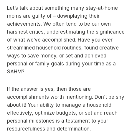
Let’s talk about something many stay-at-home
moms are guilty of – downplaying their
achievements. We often tend to be our own
harshest critics, underestimating the significance
of what we’ve accomplished. Have you ever
streamlined household routines, found creative
ways to save money, or set and achieved
personal or family goals during your time as a
SAHM?
If the answer is yes, then those are
accomplishments worth mentioning. Don’t be shy
about it! Your ability to manage a household
effectively, optimize budgets, or set and reach
personal milestones is a testament to your
resourcefulness and determination.