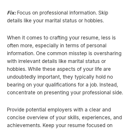
Fix:
Focus on professional information. Skip
details like your marital status or hobbies.
When it comes to crafting your resume, less is
often more, especially in terms of personal
information. One common misstep is oversharing
with irrelevant details like marital status or
hobbies. While these aspects of your life are
undoubtedly important, they typically hold no
bearing on your qualifications for a job. Instead,
concentrate on presenting your professional side.
Provide potential employers with a clear and
concise overview of your skills, experiences, and
achievements. Keep your resume focused on