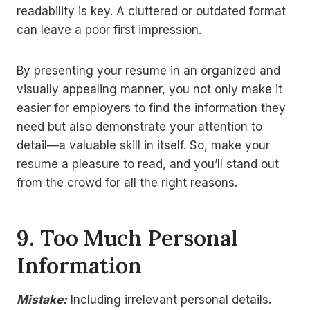
readability is key. A cluttered or outdated format
can leave a poor first impression.
By presenting your resume in an organized and
visually appealing manner, you not only make it
easier for employers to find the information they
need but also demonstrate your attention to
detail—a valuable skill in itself. So, make your
resume a pleasure to read, and you’ll stand out
from the crowd for all the right reasons.
9. Too Much Personal
Information
Mistake:
Including irrelevant personal details.