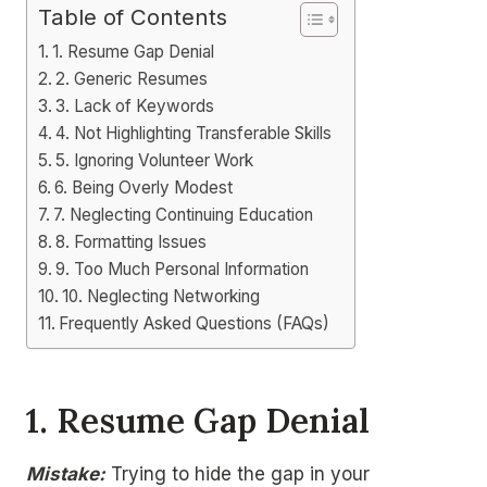
Table of Contents
1. Resume Gap Denial
2. Generic Resumes
3. Lack of Keywords
4. Not Highlighting Transferable Skills
5. Ignoring Volunteer Work
6. Being Overly Modest
7. Neglecting Continuing Education
8. Formatting Issues
9. Too Much Personal Information
10. Neglecting Networking
Frequently Asked Questions (FAQs)
1.
Resume Gap Denial
Mistake:
Trying to hide the gap in your