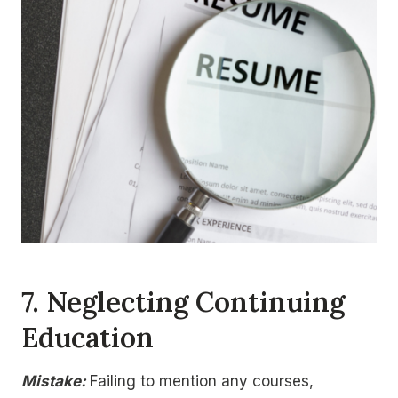
7.
Neglecting Continuing
Education
Mistake:
Failing to mention any courses,