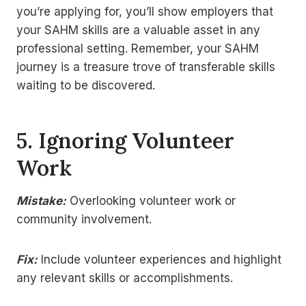
you’re applying for, you’ll show employers that
your SAHM skills are a valuable asset in any
professional setting. Remember, your SAHM
journey is a treasure trove of transferable skills
waiting to be discovered.
5.
Ignoring Volunteer
Work
Mistake:
Overlooking volunteer work or
community involvement.
Fix:
Include volunteer experiences and highlight
any relevant skills or accomplishments.