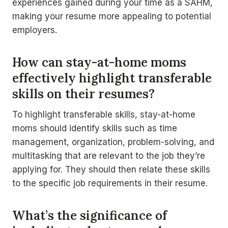
experiences gained during your time as a SAHM,
making your resume more appealing to potential
employers.
How can stay-at-home moms
effectively highlight transferable
skills on their resumes?
To highlight transferable skills, stay-at-home
moms should identify skills such as time
management, organization, problem-solving, and
multitasking that are relevant to the job they’re
applying for. They should then relate these skills
to the specific job requirements in their resume.
What’s the significance of