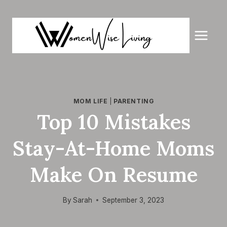
Skip
to
content
MOM LIFE
|
PARENTING
Top 10 Mistakes
Stay-At-Home Moms
Make On Resume
By
Sarah
September 3, 2023