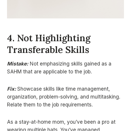
4.
Not Highlighting
Transferable Skills
Mistake:
Not emphasizing skills gained as a
SAHM that are applicable to the job.
Fix:
Showcase skills like time management,
organization, problem-solving, and multitasking.
Relate them to the job requirements.
As a stay-at-home mom, you’ve been a pro at
wearing multiple hats. You’ve managed