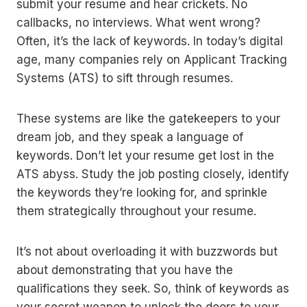
submit your resume and hear crickets. No
callbacks, no interviews. What went wrong?
Often, it’s the lack of keywords. In today’s digital
age, many companies rely on Applicant Tracking
Systems (ATS) to sift through resumes.
These systems are like the gatekeepers to your
dream job, and they speak a language of
keywords. Don’t let your resume get lost in the
ATS abyss. Study the job posting closely, identify
the keywords they’re looking for, and sprinkle
them strategically throughout your resume.
It’s not about overloading it with buzzwords but
about demonstrating that you have the
qualifications they seek. So, think of keywords as
your secret weapon to unlock the doors to your