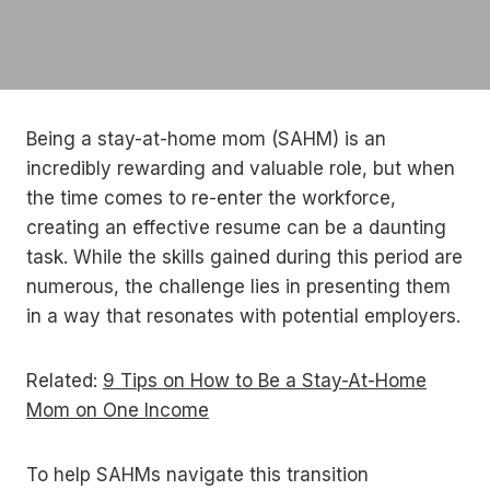
Being a stay-at-home mom (SAHM) is an
incredibly rewarding and valuable role, but when
the time comes to re-enter the workforce,
creating an effective resume can be a daunting
task. While the skills gained during this period are
numerous, the challenge lies in presenting them
in a way that resonates with potential employers.
Related:
9 Tips on How to Be a Stay-At-Home
Mom on One Income
To help SAHMs navigate this transition