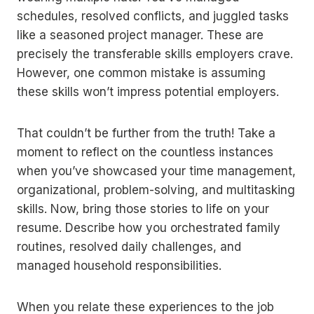
schedules, resolved conflicts, and juggled tasks
like a seasoned project manager. These are
precisely the transferable skills employers crave.
However, one common mistake is assuming
these skills won’t impress potential employers.
That couldn’t be further from the truth! Take a
moment to reflect on the countless instances
when you’ve showcased your time management,
organizational, problem-solving, and multitasking
skills. Now, bring those stories to life on your
resume. Describe how you orchestrated family
routines, resolved daily challenges, and
managed household responsibilities.
When you relate these experiences to the job