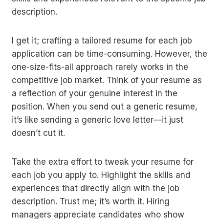
description.
I get it; crafting a tailored resume for each job
application can be time-consuming. However, the
one-size-fits-all approach rarely works in the
competitive job market. Think of your resume as
a reflection of your genuine interest in the
position. When you send out a generic resume,
it’s like sending a generic love letter—it just
doesn’t cut it.
Take the extra effort to tweak your resume for
each job you apply to. Highlight the skills and
experiences that directly align with the job
description. Trust me; it’s worth it. Hiring
managers appreciate candidates who show