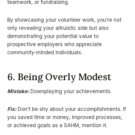
teamwork, or fundraising.
By showcasing your volunteer work, you’re not
only revealing your altruistic side but also
demonstrating your potential value to
prospective employers who appreciate
community-minded individuals.
6.
Being Overly Modest
Mistake:
Downplaying your achievements.
Fix:
Don’t be shy about your accomplishments. If
you saved time or money, improved processes,
or achieved goals as a SAHM, mention it.