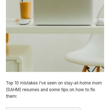
Top 10 mistakes I’ve seen on stay-at-home mom
(SAHM) resumes and some tips on how to fix
them: