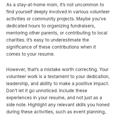
As a stay-at-home mom, it’s not uncommon to
find yourself deeply involved in various volunteer
activities or community projects. Maybe you’ve
dedicated hours to organizing fundraisers,
mentoring other parents, or contributing to local
charities. It’s easy to underestimate the
significance of these contributions when it
comes to your resume.
However, that’s a mistake worth correcting. Your
volunteer work is a testament to your dedication,
leadership, and ability to make a positive impact.
Don’t let it go unnoticed. Include these
experiences in your resume, and not just as a
side note. Highlight any relevant skills you honed
during these activities, such as event planning,