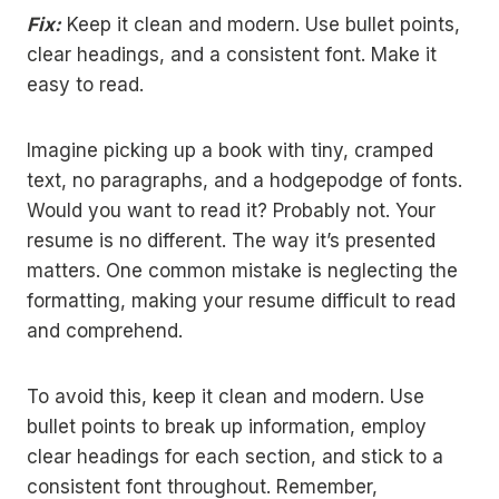
Fix:
Keep it clean and modern. Use bullet points,
clear headings, and a consistent font. Make it
easy to read.
Imagine picking up a book with tiny, cramped
text, no paragraphs, and a hodgepodge of fonts.
Would you want to read it? Probably not. Your
resume is no different. The way it’s presented
matters. One common mistake is neglecting the
formatting, making your resume difficult to read
and comprehend.
To avoid this, keep it clean and modern. Use
bullet points to break up information, employ
clear headings for each section, and stick to a
consistent font throughout. Remember,