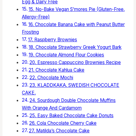
Egg & Dairy Free
15. No-Bake Vegan S’mores Pie (Gluten-Free,
Allergy-Free)
16. Chocolate Banana Cake with Peanut Butter
Frosting
17. Raspberry Brownies
18. Chocolate Strawberry Greek Yogurt Bark
19. Chocolate Almond Flour Cookies
20. Espresso Cappuccino Brownies Recipe
21. Chocolate Kahlua Cake
22. Chocolate Mochi
23. KLADDKAKA. SWEDISH CHOCOLATE
CAKE.
24. Sourdough Double Chocolate Muffins
With Orange And Cardamom
25. Easy Baked Chocolate Cake Donuts
26. Cola Chocolate Cherry Cake
27. Matilda’s Chocolate Cake