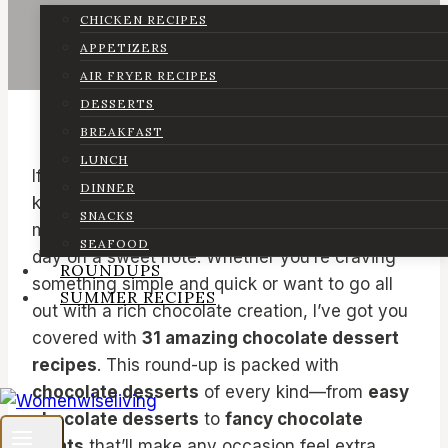
CHICKEN RECIPES
APPETIZERS
AIR FRYER RECIPES
DESSERTS
BREAKFAST
LUNCH
If you’re a chocolate lover like me, then you
DINNER
know there’s nothing better than a
SNACKS
mouthwatering chocolate dessert to end the
SEAFOOD
day on a sweet note. Whether you’re craving
ROUNDUPS
something simple and quick or want to go all
SUMMER RECIPES
out with a rich chocolate creation, I’ve got you
covered with
31 amazing chocolate dessert
recipes
. This round-up is packed with
chocolate desserts
of every kind—from
easy
chocolate desserts
to
fancy chocolate
treats
that’ll make any occasion feel extra