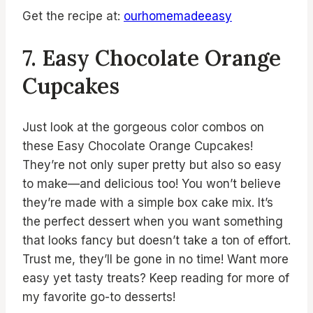
Get the recipe at:
ourhomemadeeasy
7. Easy Chocolate Orange
Cupcakes
Just look at the gorgeous color combos on
these Easy Chocolate Orange Cupcakes!
They’re not only super pretty but also so easy
to make—and delicious too! You won’t believe
they’re made with a simple box cake mix. It’s
the perfect dessert when you want something
that looks fancy but doesn’t take a ton of effort.
Trust me, they’ll be gone in no time! Want more
easy yet tasty treats? Keep reading for more of
my favorite go-to desserts!