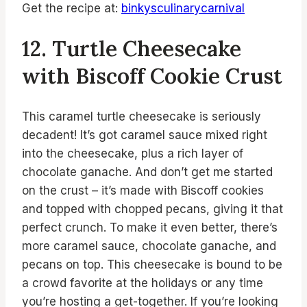
Get the recipe at:
binkysculinarycarnival
12. Turtle Cheesecake
with Biscoff Cookie Crust
This caramel turtle cheesecake is seriously
decadent! It’s got caramel sauce mixed right
into the cheesecake, plus a rich layer of
chocolate ganache. And don’t get me started
on the crust – it’s made with Biscoff cookies
and topped with chopped pecans, giving it that
perfect crunch. To make it even better, there’s
more caramel sauce, chocolate ganache, and
pecans on top. This cheesecake is bound to be
a crowd favorite at the holidays or any time
you’re hosting a get-together. If you’re looking