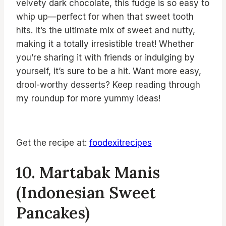
velvety dark chocolate, this fudge is so easy to
whip up—perfect for when that sweet tooth
hits. It’s the ultimate mix of sweet and nutty,
making it a totally irresistible treat! Whether
you’re sharing it with friends or indulging by
yourself, it’s sure to be a hit. Want more easy,
drool-worthy desserts? Keep reading through
my roundup for more yummy ideas!
Get the recipe at:
foodexitrecipes
10. Martabak Manis
(Indonesian Sweet
Pancakes)