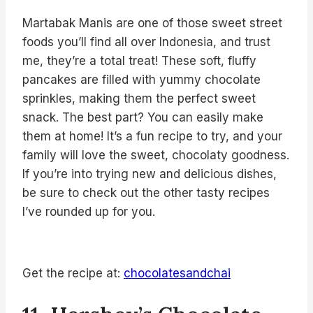
Martabak Manis are one of those sweet street
foods you’ll find all over Indonesia, and trust
me, they’re a total treat! These soft, fluffy
pancakes are filled with yummy chocolate
sprinkles, making them the perfect sweet
snack. The best part? You can easily make
them at home! It’s a fun recipe to try, and your
family will love the sweet, chocolaty goodness.
If you’re into trying new and delicious dishes,
be sure to check out the other tasty recipes
I’ve rounded up for you.
Get the recipe at:
chocolatesandchai