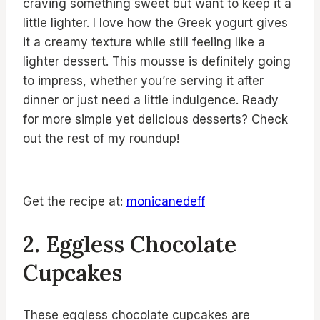
craving something sweet but want to keep it a
little lighter. I love how the Greek yogurt gives
it a creamy texture while still feeling like a
lighter dessert. This mousse is definitely going
to impress, whether you’re serving it after
dinner or just need a little indulgence. Ready
for more simple yet delicious desserts? Check
out the rest of my roundup!
Get the recipe at:
monicanedeff
2. Eggless Chocolate
Cupcakes
These eggless chocolate cupcakes are