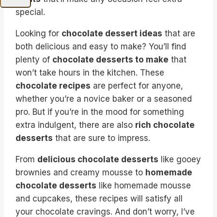
special.
Looking for
chocolate dessert ideas
that are
both delicious and easy to make? You’ll find
plenty of
chocolate desserts to make
that
won’t take hours in the kitchen. These
chocolate recipes
are perfect for anyone,
whether you’re a novice baker or a seasoned
pro. But if you’re in the mood for something
extra indulgent, there are also
rich chocolate
desserts
that are sure to impress.
From
delicious chocolate desserts
like gooey
brownies and creamy mousse to
homemade
chocolate desserts
like homemade mousse
and cupcakes, these recipes will satisfy all
your chocolate cravings. And don’t worry, I’ve