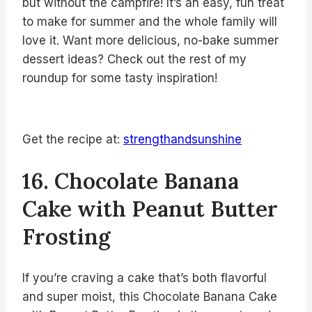
but without the campfire! It’s an easy, fun treat
to make for summer and the whole family will
love it. Want more delicious, no-bake summer
dessert ideas? Check out the rest of my
roundup for some tasty inspiration!
Get the recipe at:
strengthandsunshine
16. Chocolate Banana
Cake with Peanut Butter
Frosting
If you’re craving a cake that’s both flavorful
and super moist, this Chocolate Banana Cake