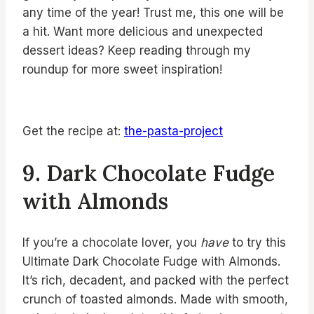
any time of the year! Trust me, this one will be
a hit. Want more delicious and unexpected
dessert ideas? Keep reading through my
roundup for more sweet inspiration!
Get the recipe at:
the-pasta-project
9. Dark Chocolate Fudge
with Almonds
If you’re a chocolate lover, you
have
to try this
Ultimate Dark Chocolate Fudge with Almonds.
It’s rich, decadent, and packed with the perfect
crunch of toasted almonds. Made with smooth,