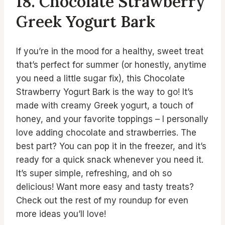
18. Chocolate Strawberry
Greek Yogurt Bark
If you’re in the mood for a healthy, sweet treat
that’s perfect for summer (or honestly, anytime
you need a little sugar fix), this Chocolate
Strawberry Yogurt Bark is the way to go! It’s
made with creamy Greek yogurt, a touch of
honey, and your favorite toppings – I personally
love adding chocolate and strawberries. The
best part? You can pop it in the freezer, and it’s
ready for a quick snack whenever you need it.
It’s super simple, refreshing, and oh so
delicious! Want more easy and tasty treats?
Check out the rest of my roundup for even
more ideas you’ll love!