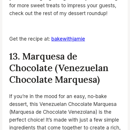
for more sweet treats to impress your guests,
check out the rest of my dessert roundup!
Get the recipe at:
bakewithjamie
13. Marquesa de
Chocolate (Venezuelan
Chocolate Marquesa)
If you’re in the mood for an easy, no-bake
dessert, this Venezuelan Chocolate Marquesa
(Marquesa de Chocolate Venezolana) is the
perfect choice! It’s made with just a few simple
ingredients that come together to create a rich,