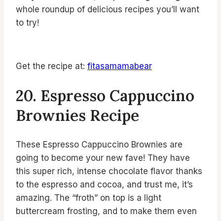
whole roundup of delicious recipes you’ll want
to try!
Get the recipe at:
fitasamamabear
20. Espresso Cappuccino
Brownies Recipe
These Espresso Cappuccino Brownies are
going to become your new fave! They have
this super rich, intense chocolate flavor thanks
to the espresso and cocoa, and trust me, it’s
amazing. The “froth” on top is a light
buttercream frosting, and to make them even