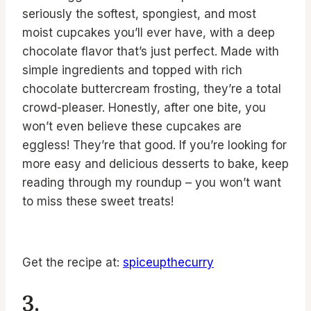
seriously the softest, spongiest, and most
moist cupcakes you’ll ever have, with a deep
chocolate flavor that’s just perfect. Made with
simple ingredients and topped with rich
chocolate buttercream frosting, they’re a total
crowd-pleaser. Honestly, after one bite, you
won’t even believe these cupcakes are
eggless! They’re that good. If you’re looking for
more easy and delicious desserts to bake, keep
reading through my roundup – you won’t want
to miss these sweet treats!
Get the recipe at:
spiceupthecurry
3.