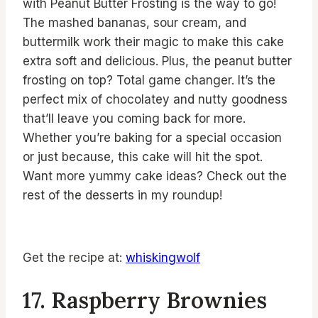
with Peanut Butter Frosting is the way to go!
The mashed bananas, sour cream, and
buttermilk work their magic to make this cake
extra soft and delicious. Plus, the peanut butter
frosting on top? Total game changer. It’s the
perfect mix of chocolatey and nutty goodness
that’ll leave you coming back for more.
Whether you’re baking for a special occasion
or just because, this cake will hit the spot.
Want more yummy cake ideas? Check out the
rest of the desserts in my roundup!
Get the recipe at:
whiskingwolf
17. Raspberry Brownies