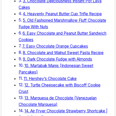
3. Chocolate Deliciousness Instant Pot Lava
Cakes
4. Heavenly Peanut Butter Cup Trifle Recipe
5. Old Fashioned Marshmallow Fluff Chocolate
Fudge With Nuts
6. Easy Chocolate and Peanut Butter Sandwich
Cookies
7. Easy Chocolate Orange Cupcakes
8. Chocolate and Walnut Sweet Pasta Recipe
9. Dark Chocolate Fudge with Almonds
10. Martabak Manis (Indonesian Sweet
Pancakes)
11. Hershey’s Chocolate Cake
12. Turtle Cheesecake with Biscoff Cookie
Crust
13. Marquesa de Chocolate (Venezuelan
Chocolate Marquesa)
14. Air Fryer Chocolate Strawberry Shortcake |