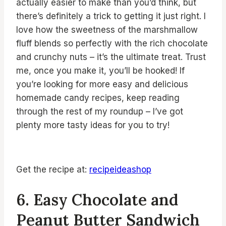
actually easier to make than you’d think, but
there’s definitely a trick to getting it just right. I
love how the sweetness of the marshmallow
fluff blends so perfectly with the rich chocolate
and crunchy nuts – it’s the ultimate treat. Trust
me, once you make it, you’ll be hooked! If
you’re looking for more easy and delicious
homemade candy recipes, keep reading
through the rest of my roundup – I’ve got
plenty more tasty ideas for you to try!
Get the recipe at:
recipeideashop
6. Easy Chocolate and
Peanut Butter Sandwich