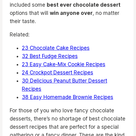
included some
best ever chocolate dessert
options that will
win anyone over
, no matter
their taste.
Related:
23 Chocolate Cake Recipes
32 Best Fudge Recipes
23 Easy Cake-Mix Cookie Recipes
24 Crockpot Dessert Recipes
30 Delicious Peanut Butter Dessert
Recipes
38 Easy Homemade Brownie Recipes
For those of you who love fancy chocolate
desserts, there’s no shortage of best chocolate
dessert recipes that are perfect for a special
gathering or a fancy dinner. These are the kind