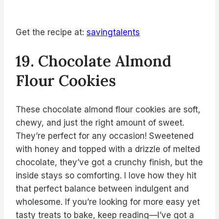
Get the recipe at:
savingtalents
19. Chocolate Almond
Flour Cookies
These chocolate almond flour cookies are soft,
chewy, and just the right amount of sweet.
They’re perfect for any occasion! Sweetened
with honey and topped with a drizzle of melted
chocolate, they’ve got a crunchy finish, but the
inside stays so comforting. I love how they hit
that perfect balance between indulgent and
wholesome. If you’re looking for more easy yet
tasty treats to bake, keep reading—I’ve got a