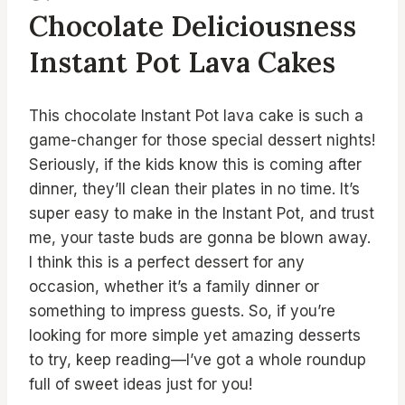
Chocolate Deliciousness
Instant Pot Lava Cakes
This chocolate Instant Pot lava cake is such a
game-changer for those special dessert nights!
Seriously, if the kids know this is coming after
dinner, they’ll clean their plates in no time. It’s
super easy to make in the Instant Pot, and trust
me, your taste buds are gonna be blown away.
I think this is a perfect dessert for any
occasion, whether it’s a family dinner or
something to impress guests. So, if you’re
looking for more simple yet amazing desserts
to try, keep reading—I’ve got a whole roundup
full of sweet ideas just for you!