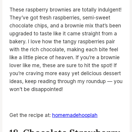
These raspberry brownies are totally indulgent!
They’ve got fresh raspberries, semi-sweet
chocolate chips, and a brownie mix that’s been
upgraded to taste like it came straight from a
bakery. I love how the tangy raspberries pair
with the rich chocolate, making each bite feel
like a little piece of heaven. If you’re a brownie
lover like me, these are sure to hit the spot! If
you’re craving more easy yet delicious dessert
ideas, keep reading through my roundup — you
won’t be disappointed!
Get the recipe at:
homemadehooplah