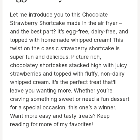
Let me introduce you to this Chocolate
Strawberry Shortcake made in the air fryer –
and the best part? It’s egg-free, dairy-free, and
topped with homemade whipped cream! This
twist on the classic strawberry shortcake is
super fun and delicious. Picture rich,
chocolatey shortcakes stacked high with juicy
strawberries and topped with fluffy, non-dairy
whipped cream. It’s the perfect treat that’ll
leave you wanting more. Whether you’re
craving something sweet or need a fun dessert
for a special occasion, this one’s a winner.
Want more easy and tasty treats? Keep
reading for more of my favorites!