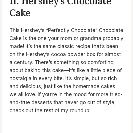
11. Hershey’s Chocolate
Cake
This Hershey’s “Perfectly Chocolate” Chocolate
Cake is the one your mom or grandma probably
made! It’s the same classic recipe that’s been
on the Hershey’s cocoa powder box for almost
a century. There’s something so comforting
about baking this cake—it’s like a little piece of
nostalgia in every bite. It’s simple, but so rich
and delicious, just like the homemade cakes
we all love. If you’re in the mood for more tried-
and-true desserts that never go out of style,
check out the rest of my roundup!