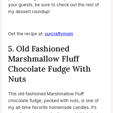
your guests, be sure to check out the rest of
my dessert roundup!
Get the recipe at:
ourcraftymom
5. Old Fashioned
Marshmallow Fluff
Chocolate Fudge With
Nuts
This old-fashioned Marshmallow Fluff
chocolate fudge, packed with nuts, is one of
my all-time favorite homemade candies. It’s