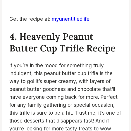
Get the recipe at:
myunentitledlife
4. Heavenly Peanut
Butter Cup Trifle Recipe
If you’re in the mood for something truly
indulgent, this peanut butter cup trifle is the
way to go! It’s super creamy, with layers of
peanut butter goodness and chocolate that’ll
have everyone coming back for more. Perfect
for any family gathering or special occasion,
this trifle is sure to be a hit. Trust me, it’s one of
those desserts that disappears fast! And if
you’re looking for more tasty treats to wow