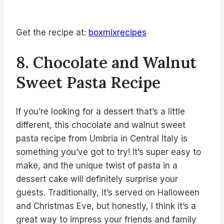
Get the recipe at:
boxmixrecipes
8. Chocolate and Walnut
Sweet Pasta Recipe
If you’re looking for a dessert that’s a little
different, this chocolate and walnut sweet
pasta recipe from Umbria in Central Italy is
something you’ve got to try! It’s super easy to
make, and the unique twist of pasta in a
dessert cake will definitely surprise your
guests. Traditionally, it’s served on Halloween
and Christmas Eve, but honestly, I think it’s a
great way to impress your friends and family