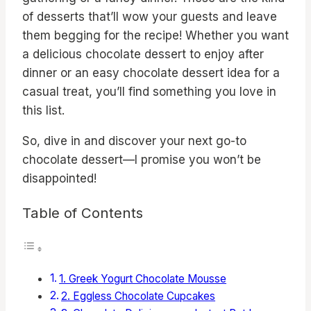
of desserts that’ll wow your guests and leave
them begging for the recipe! Whether you want
a delicious chocolate dessert to enjoy after
dinner or an easy chocolate dessert idea for a
casual treat, you’ll find something you love in
this list.
So, dive in and discover your next go-to
chocolate dessert—I promise you won’t be
disappointed!
Table of Contents
1. Greek Yogurt Chocolate Mousse
2. Eggless Chocolate Cupcakes