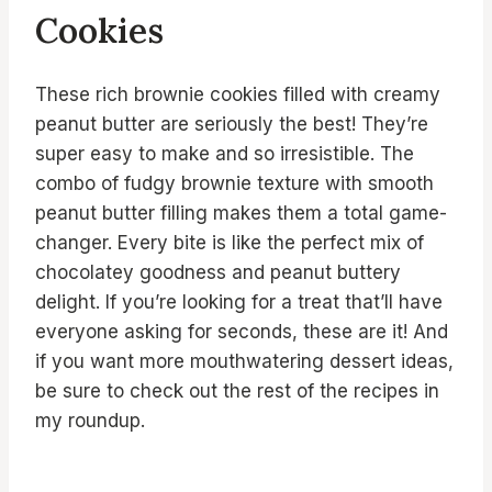
Cookies
These rich brownie cookies filled with creamy
peanut butter are seriously the best! They’re
super easy to make and so irresistible. The
combo of fudgy brownie texture with smooth
peanut butter filling makes them a total game-
changer. Every bite is like the perfect mix of
chocolatey goodness and peanut buttery
delight. If you’re looking for a treat that’ll have
everyone asking for seconds, these are it! And
if you want more mouthwatering dessert ideas,
be sure to check out the rest of the recipes in
my roundup.