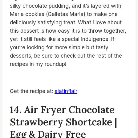
silky chocolate pudding, and it’s layered with
Maria cookies (Galletas Maria) to make one
deliciously satisfying treat. What I love about
this dessert is how easy it is to throw together,
yet it still feels like a special indulgence. If
you’re looking for more simple but tasty
desserts, be sure to check out the rest of the
recipes in my roundup!
Get the recipe at:
alatinflair
14. Air Fryer Chocolate
Strawberry Shortcake |
Egg & Dairy Free