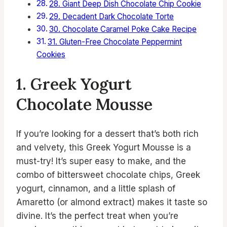
28. Giant Deep Dish Chocolate Chip Cookie
29. Decadent Dark Chocolate Torte
30. Chocolate Caramel Poke Cake Recipe
31. Gluten-Free Chocolate Peppermint
Cookies
1. Greek Yogurt
Chocolate Mousse
If you’re looking for a dessert that’s both rich
and velvety, this Greek Yogurt Mousse is a
must-try! It’s super easy to make, and the
combo of bittersweet chocolate chips, Greek
yogurt, cinnamon, and a little splash of
Amaretto (or almond extract) makes it taste so
divine. It’s the perfect treat when you’re