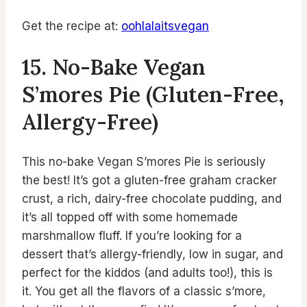
Get the recipe at:
oohlalaitsvegan
15. No-Bake Vegan
S’mores Pie (Gluten-Free,
Allergy-Free)
This no-bake Vegan S’mores Pie is seriously
the best! It’s got a gluten-free graham cracker
crust, a rich, dairy-free chocolate pudding, and
it’s all topped off with some homemade
marshmallow fluff. If you’re looking for a
dessert that’s allergy-friendly, low in sugar, and
perfect for the kiddos (and adults too!), this is
it. You get all the flavors of a classic s’more,