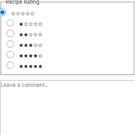
Recipe Rating