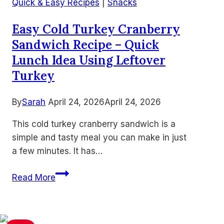
Easy
Quick & Easy Recipes
|
Snacks
Southern-
Easy Cold Turkey Cranberry
Style
Sandwich Recipe – Quick
Air
Fried
Lunch Idea Using Leftover
Fish
Turkey
By
Sarah
April 24, 2026
April 24, 2026
This cold turkey cranberry sandwich is a
simple and tasty meal you can make in just
a few minutes. It has…
Easy
Read More
Cold
Turkey
Cranberry