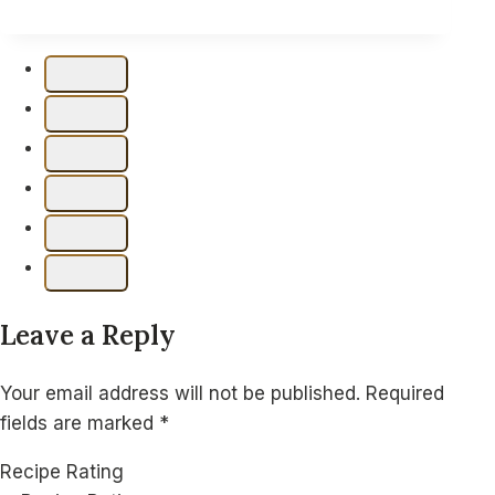
Texas
Trash
Chex
Mix
–
Bold
and
Savory
Snack
Leave a Reply
Your email address will not be published.
Required
fields are marked
*
Recipe Rating