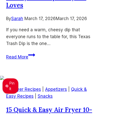
Loves
By
Sarah
March 17, 2026
March 17, 2026
If you need a warm, cheesy dip that
everyone runs to the table for, this Texas
Trash Dip is the one…
Easy
Read More
Texas
Trash
Dip
–
Pin
Warm
It
Air Fryer Recipes
|
Appetizers
|
Quick &
Cheesy
Easy Recipes
|
Snacks
Bean
15 Quick & Easy Air Fryer 10-
Dip