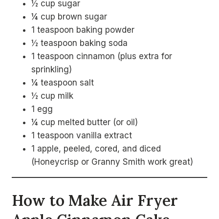
½ cup sugar
¼ cup brown sugar
1 teaspoon baking powder
½ teaspoon baking soda
1 teaspoon cinnamon (plus extra for
sprinkling)
¼ teaspoon salt
½ cup milk
1 egg
¼ cup melted butter (or oil)
1 teaspoon vanilla extract
1 apple, peeled, cored, and diced
(Honeycrisp or Granny Smith work great)
How to Make Air Fryer