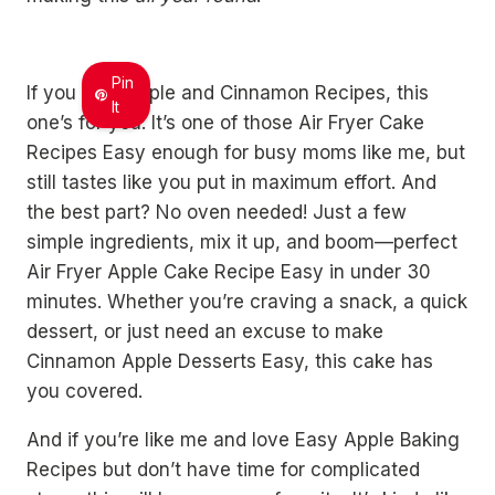
Pin
If you love Apple and Cinnamon Recipes, this
It
one’s for you. It’s one of those Air Fryer Cake
Recipes Easy enough for busy moms like me, but
still tastes like you put in maximum effort. And
the best part? No oven needed! Just a few
simple ingredients, mix it up, and boom—perfect
Air Fryer Apple Cake Recipe Easy in under 30
minutes. Whether you’re craving a snack, a quick
dessert, or just need an excuse to make
Cinnamon Apple Desserts Easy, this cake has
you covered.
And if you’re like me and love Easy Apple Baking
Recipes but don’t have time for complicated