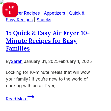
–
Pin
Warm
It
Air Fryer Recipes
|
Appetizers
|
Quick &
Cheesy
Easy Recipes
|
Snacks
Bean
15 Quick & Easy Air Fryer 10-
Dip
Minute Recipes for Busy
Everyone
Loves
Families
By
Sarah
January 31, 2025
February 1, 2025
Looking for 10-minute meals that will wow
your family? If you’re new to the world of
cooking with an air fryer,…
15
Read More
Quick
&