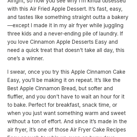
Alright, so now you see why I’m kinda obsessed
with this Air Fried Apple Dessert. It’s fast, easy,
and tastes like something straight outta a bakery
—except I made it in my air fryer while juggling
three kids and a never-ending pile of laundry. If
you love Cinnamon Apple Desserts Easy and
need a quick treat that doesn’t take all day, this
one’s a winner.
I swear, once you try this Apple Cinnamon Cake
Easy, you’ll be making it on repeat. It’s like the
Best Apple Cinnamon Bread, but softer and
fluffier, and you don’t have to wait an hour for it
to bake. Perfect for breakfast, snack time, or
when you just want something warm and sweet
without a ton of effort. And since it’s made in the
air fryer, it’s one of those Air Fryer Cake Recipes