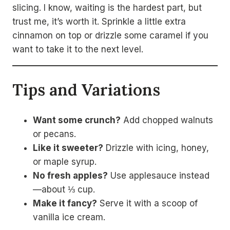
slicing. I know, waiting is the hardest part, but
trust me, it’s worth it. Sprinkle a little extra
cinnamon on top or drizzle some caramel if you
want to take it to the next level.
Tips and Variations
Want some crunch?
Add chopped walnuts
or pecans.
Like it sweeter?
Drizzle with icing, honey,
or maple syrup.
No fresh apples?
Use applesauce instead
—about ⅓ cup.
Make it fancy?
Serve it with a scoop of
vanilla ice cream.