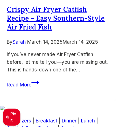
Bold
Crispy Air Fryer Catfish
and
Recipe – Easy Southern-Style
Savory
Snack
Air Fried Fish
By
Sarah
March 14, 2025
March 14, 2025
If you’ve never made Air Fryer Catfish
before, let me tell you—you are missing out.
This is hands-down one of the…
Crispy
Read More
Air
Fryer
Catfish
Recipe
Pin
–
It
Appetizers
|
Breakfast
|
Dinner
|
Lunch
|