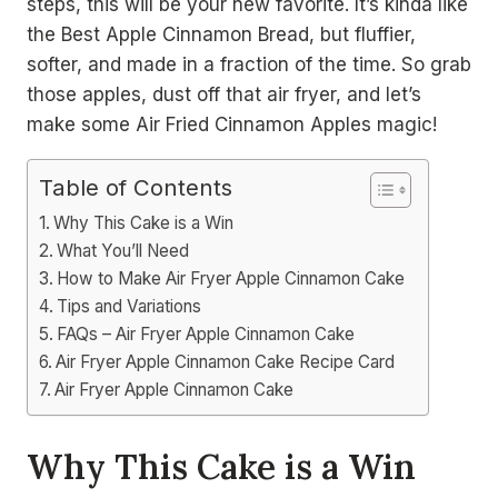
steps, this will be your new favorite. It’s kinda like
the Best Apple Cinnamon Bread, but fluffier,
softer, and made in a fraction of the time. So grab
those apples, dust off that air fryer, and let’s
make some Air Fried Cinnamon Apples magic!
Table of Contents
Why This Cake is a Win
What You’ll Need
How to Make Air Fryer Apple Cinnamon Cake
Tips and Variations
FAQs – Air Fryer Apple Cinnamon Cake
Air Fryer Apple Cinnamon Cake Recipe Card
Air Fryer Apple Cinnamon Cake
Why This Cake is a Win