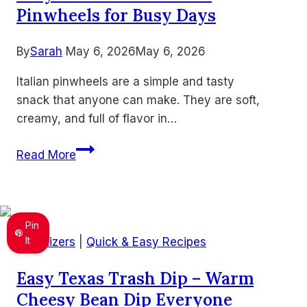
Pinwheels for Busy Days
By
Sarah
May 6, 2026
May 6, 2026
Italian pinwheels are a simple and tasty
snack that anyone can make. They are soft,
creamy, and full of flavor in…
Easy
Read More
Make
Ahead
Italian
Pinwheels
Pin
for
It
Appetizers
|
Quick & Easy Recipes
Busy
Easy Texas Trash Dip – Warm
Days
Cheesy Bean Dip Everyone