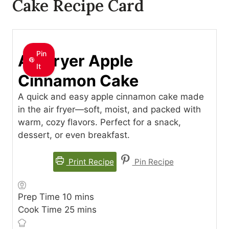
Cake Recipe Card
Pin
Air Fryer Apple
It
Cinnamon Cake
A quick and easy apple cinnamon cake made
in the air fryer—soft, moist, and packed with
warm, cozy flavors. Perfect for a snack,
dessert, or even breakfast.
Print Recipe
Pin Recipe
minutes
Prep Time
10
mins
minutes
Cook Time
25
mins