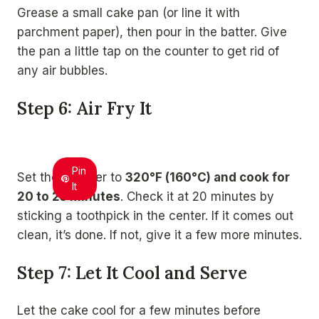
Grease a small cake pan (or line it with
parchment paper), then pour in the batter. Give
the pan a little tap on the counter to get rid of
any air bubbles.
Step 6: Air Fry It
Pin
Set the air fryer to
320°F (160°C) and cook for
It
20 to 25 minutes
. Check it at 20 minutes by
sticking a toothpick in the center. If it comes out
clean, it’s done. If not, give it a few more minutes.
Step 7: Let It Cool and Serve
Let the cake cool for a few minutes before