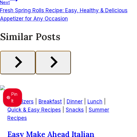
Next
Fresh Spring Rolls Recipe: Easy, Healthy & Delicious
Appetizer for Any Occasion
Similar Posts
Pin
It
Appetizers
|
Breakfast
|
Dinner
|
Lunch
|
Quick & Easy Recipes
|
Snacks
|
Summer
Recipes
Easy Make Ahead Italian