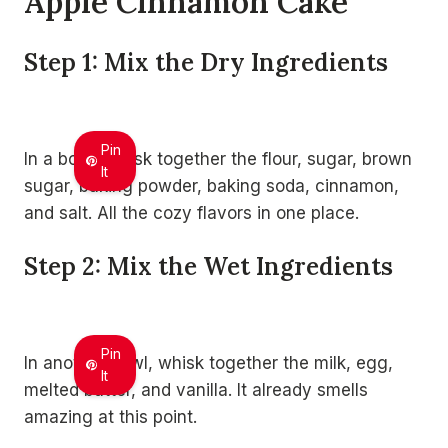
Apple Cinnamon Cake
Step 1: Mix the Dry Ingredients
Pin
In a bowl, whisk together the flour, sugar, brown
It
sugar, baking powder, baking soda, cinnamon,
and salt. All the cozy flavors in one place.
Step 2: Mix the Wet Ingredients
Pin
In another bowl, whisk together the milk, egg,
It
melted butter, and vanilla. It already smells
amazing at this point.