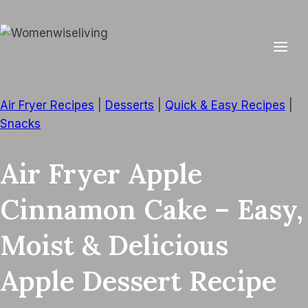
Skip
to
content
Air Fryer Recipes
|
Desserts
|
Quick & Easy Recipes
|
Snacks
Air Fryer Apple
Cinnamon Cake – Easy,
Moist & Delicious
Apple Dessert Recipe