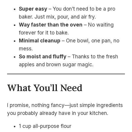
Super easy
– You don’t need to be a pro
baker. Just mix, pour, and air fry.
Way faster than the oven
– No waiting
forever for it to bake.
Minimal cleanup
– One bowl, one pan, no
mess.
So moist and fluffy
– Thanks to the fresh
apples and brown sugar magic.
What You’ll Need
I promise, nothing fancy—just simple ingredients
you probably already have in your kitchen.
1 cup all-purpose flour