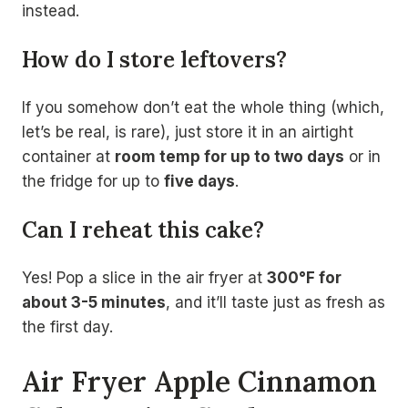
instead.
How do I store leftovers?
If you somehow don’t eat the whole thing (which,
let’s be real, is rare), just store it in an airtight
container at
room temp for up to two days
or in
the fridge for up to
five days
.
Can I reheat this cake?
Yes! Pop a slice in the air fryer at
300°F for
about 3-5 minutes
, and it’ll taste just as fresh as
the first day.
Air Fryer Apple Cinnamon