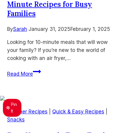
Minute Recipes for Busy
Everyone
Loves
Families
By
Sarah
January 31, 2025
February 1, 2025
Looking for 10-minute meals that will wow
your family? If you’re new to the world of
cooking with an air fryer,…
15
Read More
Quick
&
Easy
Air
Pin
Fryer
It
Summer Recipes
|
Quick & Easy Recipes
|
10-
Snacks
Minute