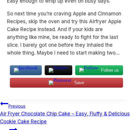
Easy enough to whip up even on busy days.
So next time you’re craving Apple and Cinnamon
Recipes, skip the oven and try this Airfryer Apple
Cake Recipe instead. And if your kids are
anything like mine, be ready to fight for the last
slice. I barely got one before they inhaled the
whole thing. Maybe I need to start making two…
Follow us
Save
Post
Previous
navigation
Air Fryer Chocolate Chip Cake – Easy, Fluffy & Delicious
Cookie Cake Recipe