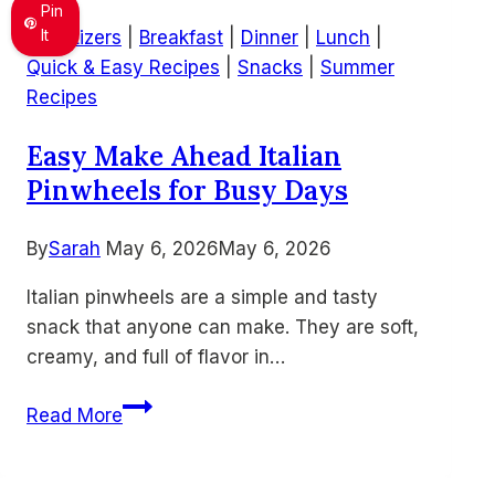
Sandwich
Pin
Recipe
It
Appetizers
|
Breakfast
|
Dinner
|
Lunch
|
–
Quick & Easy Recipes
|
Snacks
|
Summer
Quick
Recipes
Lunch
Easy Make Ahead Italian
Idea
Pinwheels for Busy Days
Using
Leftover
Turkey
By
Sarah
May 6, 2026
May 6, 2026
Italian pinwheels are a simple and tasty
snack that anyone can make. They are soft,
creamy, and full of flavor in…
Easy
Read More
Make
Ahead
Italian