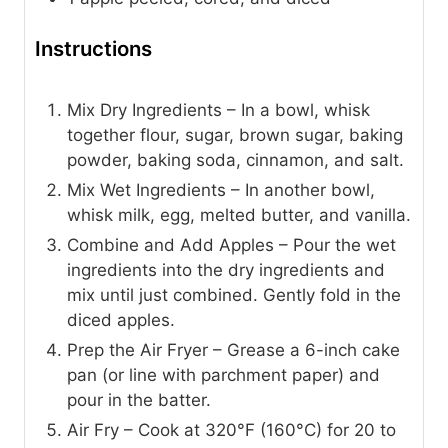
Instructions
Mix Dry Ingredients – In a bowl, whisk
together flour, sugar, brown sugar, baking
powder, baking soda, cinnamon, and salt.
Mix Wet Ingredients – In another bowl,
whisk milk, egg, melted butter, and vanilla.
Combine and Add Apples – Pour the wet
ingredients into the dry ingredients and
mix until just combined. Gently fold in the
diced apples.
Prep the Air Fryer – Grease a 6-inch cake
pan (or line with parchment paper) and
pour in the batter.
Air Fry – Cook at 320°F (160°C) for 20 to