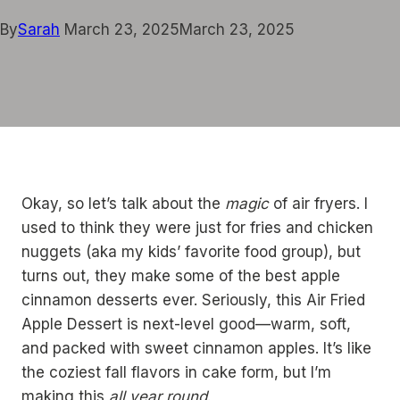
By
Sarah
March 23, 2025
March 23, 2025
Okay, so let’s talk about the
magic
of air fryers. I
used to think they were just for fries and chicken
nuggets (aka my kids’ favorite food group), but
turns out, they make some of the best apple
cinnamon desserts ever. Seriously, this Air Fried
Apple Dessert is next-level good—warm, soft,
and packed with sweet cinnamon apples. It’s like
the coziest fall flavors in cake form, but I’m
making this
all year round
.