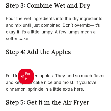
Step 3: Combine Wet and Dry
Pour the wet ingredients into the dry ingredients
and mix until just combined. Don’t overmix—it’s
okay if it’s a little lumpy. A few lumps mean a
softer cake.
Step 4: Add the Apples
Pin
Fold in the diced apples. They add so much flavor
It
and keep the cake nice and moist. If you love
cinnamon, sprinkle in a little extra here.
Step 5: Get It in the Air Fryer