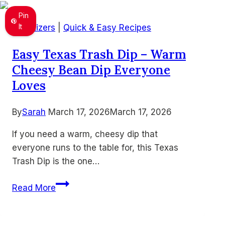
Pinwheels
Pin
for
It
Appetizers
|
Quick & Easy Recipes
Busy
Easy Texas Trash Dip – Warm
Days
Cheesy Bean Dip Everyone
Loves
By
Sarah
March 17, 2026
March 17, 2026
If you need a warm, cheesy dip that
everyone runs to the table for, this Texas
Trash Dip is the one…
Easy
Read More
Texas
Trash
Dip