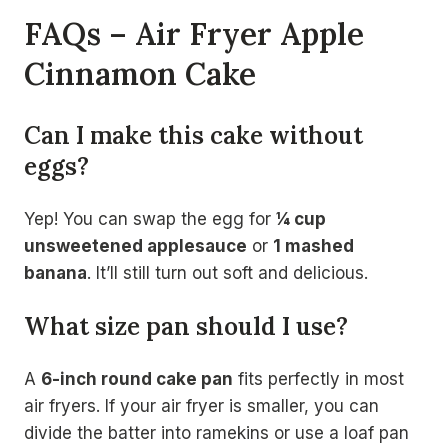
FAQs – Air Fryer Apple
Cinnamon Cake
Can I make this cake without
eggs?
Yep! You can swap the egg for
¼ cup
unsweetened applesauce
or
1 mashed
banana
. It’ll still turn out soft and delicious.
What size pan should I use?
A
6-inch round cake pan
fits perfectly in most
air fryers. If your air fryer is smaller, you can
divide the batter into ramekins or use a loaf pan