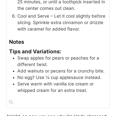
25 minutes, or until a toothpick inserted in
the center comes out clean.
Cool and Serve – Let it cool slightly before
slicing. Sprinkle extra cinnamon or drizzle
with caramel for added flavor.
Notes
Tips and Variations:
Swap apples for pears or peaches for a
different twist.
Add walnuts or pecans for a crunchy bite.
No egg? Use ¼ cup applesauce instead.
Serve warm with vanilla ice cream or
whipped cream for an extra treat.