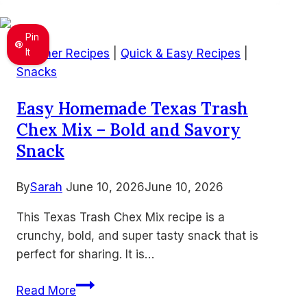
Easy
Air
Pin
Fryer
It
Summer Recipes
|
Quick & Easy Recipes
|
10-
Snacks
Minute
Easy Homemade Texas Trash
Recipes
Chex Mix – Bold and Savory
for
Busy
Snack
Families
By
Sarah
June 10, 2026
June 10, 2026
This Texas Trash Chex Mix recipe is a
crunchy, bold, and super tasty snack that is
perfect for sharing. It is…
Easy
Read More
Homemade