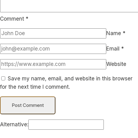
Comment
*
Name
*
Email
*
Website
Save my name, email, and website in this browser
for the next time I comment.
Alternative: