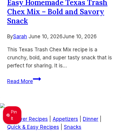
Easy Homemade Texas Trash
Recipes
Chex Mix – Bold and Savory
for
Busy
Snack
Families
By
Sarah
June 10, 2026
June 10, 2026
This Texas Trash Chex Mix recipe is a
crunchy, bold, and super tasty snack that is
perfect for sharing. It is…
Easy
Read More
Homemade
Texas
Trash
Chex
Pin
Mix
It
Air Fryer Recipes
|
Appetizers
|
Dinner
|
–
Quick & Easy Recipes
|
Snacks