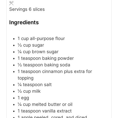
Servings
6
slices
Ingredients
1
cup
all-purpose flour
½
cup
sugar
¼
cup
brown sugar
1
teaspoon
baking powder
½
teaspoon
baking soda
1
teaspoon
cinnamon
plus extra for
topping
¼
teaspoon
salt
½
cup
milk
1
egg
¼
cup
melted butter or oil
1
teaspoon
vanilla extract
1
apple
peeled, cored, and diced