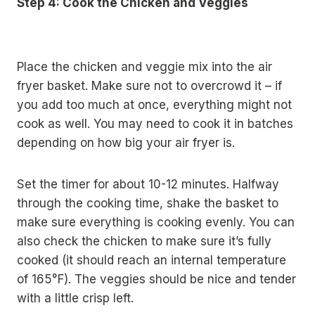
Step 4: Cook the Chicken and Veggies
Place the chicken and veggie mix into the air
fryer basket. Make sure not to overcrowd it – if
you add too much at once, everything might not
cook as well. You may need to cook it in batches
depending on how big your air fryer is.
Set the timer for about 10-12 minutes. Halfway
through the cooking time, shake the basket to
make sure everything is cooking evenly. You can
also check the chicken to make sure it’s fully
cooked (it should reach an internal temperature
of 165°F). The veggies should be nice and tender
with a little crisp left.