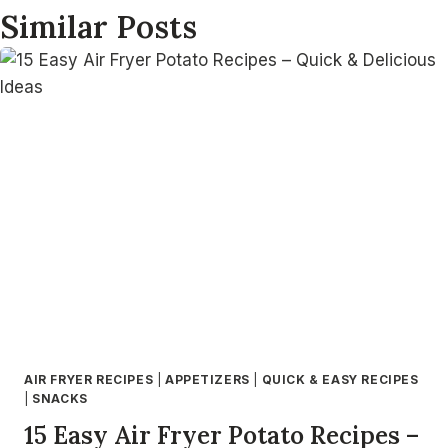
Similar Posts
AIR FRYER RECIPES
|
APPETIZERS
|
QUICK & EASY RECIPES
|
SNACKS
15 Easy Air Fryer Potato Recipes –