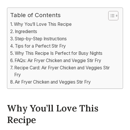
Table of Contents
Why You’ll Love This Recipe
Ingredients
Step-by-Step Instructions
Tips for a Perfect Stir Fry
Why This Recipe Is Perfect for Busy Nights
FAQs: Air Fryer Chicken and Veggie Stir Fry
Recipe Card: Air Fryer Chicken and Veggies Stir
Fry
Air Fryer Chicken and Veggies Stir Fry
Why You’ll Love This
Recipe