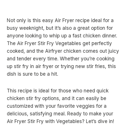
Not only is this easy Air Fryer recipe ideal for a
busy weeknight, but it’s also a great option for
anyone looking to whip up a fast chicken dinner.
The Air Fryer Stir Fry Vegetables get perfectly
cooked, and the Airfryer chicken comes out juicy
and tender every time. Whether you’re cooking
up stir fry in air fryer or trying new stir fries, this
dish is sure to be a hit.
This recipe is ideal for those who need quick
chicken stir fry options, and it can easily be
customized with your favorite veggies for a
delicious, satisfying meal. Ready to make your
Air Fryer Stir Fry with Vegetables? Let’s dive in!