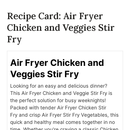
Recipe Card: Air Fryer
Chicken and Veggies Stir
Fry
Air Fryer Chicken and
Veggies Stir Fry
Looking for an easy and delicious dinner?
This Air Fryer Chicken and Veggie Stir Fry is
the perfect solution for busy weeknights!
Packed with tender Air Fryer Chicken Stir
Fry and crisp Air Fryer Stir Fry Vegetables, this
quick and healthy meal comes together in no
time. Whether you're craving a classic Chicken