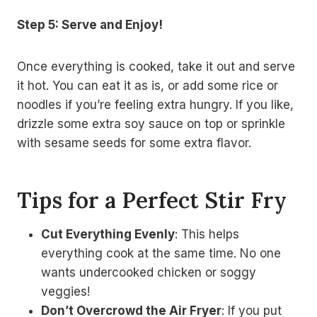
Step 5: Serve and Enjoy!
Once everything is cooked, take it out and serve
it hot. You can eat it as is, or add some rice or
noodles if you’re feeling extra hungry. If you like,
drizzle some extra soy sauce on top or sprinkle
with sesame seeds for some extra flavor.
Tips for a Perfect Stir Fry
Cut Everything Evenly
: This helps
everything cook at the same time. No one
wants undercooked chicken or soggy
veggies!
Don’t Overcrowd the Air Fryer
: If you put