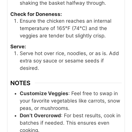
shaking the basket halfway through.
Check for Doneness:
Ensure the chicken reaches an internal
temperature of 165°F (74°C) and the
veggies are tender but slightly crisp.
Serve:
Serve hot over rice, noodles, or as is. Add
extra soy sauce or sesame seeds if
desired.
NOTES
Customize Veggies
: Feel free to swap in
your favorite vegetables like carrots, snow
peas, or mushrooms.
Don’t Overcrowd
: For best results, cook in
batches if needed. This ensures even
cooking.