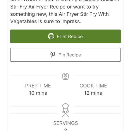
Stir Fry Air Fryer Recipe or want to try
something new, this Air Fryer Stir Fry With
Vegetables is sure to impress.
Print Recipe
Pin Recipe
PREP TIME
COOK TIME
m
m
10
mins
12
mins
i
i
n
n
u
u
t
t
SERVINGS
e
e
2