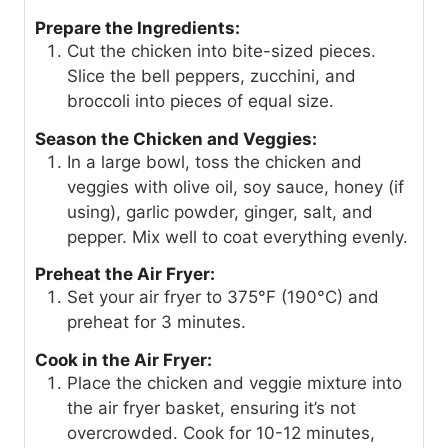
Prepare the Ingredients:
Cut the chicken into bite-sized pieces.
Slice the bell peppers, zucchini, and
broccoli into pieces of equal size.
Season the Chicken and Veggies:
In a large bowl, toss the chicken and
veggies with olive oil, soy sauce, honey (if
using), garlic powder, ginger, salt, and
pepper. Mix well to coat everything evenly.
Preheat the Air Fryer:
Set your air fryer to 375°F (190°C) and
preheat for 3 minutes.
Cook in the Air Fryer:
Place the chicken and veggie mixture into
the air fryer basket, ensuring it’s not
overcrowded. Cook for 10-12 minutes,