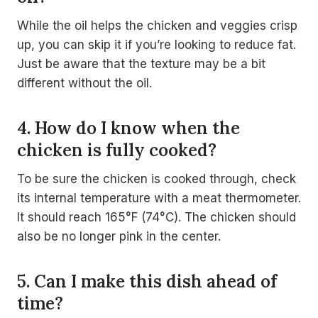
While the oil helps the chicken and veggies crisp
up, you can skip it if you’re looking to reduce fat.
Just be aware that the texture may be a bit
different without the oil.
4. How do I know when the
chicken is fully cooked?
To be sure the chicken is cooked through, check
its internal temperature with a meat thermometer.
It should reach 165°F (74°C). The chicken should
also be no longer pink in the center.
5. Can I make this dish ahead of
time?