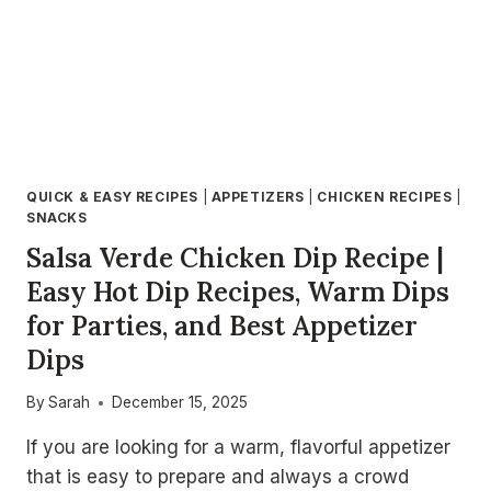
QUICK & EASY RECIPES
|
APPETIZERS
|
CHICKEN RECIPES
|
SNACKS
Salsa Verde Chicken Dip Recipe |
Easy Hot Dip Recipes, Warm Dips
for Parties, and Best Appetizer
Dips
By
Sarah
December 15, 2025
If you are looking for a warm, flavorful appetizer
that is easy to prepare and always a crowd