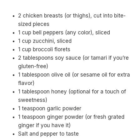
2 chicken breasts (or thighs), cut into bite-
sized pieces
1 cup bell peppers (any color), sliced
1 cup zucchini, sliced
1 cup broccoli florets
2 tablespoons soy sauce (or tamari if you’re
gluten-free)
1 tablespoon olive oil (or sesame oil for extra
flavor)
1 tablespoon honey (optional for a touch of
sweetness)
1 teaspoon garlic powder
1 teaspoon ginger powder (or fresh grated
ginger if you have it)
Salt and pepper to taste