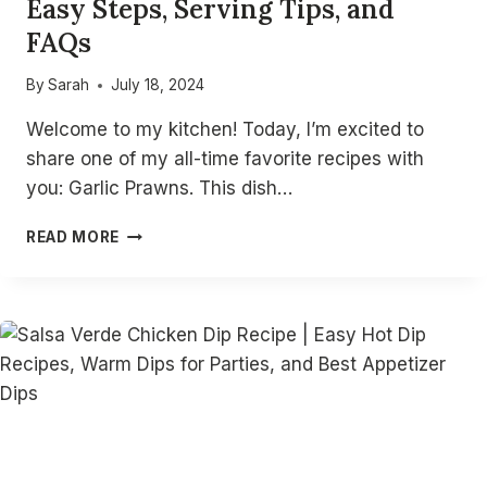
Easy Steps, Serving Tips, and
FAQs
By
Sarah
July 18, 2024
Welcome to my kitchen! Today, I’m excited to
share one of my all-time favorite recipes with
you: Garlic Prawns. This dish…
DELICIOUS
READ MORE
GARLIC
PRAWNS
RECIPE:
EASY
STEPS,
SERVING
TIPS,
AND
FAQS