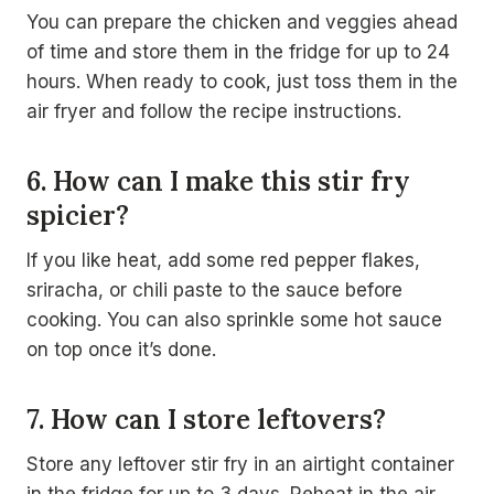
You can prepare the chicken and veggies ahead
of time and store them in the fridge for up to 24
hours. When ready to cook, just toss them in the
air fryer and follow the recipe instructions.
6. How can I make this stir fry
spicier?
If you like heat, add some red pepper flakes,
sriracha, or chili paste to the sauce before
cooking. You can also sprinkle some hot sauce
on top once it’s done.
7. How can I store leftovers?
Store any leftover stir fry in an airtight container