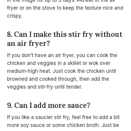
in the fridge for up to 3 days. Reheat in the air
fryer or on the stove to keep the texture nice and
crispy.
8. Can I make this stir fry without
an air fryer?
If you don’t have an air fryer, you can cook the
chicken and veggies in a skillet or wok over
medium-high heat. Just cook the chicken until
browned and cooked through, then add the
veggies and stir-fry until tender.
9. Can I add more sauce?
If you like a saucier stir fry, feel free to add a bit
more soy sauce or some chicken broth. Just be