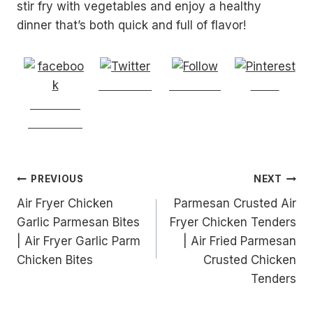
stir fry with vegetables and enjoy a healthy
dinner that’s both quick and full of flavor!
Post on X
Follow us
Save
Share on
Facebook
Post
PREVIOUS
NEXT
Air Fryer Chicken
Parmesan Crusted Air
navigation
Garlic Parmesan Bites
Fryer Chicken Tenders
| Air Fryer Garlic Parm
| Air Fried Parmesan
Chicken Bites
Crusted Chicken
Tenders