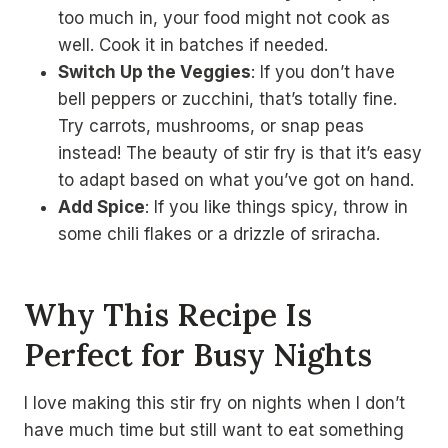
too much in, your food might not cook as
well. Cook it in batches if needed.
Switch Up the Veggies
: If you don’t have
bell peppers or zucchini, that’s totally fine.
Try carrots, mushrooms, or snap peas
instead! The beauty of stir fry is that it’s easy
to adapt based on what you’ve got on hand.
Add Spice
: If you like things spicy, throw in
some chili flakes or a drizzle of sriracha.
Why This Recipe Is
Perfect for Busy Nights
I love making this stir fry on nights when I don’t
have much time but still want to eat something