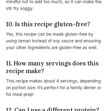
mindful not to add too much, as it can make the
stir fry soggy.
10. Is this recipe gluten-free?
Yes, this recipe can be made gluten-free by
using tamari instead of soy sauce and ensuring
your other ingredients are gluten-free as well.
11. How many servings does this
recipe make?
This recipe makes about 4 servings, depending
on portion size. It’s perfect for a family dinner or
for meal prep!
12. Can I use a different protein?