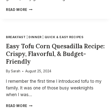
CRISPY
READ MORE
AIR
FRYER
CHICKEN
SAMOSAS
–
BREAKFAST
|
DINNER
|
QUICK & EASY RECIPES
EASY
Easy Tofu Corn Quesadilla Recipe:
&
HEALTHY
Crispy, Flavorful, & Budget-
SAMOSA
Friendly
RECIPE
FOR
THE
By
Sarah
August 25, 2024
BEST
I remember the first time I introduced tofu to my
AIR
FRYER
family. It was one of those busy weeknights
SNACKS!
when I was…
EASY
READ MORE
TOFU