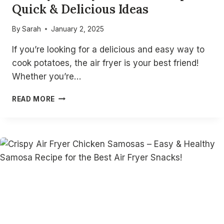
Quick & Delicious Ideas
By
Sarah
January 2, 2025
If you’re looking for a delicious and easy way to
cook potatoes, the air fryer is your best friend!
Whether you’re…
15
READ MORE
EASY
AIR
FRYER
POTATO
RECIPES
–
QUICK
&
DELICIOUS
IDEAS