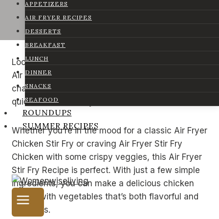
APPETIZERS
AIR FRYER RECIPES
DESSERTS
BREAKFAST
LUNCH
Looking for a tasty and quick dinner idea? This
DINNER
Air Fryer Chicken and Veggies recipe is a game-
SNACKS
changer! It’s an easy and healthy way to make a
SEAFOOD
quick chicken stir fry without all the hassle.
ROUNDUPS
SUMMER RECIPES
Whether you’re in the mood for a classic Air Fryer
Chicken Stir Fry or craving Air Fryer Stir Fry
Chicken with some crispy veggies, this Air Fryer
Stir Fry Recipe is perfect. With just a few simple
ingredients, you can make a delicious chicken
stir fry with vegetables that’s both flavorful and
nutritious.