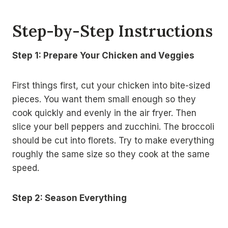
Step-by-Step Instructions
Step 1: Prepare Your Chicken and Veggies
First things first, cut your chicken into bite-sized
pieces. You want them small enough so they
cook quickly and evenly in the air fryer. Then
slice your bell peppers and zucchini. The broccoli
should be cut into florets. Try to make everything
roughly the same size so they cook at the same
speed.
Step 2: Season Everything