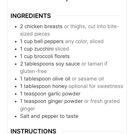
s
s
INGREDIENTS
2
chicken breasts
or thighs, cut into bite-
sized pieces
1
cup
bell peppers
any color, sliced
1
cup
zucchini
sliced
1
cup
broccoli florets
2
tablespoons
soy sauce
or tamari if
gluten-free
1
tablespoon
olive oil
or sesame oil
1
tablespoon
honey
optional for sweetness
1
teaspoon
garlic powder
1
teaspoon
ginger powder
or fresh grated
ginger
Salt and pepper to taste
INSTRUCTIONS