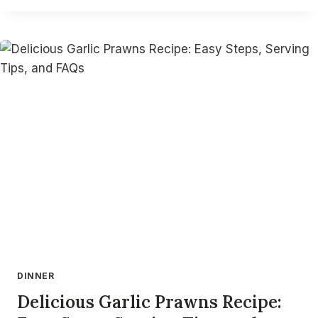
CORN
QUESADILLA
RECIPE:
CRISPY,
FLAVORFUL,
&
BUDGET-
FRIENDLY
DINNER
Delicious Garlic Prawns Recipe: