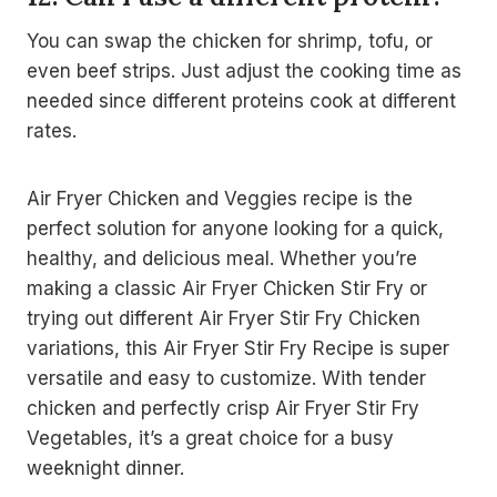
You can swap the chicken for shrimp, tofu, or
even beef strips. Just adjust the cooking time as
needed since different proteins cook at different
rates.
Air Fryer Chicken and Veggies recipe is the
perfect solution for anyone looking for a quick,
healthy, and delicious meal. Whether you’re
making a classic Air Fryer Chicken Stir Fry or
trying out different Air Fryer Stir Fry Chicken
variations, this Air Fryer Stir Fry Recipe is super
versatile and easy to customize. With tender
chicken and perfectly crisp Air Fryer Stir Fry
Vegetables, it’s a great choice for a busy
weeknight dinner.