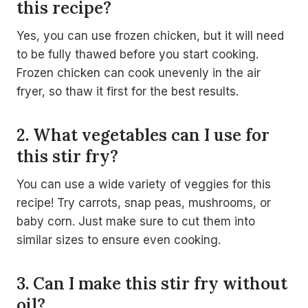
this recipe?
Yes, you can use frozen chicken, but it will need
to be fully thawed before you start cooking.
Frozen chicken can cook unevenly in the air
fryer, so thaw it first for the best results.
2. What vegetables can I use for
this stir fry?
You can use a wide variety of veggies for this
recipe! Try carrots, snap peas, mushrooms, or
baby corn. Just make sure to cut them into
similar sizes to ensure even cooking.
3. Can I make this stir fry without
oil?