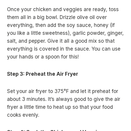
Once your chicken and veggies are ready, toss
them all in a big bowl. Drizzle olive oil over
everything, then add the soy sauce, honey (if
you like a little sweetness), garlic powder, ginger,
salt, and pepper. Give it all a good mix so that
everything is covered in the sauce. You can use
your hands or a spoon for this!
Step 3: Preheat the Air Fryer
Set your air fryer to 375°F and let it preheat for
about 3 minutes. It’s always good to give the air
fryer a little time to heat up so that your food
cooks evenly.