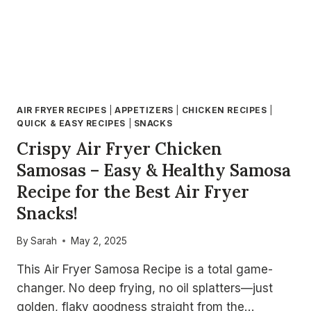
AIR FRYER RECIPES
|
APPETIZERS
|
CHICKEN RECIPES
|
QUICK & EASY RECIPES
|
SNACKS
Crispy Air Fryer Chicken
Samosas – Easy & Healthy Samosa
Recipe for the Best Air Fryer
Snacks!
By
Sarah
May 2, 2025
This Air Fryer Samosa Recipe is a total game-
changer. No deep frying, no oil splatters—just
golden, flaky goodness straight from the…