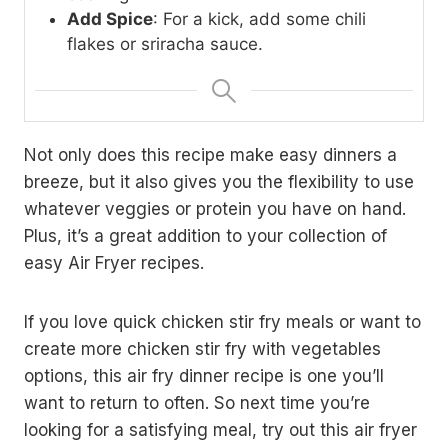
Add Spice
: For a kick, add some chili
flakes or sriracha sauce.
Not only does this recipe make easy dinners a
breeze, but it also gives you the flexibility to use
whatever veggies or protein you have on hand.
Plus, it’s a great addition to your collection of
easy Air Fryer recipes.
If you love quick chicken stir fry meals or want to
create more chicken stir fry with vegetables
options, this air fry dinner recipe is one you’ll
want to return to often. So next time you’re
looking for a satisfying meal, try out this air fryer