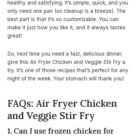
healthy and satisfying. It’s simple, quick, and you
only need one pan (so cleanup is a breeze). The
best part is that it’s so customizable. You can
make it just how you like it, and it always tastes
great!
So, next time you need a fast, delicious dinner,
give this Air Fryer Chicken and Veggie Stir Fry a
try. It’s one of those recipes that’s perfect for any
night of the week. Your stomach will thank you!
FAQs: Air Fryer Chicken
and Veggie Stir Fry
1. Can I use frozen chicken for