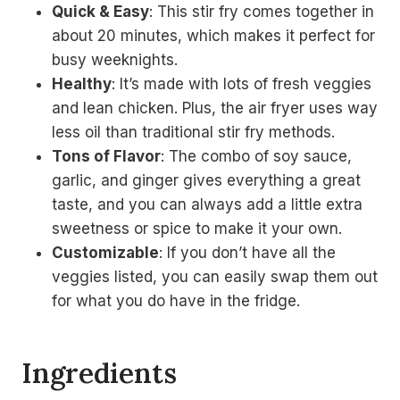
Quick & Easy
: This stir fry comes together in
about 20 minutes, which makes it perfect for
busy weeknights.
Healthy
: It’s made with lots of fresh veggies
and lean chicken. Plus, the air fryer uses way
less oil than traditional stir fry methods.
Tons of Flavor
: The combo of soy sauce,
garlic, and ginger gives everything a great
taste, and you can always add a little extra
sweetness or spice to make it your own.
Customizable
: If you don’t have all the
veggies listed, you can easily swap them out
for what you do have in the fridge.
Ingredients