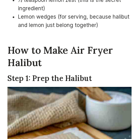
½ teaspoon lemon zest (this is the secret
ingredient)
Lemon wedges (for serving, because halibut
and lemon just belong together)
How to Make Air Fryer
Halibut
Step 1: Prep the Halibut