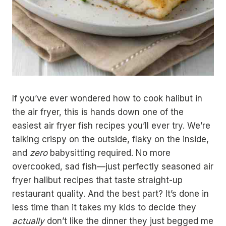
If you’ve ever wondered how to cook halibut in
the air fryer, this is hands down one of the
easiest air fryer fish recipes you’ll ever try. We’re
talking crispy on the outside, flaky on the inside,
and
zero
babysitting required. No more
overcooked, sad fish—just perfectly seasoned air
fryer halibut recipes that taste straight-up
restaurant quality. And the best part? It’s done in
less time than it takes my kids to decide they
actually
don’t like the dinner they just begged me