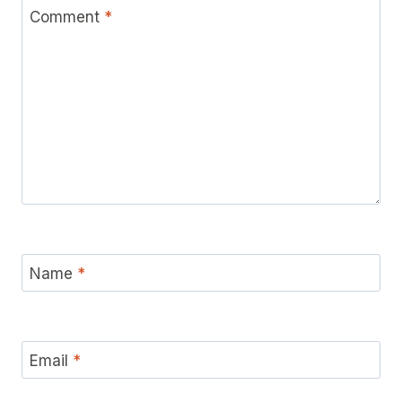
Comment
*
Name
*
Email
*