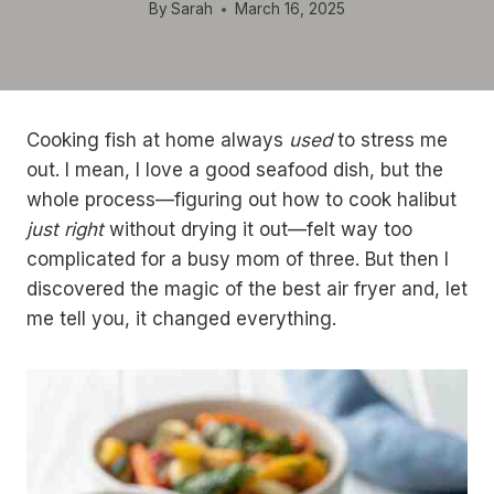
By
Sarah
March 16, 2025
Cooking fish at home always
used
to stress me
out. I mean, I love a good seafood dish, but the
whole process—figuring out how to cook halibut
just right
without drying it out—felt way too
complicated for a busy mom of three. But then I
discovered the magic of the best air fryer and, let
me tell you, it changed everything.