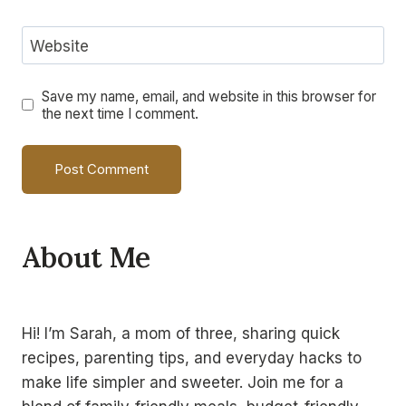
Website
Save my name, email, and website in this browser for
the next time I comment.
Alternative:
About Me
Hi! I’m Sarah, a mom of three, sharing quick
recipes, parenting tips, and everyday hacks to
make life simpler and sweeter. Join me for a