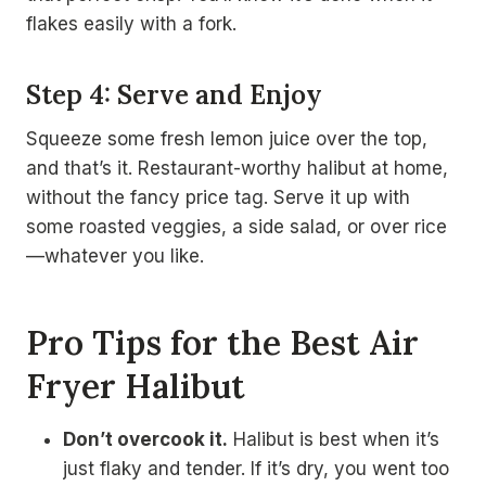
flakes easily with a fork.
Step 4: Serve and Enjoy
Squeeze some fresh lemon juice over the top,
and that’s it. Restaurant-worthy halibut at home,
without the fancy price tag. Serve it up with
some roasted veggies, a side salad, or over rice
—whatever you like.
Pro Tips for the Best Air
Fryer Halibut
Don’t overcook it.
Halibut is best when it’s
just flaky and tender. If it’s dry, you went too