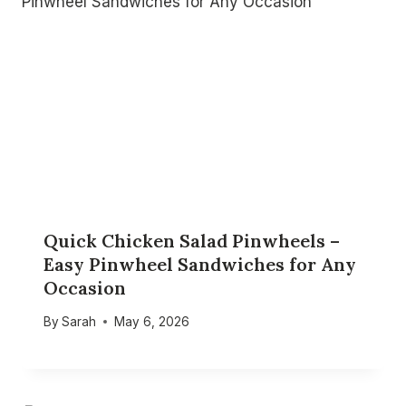
Quick Chicken Salad Pinwheels –
Easy Pinwheel Sandwiches for Any
Occasion
By
Sarah
May 6, 2026