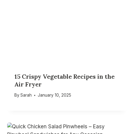
15 Crispy Vegetable Recipes in the
Air Fryer
By
Sarah
January 10, 2025