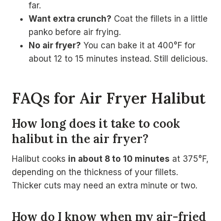
far.
Want extra crunch?
Coat the fillets in a little
panko before air frying.
No air fryer?
You can bake it at 400°F for
about 12 to 15 minutes instead. Still delicious.
FAQs for Air Fryer Halibut
How long does it take to cook
halibut in the air fryer?
Halibut cooks
in about 8 to 10 minutes
at 375°F,
depending on the thickness of your fillets.
Thicker cuts may need an extra minute or two.
How do I know when my air-fried