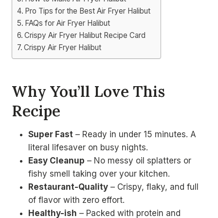
Pro Tips for the Best Air Fryer Halibut
FAQs for Air Fryer Halibut
Crispy Air Fryer Halibut Recipe Card
Crispy Air Fryer Halibut
Why You’ll Love This
Recipe
Super Fast
– Ready in under 15 minutes. A
literal lifesaver on busy nights.
Easy Cleanup
– No messy oil splatters or
fishy smell taking over your kitchen.
Restaurant-Quality
– Crispy, flaky, and full
of flavor with zero effort.
Healthy-ish
– Packed with protein and