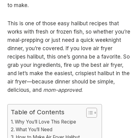
to make.
This is one of those easy halibut recipes that
works with fresh or frozen fish, so whether you’re
meal-prepping or just need a quick weeknight
dinner, you’re covered. If you love air fryer
recipes halibut, this one’s gonna be a favorite. So
grab your ingredients, fire up the best air fryer,
and let’s make the easiest, crispiest halibut in the
air fryer—because dinner should be simple,
delicious, and
mom-approved
.
Table of Contents
Why You’ll Love This Recipe
What You’ll Need
How to Make Air Fryer Halibut