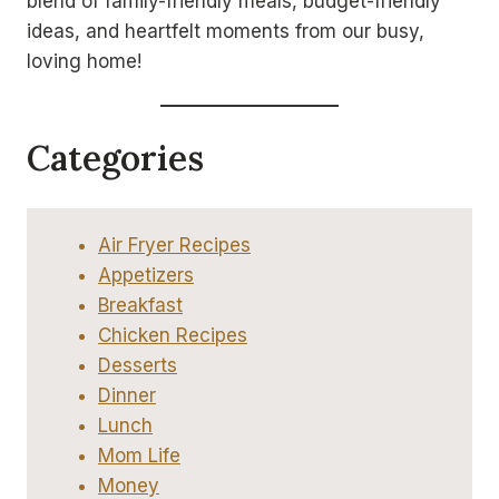
blend of family-friendly meals, budget-friendly
ideas, and heartfelt moments from our busy,
loving home!
Categories
Air Fryer Recipes
Appetizers
Breakfast
Chicken Recipes
Desserts
Dinner
Lunch
Mom Life
Money