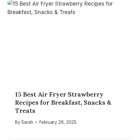
15 Best Air Fryer Strawberry
Recipes for Breakfast, Snacks &
Treats
By
Sarah
February 26, 2025