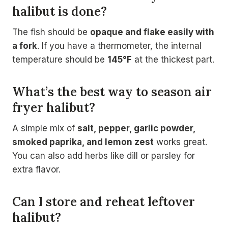
halibut is done?
The fish should be
opaque and flake easily with
a fork
. If you have a thermometer, the internal
temperature should be
145°F
at the thickest part.
What’s the best way to season air
fryer halibut?
A simple mix of
salt, pepper, garlic powder,
smoked paprika, and lemon zest
works great.
You can also add herbs like dill or parsley for
extra flavor.
Can I store and reheat leftover
halibut?