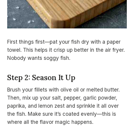
First things first—pat your fish dry with a paper
towel. This helps it crisp up better in the air fryer.
Nobody wants soggy fish.
Step 2: Season It Up
Brush your fillets with olive oil or melted butter.
Then, mix up your salt, pepper, garlic powder,
paprika, and lemon zest and sprinkle it all over
the fish. Make sure it’s coated evenly—this is
where all the flavor magic happens.