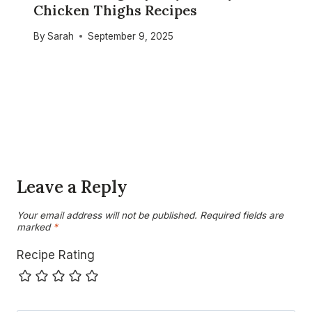
Chicken Thighs Recipes
By
Sarah
September 9, 2025
Leave a Reply
Your email address will not be published.
Required fields are
marked
*
Recipe Rating