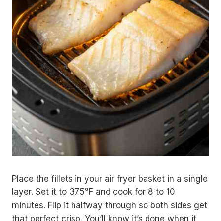
Place the fillets in your air fryer basket in a single
layer. Set it to 375°F and cook for 8 to 10
minutes. Flip it halfway through so both sides get
that perfect crisp. You’ll know it’s done when it