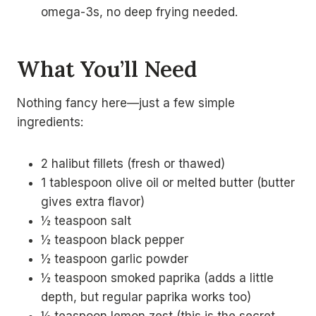
omega-3s, no deep frying needed.
What You’ll Need
Nothing fancy here—just a few simple
ingredients:
2 halibut fillets (fresh or thawed)
1 tablespoon olive oil or melted butter (butter
gives extra flavor)
½ teaspoon salt
½ teaspoon black pepper
½ teaspoon garlic powder
½ teaspoon smoked paprika (adds a little
depth, but regular paprika works too)