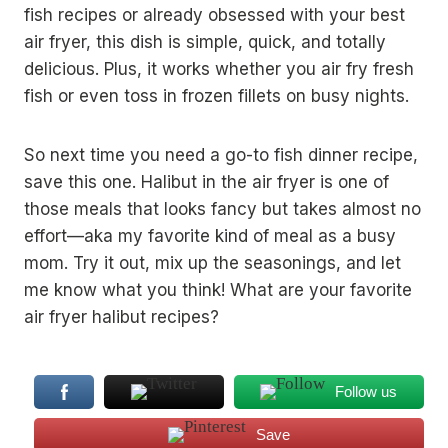
fish recipes or already obsessed with your best
air fryer, this dish is simple, quick, and totally
delicious. Plus, it works whether you air fry fresh
fish or even toss in frozen fillets on busy nights.
So next time you need a go-to fish dinner recipe,
save this one. Halibut in the air fryer is one of
those meals that looks fancy but takes almost no
effort—aka my favorite kind of meal as a busy
mom. Try it out, mix up the seasonings, and let
me know what you think! What are your favorite
air fryer halibut recipes?
Follow us
Save