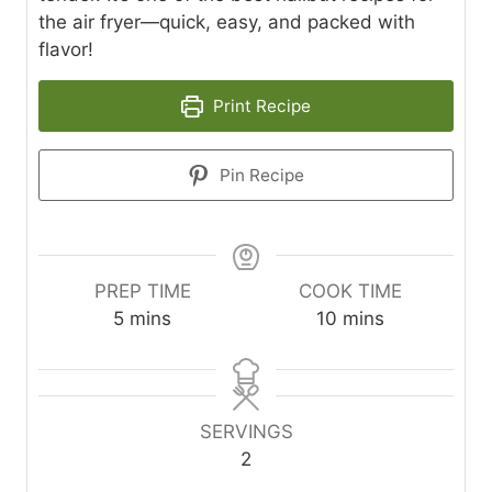
the air fryer—quick, easy, and packed with
flavor!
Print Recipe
Pin Recipe
PREP TIME
COOK TIME
m
m
5
mins
10
mins
i
i
n
n
u
u
t
t
SERVINGS
e
e
2
s
s