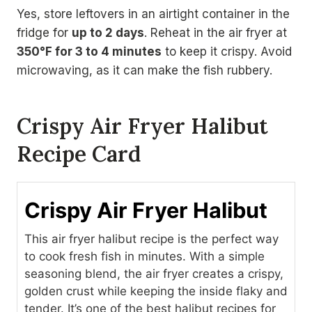
Yes, store leftovers in an airtight container in the
fridge for
up to 2 days
. Reheat in the air fryer at
350°F for 3 to 4 minutes
to keep it crispy. Avoid
microwaving, as it can make the fish rubbery.
Crispy Air Fryer Halibut
Recipe Card
Crispy Air Fryer Halibut
This air fryer halibut recipe is the perfect way
to cook fresh fish in minutes. With a simple
seasoning blend, the air fryer creates a crispy,
golden crust while keeping the inside flaky and
tender. It’s one of the best halibut recipes for