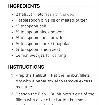
INGREDIENTS
2
halibut fillets
fresh or thawed
1
tablespoon
olive oil or melted butter
½
teaspoon
salt
½
teaspoon
black pepper
½
teaspoon
garlic powder
½
teaspoon
smoked paprika
½
teaspoon
lemon zest
Lemon wedges
for serving
INSTRUCTIONS
Prep the Halibut – Pat the halibut fillets
dry with a paper towel to remove excess
moisture.
Season the Fish – Brush both sides of the
fillets with olive oil or butter. In a small