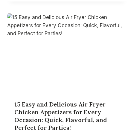
15 Easy and Delicious Air Fryer
Chicken Appetizers for Every
Occasion: Quick, Flavorful, and
Perfect for Parties!