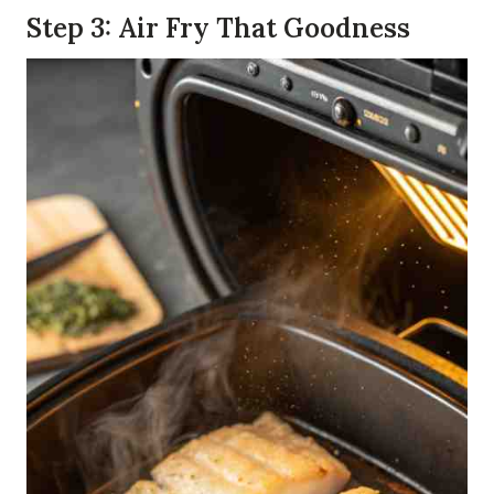
Step 3: Air Fry That Goodness