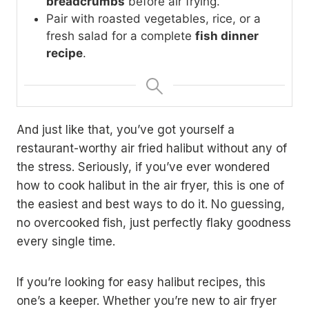
breadcrumbs
before air frying.
Pair with roasted vegetables, rice, or a
fresh salad for a complete
fish dinner
recipe
.
And just like that, you’ve got yourself a
restaurant-worthy air fried halibut without any of
the stress. Seriously, if you’ve ever wondered
how to cook halibut in the air fryer, this is one of
the easiest and best ways to do it. No guessing,
no overcooked fish, just perfectly flaky goodness
every single time.
If you’re looking for easy halibut recipes, this
one’s a keeper. Whether you’re new to air fryer