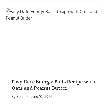
Easy Date Energy Balls Recipe with
Oats and Peanut Butter
By
Sarah
June 10, 2026