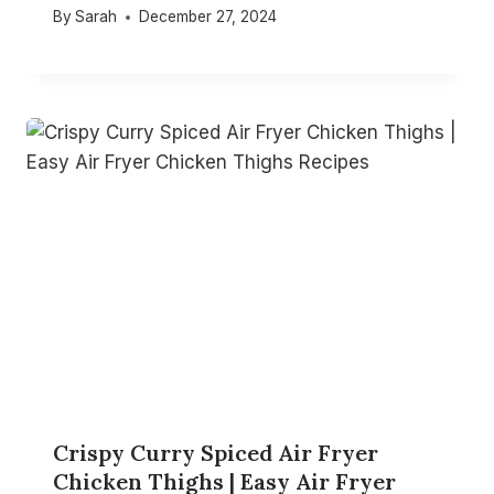
By
Sarah
December 27, 2024
Crispy Curry Spiced Air Fryer
Chicken Thighs | Easy Air Fryer