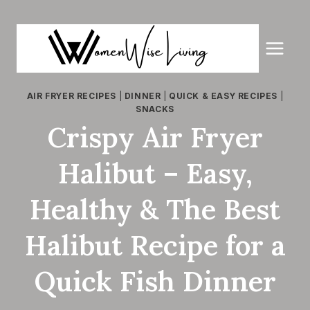
Skip
to
content
AIR FRYER RECIPES
|
DINNER
|
QUICK & EASY RECIPES
|
SNACKS
Crispy Air Fryer
Halibut – Easy,
Healthy & The Best
Halibut Recipe for a
Quick Fish Dinner