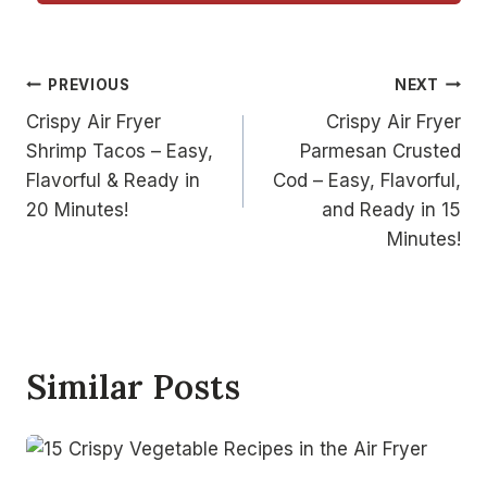
Post
PREVIOUS
NEXT
Crispy Air Fryer
Crispy Air Fryer
navigation
Shrimp Tacos – Easy,
Parmesan Crusted
Flavorful & Ready in
Cod – Easy, Flavorful,
20 Minutes!
and Ready in 15
Minutes!
Similar Posts