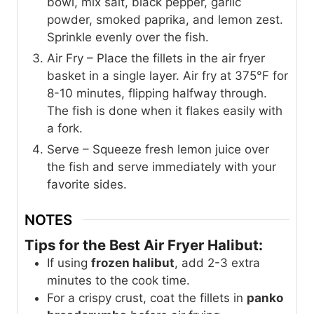
bowl, mix salt, black pepper, garlic
powder, smoked paprika, and lemon zest.
Sprinkle evenly over the fish.
Air Fry – Place the fillets in the air fryer
basket in a single layer. Air fry at 375°F for
8-10 minutes, flipping halfway through.
The fish is done when it flakes easily with
a fork.
Serve – Squeeze fresh lemon juice over
the fish and serve immediately with your
favorite sides.
NOTES
Tips for the Best Air Fryer Halibut:
If using
frozen halibut
, add 2-3 extra
minutes to the cook time.
For a crispy crust, coat the fillets in
panko