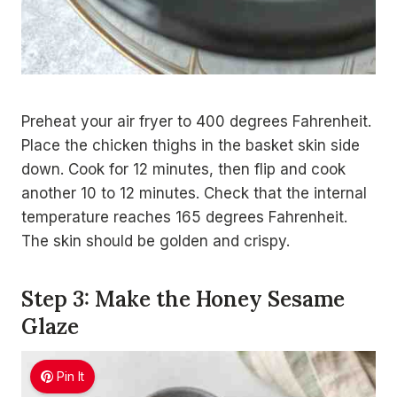
Preheat your air fryer to 400 degrees Fahrenheit.
Place the chicken thighs in the basket skin side
down. Cook for 12 minutes, then flip and cook
another 10 to 12 minutes. Check that the internal
temperature reaches 165 degrees Fahrenheit.
The skin should be golden and crispy.
Step 3: Make the Honey Sesame
Glaze
Pin It