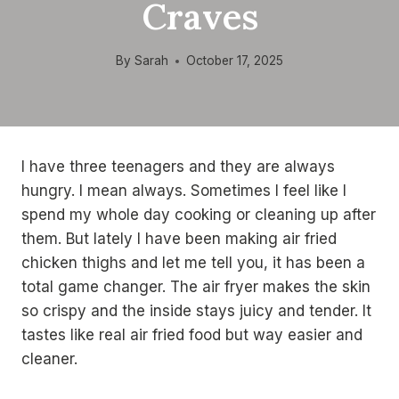
Craves
By
Sarah
October 17, 2025
I have three teenagers and they are always
hungry. I mean always. Sometimes I feel like I
spend my whole day cooking or cleaning up after
them. But lately I have been making air fried
chicken thighs and let me tell you, it has been a
total game changer. The air fryer makes the skin
so crispy and the inside stays juicy and tender. It
tastes like real air fried food but way easier and
cleaner.