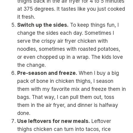
thighs back in the air fryer for 4 to 5 minutes
at 375 degrees. It tastes like you just cooked
it fresh.
Switch up the sides.
To keep things fun, I
change the sides each day. Sometimes I
serve the crispy air fryer chicken with
noodles, sometimes with roasted potatoes,
or even chopped up in a wrap. The kids love
the change.
Pre-season and freeze.
When I buy a big
pack of bone in chicken thighs, I season
them with my favorite mix and freeze them in
bags. That way, I can pull them out, toss
them in the air fryer, and dinner is halfway
done.
Use leftovers for new meals.
Leftover
thighs chicken can turn into tacos, rice