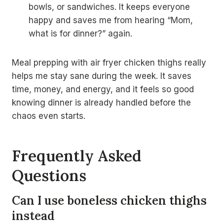
bowls, or sandwiches. It keeps everyone
happy and saves me from hearing “Mom,
what is for dinner?” again.
Meal prepping with air fryer chicken thighs really
helps me stay sane during the week. It saves
time, money, and energy, and it feels so good
knowing dinner is already handled before the
chaos even starts.
Frequently Asked
Questions
Can I use boneless chicken thighs
instead