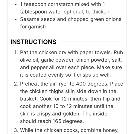
1
teaspoon
cornstarch mixed with 1
tablespoon water
optional, to thicken
Sesame seeds and chopped green onions
for garnish
INSTRUCTIONS
Pat the chicken dry with paper towels. Rub
olive oil, garlic powder, onion powder, salt,
and pepper all over each piece. Make sure
it is coated evenly so it crisps up well.
Preheat the air fryer to 400 degrees. Place
the chicken thighs skin side down in the
basket. Cook for 12 minutes, then flip and
cook another 10 to 12 minutes until the
skin is crispy and golden. The inside
should reach 165 degrees.
While the chicken cooks, combine honey,