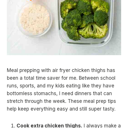
Meal prepping with air fryer chicken thighs has
been a total time saver for me. Between school
runs, sports, and my kids eating like they have
bottomless stomachs, I need dinners that can
stretch through the week. These meal prep tips
help keep everything easy and still super tasty.
Cook extra chicken thighs.
I always make a