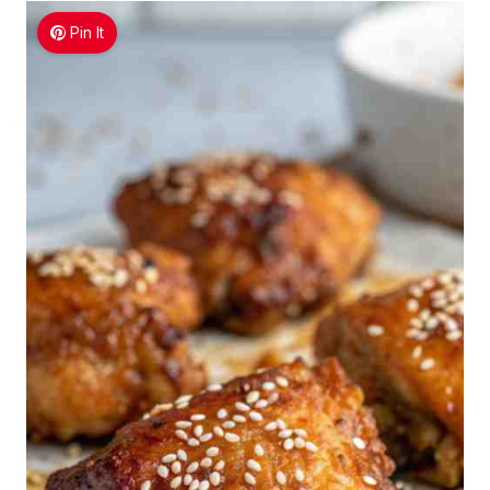
Pin It