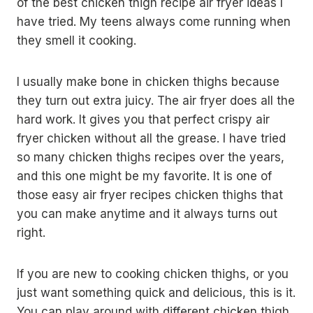
of the best chicken thigh recipe air fryer ideas I
have tried. My teens always come running when
they smell it cooking.
I usually make bone in chicken thighs because
they turn out extra juicy. The air fryer does all the
hard work. It gives you that perfect crispy air
fryer chicken without all the grease. I have tried
so many chicken thighs recipes over the years,
and this one might be my favorite. It is one of
those easy air fryer recipes chicken thighs that
you can make anytime and it always turns out
right.
If you are new to cooking chicken thighs, or you
just want something quick and delicious, this is it.
You can play around with different chicken thigh