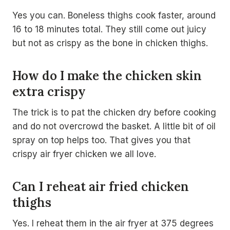
Yes you can. Boneless thighs cook faster, around
16 to 18 minutes total. They still come out juicy
but not as crispy as the bone in chicken thighs.
How do I make the chicken skin
extra crispy
The trick is to pat the chicken dry before cooking
and do not overcrowd the basket. A little bit of oil
spray on top helps too. That gives you that
crispy air fryer chicken we all love.
Can I reheat air fried chicken
thighs
Yes. I reheat them in the air fryer at 375 degrees