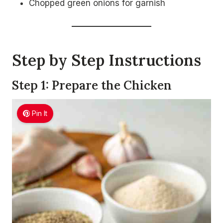
Chopped green onions for garnish
Step by Step Instructions
Step 1: Prepare the Chicken
Pin It