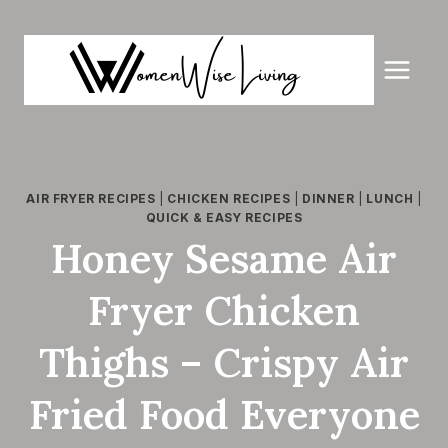
Skip
to
content
AIR FRYER RECIPES
|
CHICKEN RECIPES
|
DINNER
|
LUNCH
|
QUICK & EASY RECIPES
Honey Sesame Air
Fryer Chicken
Thighs – Crispy Air
Fried Food Everyone