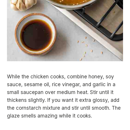
While the chicken cooks, combine honey, soy
sauce, sesame oil, rice vinegar, and garlic in a
small saucepan over medium heat. Stir until it
thickens slightly. If you want it extra glossy, add
the cornstarch mixture and stir until smooth. The
glaze smells amazing while it cooks.