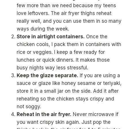
few more than we need because my teens
love leftovers. The air fryer thighs reheat
really well, and you can use them in so many
ways during the week.
Store in airtight containers.
Once the
chicken cools, I pack them in containers with
rice or veggies. I keep a few ready for
lunches or quick dinners. It makes those
busy nights way less stressful.
Keep the glaze separate.
If you are using a
sauce or glaze like honey sesame or teriyaki,
store it in a small jar on the side. Add it after
reheating so the chicken stays crispy and
not soggy.
Reheat in the air fryer.
Never microwave if
you want crispy skin again. Just pop the