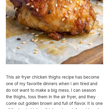
This air fryer chicken thighs recipe has become
one of my favorite dinners when I am tired and
do not want to make a big mess. I can season
the thighs, toss them in the air fryer, and they
come out golden brown and full of flavor. It is one