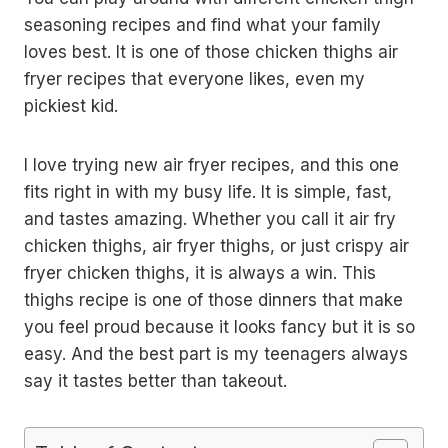
seasoning recipes and find what your family
loves best. It is one of those chicken thighs air
fryer recipes that everyone likes, even my
pickiest kid.
I love trying new air fryer recipes, and this one
fits right in with my busy life. It is simple, fast,
and tastes amazing. Whether you call it air fry
chicken thighs, air fryer thighs, or just crispy air
fryer chicken thighs, it is always a win. This
thighs recipe is one of those dinners that make
you feel proud because it looks fancy but it is so
easy. And the best part is my teenagers always
say it tastes better than takeout.