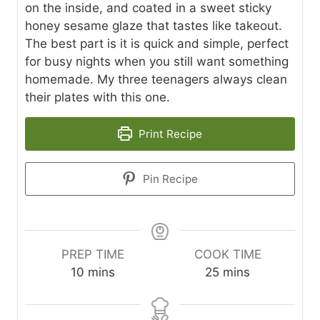
on the inside, and coated in a sweet sticky
honey sesame glaze that tastes like takeout.
The best part is it is quick and simple, perfect
for busy nights when you still want something
homemade. My three teenagers always clean
their plates with this one.
Print Recipe
Pin Recipe
PREP TIME
COOK TIME
m
m
10
mins
25
mins
i
i
n
n