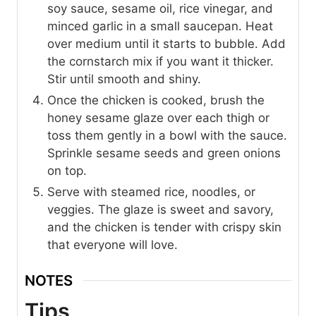
soy sauce, sesame oil, rice vinegar, and
minced garlic in a small saucepan. Heat
over medium until it starts to bubble. Add
the cornstarch mix if you want it thicker.
Stir until smooth and shiny.
Once the chicken is cooked, brush the
honey sesame glaze over each thigh or
toss them gently in a bowl with the sauce.
Sprinkle sesame seeds and green onions
on top.
Serve with steamed rice, noodles, or
veggies. The glaze is sweet and savory,
and the chicken is tender with crispy skin
that everyone will love.
NOTES
Tips