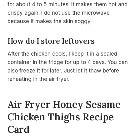
for about 4 to 5 minutes. It makes them hot and
crispy again. I do not use the microwave
because it makes the skin soggy.
How do I store leftovers
After the chicken cools, I keep it in a sealed
container in the fridge for up to 4 days. You can
also freeze it for later. Just let it thaw before
reheating in the air fryer.
Air Fryer Honey Sesame
Chicken Thighs Recipe
Card