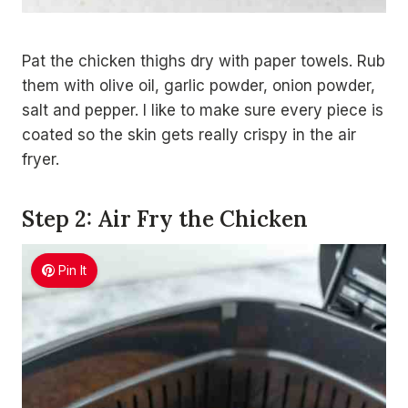
Pat the chicken thighs dry with paper towels. Rub
them with olive oil, garlic powder, onion powder,
salt and pepper. I like to make sure every piece is
coated so the skin gets really crispy in the air
fryer.
Step 2: Air Fry the Chicken
Pin It