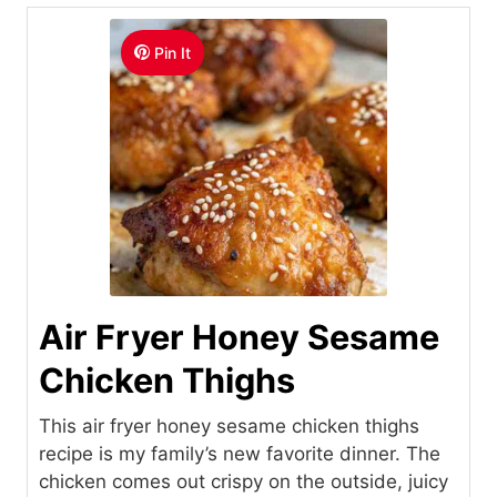
Pin It
Air Fryer Honey Sesame
Chicken Thighs
This air fryer honey sesame chicken thighs
recipe is my family’s new favorite dinner. The
chicken comes out crispy on the outside, juicy