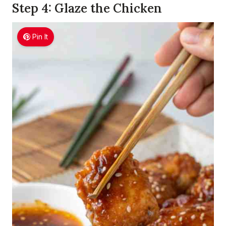
Step 4: Glaze the Chicken
Pin It