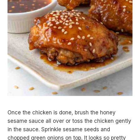
Once the chicken is done, brush the honey
sesame sauce all over or toss the chicken gently
in the sauce. Sprinkle sesame seeds and
chopped green onions on top. It looks so pretty