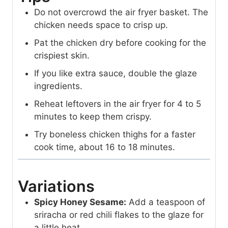
Do not overcrowd the air fryer basket. The
chicken needs space to crisp up.
Pat the chicken dry before cooking for the
crispiest skin.
If you like extra sauce, double the glaze
ingredients.
Reheat leftovers in the air fryer for 4 to 5
minutes to keep them crispy.
Try boneless chicken thighs for a faster
cook time, about 16 to 18 minutes.
Variations
Spicy Honey Sesame:
Add a teaspoon of
sriracha or red chili flakes to the glaze for
a little heat.