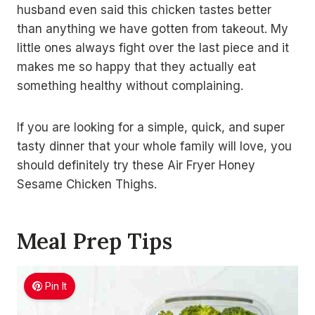
husband even said this chicken tastes better
than anything we have gotten from takeout. My
little ones always fight over the last piece and it
makes me so happy that they actually eat
something healthy without complaining.
If you are looking for a simple, quick, and super
tasty dinner that your whole family will love, you
should definitely try these Air Fryer Honey
Sesame Chicken Thighs.
Meal Prep Tips
Pin It