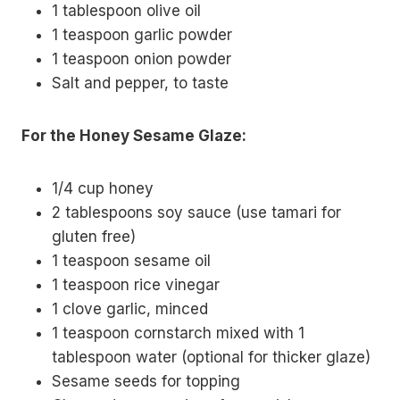
1 tablespoon olive oil
1 teaspoon garlic powder
1 teaspoon onion powder
Salt and pepper, to taste
For the Honey Sesame Glaze:
1/4 cup honey
2 tablespoons soy sauce (use tamari for
gluten free)
1 teaspoon sesame oil
1 teaspoon rice vinegar
1 clove garlic, minced
1 teaspoon cornstarch mixed with 1
tablespoon water (optional for thicker glaze)
Sesame seeds for topping