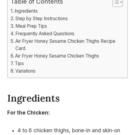
Table of Contents
Ingredients
Step by Step Instructions
Meal Prep Tips
Frequently Asked Questions
Air Fryer Honey Sesame Chicken Thighs Recipe
Card
Air Fryer Honey Sesame Chicken Thighs
Tips
Variations
Ingredients
For the Chicken:
4 to 6 chicken thighs, bone-in and skin-on