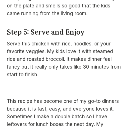
on the plate and smells so good that the kids
came running from the living room.
Step 5: Serve and Enjoy
Serve this chicken with rice, noodles, or your
favorite veggies. My kids love it with steamed
rice and roasted broccoli. It makes dinner feel
fancy but it really only takes like 30 minutes from
start to finish.
This recipe has become one of my go-to dinners
because it is fast, easy, and everyone loves it.
Sometimes I make a double batch so I have
leftovers for lunch boxes the next day. My