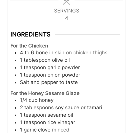
u
u
t
t
SERVINGS
e
e
4
s
s
INGREDIENTS
For the Chicken
4 to 6
bone in
skin on chicken thighs
1
tablespoon
olive oil
1
teaspoon
garlic powder
1
teaspoon
onion powder
Salt and pepper to taste
For the Honey Sesame Glaze
1/4
cup
honey
2
tablespoons
soy sauce or tamari
1
teaspoon
sesame oil
1
teaspoon
rice vinegar
1
garlic clove
minced