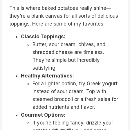
This is where baked potatoes really shine—
they’re a blank canvas for all sorts of delicious
toppings. Here are some of my favorites:
Classic Toppings:
Butter, sour cream, chives, and
shredded cheese are timeless.
They’re simple but incredibly
satisfying.
Healthy Alternatives:
For a lighter option, try Greek yogurt
instead of sour cream. Top with
steamed broccoli or a fresh salsa for
added nutrients and flavor.
Gourmet Options:
If you’re feeling fancy, drizzle your