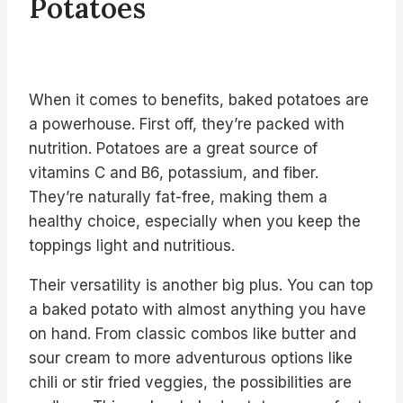
Potatoes
When it comes to benefits, baked potatoes are
a powerhouse. First off, they’re packed with
nutrition. Potatoes are a great source of
vitamins C and B6, potassium, and fiber.
They’re naturally fat-free, making them a
healthy choice, especially when you keep the
toppings light and nutritious.
Their versatility is another big plus. You can top
a baked potato with almost anything you have
on hand. From classic combos like butter and
sour cream to more adventurous options like
chili or stir fried veggies, the possibilities are