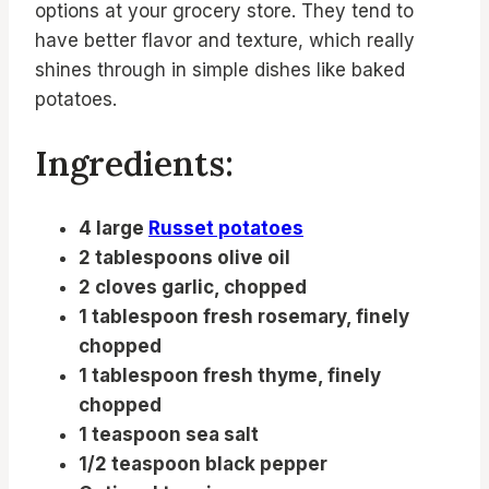
options at your grocery store. They tend to
have better flavor and texture, which really
shines through in simple dishes like baked
potatoes.
Ingredients:
4 large
Russet potatoes
2 tablespoons olive oil
2 cloves garlic, chopped
1 tablespoon fresh rosemary, finely
chopped
1 tablespoon fresh thyme, finely
chopped
1 teaspoon sea salt
1/2 teaspoon black pepper