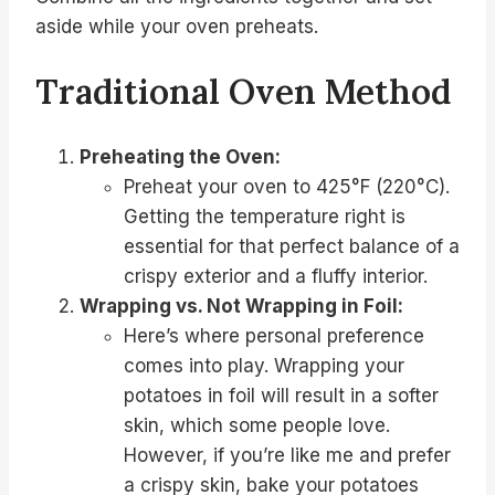
aside while your oven preheats.
Traditional Oven Method
Preheating the Oven:
Preheat your oven to 425°F (220°C).
Getting the temperature right is
essential for that perfect balance of a
crispy exterior and a fluffy interior.
Wrapping vs. Not Wrapping in Foil:
Here’s where personal preference
comes into play. Wrapping your
potatoes in foil will result in a softer
skin, which some people love.
However, if you’re like me and prefer
a crispy skin, bake your potatoes