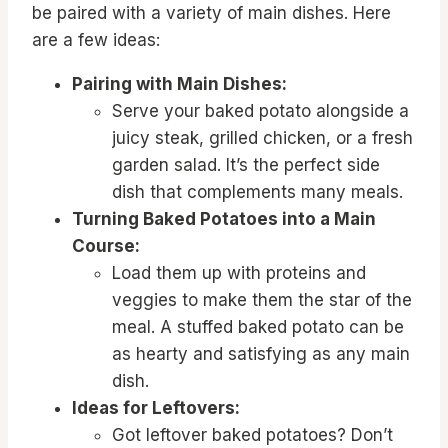
be paired with a variety of main dishes. Here
are a few ideas:
Pairing with Main Dishes:
Serve your baked potato alongside a
juicy steak, grilled chicken, or a fresh
garden salad. It’s the perfect side
dish that complements many meals.
Turning Baked Potatoes into a Main
Course:
Load them up with proteins and
veggies to make them the star of the
meal. A stuffed baked potato can be
as hearty and satisfying as any main
dish.
Ideas for Leftovers:
Got leftover baked potatoes? Don’t