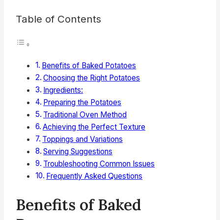
Table of Contents
Benefits of Baked Potatoes
Choosing the Right Potatoes
Ingredients:
Preparing the Potatoes
Traditional Oven Method
Achieving the Perfect Texture
Toppings and Variations
Serving Suggestions
Troubleshooting Common Issues
Frequently Asked Questions
Benefits of Baked