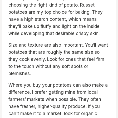
choosing the right kind of potato. Russet
potatoes are my top choice for baking. They
have a high starch content, which means
they’ll bake up fluffy and light on the inside
while developing that desirable crispy skin.
Size and texture are also important. You’ll want
potatoes that are roughly the same size so
they cook evenly. Look for ones that feel firm
to the touch without any soft spots or
blemishes.
Where you buy your potatoes can also make a
difference. I prefer getting mine from local
farmers’ markets when possible. They often
have fresher, higher-quality produce. If you
can’t make it to a market, look for organic