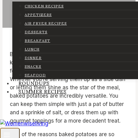
CHICKEN RECIPES
APPETIZERS
AIR FRYER RECIPES
DESSERTS
BREAKFAST
LUNCH
Baked potatoes hold a special place in many
DINNER
kitchens, including mine. They’re a comfort
SNACKS
food that’s both nostalgic and satisfying.
SEAFOOD
Whether you’re serving them up as a side dish
ROUNDUPS
or letting them shine as the star of the meal,
SUMMER RECIPES
baked potatoes are incredibly versatile. You
can keep them simple with just a pat of butter
and a sprinkle of salt, or dress them up with
gourmet toppings for a more decadent treat.
One of the reasons baked potatoes are so