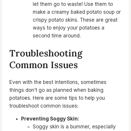
let them go to waste! Use them to
make a creamy baked potato soup or
crispy potato skins. These are great
ways to enjoy your potatoes a
second time around.
Troubleshooting
Common Issues
Even with the best intentions, sometimes
things don’t go as planned when baking
potatoes. Here are some tips to help you
troubleshoot common issues:
Preventing Soggy Skin:
Soggy skin is a bummer, especially