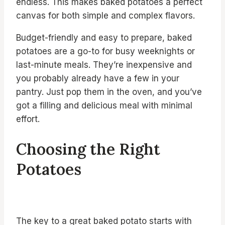
endless. This makes baked potatoes a perfect
canvas for both simple and complex flavors.
Budget-friendly and easy to prepare, baked
potatoes are a go-to for busy weeknights or
last-minute meals. They’re inexpensive and
you probably already have a few in your
pantry. Just pop them in the oven, and you’ve
got a filling and delicious meal with minimal
effort.
Choosing the Right
Potatoes
The key to a great baked potato starts with