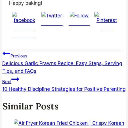
Happy baking!
Post on X
Follow us
Share on
Save
Facebook
Post
Previous
navigation
Delicious Garlic Prawns Recipe: Easy Steps, Serving
Tips, and FAQs
Next
10 Healthy Discipline Strategies for Positive Parenting
Similar Posts