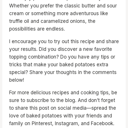
Whether you prefer the classic butter and sour
cream or something more adventurous like
truffle oil and caramelized onions, the
possibilities are endless.
I encourage you to try out this recipe and share
your results. Did you discover a new favorite
topping combination? Do you have any tips or
tricks that make your baked potatoes extra
special? Share your thoughts in the comments
below!
For more delicious recipes and cooking tips, be
sure to subscribe to the blog. And don’t forget
to share this post on social media—spread the
love of baked potatoes with your friends and
family on Pinterest, Instagram, and Facebook.