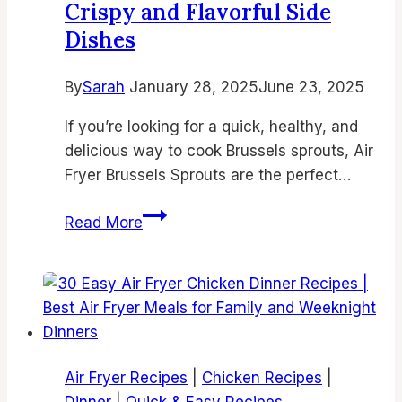
Crispy and Flavorful Side
Chicken
Dishes
Thighs,
Juicy
Bone-
By
Sarah
January 28, 2025
June 23, 2025
In
If you’re looking for a quick, healthy, and
Chicken,
delicious way to cook Brussels sprouts, Air
and
Fryer Brussels Sprouts are the perfect…
Easy
Air
15
Read More
Fry
Delicious
Recipes
Air
Fryer
Brussels
Sprouts
Recipes
Air Fryer Recipes
|
Chicken Recipes
|
for
Dinner
|
Quick & Easy Recipes