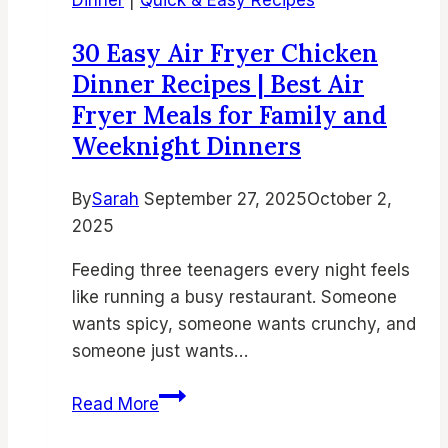
Crispy
and
30 Easy Air Fryer Chicken
Flavorful
Dinner Recipes | Best Air
Side
Fryer Meals for Family and
Dishes
Weeknight Dinners
By
Sarah
September 27, 2025
October 2,
2025
Feeding three teenagers every night feels
like running a busy restaurant. Someone
wants spicy, someone wants crunchy, and
someone just wants…
30
Read More
Easy
Air