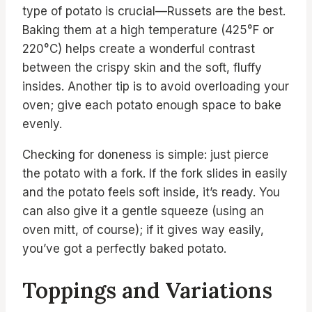
type of potato is crucial—Russets are the best.
Baking them at a high temperature (425°F or
220°C) helps create a wonderful contrast
between the crispy skin and the soft, fluffy
insides. Another tip is to avoid overloading your
oven; give each potato enough space to bake
evenly.
Checking for doneness is simple: just pierce
the potato with a fork. If the fork slides in easily
and the potato feels soft inside, it’s ready. You
can also give it a gentle squeeze (using an
oven mitt, of course); if it gives way easily,
you’ve got a perfectly baked potato.
Toppings and Variations