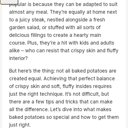
popular is because they can be adapted to suit
almost any meal. They’re equally at home next
to a juicy steak, nestled alongside a fresh
garden salad, or stuffed with all sorts of
delicious fillings to create a hearty main
course. Plus, they’re a hit with kids and adults
alike – who can resist that crispy skin and fluffy
interior?
But here’s the thing: not all baked potatoes are
created equal. Achieving that perfect balance
of crispy skin and soft, fluffy insides requires
just the right technique. It’s not difficult, but
there are a few tips and tricks that can make
all the difference. Let’s dive into what makes
baked potatoes so special and how to get them
just right.