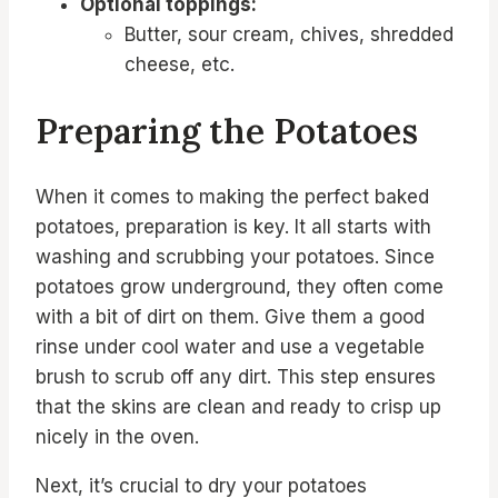
Optional toppings:
Butter, sour cream, chives, shredded
cheese, etc.
Preparing the Potatoes
When it comes to making the perfect baked
potatoes, preparation is key. It all starts with
washing and scrubbing your potatoes. Since
potatoes grow underground, they often come
with a bit of dirt on them. Give them a good
rinse under cool water and use a vegetable
brush to scrub off any dirt. This step ensures
that the skins are clean and ready to crisp up
nicely in the oven.
Next, it’s crucial to dry your potatoes