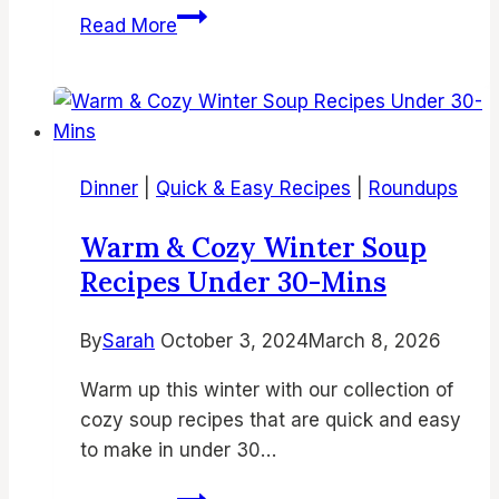
22
Read More
Easy
Pinwheel
Recipes
|
Simple
Dinner
|
Quick & Easy Recipes
|
Roundups
Pinwheel
Recipes
Warm & Cozy Winter Soup
Recipes Under 30-Mins
By
Sarah
October 3, 2024
March 8, 2026
Warm up this winter with our collection of
cozy soup recipes that are quick and easy
to make in under 30…
Warm