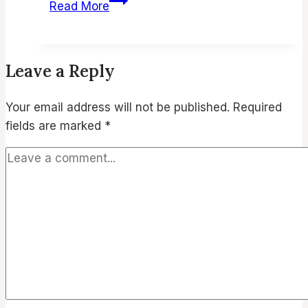
Read More
&
Cozy
Winter
Leave a Reply
Soup
Recipes
Your email address will not be published.
Required
Under
fields are marked
*
30-
Mins