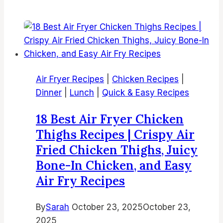
Fryer
Korean
Fried
Chicken
|
Crispy
Air Fryer Recipes
|
Chicken Recipes
|
Korean
Dinner
|
Lunch
|
Quick & Easy Recipes
Chicken
in
18 Best Air Fryer Chicken
Air
Thighs Recipes | Crispy Air
Fryer
Fried Chicken Thighs, Juicy
Bone-In Chicken, and Easy
Air Fry Recipes
By
Sarah
October 23, 2025
October 23,
2025