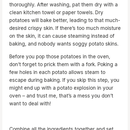
thoroughly. After washing, pat them dry with a
clean kitchen towel or paper towels. Dry
potatoes will bake better, leading to that much-
desired crispy skin. If there’s too much moisture
on the skin, it can cause steaming instead of
baking, and nobody wants soggy potato skins.
Before you pop those potatoes in the oven,
don’t forget to prick them with a fork. Poking a
few holes in each potato allows steam to
escape during baking. If you skip this step, you
might end up with a potato explosion in your
oven – and trust me, that’s a mess you don’t
want to deal with!
Combine all the ingredients together and set