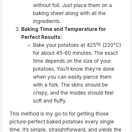
without foil. Just place them on a
baking sheet along with all the
ingredients.
Baking Time and Temperature for
Perfect Results:
Bake your potatoes at 425°F (220°C)
for about 45-60 minutes. The exact
time depends on the size of your
potatoes. You’ll know they’re done
when you can easily pierce them
with a fork. The skins should be
crispy, and the insides should feel
soft and fluffy.
This method is my go-to for getting those
picture-perfect baked potatoes every single
time. It’s simple, straightforward, and yields the