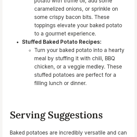
potato with truffle oil, add some
caramelized onions, or sprinkle on
some crispy bacon bits. These
toppings elevate your baked potato
to a gourmet experience.
Stuffed Baked Potato Recipes:
Turn your baked potato into a hearty
meal by stuffing it with chili, BBQ
chicken, or a veggie medley. These
stuffed potatoes are perfect for a
filling lunch or dinner.
Serving Suggestions
Baked potatoes are incredibly versatile and can