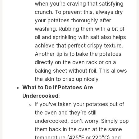
when you’re craving that satisfying
crunch. To prevent this, always dry
your potatoes thoroughly after
washing. Rubbing them with a bit of
oil and sprinkling with salt also helps
achieve that perfect crispy texture.
Another tip is to bake the potatoes
directly on the oven rack or on a
baking sheet without foil. This allows
the skin to crisp up nicely.
What to Do if Potatoes Are
Undercooked:
If you’ve taken your potatoes out of
the oven and they’re still
undercooked, don’t worry. Simply pop
them back in the oven at the same
temperature (425°F or 220°C) and