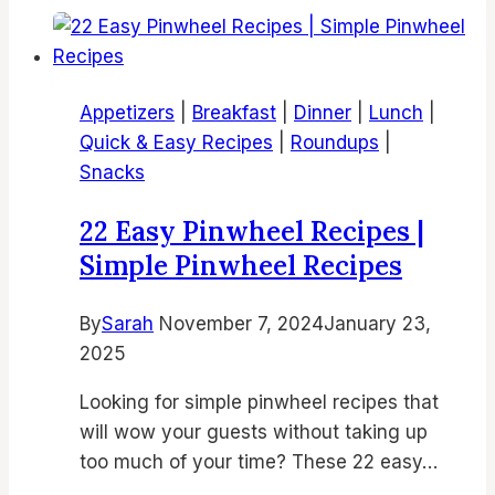
Fryer
Chicken
Dinner
Appetizers
|
Breakfast
|
Dinner
|
Lunch
|
Recipes
Quick & Easy Recipes
|
Roundups
|
|
Snacks
Best
Air
22 Easy Pinwheel Recipes |
Fryer
Simple Pinwheel Recipes
Meals
for
By
Sarah
November 7, 2024
January 23,
Family
2025
and
Weeknight
Looking for simple pinwheel recipes that
Dinners
will wow your guests without taking up
too much of your time? These 22 easy…