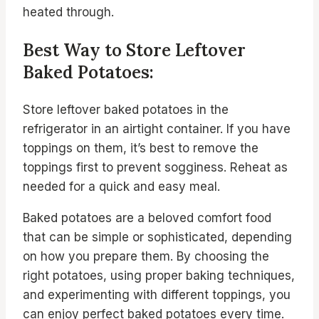
heated through.
Best Way to Store Leftover
Baked Potatoes:
Store leftover baked potatoes in the
refrigerator in an airtight container. If you have
toppings on them, it’s best to remove the
toppings first to prevent sogginess. Reheat as
needed for a quick and easy meal.
Baked potatoes are a beloved comfort food
that can be simple or sophisticated, depending
on how you prepare them. By choosing the
right potatoes, using proper baking techniques,
and experimenting with different toppings, you
can enjoy perfect baked potatoes every time.