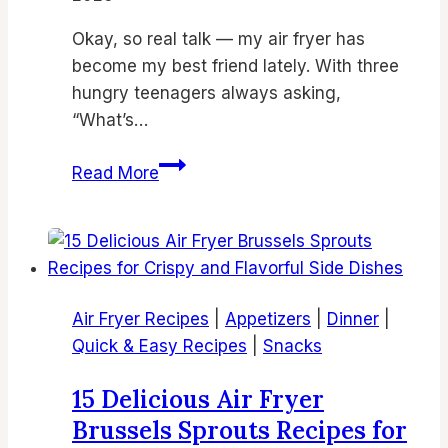
Okay, so real talk — my air fryer has
become my best friend lately. With three
hungry teenagers always asking,
“What’s…
18
Read More
Best
Air
Fryer
Chicken
Thighs
Air Fryer Recipes
|
Appetizers
|
Dinner
|
Recipes
Quick & Easy Recipes
|
Snacks
|
Crispy
15 Delicious Air Fryer
Air
Brussels Sprouts Recipes for
Fried