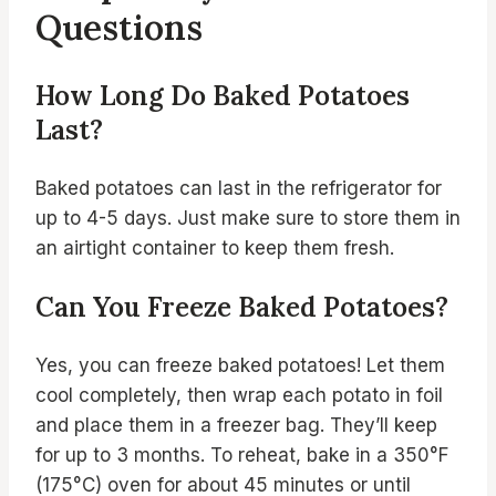
Questions
How Long Do Baked Potatoes
Last?
Baked potatoes can last in the refrigerator for
up to 4-5 days. Just make sure to store them in
an airtight container to keep them fresh.
Can You Freeze Baked Potatoes?
Yes, you can freeze baked potatoes! Let them
cool completely, then wrap each potato in foil
and place them in a freezer bag. They’ll keep
for up to 3 months. To reheat, bake in a 350°F
(175°C) oven for about 45 minutes or until