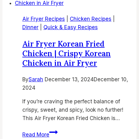
Air Fryer Recipes
|
Chicken Recipes
|
Dinner
|
Quick & Easy Recipes
Air Fryer Korean Fried
Chicken | Crispy Korean
Chicken in Air Fryer
By
Sarah
December 13, 2024
December 10,
2024
If you’re craving the perfect balance of
crispy, sweet, and spicy, look no further!
This Air Fryer Korean Fried Chicken is…
Air
Read More