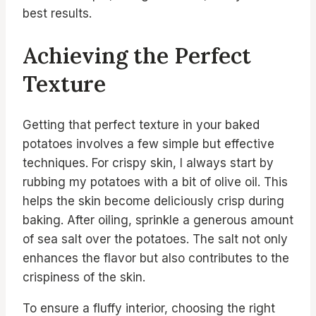
best results.
Achieving the Perfect
Texture
Getting that perfect texture in your baked
potatoes involves a few simple but effective
techniques. For crispy skin, I always start by
rubbing my potatoes with a bit of olive oil. This
helps the skin become deliciously crisp during
baking. After oiling, sprinkle a generous amount
of sea salt over the potatoes. The salt not only
enhances the flavor but also contributes to the
crispiness of the skin.
To ensure a fluffy interior, choosing the right