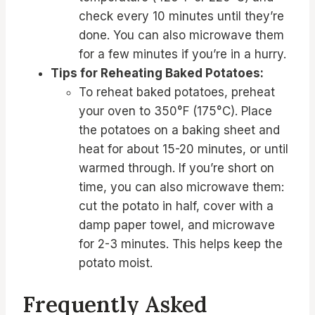
check every 10 minutes until they’re
done. You can also microwave them
for a few minutes if you’re in a hurry.
Tips for Reheating Baked Potatoes:
To reheat baked potatoes, preheat
your oven to 350°F (175°C). Place
the potatoes on a baking sheet and
heat for about 15-20 minutes, or until
warmed through. If you’re short on
time, you can also microwave them:
cut the potato in half, cover with a
damp paper towel, and microwave
for 2-3 minutes. This helps keep the
potato moist.
Frequently Asked