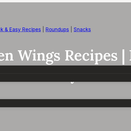
k & Easy Recipes
|
Roundups
|
Snacks
ken Wings Recipes |
s In Air Fryer