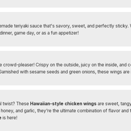
made teriyaki sauce that's savory, sweet, and perfectly sticky. Wi
dinner, game day, or as a fun appetizer!
 crowd-pleaser! Crispy on the outside, juicy on the inside, and c
r. Garnished with sesame seeds and green onions, these wings are 
al twist? These
Hawaiian-style chicken wings
are sweet, tangy,
oney, and garlic, they’re the ultimate combination of flavor and 
e
is here!