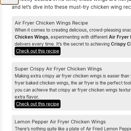
and let’s dive into these must-try chicken wing rec
Air Fryer Chicken Wings Recipe
When it comes to creating delicious, crowd-pleasing snac
Chicken Wings
, experimenting with different
Air Fryer
delivers every time. It’s the secret to achieving
Crispy C
Check out this recipe
Super Crispy Air Fryer Chicken Wings
Making extra crispy air fryer chicken wings is easier than y
fryer baked chicken wings, the air fryer is the perfect too
you can achieve that crispy air fryer chicken wings text
extra flavor.
Check out this recipe
Lemon Pepper Air Fryer Chicken Wings
There’s nothing quite like a plate of Air Fried Lemon Peppe