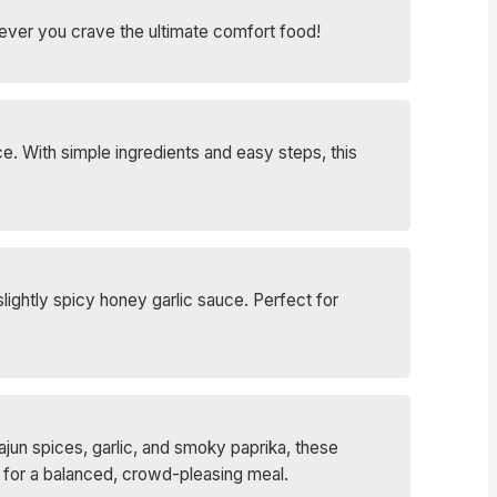
never you crave the ultimate comfort food!
e. With simple ingredients and easy steps, this
lightly spicy honey garlic sauce. Perfect for
Cajun spices, garlic, and smoky paprika, these
s for a balanced, crowd-pleasing meal.