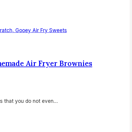
omemade Air Fryer Brownies
is that you do not even…