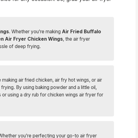
ings
. Whether you’re making
Air Fried Buffalo
n Air Fryer Chicken Wings
, the air fryer
ssle of deep frying.
making air fried chicken, air fry hot wings, or air
rying. By using baking powder and a little oil,
 using a dry rub for chicken wings air fryer for
 Whether you’re perfecting your go-to air fryer