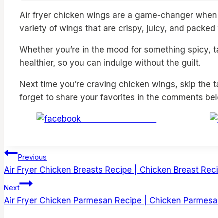
Air fryer chicken wings are a game-changer when i
variety of wings that are crispy, juicy, and packe
Whether you’re in the mood for something spicy, ta
healthier, so you can indulge without the guilt.
Next time you’re craving chicken wings, skip the t
forget to share your favorites in the comments be
Share on Facebook
Post
Previous
Air Fryer Chicken Breasts Recipe | Chicken Breast Recip
navigation
Next
Air Fryer Chicken Parmesan Recipe | Chicken Parmesan 