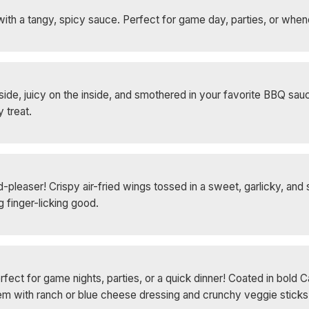
with a tangy, spicy sauce. Perfect for game day, parties, or whe
de, juicy on the inside, and smothered in your favorite BBQ sauc
 treat.
leaser! Crispy air-fried wings tossed in a sweet, garlicky, and s
 finger-licking good.
rfect for game nights, parties, or a quick dinner! Coated in bold 
 them with ranch or blue cheese dressing and crunchy veggie stick