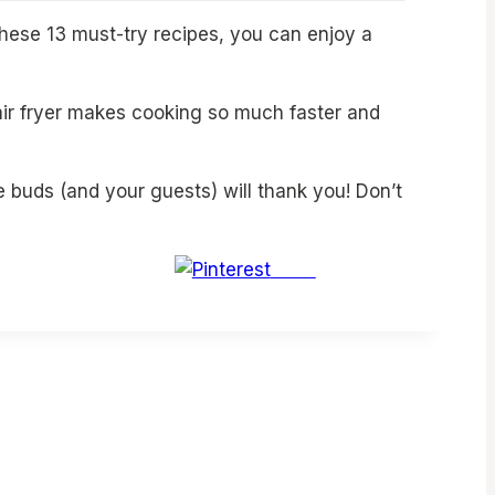
these 13 must-try recipes, you can enjoy a
 air fryer makes cooking so much faster and
e buds (and your guests) will thank you! Don’t
Save