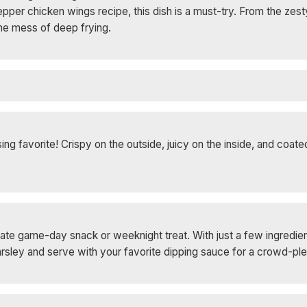
per chicken wings recipe, this dish is a must-try. From the zesty
the mess of deep frying.
g favorite! Crispy on the outside, juicy on the inside, and coated
ate game-day snack or weeknight treat. With just a few ingredien
parsley and serve with your favorite dipping sauce for a crowd-ple