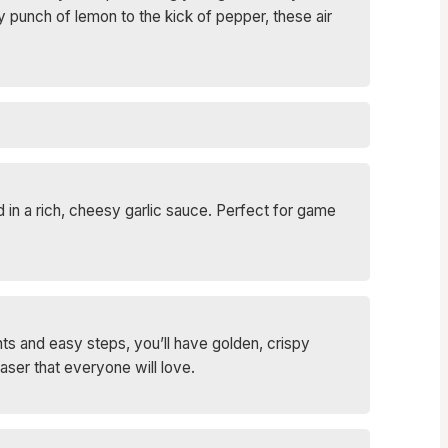
 punch of lemon to the kick of pepper, these air
 in a rich, cheesy garlic sauce. Perfect for game
ts and easy steps, you’ll have golden, crispy
aser that everyone will love.