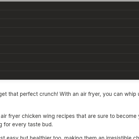
They’re the ultimate crowd-pleaser, whether you’re host
et that perfect crunch! With an air fryer, you can whip u
air fryer chicken wing recipes that are sure to become
 for every taste bud.
st easy but healthier too, making them an irresistible ch