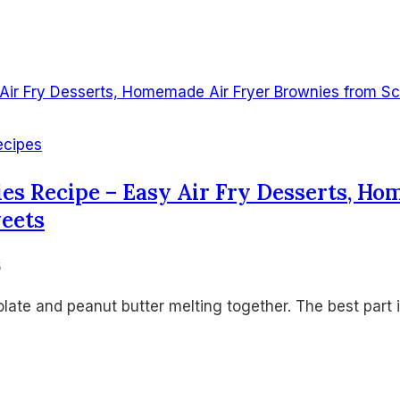
ecipes
ies Recipe – Easy Air Fry Desserts, H
weets
6
ate and peanut butter melting together. The best part 