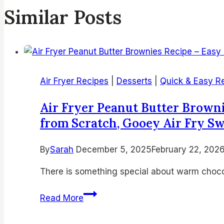
Similar Posts
Air Fryer Recipes
|
Desserts
|
Quick & Easy R
Air Fryer Peanut Butter Brown
from Scratch, Gooey Air Fry S
By
Sarah
December 5, 2025
February 22, 202
There is something special about warm chocol
Air
Read More
Fryer
Peanut