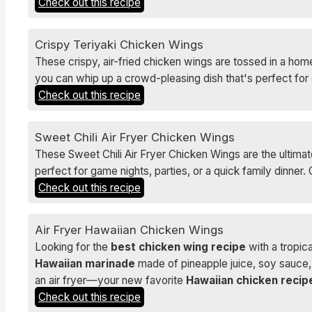
Check out this recipe
Crispy Teriyaki Chicken Wings
These crispy, air-fried chicken wings are tossed in a home
you can whip up a crowd-pleasing dish that's perfect for 
Check out this recipe
Sweet Chili Air Fryer Chicken Wings
These Sweet Chili Air Fryer Chicken Wings are the ultimate
perfect for game nights, parties, or a quick family dinne
Check out this recipe
Air Fryer Hawaiian Chicken Wings
Looking for the
best chicken wing recipe
with a tropic
Hawaiian marinade
made of pineapple juice, soy sauce, h
an air fryer—your new favorite
Hawaiian chicken recip
Check out this recipe