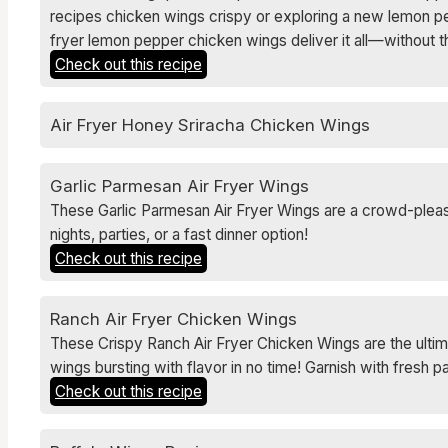
recipes chicken wings crispy or exploring a new lemon pep
fryer lemon pepper chicken wings deliver it all—without 
Check out this recipe
Air Fryer Honey Sriracha Chicken Wings
Garlic Parmesan Air Fryer Wings
These Garlic Parmesan Air Fryer Wings are a crowd-pleasin
nights, parties, or a fast dinner option!
Check out this recipe
Ranch Air Fryer Chicken Wings
These Crispy Ranch Air Fryer Chicken Wings are the ultim
wings bursting with flavor in no time! Garnish with fresh 
Check out this recipe