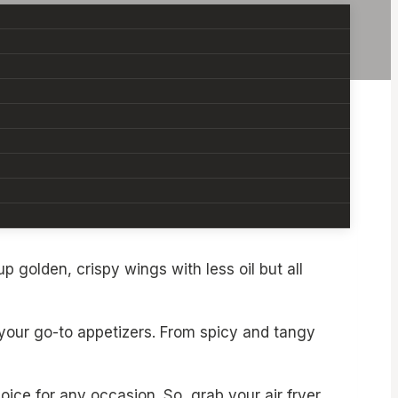
ing a game night, throwing a party, or just
p golden, crispy wings with less oil but all
 your go-to appetizers. From spicy and tangy
oice for any occasion. So, grab your air fryer