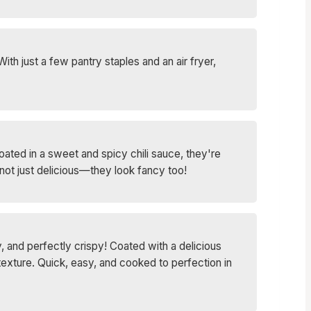
th just a few pantry staples and an air fryer,
oated in a sweet and spicy chili sauce, they're
not just delicious—they look fancy too!
 and perfectly crispy! Coated with a delicious
texture. Quick, easy, and cooked to perfection in