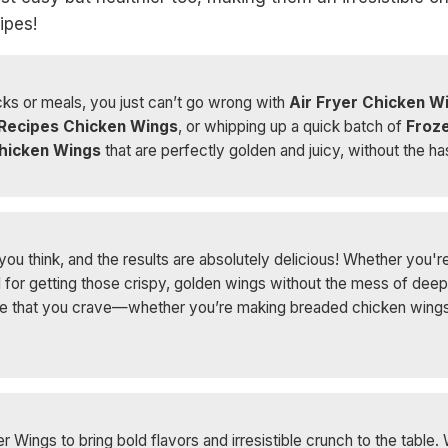
ipes!
ks or meals, you just can’t go wrong with
Air Fryer Chicken W
 Recipes Chicken Wings
, or whipping up a quick batch of
Froze
hicken Wings
that are perfectly golden and juicy, without the ha
ou think, and the results are absolutely delicious! Whether you're 
l for getting those crispy, golden wings without the mess of deep f
ure that you crave—whether you’re making breaded chicken wings or
r Wings to bring bold flavors and irresistible crunch to the table.