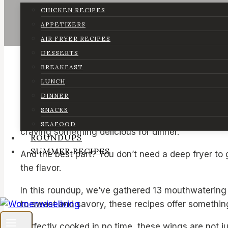
CHICKEN RECIPES
APPETIZERS
AIR FRYER RECIPES
DESSERTS
BREAKFAST
LUNCH
DINNER
SNACKS
Who doesn’t love crispy, flavorful chicken wings? 
SEAFOOD
craving something delicious for dinner.
ROUNDUPS
SUMMER RECIPES
And the best part? You don’t need a deep fryer to g
the flavor.
In this roundup, we’ve gathered 13 mouthwatering 
to sweet and savory, these recipes offer something
Perfectly cooked in no time, these wings are not ju