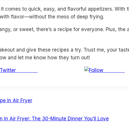
t comes to quick, easy, and flavorful appetizers. With 
d with flavor—without the mess of deep frying.
ngy, or sweet, there’s a recipe for everyone. Plus, the
akeout and give these recipes a try. Trust me, your tast
low and let me know how they turn out!
Post on X
Follow us
e In Air Fryer
In Air Fryer: The 30-Minute Dinner You’ll Love