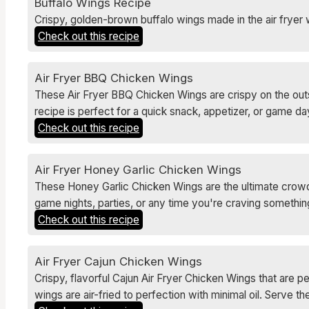
Buffalo Wings Recipe
Crispy, golden-brown buffalo wings made in the air fryer 
Check out this recipe
Air Fryer BBQ Chicken Wings
These Air Fryer BBQ Chicken Wings are crispy on the outsi
recipe is perfect for a quick snack, appetizer, or game day
Check out this recipe
Air Fryer Honey Garlic Chicken Wings
These Honey Garlic Chicken Wings are the ultimate crowd-p
game nights, parties, or any time you're craving something
Check out this recipe
Air Fryer Cajun Chicken Wings
Crispy, flavorful Cajun Air Fryer Chicken Wings that are pe
wings are air-fried to perfection with minimal oil. Serve