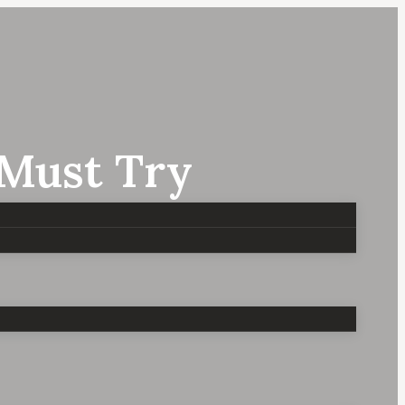
 Must Try