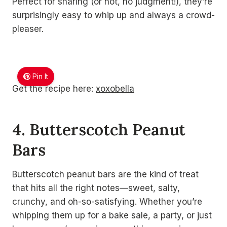
Perfect for sharing (or not, no judgment!), they’re
surprisingly easy to whip up and always a crowd-
pleaser.
Pin It
Get the recipe here:
xoxobella
4. Butterscotch Peanut
Bars
Butterscotch peanut bars are the kind of treat
that hits all the right notes—sweet, salty,
crunchy, and oh-so-satisfying. Whether you’re
whipping them up for a bake sale, a party, or just