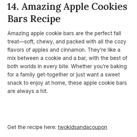
14. Amazing Apple Cookies
Bars Recipe
Amazing apple cookie bars are the perfect fall
treat—soft, chewy, and packed with all the cozy
flavors of apples and cinnamon. They’re like a
mix between a cookie and a bar, with the best of
both worlds in every bite. Whether you’re baking
for a family get-together or just want a sweet
snack to enjoy at home, these apple cookie bars
are always a hit.
Get the recipe here:
twokidsandacoupon