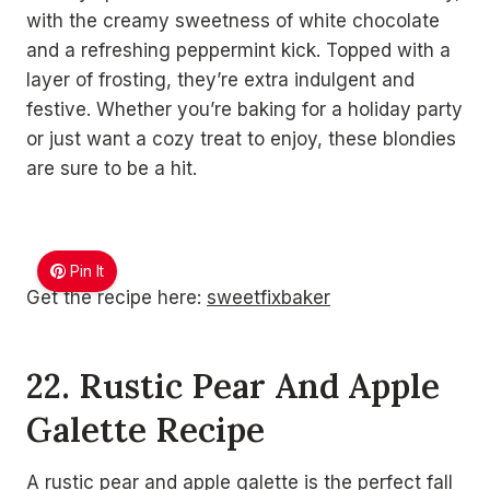
with the creamy sweetness of white chocolate
and a refreshing peppermint kick. Topped with a
layer of frosting, they’re extra indulgent and
festive. Whether you’re baking for a holiday party
or just want a cozy treat to enjoy, these blondies
are sure to be a hit.
Pin It
Get the recipe here:
sweetfixbaker
22. Rustic Pear And Apple
Galette Recipe
A rustic pear and apple galette is the perfect fall