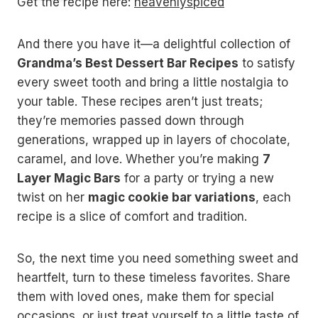
Get the recipe here:
heavenlyspiced
And there you have it—a delightful collection of
Grandma’s Best Dessert Bar Recipes
to satisfy
every sweet tooth and bring a little nostalgia to
your table. These recipes aren’t just treats;
they’re memories passed down through
generations, wrapped up in layers of chocolate,
caramel, and love. Whether you’re making
7
Layer Magic Bars
for a party or trying a new
twist on her
magic cookie bar variations
, each
recipe is a slice of comfort and tradition.
So, the next time you need something sweet and
heartfelt, turn to these timeless favorites. Share
them with loved ones, make them for special
occasions, or just treat yourself to a little taste of