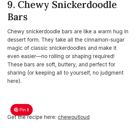
9. Chewy Snickerdoodle
Bars
Chewy snickerdoodle bars are like a warm hug in
dessert form. They take all the cinnamon-sugar
magic of classic snickerdoodles and make it
even easier—no rolling or shaping required!
These bars are soft, buttery, and perfect for
sharing (or keeping all to yourself, no judgment
here).
Pin It
Get the recipe here:
chewoutloud