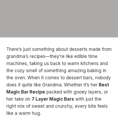
There’s just something about desserts made from
grandma’s recipes—they’re like edible time
machines, taking us back to warm kitchens and
the cozy smell of something amazing baking in
the oven. When it comes to dessert bars, nobody
does it quite like Grandma. Whether it’s her
Best
Magic Bar Recipe
packed with gooey layers, or
her take on
7 Layer Magic Bars
with just the
right mix of sweet and crunchy, every bite feels
like a warm hug.