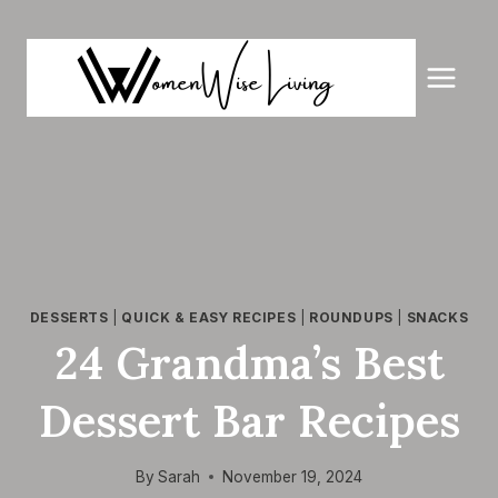
Skip
to
content
DESSERTS
|
QUICK & EASY RECIPES
|
ROUNDUPS
|
SNACKS
24 Grandma’s Best
Dessert Bar Recipes
By
Sarah
November 19, 2024