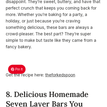
disappoint. They’re sweet, buttery, and have that
perfect crunch that keeps you coming back for
more. Whether you’re baking for a party, a
holiday, or just because you’re craving
something delicious, these bars are always a
crowd-pleaser. The best part? They’re super
simple to make but taste like they came from a
fancy bakery.
Pin It
Get the recipe here:
theforkedspoon
8. Delicious Homemade
Seven Layer Bars You