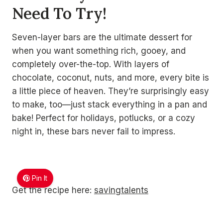
Need To Try!
Seven-layer bars are the ultimate dessert for
when you want something rich, gooey, and
completely over-the-top. With layers of
chocolate, coconut, nuts, and more, every bite is
a little piece of heaven. They’re surprisingly easy
to make, too—just stack everything in a pan and
bake! Perfect for holidays, potlucks, or a cozy
night in, these bars never fail to impress.
Pin It
Get the recipe here:
savingtalents