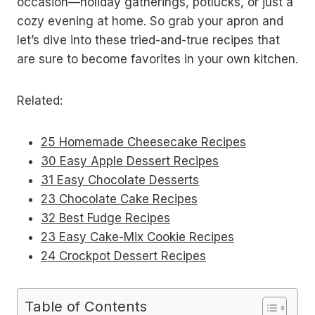
occasion—holiday gatherings, potlucks, or just a
cozy evening at home. So grab your apron and
let’s dive into these tried-and-true recipes that
are sure to become favorites in your own kitchen.
Related:
25 Homemade Cheesecake Recipes
30 Easy Apple Dessert Recipes
31 Easy Chocolate Desserts
23 Chocolate Cake Recipes
32 Best Fudge Recipes
23 Easy Cake-Mix Cookie Recipes
24 Crockpot Dessert Recipes
Table of Contents