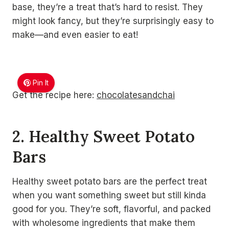
base, they’re a treat that’s hard to resist. They
might look fancy, but they’re surprisingly easy to
make—and even easier to eat!
Pin It
Get the recipe here:
chocolatesandchai
2. Healthy Sweet Potato
Bars
Healthy sweet potato bars are the perfect treat
when you want something sweet but still kinda
good for you. They’re soft, flavorful, and packed
with wholesome ingredients that make them