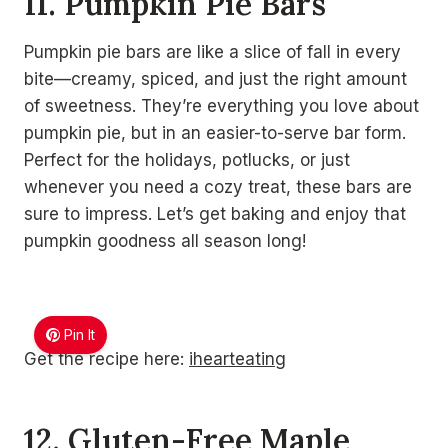
11. Pumpkin Pie Bars
Pumpkin pie bars are like a slice of fall in every
bite—creamy, spiced, and just the right amount
of sweetness. They’re everything you love about
pumpkin pie, but in an easier-to-serve bar form.
Perfect for the holidays, potlucks, or just
whenever you need a cozy treat, these bars are
sure to impress. Let’s get baking and enjoy that
pumpkin goodness all season long!
Pin It
Get the recipe here:
ihearteating
12. Gluten-Free Maple