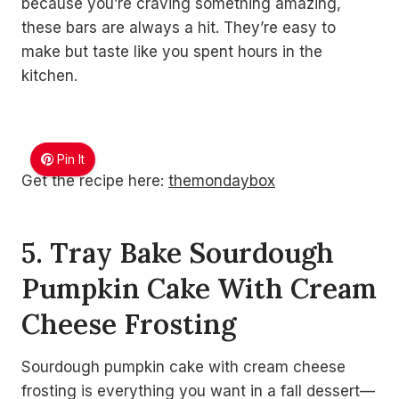
because you’re craving something amazing,
these bars are always a hit. They’re easy to
make but taste like you spent hours in the
kitchen.
Pin It
Get the recipe here:
themondaybox
5. Tray Bake Sourdough
Pumpkin Cake With Cream
Cheese Frosting
Sourdough pumpkin cake with cream cheese
frosting is everything you want in a fall dessert—