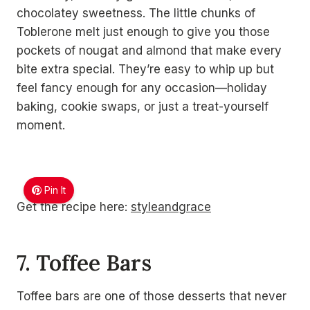
chocolatey sweetness. The little chunks of
Toblerone melt just enough to give you those
pockets of nougat and almond that make every
bite extra special. They’re easy to whip up but
feel fancy enough for any occasion—holiday
baking, cookie swaps, or just a treat-yourself
moment.
Pin It
Get the recipe here:
styleandgrace
7. Toffee Bars
Toffee bars are one of those desserts that never