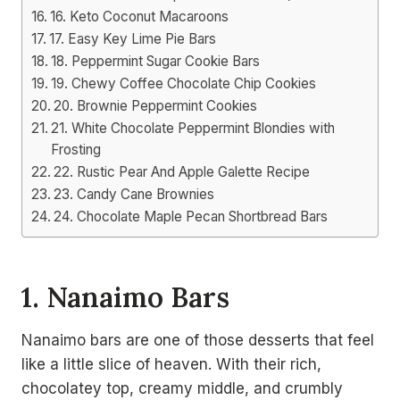
16. Keto Coconut Macaroons
17. Easy Key Lime Pie Bars
18. Peppermint Sugar Cookie Bars
19. Chewy Coffee Chocolate Chip Cookies
20. Brownie Peppermint Cookies
21. White Chocolate Peppermint Blondies with
Frosting
22. Rustic Pear And Apple Galette Recipe
23. Candy Cane Brownies
24. Chocolate Maple Pecan Shortbread Bars
1. Nanaimo Bars
Nanaimo bars are one of those desserts that feel
like a little slice of heaven. With their rich,
chocolatey top, creamy middle, and crumbly