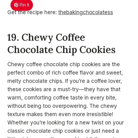
Pin It
Get the recipe here:
thebakingchocolatess
19. Chewy Coffee
Chocolate Chip Cookies
Chewy coffee chocolate chip cookies are the
perfect combo of rich coffee flavor and sweet,
melty chocolate chips. If you’re a coffee lover,
these cookies are a must-try—they have that
warm, comforting coffee taste in every bite,
without being too overpowering. The chewy
texture makes them even more irresistible!
Whether you’re looking for a new twist on your
classic chocolate chip cookies or just need a