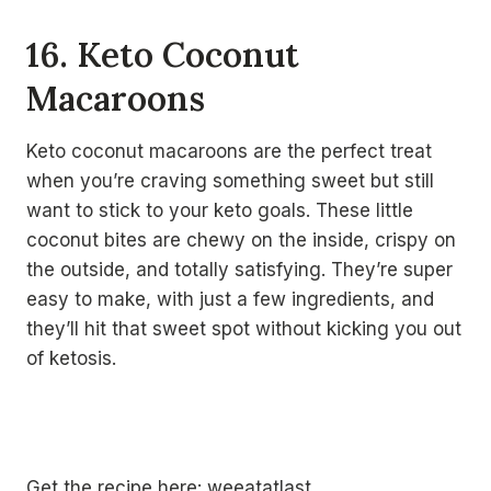
16. Keto Coconut
Macaroons
Keto coconut macaroons are the perfect treat
when you’re craving something sweet but still
want to stick to your keto goals. These little
coconut bites are chewy on the inside, crispy on
the outside, and totally satisfying. They’re super
easy to make, with just a few ingredients, and
they’ll hit that sweet spot without kicking you out
of ketosis.
Get the recipe here:
weeatatlast