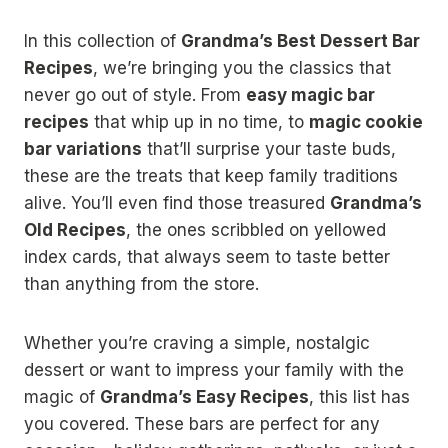
In this collection of
Grandma’s Best Dessert Bar
Recipes
, we’re bringing you the classics that
never go out of style. From
easy magic bar
recipes
that whip up in no time, to
magic cookie
bar variations
that’ll surprise your taste buds,
these are the treats that keep family traditions
alive. You’ll even find those treasured
Grandma’s
Old Recipes
, the ones scribbled on yellowed
index cards, that always seem to taste better
than anything from the store.
Whether you’re craving a simple, nostalgic
dessert or want to impress your family with the
magic of
Grandma’s Easy Recipes
, this list has
you covered. These bars are perfect for any