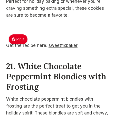
Perfect for holiday baking or whenever you’re
craving something extra special, these cookies
are sure to become a favorite.
Pin It
Get the recipe here:
sweetfixbaker
21. White Chocolate
Peppermint Blondies with
Frosting
White chocolate peppermint blondies with
frosting are the perfect treat to get you in the
holiday spirit! These blondies are soft and chewy,