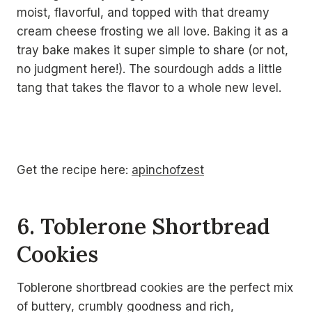
moist, flavorful, and topped with that dreamy
cream cheese frosting we all love. Baking it as a
tray bake makes it super simple to share (or not,
no judgment here!). The sourdough adds a little
tang that takes the flavor to a whole new level.
Get the recipe here:
apinchofzest
6. Toblerone Shortbread
Cookies
Toblerone shortbread cookies are the perfect mix
of buttery, crumbly goodness and rich,