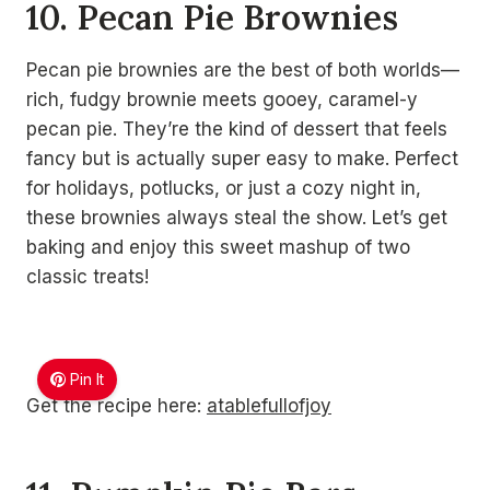
10. Pecan Pie Brownies
Pecan pie brownies are the best of both worlds—
rich, fudgy brownie meets gooey, caramel-y
pecan pie. They’re the kind of dessert that feels
fancy but is actually super easy to make. Perfect
for holidays, potlucks, or just a cozy night in,
these brownies always steal the show. Let’s get
baking and enjoy this sweet mashup of two
classic treats!
Pin It
Get the recipe here:
atablefullofjoy