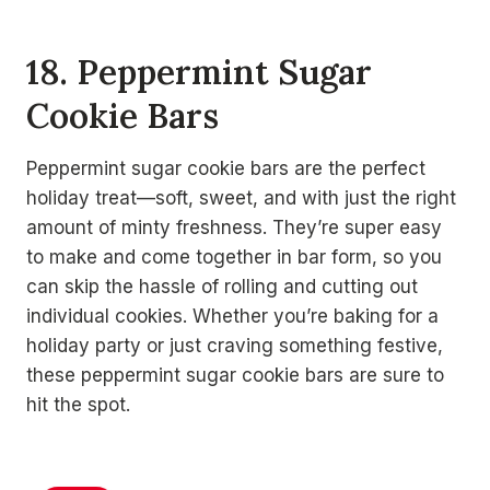
18. Peppermint Sugar
Cookie Bars
Peppermint sugar cookie bars are the perfect
holiday treat—soft, sweet, and with just the right
amount of minty freshness. They’re super easy
to make and come together in bar form, so you
can skip the hassle of rolling and cutting out
individual cookies. Whether you’re baking for a
holiday party or just craving something festive,
these peppermint sugar cookie bars are sure to
hit the spot.