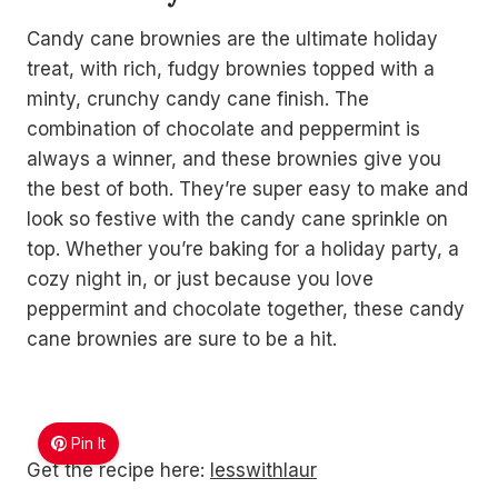
Candy cane brownies are the ultimate holiday
treat, with rich, fudgy brownies topped with a
minty, crunchy candy cane finish. The
combination of chocolate and peppermint is
always a winner, and these brownies give you
the best of both. They’re super easy to make and
look so festive with the candy cane sprinkle on
top. Whether you’re baking for a holiday party, a
cozy night in, or just because you love
peppermint and chocolate together, these candy
cane brownies are sure to be a hit.
Pin It
Get the recipe here:
lesswithlaur