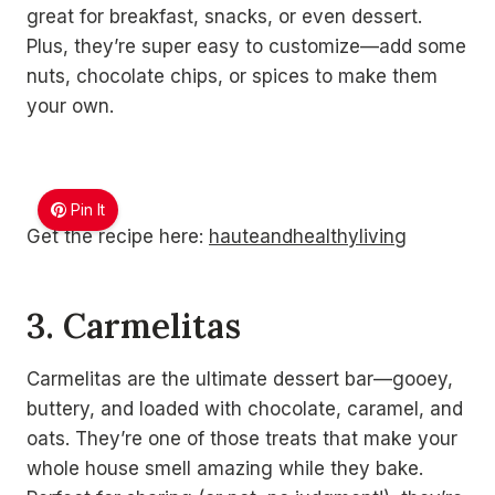
great for breakfast, snacks, or even dessert.
Plus, they’re super easy to customize—add some
nuts, chocolate chips, or spices to make them
your own.
Pin It
Get the recipe here:
hauteandhealthyliving
3. Carmelitas
Carmelitas are the ultimate dessert bar—gooey,
buttery, and loaded with chocolate, caramel, and
oats. They’re one of those treats that make your
whole house smell amazing while they bake.