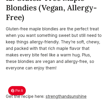
Blondies (Vegan, Allergy-
Free)
Gluten-free maple blondies are the perfect treat
when you want something sweet but still need to
keep things allergy-friendly. They’re soft, chewy,
and packed with that rich maple flavor that
makes every bite feel like a warm hug. Plus,
these blondies are vegan and allergy-free, so
everyone can enjoy them!
Pin It
Get the recipe here:
strengthandsunshine