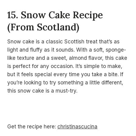
15. Snow Cake Recipe
(From Scotland)
Snow cake is a classic Scottish treat that’s as
light and fluffy as it sounds. With a soft, sponge-
like texture and a sweet, almond flavor, this cake
is perfect for any occasion. It’s simple to make,
but it feels special every time you take a bite. If
you’re looking to try something a little different,
this snow cake is a must-try.
Get the recipe here:
christinascucina