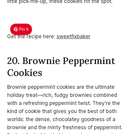
little pick-me-up, these cookies hit the spot.
Pin It
Get the recipe here:
sweetfixbaker
20. Brownie Peppermint
Cookies
Brownie peppermint cookies are the ultimate
holiday treat—rich, fudgy brownies combined
with a refreshing peppermint twist. They’re the
kind of cookie that gives you the best of both
worlds: the dense, chocolatey goodness of a
brownie and the minty freshness of peppermint.