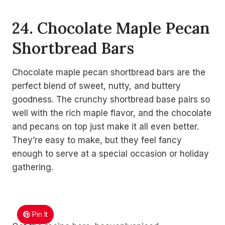
24. Chocolate Maple Pecan
Shortbread Bars
Chocolate maple pecan shortbread bars are the
perfect blend of sweet, nutty, and buttery
goodness. The crunchy shortbread base pairs so
well with the rich maple flavor, and the chocolate
and pecans on top just make it all even better.
They’re easy to make, but they feel fancy
enough to serve at a special occasion or holiday
gathering.
Pin It