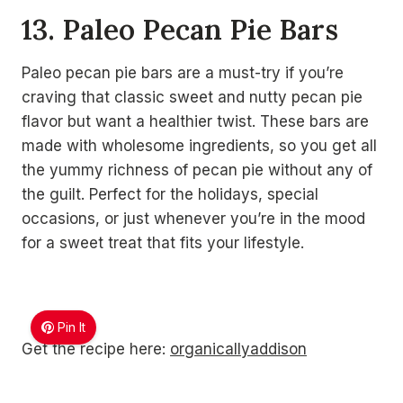
13. Paleo Pecan Pie Bars
Paleo pecan pie bars are a must-try if you’re
craving that classic sweet and nutty pecan pie
flavor but want a healthier twist. These bars are
made with wholesome ingredients, so you get all
the yummy richness of pecan pie without any of
the guilt. Perfect for the holidays, special
occasions, or just whenever you’re in the mood
for a sweet treat that fits your lifestyle.
Pin It
Get the recipe here:
organicallyaddison