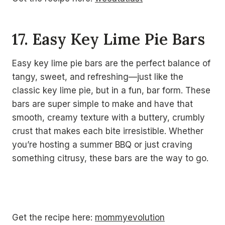
17. Easy Key Lime Pie Bars
Easy key lime pie bars are the perfect balance of
tangy, sweet, and refreshing—just like the
classic key lime pie, but in a fun, bar form. These
bars are super simple to make and have that
smooth, creamy texture with a buttery, crumbly
crust that makes each bite irresistible. Whether
you’re hosting a summer BBQ or just craving
something citrusy, these bars are the way to go.
Get the recipe here:
mommyevolution