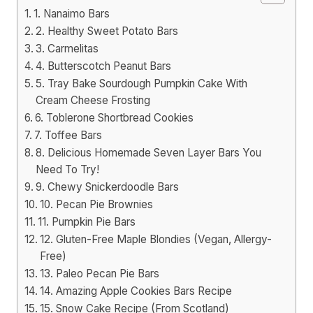
1. Nanaimo Bars
2. Healthy Sweet Potato Bars
3. Carmelitas
4. Butterscotch Peanut Bars
5. Tray Bake Sourdough Pumpkin Cake With
Cream Cheese Frosting
6. Toblerone Shortbread Cookies
7. Toffee Bars
8. Delicious Homemade Seven Layer Bars You
Need To Try!
9. Chewy Snickerdoodle Bars
10. Pecan Pie Brownies
11. Pumpkin Pie Bars
12. Gluten-Free Maple Blondies (Vegan, Allergy-
Free)
13. Paleo Pecan Pie Bars
14. Amazing Apple Cookies Bars Recipe
15. Snow Cake Recipe (From Scotland)