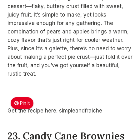
dessert—flaky, buttery crust filled with sweet,
juicy fruit. It’s simple to make, yet looks
impressive enough for any gathering. The
combination of pears and apples brings a warm,
cozy flavor that’s just right for cooler weather.
Plus, since it’s a galette, there’s no need to worry
about making a perfect pie crust—just fold it over
the fruit, and you’ve got yourself a beautiful,
rustic treat.
Pin It
Get the recipe here:
simpleandfraiche
23. Candy Cane Brownies