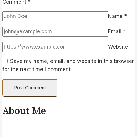
Comment
*
Name
*
Email
*
Website
Save my name, email, and website in this browser
for the next time I comment.
About Me