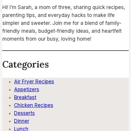
Hi! I’m Sarah, a mom of three, sharing quick recipes,
parenting tips, and everyday hacks to make life
simpler and sweeter. Join me for a blend of family-
friendly meals, budget-friendly ideas, and heartfelt
moments from our busy, loving home!
Categories
Air Fryer Recipes
Appetizers
Breakfast
Chicken Recipes
Desserts
Dinner
Lunch