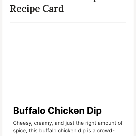
Recipe Card
Buffalo Chicken Dip
Cheesy, creamy, and just the right amount of
spice, this buffalo chicken dip is a crowd-