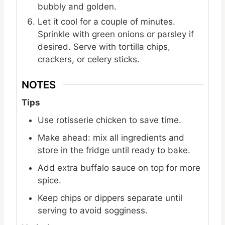
bubbly and golden.
Let it cool for a couple of minutes.
Sprinkle with green onions or parsley if
desired. Serve with tortilla chips,
crackers, or celery sticks.
NOTES
Tips
Use rotisserie chicken to save time.
Make ahead: mix all ingredients and
store in the fridge until ready to bake.
Add extra buffalo sauce on top for more
spice.
Keep chips or dippers separate until
serving to avoid sogginess.