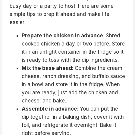
busy day or a party to host. Here are some
simple tips to prep it ahead and make life
easier:
Prepare the chicken in advance
: Shred
cooked chicken a day or two before. Store
it in an airtight container in the fridge so it
is ready to toss with the dip ingredients.
Mix the base ahead
: Combine the cream
cheese, ranch dressing, and buffalo sauce
in a bowl and store it in the fridge. When
you are ready, just add the chicken and
cheese, and bake.
Assemble in advance
: You can put the
dip together in a baking dish, cover it with
foil, and refrigerate it overnight. Bake it
right before serving.