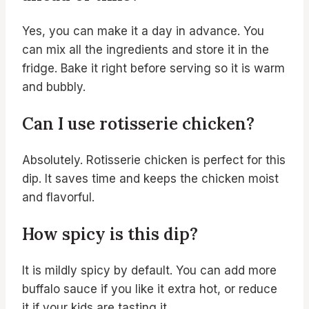
Yes, you can make it a day in advance. You
can mix all the ingredients and store it in the
fridge. Bake it right before serving so it is warm
and bubbly.
Can I use rotisserie chicken?
Absolutely. Rotisserie chicken is perfect for this
dip. It saves time and keeps the chicken moist
and flavorful.
How spicy is this dip?
It is mildly spicy by default. You can add more
buffalo sauce if you like it extra hot, or reduce
it if your kids are tasting it.