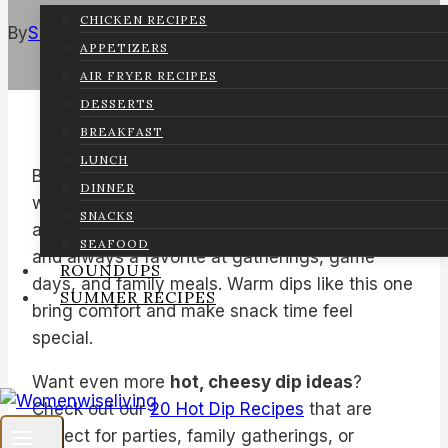
CHICKEN RECIPES
By
Sarah
January 9, 2026
March 9, 2026
APPETIZERS
AIR FRYER RECIPES
DESSERTS
BREAKFAST
LUNCH
Buffalo chicken dip is a classic recipe that
DINNER
works for many occasions. It is warm, cheesy,
SNACKS
and full of bold flavor. This dip is easy to make
SEAFOOD
and always a favorite at gatherings, game
ROUNDUPS
days, and family meals. Warm dips like this one
SUMMER RECIPES
bring comfort and make snack time feel
special.
Want even more
hot, cheesy dip ideas
?
Check out our
20 Hot Dip Recipes
that are
perfect for parties, family gatherings, or