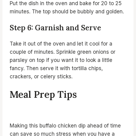
Put the dish in the oven and bake for 20 to 25
minutes. The top should be bubbly and golden.
Step 6: Garnish and Serve
Take it out of the oven and let it cool for a
couple of minutes. Sprinkle green onions or
parsley on top if you want it to look a little
fancy. Then serve it with tortilla chips,
crackers, or celery sticks.
Meal Prep Tips
Making this buffalo chicken dip ahead of time
can save so much stress when you have a