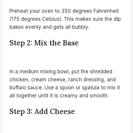
Preheat your oven to 350 degrees Fahrenheit
(175 degrees Celsius). This makes sure the dip
bakes evenly and gets all bubbly.
Step 2: Mix the Base
In a medium mixing bowl, put the shredded
chicken, cream cheese, ranch dressing, and
buffalo sauce. Use a spoon or spatula to mix it
all together until it is creamy and smooth.
Step 3: Add Cheese