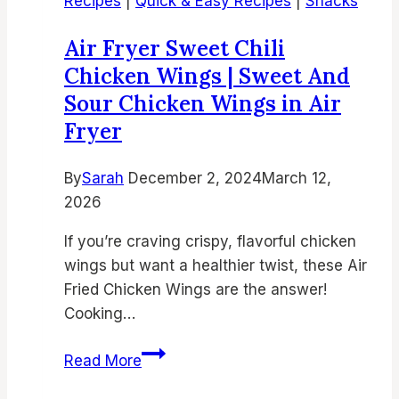
Recipes
|
Quick & Easy Recipes
|
Snacks
Moist
&
Air Fryer Sweet Chili
Tasty
Chicken Wings | Sweet And
Dessert
Sour Chicken Wings in Air
Recipe
Fryer
By
Sarah
December 2, 2024
March 12,
2026
If you’re craving crispy, flavorful chicken
wings but want a healthier twist, these Air
Fried Chicken Wings are the answer!
Cooking…
Air
Read More
Fryer