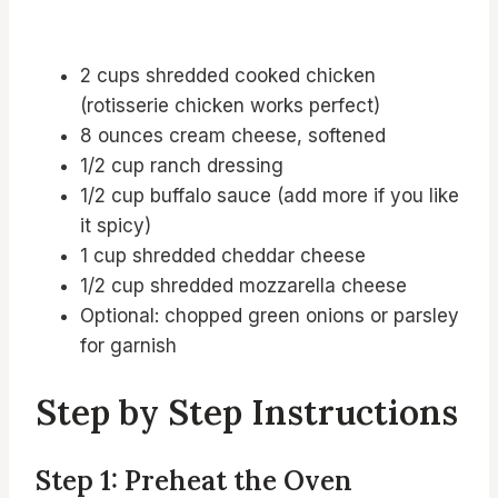
2 cups shredded cooked chicken
(rotisserie chicken works perfect)
8 ounces cream cheese, softened
1/2 cup ranch dressing
1/2 cup buffalo sauce (add more if you like
it spicy)
1 cup shredded cheddar cheese
1/2 cup shredded mozzarella cheese
Optional: chopped green onions or parsley
for garnish
Step by Step Instructions
Step 1: Preheat the Oven