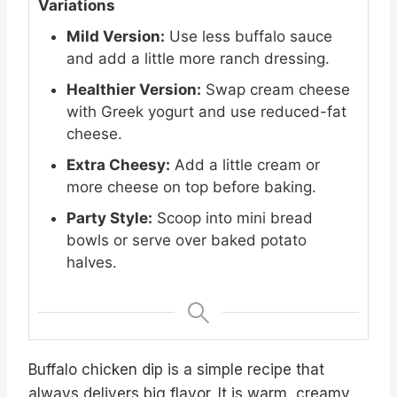
Variations
Mild Version:
Use less buffalo sauce
and add a little more ranch dressing.
Healthier Version:
Swap cream cheese
with Greek yogurt and use reduced-fat
cheese.
Extra Cheesy:
Add a little cream or
more cheese on top before baking.
Party Style:
Scoop into mini bread
bowls or serve over baked potato
halves.
Buffalo chicken dip is a simple recipe that
always delivers big flavor. It is warm, creamy,