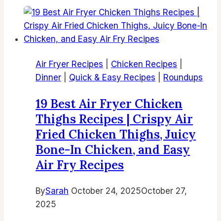
Sweet
Chili
Chicken
Wings
|
Air Fryer Recipes
|
Chicken Recipes
|
Sweet
Dinner
|
Quick & Easy Recipes
|
Roundups
And
Sour
19 Best Air Fryer Chicken
Chicken
Thighs Recipes | Crispy Air
Wings
Fried Chicken Thighs, Juicy
in
Bone-In Chicken, and Easy
Air
Fryer
Air Fry Recipes
By
Sarah
October 24, 2025
October 27,
2025