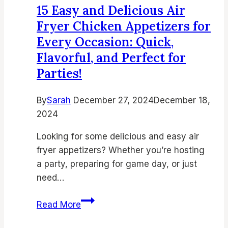
15 Easy and Delicious Air
Parm
Fryer Chicken Appetizers for
Chicken
Every Occasion: Quick,
Bites
Flavorful, and Perfect for
Parties!
By
Sarah
December 27, 2024
December 18,
2024
Looking for some delicious and easy air
fryer appetizers? Whether you’re hosting
a party, preparing for game day, or just
need…
15
Read More
Easy
and