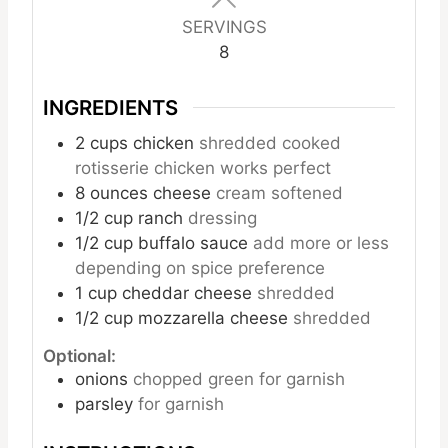
SERVINGS
8
INGREDIENTS
2
cups
chicken
shredded cooked
rotisserie chicken works perfect
8
ounces
cheese
cream softened
1/2
cup
ranch
dressing
1/2
cup
buffalo sauce
add more or less
depending on spice preference
1
cup
cheddar cheese
shredded
1/2
cup
mozzarella cheese
shredded
Optional:
onions
chopped green for garnish
parsley
for garnish