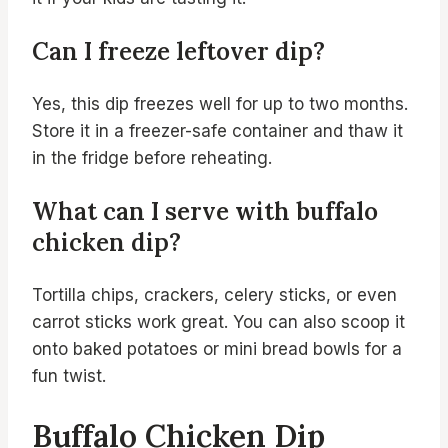
Can I freeze leftover dip?
Yes, this dip freezes well for up to two months.
Store it in a freezer-safe container and thaw it
in the fridge before reheating.
What can I serve with buffalo
chicken dip?
Tortilla chips, crackers, celery sticks, or even
carrot sticks work great. You can also scoop it
onto baked potatoes or mini bread bowls for a
fun twist.
Buffalo Chicken Dip