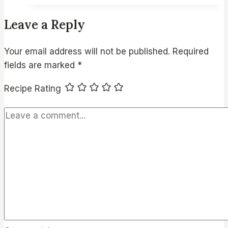
Delicious
Leave a Reply
Air
Fryer
Your email address will not be published.
Required
Chicken
fields are marked
*
Appetizers
for
Recipe Rating
Every
Occasion:
Quick,
Flavorful,
and
Perfect
for
Parties!