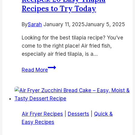
Recipes to Try Today
By
Sarah
January 11, 2025
January 5, 2025
Looking for the best tilapia recipe? You’ve
come to the right place! Air fried fish,
especially air fried tilapia, is a…
The
Read More
Best
Air
Fryer
Fish
Recipes:
Air Fryer Recipes
|
Desserts
|
Quick &
20
Easy Recipes
Easy
Tilapia