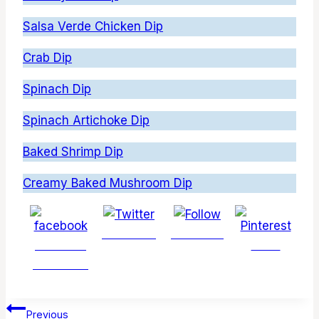
Salsa Verde Chicken Dip
Crab Dip
Spinach Dip
Spinach Artichoke Dip
Baked Shrimp Dip
Creamy Baked Mushroom Dip
Post on X
Follow us
Share on
Save
Facebook
Post
Previous