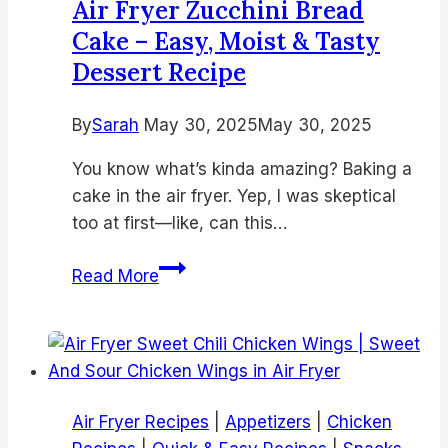
Air Fryer Zucchini Bread
Recipes
Cake – Easy, Moist & Tasty
to
Dessert Recipe
Try
Today
By
Sarah
May 30, 2025
May 30, 2025
You know what’s kinda amazing? Baking a
cake in the air fryer. Yep, I was skeptical
too at first—like, can this…
Air
Read More
Fryer
Zucchini
Bread
Cake
–
Air Fryer Recipes
|
Appetizers
|
Chicken
Easy,