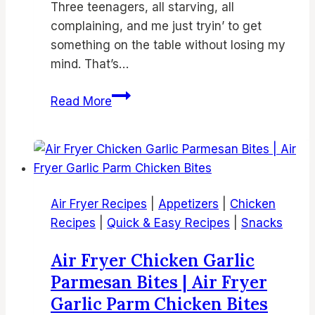
Three teenagers, all starving, all
complaining, and me just tryin’ to get
something on the table without losing my
mind. That’s…
19
Read More
Best
Air
Fryer
Chicken
Thighs
Air Fryer Recipes
|
Appetizers
|
Chicken
Recipes
Recipes
|
Quick & Easy Recipes
|
Snacks
|
Crispy
Air Fryer Chicken Garlic
Air
Parmesan Bites | Air Fryer
Fried
Garlic Parm Chicken Bites
Chicken