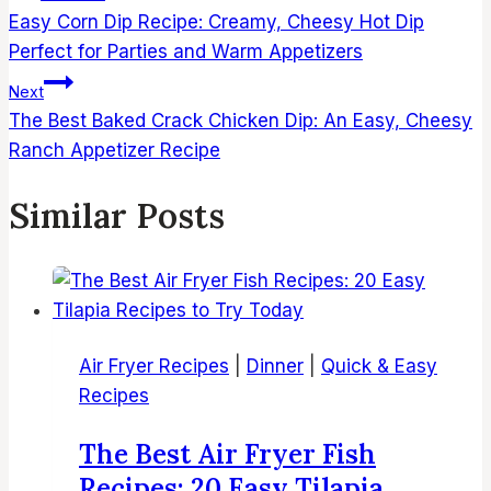
navigation
Easy Corn Dip Recipe: Creamy, Cheesy Hot Dip
Perfect for Parties and Warm Appetizers
Next
The Best Baked Crack Chicken Dip: An Easy, Cheesy
Ranch Appetizer Recipe
Similar Posts
Air Fryer Recipes
|
Dinner
|
Quick & Easy
Recipes
The Best Air Fryer Fish
Recipes: 20 Easy Tilapia