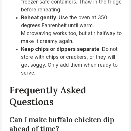
freezer-safe containers. Thaw in the fridge
before reheating.
Reheat gently
: Use the oven at 350
degrees Fahrenheit until warm.
Microwaving works too, but stir halfway to
make it creamy again.
Keep chips or dippers separate
: Do not
store with chips or crackers, or they will
get soggy. Only add them when ready to
serve.
Frequently Asked
Questions
Can I make buffalo chicken dip
ahead of time?