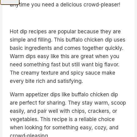
anytime you need a delicious crowd-pleaser!
Hot dip recipes are popular because they are
simple and filling. This buffalo chicken dip uses
basic ingredients and comes together quickly.
Warm dips easy like this are great when you
need something fast but still want big flavor.
The creamy texture and spicy sauce make
every bite rich and satisfying.
Warm appetizer dips like buffalo chicken dip
are perfect for sharing. They stay warm, scoop
easily, and pair well with chips, crackers, or
vegetables. This recipe is a reliable choice
when looking for something easy, cozy, and
crowd-pleasing.