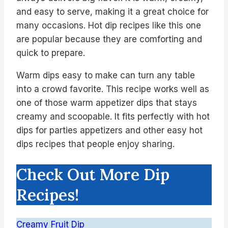
and easy to serve, making it a great choice for
many occasions. Hot dip recipes like this one
are popular because they are comforting and
quick to prepare.
Warm dips easy to make can turn any table
into a crowd favorite. This recipe works well as
one of those warm appetizer dips that stays
creamy and scoopable. It fits perfectly with hot
dips for parties appetizers and other easy hot
dips recipes that people enjoy sharing.
Check Out More Dip
Recipes!
Creamy Fruit Dip