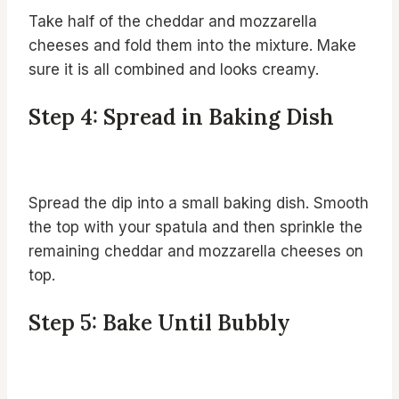
Take half of the cheddar and mozzarella
cheeses and fold them into the mixture. Make
sure it is all combined and looks creamy.
Step 4: Spread in Baking Dish
Spread the dip into a small baking dish. Smooth
the top with your spatula and then sprinkle the
remaining cheddar and mozzarella cheeses on
top.
Step 5: Bake Until Bubbly