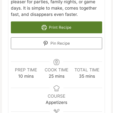
pleaser for parties, family nights, or game
days. It is simple to make, comes together
fast, and disappears even faster.
Print Recipe
Pin Recipe
PREP TIME
COOK TIME
TOTAL TIME
minutes
minutes
minutes
10
mins
25
mins
35
mins
COURSE
Appetizers