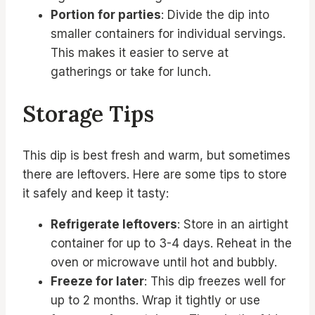
Portion for parties
: Divide the dip into
smaller containers for individual servings.
This makes it easier to serve at
gatherings or take for lunch.
Storage Tips
This dip is best fresh and warm, but sometimes
there are leftovers. Here are some tips to store
it safely and keep it tasty:
Refrigerate leftovers
: Store in an airtight
container for up to 3-4 days. Reheat in the
oven or microwave until hot and bubbly.
Freeze for later
: This dip freezes well for
up to 2 months. Wrap it tightly or use