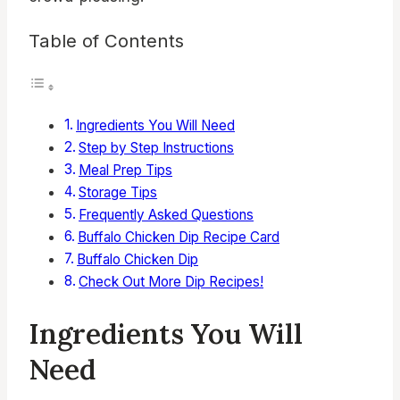
Table of Contents
Ingredients You Will Need
Step by Step Instructions
Meal Prep Tips
Storage Tips
Frequently Asked Questions
Buffalo Chicken Dip Recipe Card
Buffalo Chicken Dip
Check Out More Dip Recipes!
Ingredients You Will
Need