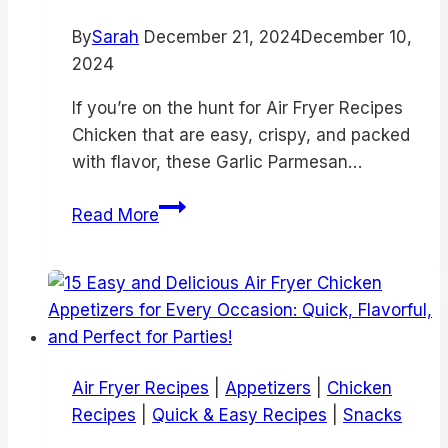
Thighs,
By
Sarah
December 21, 2024
Juicy
December 10,
2024
Bone-
In
If you’re on the hunt for Air Fryer Recipes
Chicken,
Chicken that are easy, crispy, and packed
and
with flavor, these Garlic Parmesan…
Easy
Air
Air
Read More
Fry
Fryer
Recipes
Chicken
Garlic
Parmesan
Bites
|
Air Fryer Recipes
|
Appetizers
|
Chicken
Air
Recipes
|
Quick & Easy Recipes
|
Snacks
Fryer
Garlic