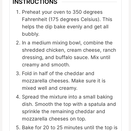
INSTRUCTIONS
Preheat your oven to 350 degrees
Fahrenheit (175 degrees Celsius). This
helps the dip bake evenly and get all
bubbly.
In a medium mixing bowl, combine the
shredded chicken, cream cheese, ranch
dressing, and buffalo sauce. Mix until
creamy and smooth.
Fold in half of the cheddar and
mozzarella cheeses. Make sure it is
mixed well and creamy.
Spread the mixture into a small baking
dish. Smooth the top with a spatula and
sprinkle the remaining cheddar and
mozzarella cheeses on top.
Bake for 20 to 25 minutes until the top is