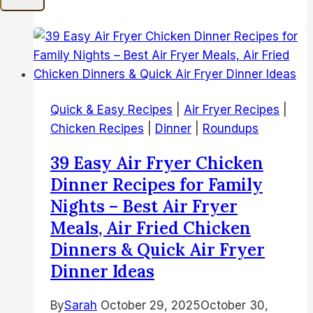
Easy
Air
Fryer
Cod
Recipes
|
Quick & Easy Recipes
|
Air Fryer Recipes
|
Best
Chicken Recipes
|
Dinner
|
Roundups
Air
Fried
39 Easy Air Fryer Chicken
Cod
Dinner Recipes for Family
Fish,
Nights – Best Air Fryer
White
Meals, Air Fried Chicken
Fish
Dinners & Quick Air Fryer
and
Seafood
Dinner Ideas
Dinner
Ideas
By
Sarah
October 29, 2025
October 30,