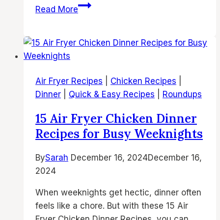
The
Read More
Best
20
Air
Fryer
Cookie
Air Fryer Recipes
|
Chicken Recipes
|
Recipes
Dinner
|
Quick & Easy Recipes
|
Roundups
You’ll
Love
15 Air Fryer Chicken Dinner
Recipes for Busy Weeknights
By
Sarah
December 16, 2024
December 16,
2024
When weeknights get hectic, dinner often
feels like a chore. But with these 15 Air
Fryer Chicken Dinner Recipes, you can…