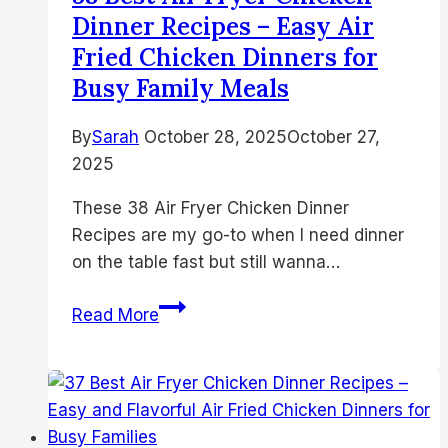
–
Dinner Recipes – Easy Air
Best
Fried Chicken Dinners for
Air
Busy Family Meals
Fryer
Meals,
By
Sarah
October 28, 2025
October 27,
Air
2025
Fried
Chicken
These 38 Air Fryer Chicken Dinner
Dinners
Recipes are my go-to when I need dinner
&
on the table fast but still wanna…
Quick
Air
38
Read More
Fryer
Best
Dinner
Air
Ideas
Fryer
Chicken
Dinner