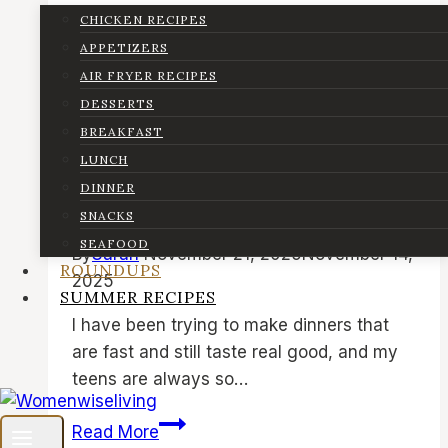
CHICKEN RECIPES
Air Fryer Recipes
|
Dinner
|
Lunch
|
Quick
APPETIZERS
& Easy Recipes
|
Roundups
|
Seafood
AIR FRYER RECIPES
DESSERTS
8 Easy Air Fryer Cod Recipes
BREAKFAST
| Best Air Fried Cod Fish,
LUNCH
White Fish and Seafood
DINNER
Dinner Ideas
SNACKS
SEAFOOD
By
Sarah
November 21, 2025
November 14,
ROUNDUPS
2025
SUMMER RECIPES
I have been trying to make dinners that
are fast and still taste real good, and my
teens are always so…
8
Read More