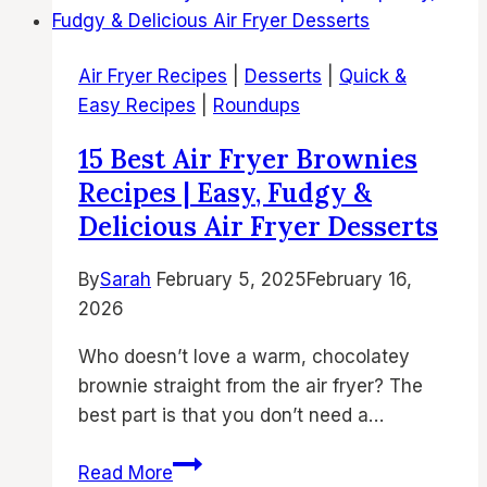
Chicken
Thighs
Air Fryer Recipes
|
Desserts
|
Quick &
Recipes
Easy Recipes
|
Roundups
|
Crispy
15 Best Air Fryer Brownies
Air
Recipes | Easy, Fudgy &
Fried
Delicious Air Fryer Desserts
Chicken
Thighs,
By
Sarah
February 5, 2025
February 16,
Easy
2026
Air
Fry
Who doesn’t love a warm, chocolatey
Recipes
brownie straight from the air fryer? The
&
best part is that you don’t need a…
Juicy
15
Bone-
Read More