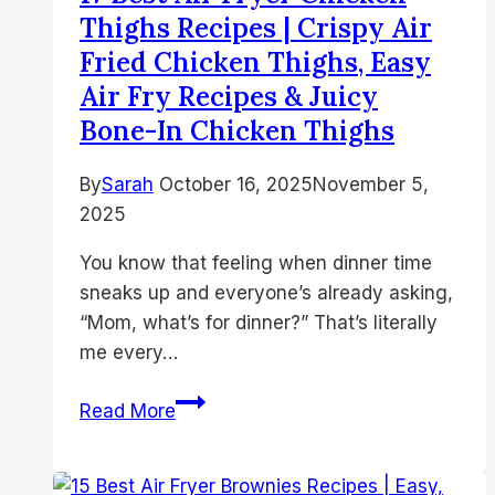
Fried
Thighs Recipes | Crispy Air
Chicken
Fried Chicken Thighs, Easy
Thighs,
Air Fry Recipes & Juicy
Juicy
Bone-In Chicken Thighs
Bone-
In
By
Sarah
October 16, 2025
November 5,
Chicken,
2025
and
Easy
You know that feeling when dinner time
Air
sneaks up and everyone’s already asking,
Fry
“Mom, what’s for dinner?” That’s literally
Recipes
me every…
17
Read More
Best
Air
Fryer