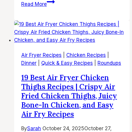
37
Read More
Best
Air
Fryer
Chicken
Dinner
Recipes
Air Fryer Recipes
|
Chicken Recipes
|
–
Dinner
|
Quick & Easy Recipes
|
Roundups
Easy
and
19 Best Air Fryer Chicken
Flavorful
Thighs Recipes | Crispy Air
Air
Fried Chicken Thighs, Juicy
Fried
Bone-In Chicken, and Easy
Chicken
Air Fry Recipes
Dinners
for
By
Sarah
October 24, 2025
October 27,
Busy