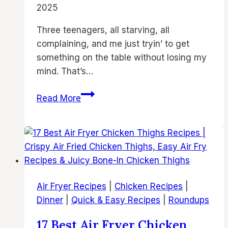
2025
Families
Three teenagers, all starving, all
complaining, and me just tryin’ to get
something on the table without losing my
mind. That’s…
19
Read More
Best
Air
Fryer
Chicken
Thighs
Recipes
Air Fryer Recipes
|
Chicken Recipes
|
|
Dinner
|
Quick & Easy Recipes
|
Roundups
Crispy
Air
17 Best Air Fryer Chicken