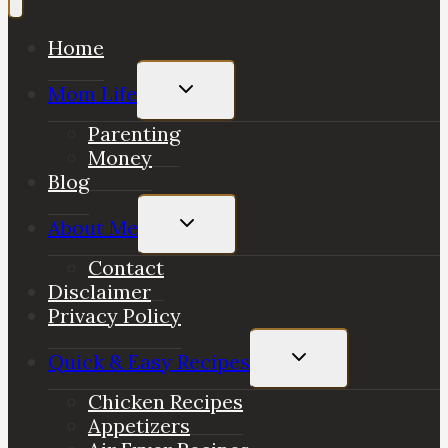
Home
Toggle
Mom Life
child
menu
Parenting
Money
Blog
Toggle
About Me
child
menu
Contact
Disclaimer
Privacy Policy
Toggle
Quick & Easy Recipes
child
menu
Chicken Recipes
Appetizers