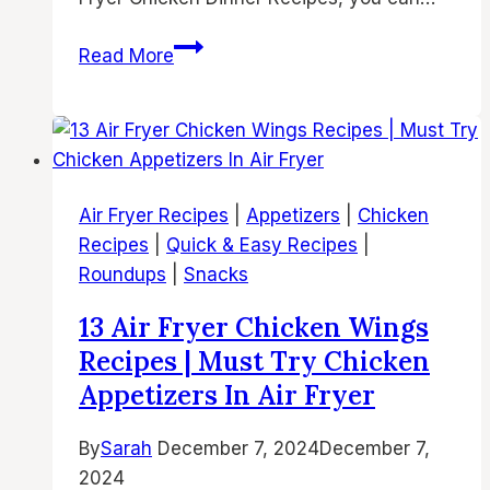
15
Read More
Air
Fryer
Chicken
Dinner
Recipes
Air Fryer Recipes
|
Appetizers
|
Chicken
for
Recipes
|
Quick & Easy Recipes
|
Busy
Roundups
|
Snacks
Weeknights
13 Air Fryer Chicken Wings
Recipes | Must Try Chicken
Appetizers In Air Fryer
By
Sarah
December 7, 2024
December 7,
2024