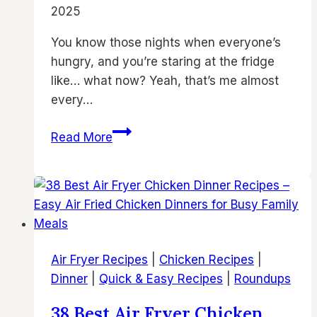
2025
You know those nights when everyone’s
hungry, and you’re staring at the fridge
like… what now? Yeah, that’s me almost
every…
39
Read More
Easy
Air
Fryer
Chicken
Dinner
Recipes
Air Fryer Recipes
|
Chicken Recipes
|
for
Dinner
|
Quick & Easy Recipes
|
Roundups
Family
Nights
38 Best Air Fryer Chicken