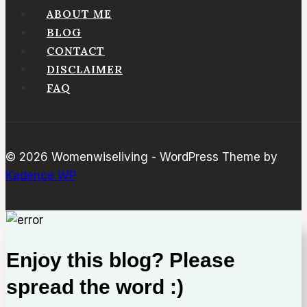
In
ABOUT ME
Air
BLOG
Fryer
CONTACT
DISCLAIMER
FAQ
© 2026 Womenwiseliving - WordPress Theme by
Kadence WP
Enjoy this blog? Please
spread the word :)