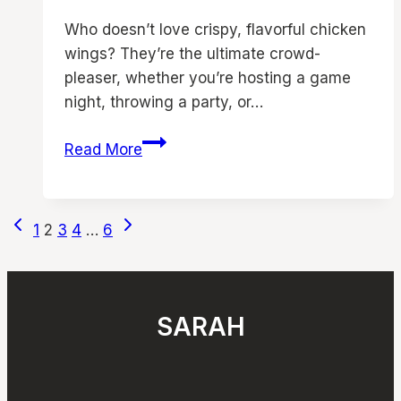
Who doesn’t love crispy, flavorful chicken
wings? They’re the ultimate crowd-
pleaser, whether you’re hosting a game
night, throwing a party, or…
13
Read More
Air
Fryer
Chicken
Page
Previous
Next
1
2
3
4
…
6
Wings
Page
Page
navigation
Recipes
|
Must
SARAH
Try
Chicken
Appetizers