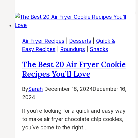
Best
In
Air
Chicken
Fryer
Thighs
Brownies
Recipes
Air Fryer Recipes
|
Desserts
|
Quick &
|
Easy Recipes
|
Roundups
|
Snacks
Easy,
Fudgy
The Best 20 Air Fryer Cookie
&
Recipes You’ll Love
Delicious
Air
By
Sarah
December 16, 2024
December 16,
Fryer
2024
Desserts
If you’re looking for a quick and easy way
to make air fryer chocolate chip cookies,
you’ve come to the right…