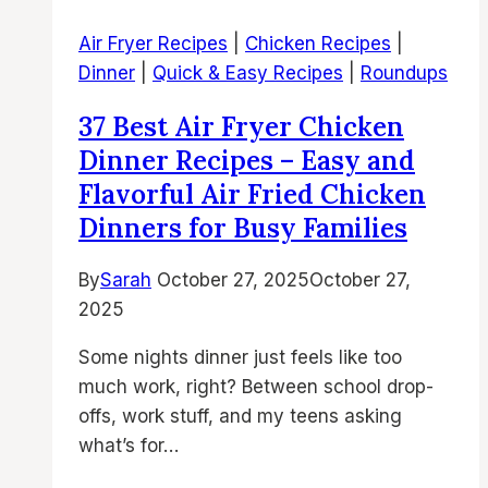
Recipes
Air Fryer Recipes
|
Chicken Recipes
|
–
Dinner
|
Quick & Easy Recipes
|
Roundups
Easy
Air
37 Best Air Fryer Chicken
Fried
Dinner Recipes – Easy and
Chicken
Flavorful Air Fried Chicken
Dinners
Dinners for Busy Families
for
Busy
By
Sarah
October 27, 2025
October 27,
Family
2025
Meals
Some nights dinner just feels like too
much work, right? Between school drop-
offs, work stuff, and my teens asking
what’s for…