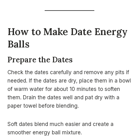
How to Make Date Energy
Balls
Prepare the Dates
Check the dates carefully and remove any pits if
needed. If the dates are dry, place them in a bowl
of warm water for about 10 minutes to soften
them. Drain the dates well and pat dry with a
paper towel before blending.
Soft dates blend much easier and create a
smoother energy ball mixture.