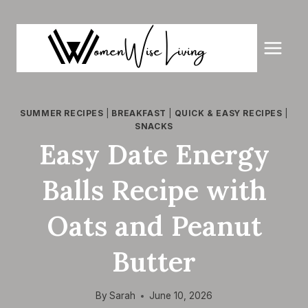
Skip
to
content
SUMMER RECIPES
|
BREAKFAST
|
QUICK & EASY RECIPES
|
SNACKS
Easy Date Energy
Balls Recipe with
Oats and Peanut
Butter
By
Sarah
June 10, 2026