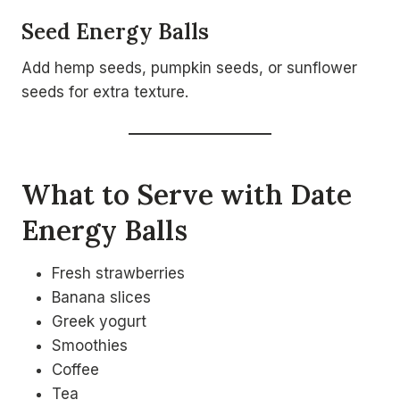
Seed Energy Balls
Add hemp seeds, pumpkin seeds, or sunflower
seeds for extra texture.
What to Serve with Date
Energy Balls
Fresh strawberries
Banana slices
Greek yogurt
Smoothies
Coffee
Tea