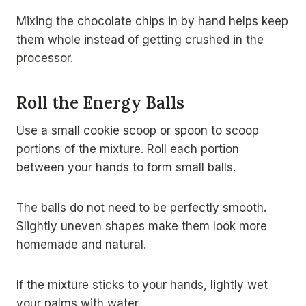
Mixing the chocolate chips in by hand helps keep
them whole instead of getting crushed in the
processor.
Roll the Energy Balls
Use a small cookie scoop or spoon to scoop
portions of the mixture. Roll each portion
between your hands to form small balls.
The balls do not need to be perfectly smooth.
Slightly uneven shapes make them look more
homemade and natural.
If the mixture sticks to your hands, lightly wet
your palms with water.