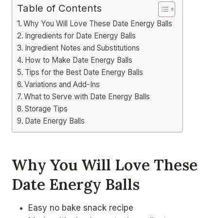
Table of Contents
Why You Will Love These Date Energy Balls
Ingredients for Date Energy Balls
Ingredient Notes and Substitutions
How to Make Date Energy Balls
Tips for the Best Date Energy Balls
Variations and Add-Ins
What to Serve with Date Energy Balls
Storage Tips
Date Energy Balls
Why You Will Love These
Date Energy Balls
Easy no bake snack recipe