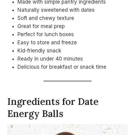
Made with simple pantry ingredients
Naturally sweetened with dates
Soft and chewy texture
Great for meal prep
Perfect for lunch boxes
Easy to store and freeze
Kid-friendly snack
Ready in under 40 minutes
Delicious for breakfast or snack time
Ingredients for Date
Energy Balls