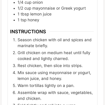
1/4
cup
onion
1/2
cup
mayonnaise or Greek yogurt
1
tbsp
lemon juice
1
tsp
honey
INSTRUCTIONS
Season chicken with oil and spices and
marinate briefly.
Grill chicken on medium heat until fully
cooked and lightly charred.
Rest chicken, then slice into strips.
Mix sauce using mayonnaise or yogurt,
lemon juice, and honey.
Warm tortillas lightly on a pan.
Assemble wrap with sauce, vegetables,
and chicken.