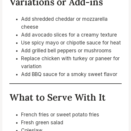
Variations or Add-ins
Add shredded cheddar or mozzarella
cheese
Add avocado slices for a creamy texture
Use spicy mayo or chipotle sauce for heat
Add grilled bell peppers or mushrooms
Replace chicken with turkey or paneer for
variation
Add BBQ sauce for a smoky sweet flavor
What to Serve With It
French fries or sweet potato fries
Fresh green salad
Coleslaw