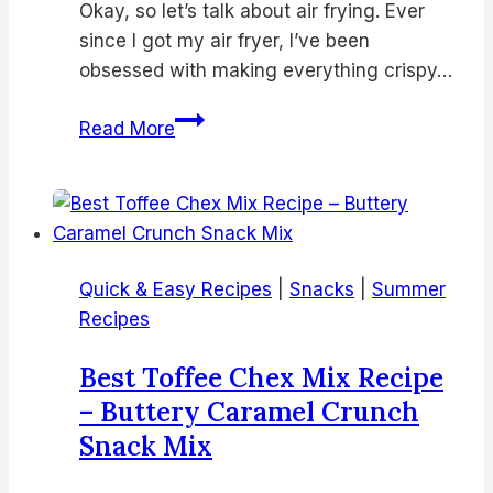
Okay, so let’s talk about air frying. Ever
since I got my air fryer, I’ve been
obsessed with making everything crispy…
Crispy
Read More
Air
Fryer
Shrimp
Recipe
–
Quick & Easy Recipes
|
Snacks
|
Summer
Easy,
Recipes
Healthy
&
Best Toffee Chex Mix Recipe
Flavorful
– Buttery Caramel Crunch
Air
Snack Mix
Fried
Seafood