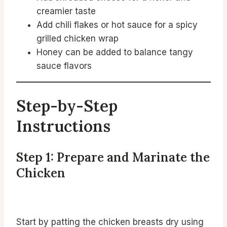
creamier taste
Add chili flakes or hot sauce for a spicy
grilled chicken wrap
Honey can be added to balance tangy
sauce flavors
Step-by-Step
Instructions
Step 1: Prepare and Marinate the
Chicken
Start by patting the chicken breasts dry using