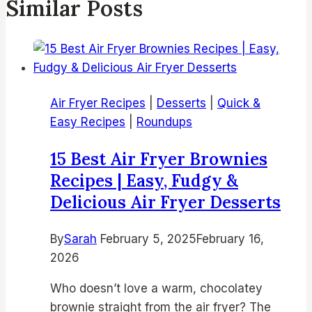
Similar Posts
Air Fryer Recipes
|
Desserts
|
Quick &
Easy Recipes
|
Roundups
15 Best Air Fryer Brownies
Recipes | Easy, Fudgy &
Delicious Air Fryer Desserts
By
Sarah
February 5, 2025
February 16,
2026
Who doesn’t love a warm, chocolatey
brownie straight from the air fryer? The