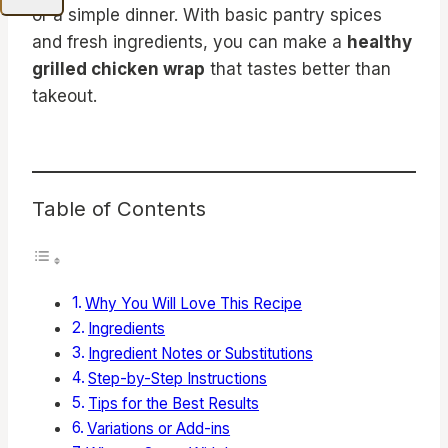
or a simple dinner. With basic pantry spices
and fresh ingredients, you can make a
healthy
grilled chicken wrap
that tastes better than
takeout.
Table of Contents
Why You Will Love This Recipe
Ingredients
Ingredient Notes or Substitutions
Step-by-Step Instructions
Tips for the Best Results
Variations or Add-ins