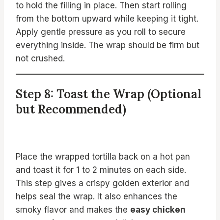
to hold the filling in place. Then start rolling
from the bottom upward while keeping it tight.
Apply gentle pressure as you roll to secure
everything inside. The wrap should be firm but
not crushed.
Step 8: Toast the Wrap (Optional
but Recommended)
Place the wrapped tortilla back on a hot pan
and toast it for 1 to 2 minutes on each side.
This step gives a crispy golden exterior and
helps seal the wrap. It also enhances the
smoky flavor and makes the
easy chicken