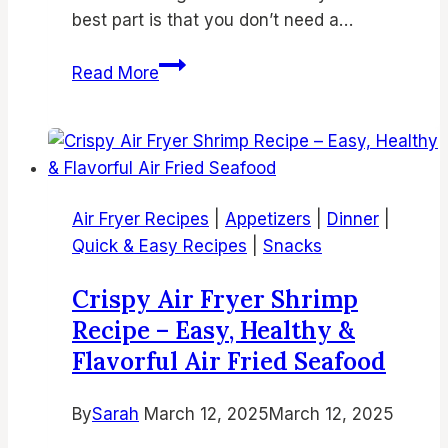
best part is that you don’t need a…
15
Read More
Best
Air
Fryer
Brownies
Recipes
Air Fryer Recipes
|
Appetizers
|
Dinner
|
|
Quick & Easy Recipes
|
Snacks
Easy,
Fudgy
Crispy Air Fryer Shrimp
&
Recipe – Easy, Healthy &
Delicious
Flavorful Air Fried Seafood
Air
Fryer
By
Sarah
March 12, 2025
Desserts
March 12, 2025