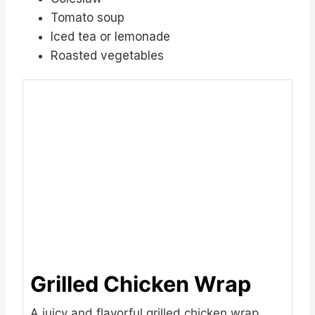
Tomato soup
Iced tea or lemonade
Roasted vegetables
Grilled Chicken Wrap
A juicy and flavorful grilled chicken wrap