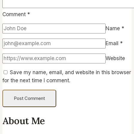
Comment
*
Name
*
Email
*
Website
Save my name, email, and website in this browser
for the next time I comment.
About Me