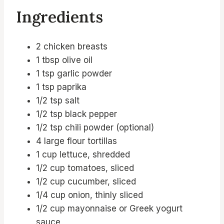
Ingredients
2 chicken breasts
1 tbsp olive oil
1 tsp garlic powder
1 tsp paprika
1/2 tsp salt
1/2 tsp black pepper
1/2 tsp chili powder (optional)
4 large flour tortillas
1 cup lettuce, shredded
1/2 cup tomatoes, sliced
1/2 cup cucumber, sliced
1/4 cup onion, thinly sliced
1/2 cup mayonnaise or Greek yogurt
sauce