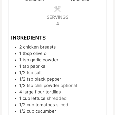
SERVINGS
4
INGREDIENTS
2
chicken breasts
1
tbsp
olive oil
1
tsp
garlic powder
1
tsp
paprika
1/2
tsp
salt
1/2
tsp
black pepper
1/2
tsp
chili powder
optional
4
large flour tortillas
1
cup
lettuce
shredded
1/2
cup
tomatoes
sliced
1/2
cup
cucumber