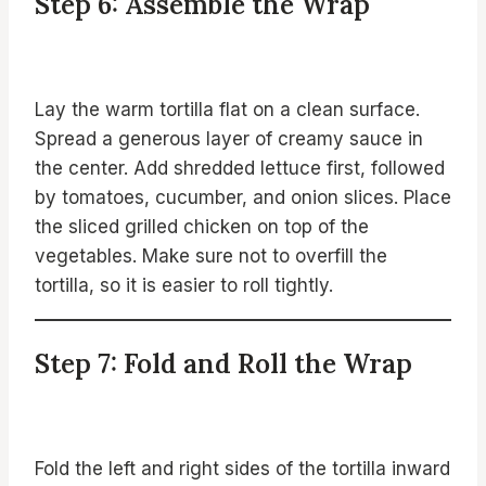
Step 6: Assemble the Wrap
Lay the warm tortilla flat on a clean surface.
Spread a generous layer of creamy sauce in
the center. Add shredded lettuce first, followed
by tomatoes, cucumber, and onion slices. Place
the sliced grilled chicken on top of the
vegetables. Make sure not to overfill the
tortilla, so it is easier to roll tightly.
Step 7: Fold and Roll the Wrap
Fold the left and right sides of the tortilla inward