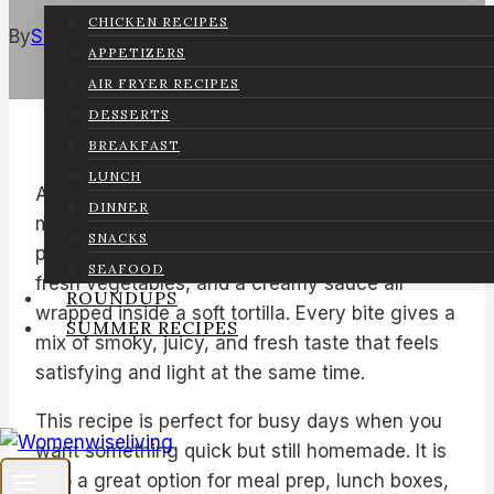
CHICKEN RECIPES
By
Sarah
June 15, 2026
June 15, 2026
APPETIZERS
AIR FRYER RECIPES
DESSERTS
BREAKFAST
LUNCH
A grilled chicken wrap is a simple homemade
DINNER
meal that is full of flavor and very easy to
SNACKS
prepare. It combines tender grilled chicken,
SEAFOOD
fresh vegetables, and a creamy sauce all
ROUNDUPS
wrapped inside a soft tortilla. Every bite gives a
SUMMER RECIPES
mix of smoky, juicy, and fresh taste that feels
satisfying and light at the same time.
This recipe is perfect for busy days when you
want something quick but still homemade. It is
also a great option for meal prep, lunch boxes,