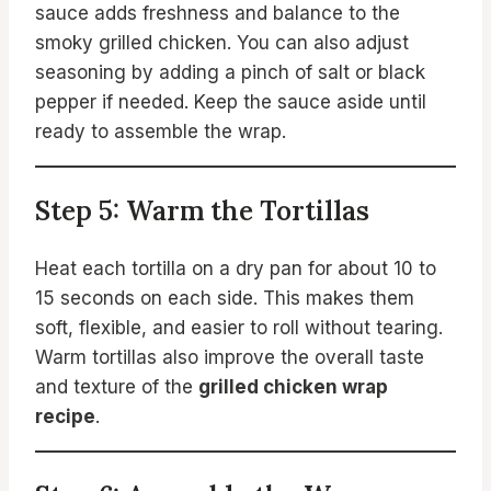
sauce adds freshness and balance to the
smoky grilled chicken. You can also adjust
seasoning by adding a pinch of salt or black
pepper if needed. Keep the sauce aside until
ready to assemble the wrap.
Step 5: Warm the Tortillas
Heat each tortilla on a dry pan for about 10 to
15 seconds on each side. This makes them
soft, flexible, and easier to roll without tearing.
Warm tortillas also improve the overall taste
and texture of the
grilled chicken wrap
recipe
.