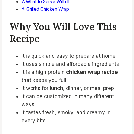
What to Serve With It
Grilled Chicken Wrap
Why You Will Love This
Recipe
It is quick and easy to prepare at home
It uses simple and affordable ingredients
It is a high protein
chicken wrap recipe
that keeps you full
It works for lunch, dinner, or meal prep
It can be customized in many different
ways
It tastes fresh, smoky, and creamy in
every bite