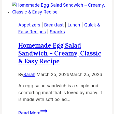
Stuffed
Brownies
Recipe
Appetizers
|
Breakfast
|
Lunch
|
Quick &
|
Easy Recipes
|
Snacks
Easy
Air
Homemade Egg Salad
Fryer
Sandwich – Creamy, Classic
Desserts,
& Easy Recipe
Fudgy
Brownies
By
Sarah
March 25, 2026
from
March 25, 2026
Scratch,
An egg salad sandwich is a simple and
Homemade
comforting meal that is loved by many. It
Air
is made with soft boiled…
Fryer
Brookies
Homemade
Read More