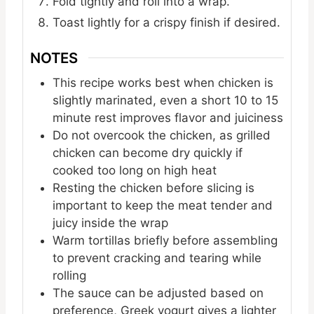
Fold tightly and roll into a wrap.
Toast lightly for a crispy finish if desired.
NOTES
This recipe works best when chicken is
slightly marinated, even a short 10 to 15
minute rest improves flavor and juiciness
Do not overcook the chicken, as grilled
chicken can become dry quickly if
cooked too long on high heat
Resting the chicken before slicing is
important to keep the meat tender and
juicy inside the wrap
Warm tortillas briefly before assembling
to prevent cracking and tearing while
rolling
The sauce can be adjusted based on
preference, Greek yogurt gives a lighter