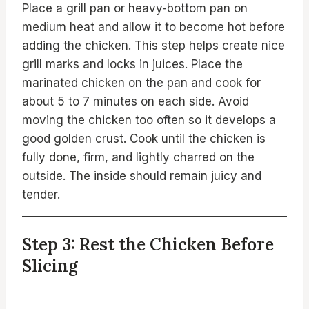
Place a grill pan or heavy-bottom pan on
medium heat and allow it to become hot before
adding the chicken. This step helps create nice
grill marks and locks in juices. Place the
marinated chicken on the pan and cook for
about 5 to 7 minutes on each side. Avoid
moving the chicken too often so it develops a
good golden crust. Cook until the chicken is
fully done, firm, and lightly charred on the
outside. The inside should remain juicy and
tender.
Step 3: Rest the Chicken Before
Slicing