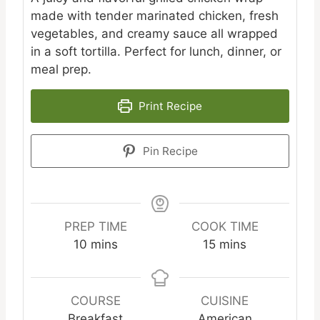
made with tender marinated chicken, fresh
vegetables, and creamy sauce all wrapped
in a soft tortilla. Perfect for lunch, dinner, or
meal prep.
Print Recipe
Pin Recipe
PREP TIME
COOK TIME
minutes
minutes
10
mins
15
mins
COURSE
CUISINE
Breakfast
American