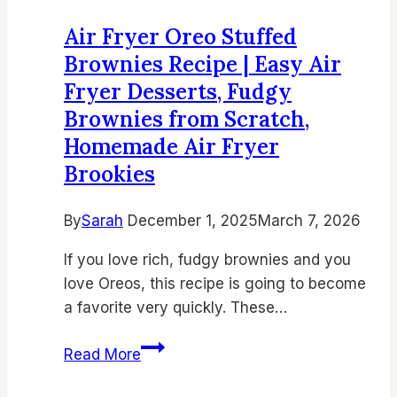
Flavor-
Air Fryer Oreo Stuffed
Packed
Brownies Recipe | Easy Air
Side
Fryer Desserts, Fudgy
Dish
Brownies from Scratch,
Recipe
Homemade Air Fryer
Brookies
By
Sarah
December 1, 2025
March 7, 2026
If you love rich, fudgy brownies and you
love Oreos, this recipe is going to become
a favorite very quickly. These…
Air
Read More
Fryer
Oreo