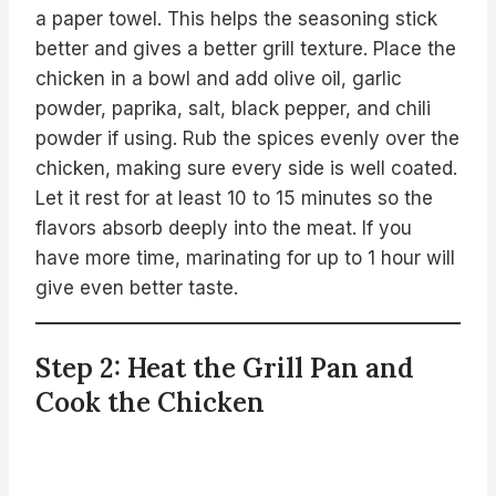
a paper towel. This helps the seasoning stick
better and gives a better grill texture. Place the
chicken in a bowl and add olive oil, garlic
powder, paprika, salt, black pepper, and chili
powder if using. Rub the spices evenly over the
chicken, making sure every side is well coated.
Let it rest for at least 10 to 15 minutes so the
flavors absorb deeply into the meat. If you
have more time, marinating for up to 1 hour will
give even better taste.
Step 2: Heat the Grill Pan and
Cook the Chicken