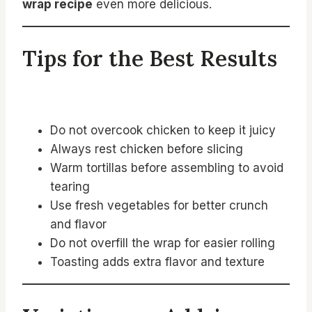
wrap recipe
even more delicious.
Tips for the Best Results
Do not overcook chicken to keep it juicy
Always rest chicken before slicing
Warm tortillas before assembling to avoid
tearing
Use fresh vegetables for better crunch
and flavor
Do not overfill the wrap for easier rolling
Toasting adds extra flavor and texture