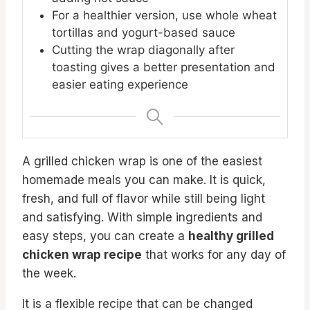
For a healthier version, use whole wheat
tortillas and yogurt-based sauce
Cutting the wrap diagonally after
toasting gives a better presentation and
easier eating experience
A grilled chicken wrap is one of the easiest
homemade meals you can make. It is quick,
fresh, and full of flavor while still being light
and satisfying. With simple ingredients and
easy steps, you can create a
healthy grilled
chicken wrap recipe
that works for any day of
the week.
It is a flexible recipe that can be changed