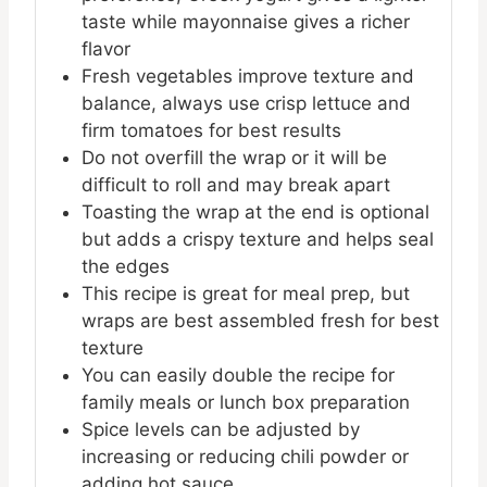
taste while mayonnaise gives a richer
flavor
Fresh vegetables improve texture and
balance, always use crisp lettuce and
firm tomatoes for best results
Do not overfill the wrap or it will be
difficult to roll and may break apart
Toasting the wrap at the end is optional
but adds a crispy texture and helps seal
the edges
This recipe is great for meal prep, but
wraps are best assembled fresh for best
texture
You can easily double the recipe for
family meals or lunch box preparation
Spice levels can be adjusted by
increasing or reducing chili powder or
adding hot sauce