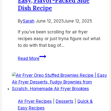
Easy, Flavor-Packed Side
Dish Recipe
By
Sarah
June 12, 2025
June 12, 2025
If you’ve been scrolling for air fryer
recipes easy or just tryna figure out what
to do with that bag of…
Garlic
Read More
Parmesan
Air
Fryer
Brussels
Sprouts
–
Air Fryer Recipes
|
Desserts
|
Quick &
Crispy,
Easy Recipes
Easy,