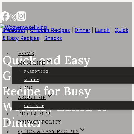
Skip
to
content
Breakfast
|
Chicken Recipes
|
Dinner
|
Lunch
|
Quick
& Easy Recipes
|
Snacks
HOME
Quick and Easy
MOM LIFE
Grilled Chicken Wrap
PARENTING
MONEY
Recipe for Busy
BLOG
ABOUT ME
Weekday Lunch or
CONTACT
DISCLAIMER
Dinner
PRIVACY POLICY
QUICK & EASY RECIPES