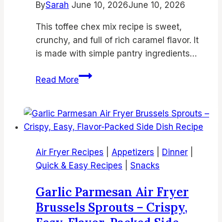
By
Sarah
June 10, 2026
June 10, 2026
This toffee chex mix recipe is sweet,
crunchy, and full of rich caramel flavor. It
is made with simple pantry ingredients…
Best
Read More
Toffee
Chex
Mix
Recipe
–
Air Fryer Recipes
|
Appetizers
|
Dinner
|
Buttery
Quick & Easy Recipes
|
Snacks
Caramel
Crunch
Garlic Parmesan Air Fryer
Snack
Brussels Sprouts – Crispy,
Mix