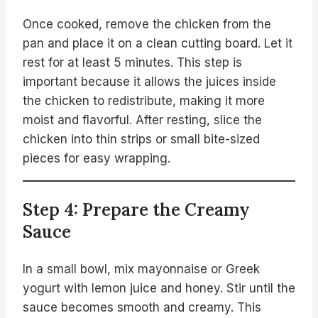
Once cooked, remove the chicken from the
pan and place it on a clean cutting board. Let it
rest for at least 5 minutes. This step is
important because it allows the juices inside
the chicken to redistribute, making it more
moist and flavorful. After resting, slice the
chicken into thin strips or small bite-sized
pieces for easy wrapping.
Step 4: Prepare the Creamy
Sauce
In a small bowl, mix mayonnaise or Greek
yogurt with lemon juice and honey. Stir until the
sauce becomes smooth and creamy. This