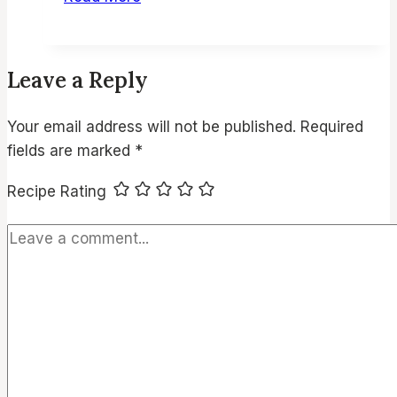
Egg
Salad
Sandwich
Leave a Reply
–
Creamy,
Your email address will not be published.
Required
Classic
fields are marked
*
&
Easy
Recipe Rating
Recipe