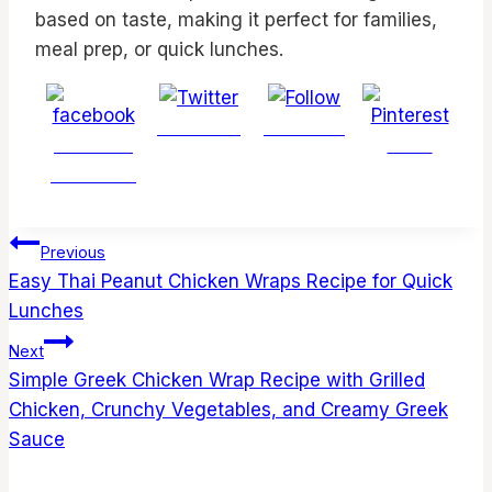
based on taste, making it perfect for families,
meal prep, or quick lunches.
Post on X
Follow us
Share on
Save
Facebook
Post
Previous
navigation
Easy Thai Peanut Chicken Wraps Recipe for Quick
Lunches
Next
Simple Greek Chicken Wrap Recipe with Grilled
Chicken, Crunchy Vegetables, and Creamy Greek
Sauce