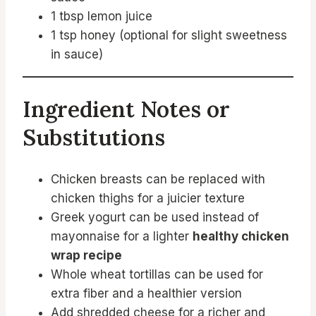
1 tbsp lemon juice
1 tsp honey (optional for slight sweetness
in sauce)
Ingredient Notes or
Substitutions
Chicken breasts can be replaced with
chicken thighs for a juicier texture
Greek yogurt can be used instead of
mayonnaise for a lighter
healthy chicken
wrap recipe
Whole wheat tortillas can be used for
extra fiber and a healthier version
Add shredded cheese for a richer and