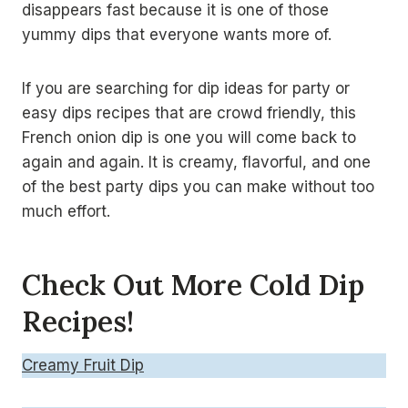
disappears fast because it is one of those
yummy dips that everyone wants more of.
If you are searching for dip ideas for party or
easy dips recipes that are crowd friendly, this
French onion dip is one you will come back to
again and again. It is creamy, flavorful, and one
of the best party dips you can make without too
much effort.
Check Out More Cold Dip
Recipes!
Creamy Fruit Dip