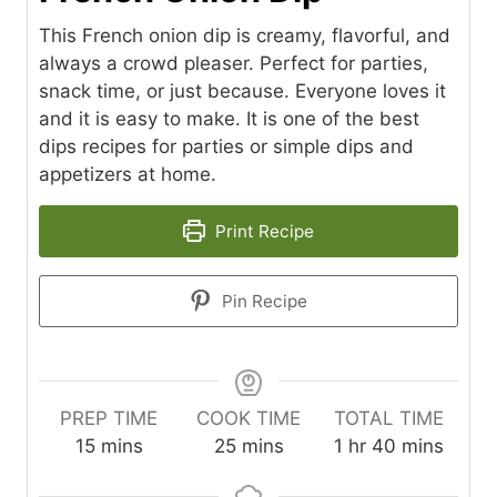
This French onion dip is creamy, flavorful, and
always a crowd pleaser. Perfect for parties,
snack time, or just because. Everyone loves it
and it is easy to make. It is one of the best
dips recipes for parties or simple dips and
appetizers at home.
Print Recipe
Pin Recipe
PREP TIME
COOK TIME
TOTAL TIME
m
m
h
m
15
mins
25
mins
1
hr
40
mins
i
i
o
i