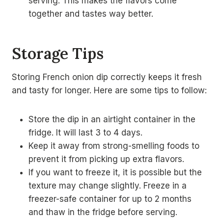
serving. This makes the flavors come
together and tastes way better.
Storage Tips
Storing French onion dip correctly keeps it fresh
and tasty for longer. Here are some tips to follow:
Store the dip in an airtight container in the
fridge. It will last 3 to 4 days.
Keep it away from strong-smelling foods to
prevent it from picking up extra flavors.
If you want to freeze it, it is possible but the
texture may change slightly. Freeze in a
freezer-safe container for up to 2 months
and thaw in the fridge before serving.