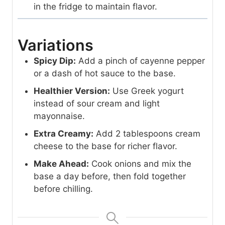
in the fridge to maintain flavor.
Variations
Spicy Dip:
Add a pinch of cayenne pepper
or a dash of hot sauce to the base.
Healthier Version:
Use Greek yogurt
instead of sour cream and light
mayonnaise.
Extra Creamy:
Add 2 tablespoons cream
cheese to the base for richer flavor.
Make Ahead:
Cook onions and mix the
base a day before, then fold together
before chilling.