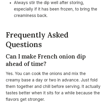
Always stir the dip well after storing,
especially if it has been frozen, to bring the
creaminess back.
Frequently Asked
Questions
Can I make French onion dip
ahead of time?
Yes. You can cook the onions and mix the
creamy base a day or two in advance. Just fold
them together and chill before serving. It actually
tastes better when it sits for a while because the
flavors get stronger.