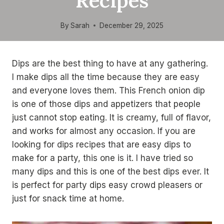
Recipes
By
Sarah
December 29, 2025
Dips are the best thing to have at any gathering.
I make dips all the time because they are easy
and everyone loves them. This French onion dip
is one of those dips and appetizers that people
just cannot stop eating. It is creamy, full of flavor,
and works for almost any occasion. If you are
looking for dips recipes that are easy dips to
make for a party, this one is it. I have tried so
many dips and this is one of the best dips ever. It
is perfect for party dips easy crowd pleasers or
just for snack time at home.