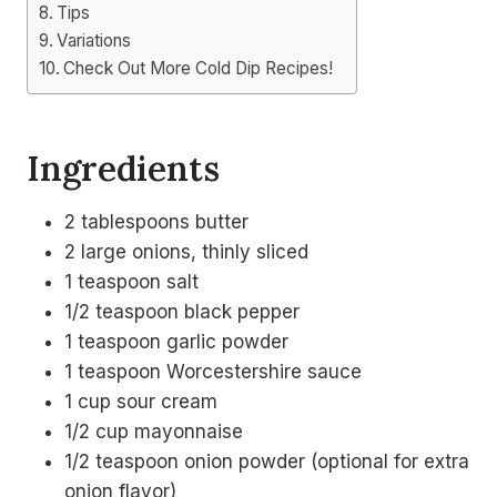
Tips
Variations
Check Out More Cold Dip Recipes!
Ingredients
2 tablespoons butter
2 large onions, thinly sliced
1 teaspoon salt
1/2 teaspoon black pepper
1 teaspoon garlic powder
1 teaspoon Worcestershire sauce
1 cup sour cream
1/2 cup mayonnaise
1/2 teaspoon onion powder (optional for extra
onion flavor)