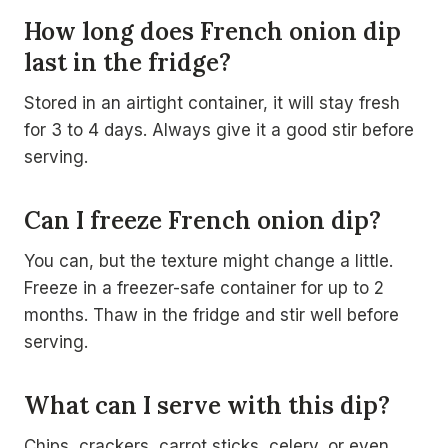
How long does French onion dip
last in the fridge?
Stored in an airtight container, it will stay fresh
for 3 to 4 days. Always give it a good stir before
serving.
Can I freeze French onion dip?
You can, but the texture might change a little.
Freeze in a freezer-safe container for up to 2
months. Thaw in the fridge and stir well before
serving.
What can I serve with this dip?
Chips, crackers, carrot sticks, celery, or even