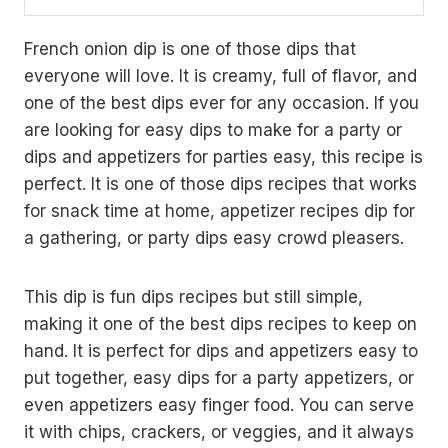
French onion dip is one of those dips that
everyone will love. It is creamy, full of flavor, and
one of the best dips ever for any occasion. If you
are looking for easy dips to make for a party or
dips and appetizers for parties easy, this recipe is
perfect. It is one of those dips recipes that works
for snack time at home, appetizer recipes dip for
a gathering, or party dips easy crowd pleasers.
This dip is fun dips recipes but still simple,
making it one of the best dips recipes to keep on
hand. It is perfect for dips and appetizers easy to
put together, easy dips for a party appetizers, or
even appetizers easy finger food. You can serve
it with chips, crackers, or veggies, and it always