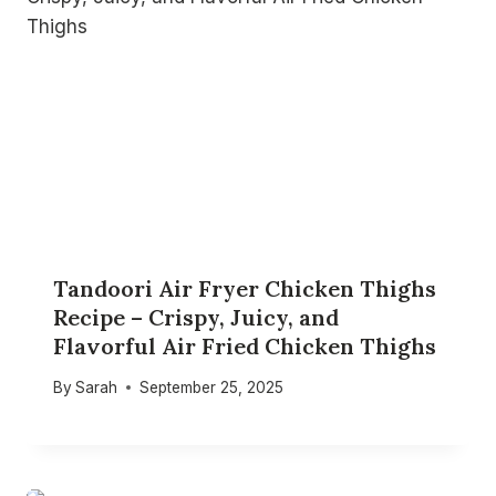
Tandoori Air Fryer Chicken Thighs
Recipe – Crispy, Juicy, and
Flavorful Air Fried Chicken Thighs
By
Sarah
September 25, 2025