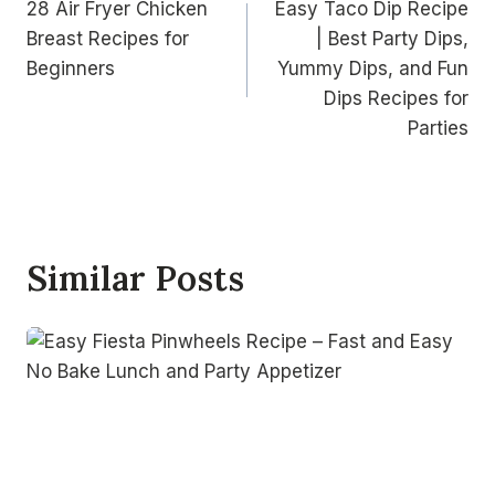
28 Air Fryer Chicken
Easy Taco Dip Recipe
navigation
Breast Recipes for
| Best Party Dips,
Beginners
Yummy Dips, and Fun
Dips Recipes for
Parties
Similar Posts