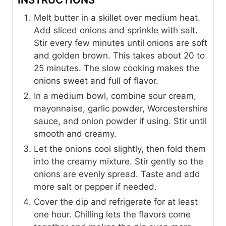
Melt butter in a skillet over medium heat.
Add sliced onions and sprinkle with salt.
Stir every few minutes until onions are soft
and golden brown. This takes about 20 to
25 minutes. The slow cooking makes the
onions sweet and full of flavor.
In a medium bowl, combine sour cream,
mayonnaise, garlic powder, Worcestershire
sauce, and onion powder if using. Stir until
smooth and creamy.
Let the onions cool slightly, then fold them
into the creamy mixture. Stir gently so the
onions are evenly spread. Taste and add
more salt or pepper if needed.
Cover the dip and refrigerate for at least
one hour. Chilling lets the flavors come