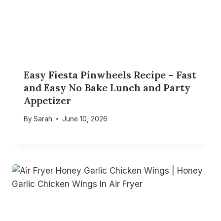
Easy Fiesta Pinwheels Recipe – Fast
and Easy No Bake Lunch and Party
Appetizer
By
Sarah
June 10, 2026