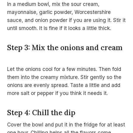
In a medium bowl, mix the sour cream,
mayonnaise, garlic powder, Worcestershire
sauce, and onion powder if you are using it. Stir it
until smooth. It is fine if it looks a little thick.
Step 3: Mix the onions and cream
Let the onions cool for a few minutes. Then fold
them into the creamy mixture. Stir gently so the
onions are evenly spread. Taste a little and add
more salt or pepper if you think it needs it.
Step 4: Chill the dip
Cover the bowl and put it in the fridge for at least
one hour. Chilling helps all the flavors come