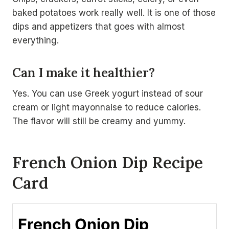
baked potatoes work really well. It is one of those
dips and appetizers that goes with almost
everything.
Can I make it healthier?
Yes. You can use Greek yogurt instead of sour
cream or light mayonnaise to reduce calories.
The flavor will still be creamy and yummy.
French Onion Dip Recipe
Card
French Onion Dip