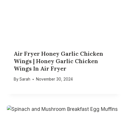
Air Fryer Honey Garlic Chicken
Wings | Honey Garlic Chicken
Wings In Air Fryer
By
Sarah
November 30, 2024