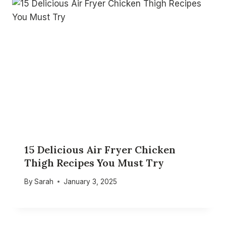
15 Delicious Air Fryer Chicken
Thigh Recipes You Must Try
By
Sarah
January 3, 2025