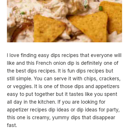
I love finding easy dips recipes that everyone will
like and this French onion dip is definitely one of
the best dips recipes. It is fun dips recipes but
still simple. You can serve it with chips, crackers,
or veggies. It is one of those dips and appetizers
easy to put together but it tastes like you spent
all day in the kitchen. If you are looking for
appetizer recipes dip ideas or dip ideas for party,
this one is creamy, yummy dips that disappear
fast.