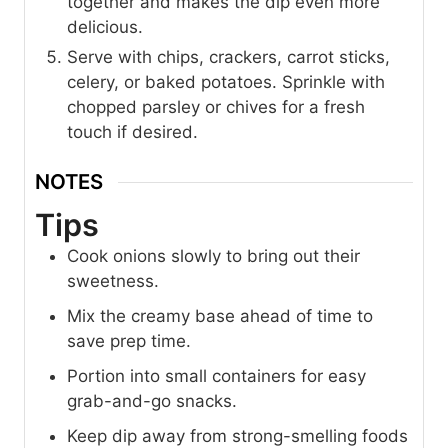
together and makes the dip even more
delicious.
Serve with chips, crackers, carrot sticks,
celery, or baked potatoes. Sprinkle with
chopped parsley or chives for a fresh
touch if desired.
NOTES
Tips
Cook onions slowly to bring out their
sweetness.
Mix the creamy base ahead of time to
save prep time.
Portion into small containers for easy
grab-and-go snacks.
Keep dip away from strong-smelling foods