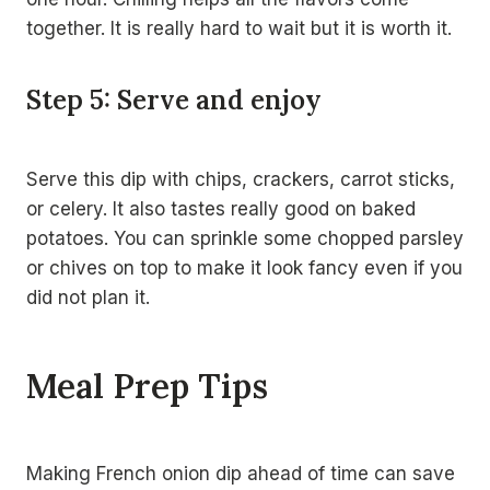
together. It is really hard to wait but it is worth it.
Step 5: Serve and enjoy
Serve this dip with chips, crackers, carrot sticks,
or celery. It also tastes really good on baked
potatoes. You can sprinkle some chopped parsley
or chives on top to make it look fancy even if you
did not plan it.
Meal Prep Tips
Making French onion dip ahead of time can save