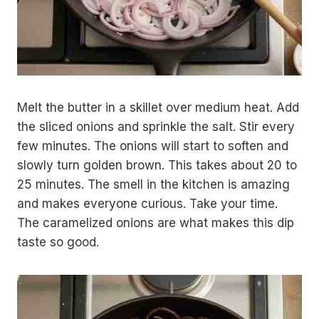
Melt the butter in a skillet over medium heat. Add
the sliced onions and sprinkle the salt. Stir every
few minutes. The onions will start to soften and
slowly turn golden brown. This takes about 20 to
25 minutes. The smell in the kitchen is amazing
and makes everyone curious. Take your time.
The caramelized onions are what makes this dip
taste so good.