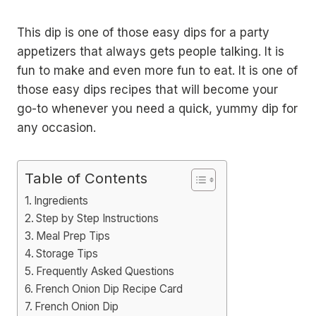
This dip is one of those easy dips for a party
appetizers that always gets people talking. It is
fun to make and even more fun to eat. It is one of
those easy dips recipes that will become your
go-to whenever you need a quick, yummy dip for
any occasion.
Table of Contents
Ingredients
Step by Step Instructions
Meal Prep Tips
Storage Tips
Frequently Asked Questions
French Onion Dip Recipe Card
French Onion Dip