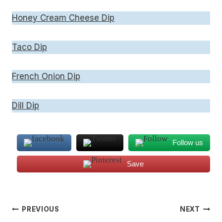
Honey Cream Cheese Dip
Taco Dip
French Onion Dip
Dill Dip
Follow us
Save
Post
PREVIOUS
NEXT