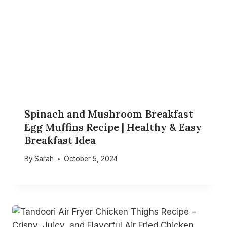
Spinach and Mushroom Breakfast
Egg Muffins Recipe | Healthy & Easy
Breakfast Idea
By
Sarah
October 5, 2024