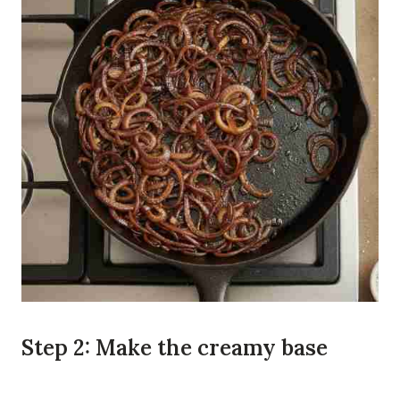
Step 2: Make the creamy base