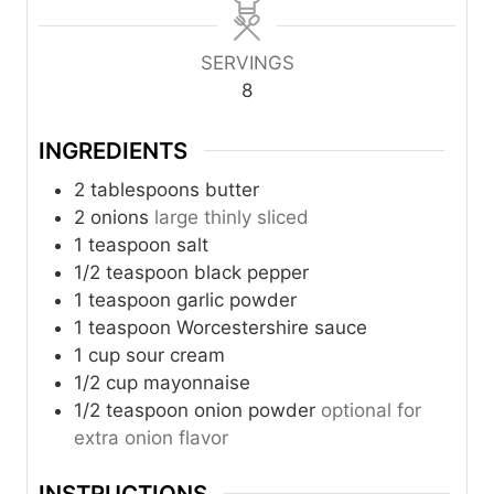
n
n
u
n
u
u
r
u
t
t
t
SERVINGS
e
e
e
8
s
s
s
INGREDIENTS
2
tablespoons
butter
2
onions
large thinly sliced
1
teaspoon
salt
1/2
teaspoon
black pepper
1
teaspoon
garlic powder
1
teaspoon
Worcestershire sauce
1
cup
sour cream
1/2
cup
mayonnaise
1/2
teaspoon
onion powder
optional for
extra onion flavor
INSTRUCTIONS