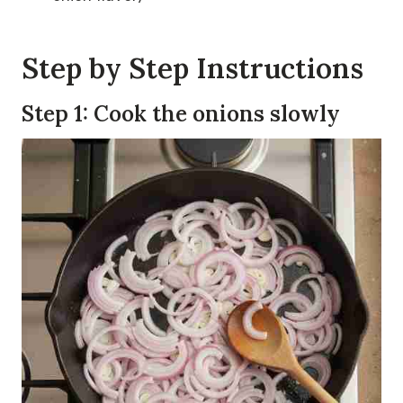
Step by Step Instructions
Step 1: Cook the onions slowly