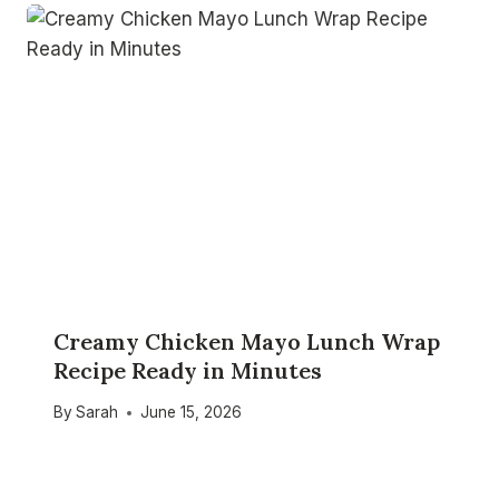
Creamy Chicken Mayo Lunch Wrap
Recipe Ready in Minutes
By
Sarah
June 15, 2026