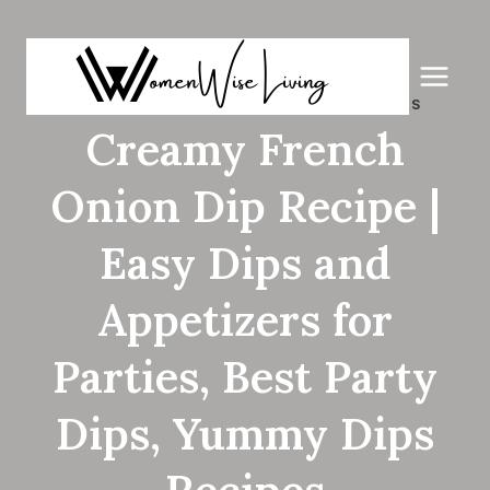
Skip
to
content
APPETIZERS
|
QUICK & EASY RECIPES
|
SNACKS
Creamy French
Onion Dip Recipe |
Easy Dips and
Appetizers for
Parties, Best Party
Dips, Yummy Dips