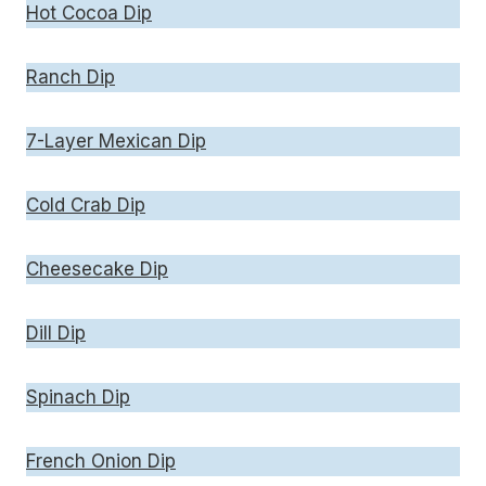
Hot Cocoa Dip
Ranch Dip
7-Layer Mexican Dip
Cold Crab Dip
Cheesecake Dip
Dill Dip
Spinach Dip
French Onion Dip