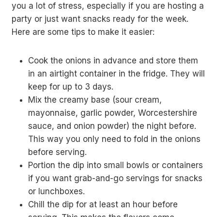
you a lot of stress, especially if you are hosting a
party or just want snacks ready for the week.
Here are some tips to make it easier:
Cook the onions in advance and store them
in an airtight container in the fridge. They will
keep for up to 3 days.
Mix the creamy base (sour cream,
mayonnaise, garlic powder, Worcestershire
sauce, and onion powder) the night before.
This way you only need to fold in the onions
before serving.
Portion the dip into small bowls or containers
if you want grab-and-go servings for snacks
or lunchboxes.
Chill the dip for at least an hour before